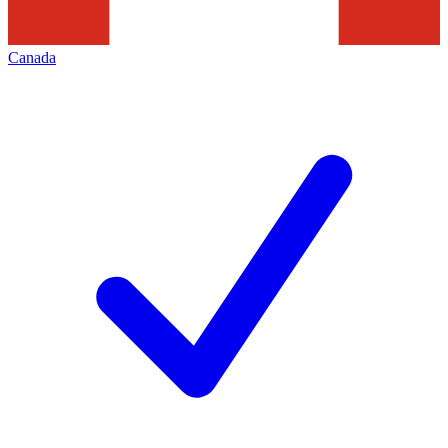
Canada