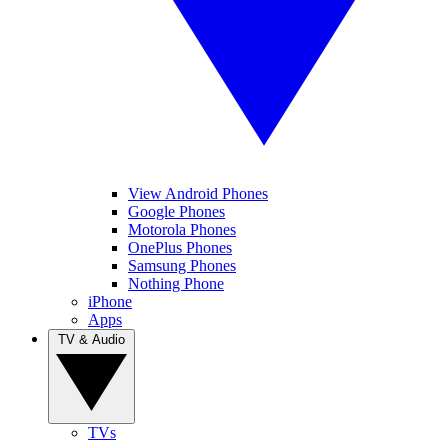
View Android Phones
Google Phones
Motorola Phones
OnePlus Phones
Samsung Phones
Nothing Phone
iPhone
Apps
TV & Audio
TVs