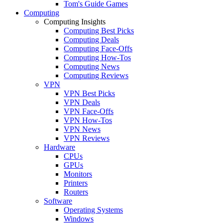
Tom's Guide Games
Computing
Computing Insights
Computing Best Picks
Computing Deals
Computing Face-Offs
Computing How-Tos
Computing News
Computing Reviews
VPN
VPN Best Picks
VPN Deals
VPN Face-Offs
VPN How-Tos
VPN News
VPN Reviews
Hardware
CPUs
GPUs
Monitors
Printers
Routers
Software
Operating Systems
Windows