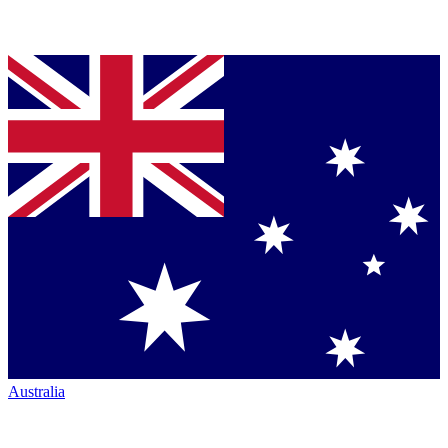
Australia