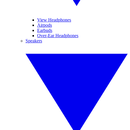
View Headphones
Airpods
Earbuds
Over-Ear Headphones
Speakers