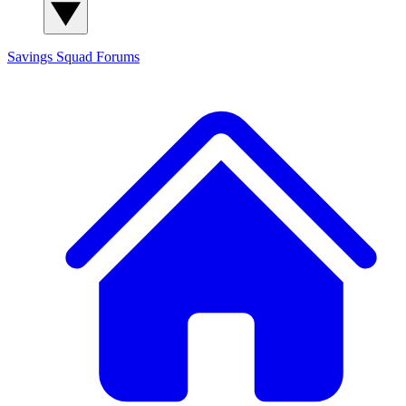
Savings Squad
Forums