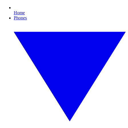
Home
Phones