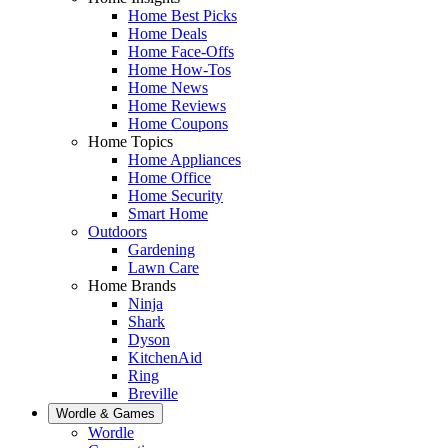
Home Best Picks
Home Deals
Home Face-Offs
Home How-Tos
Home News
Home Reviews
Home Coupons
Home Topics
Home Appliances
Home Office
Home Security
Smart Home
Outdoors
Gardening
Lawn Care
Home Brands
Ninja
Shark
Dyson
KitchenAid
Ring
Breville
Wordle & Games
Wordle