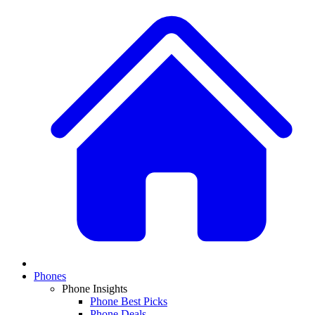
Phones
Phone Insights
Phone Best Picks
Phone Deals