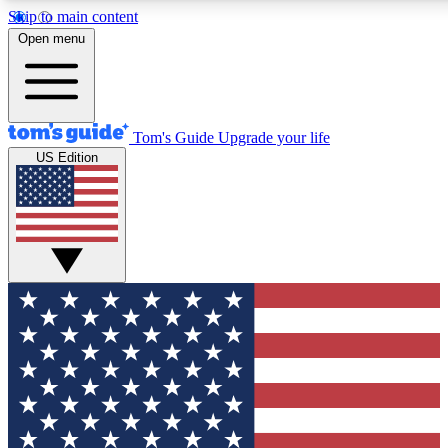
Skip to main content
12
24/7
30K+
Open menu
MEMBER FEATURES
ACCESS AVAILABLE
ACTIVE MEMBERS
Tom's Guide
Upgrade your life
US Edition
Exclusive Newsletters
Polls
Tech news direct to your inbox
Have your say in te
GET CLUB ACCESS QUICK
For the fastest way to join Tom's Guide Club enter your
email below. We'll send you a confirmation and sign you up
to our newsletter to keep you updated on all the latest news.