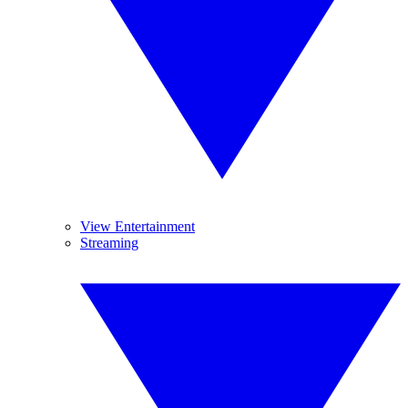
View Entertainment
Streaming