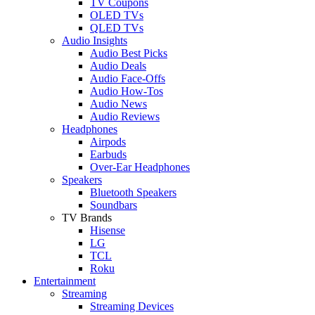
TV Coupons
OLED TVs
QLED TVs
Audio Insights
Audio Best Picks
Audio Deals
Audio Face-Offs
Audio How-Tos
Audio News
Audio Reviews
Headphones
Airpods
Earbuds
Over-Ear Headphones
Speakers
Bluetooth Speakers
Soundbars
TV Brands
Hisense
LG
TCL
Roku
Entertainment
Streaming
Streaming Devices