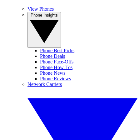
View Phones
Phone Insights
Phone Best Picks
Phone Deals
Phone Face-Offs
Phone How-Tos
Phone News
Phone Reviews
Network Carriers