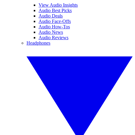
View Audio Insights
Audio Best Picks
Audio Deals
Audio Face-Offs
Audio How-Tos
Audio News
Audio Reviews
Headphones