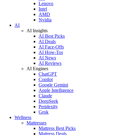
Lenovo
Intel
AMD
Nvidia
AI
AI Insights
AI Best Picks
AI Deals
AI Face-Offs
AI How-Tos
AI News
AI Reviews
AI Engines
ChatGPT
Copilot
Google Gemini
Apple Intelligence
Claude
DeepSeek
Perplexity
Grok
Wellness
Mattresses
Mattress Best Picks
Mattress Deals