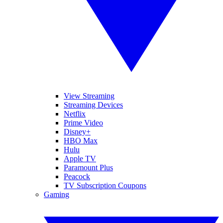
View Streaming
Streaming Devices
Netflix
Prime Video
Disney+
HBO Max
Hulu
Apple TV
Paramount Plus
Peacock
TV Subscription Coupons
Gaming