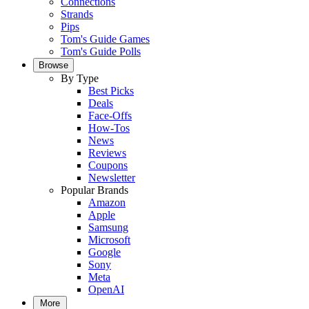
Connections
Strands
Pips
Tom's Guide Games
Tom's Guide Polls
Browse
By Type
Best Picks
Deals
Face-Offs
How-Tos
News
Reviews
Coupons
Newsletter
Popular Brands
Amazon
Apple
Samsung
Microsoft
Google
Sony
Meta
OpenAI
More