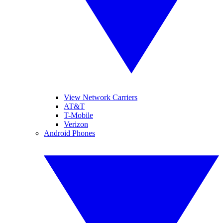
View Network Carriers
AT&T
T-Mobile
Verizon
Android Phones