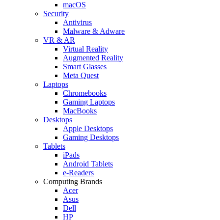
macOS
Security
Antivirus
Malware & Adware
VR & AR
Virtual Reality
Augmented Reality
Smart Glasses
Meta Quest
Laptops
Chromebooks
Gaming Laptops
MacBooks
Desktops
Apple Desktops
Gaming Desktops
Tablets
iPads
Android Tablets
e-Readers
Computing Brands
Acer
Asus
Dell
HP