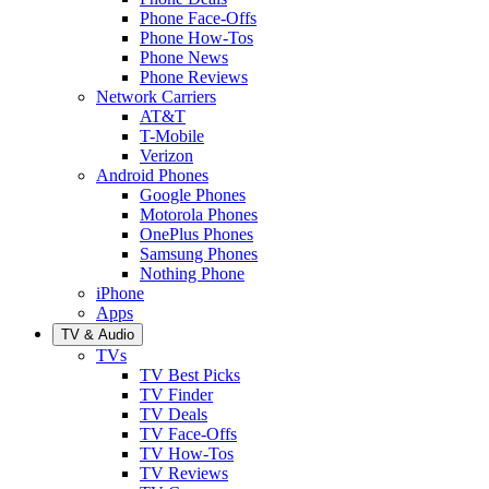
Phone Face-Offs
Phone How-Tos
Phone News
Phone Reviews
Network Carriers
AT&T
T-Mobile
Verizon
Android Phones
Google Phones
Motorola Phones
OnePlus Phones
Samsung Phones
Nothing Phone
iPhone
Apps
TV & Audio
TVs
TV Best Picks
TV Finder
TV Deals
TV Face-Offs
TV How-Tos
TV Reviews