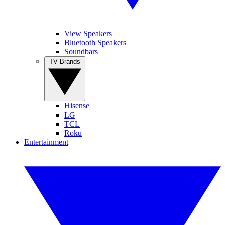
View Speakers
Bluetooth Speakers
Soundbars
TV Brands
Hisense
LG
TCL
Roku
Entertainment