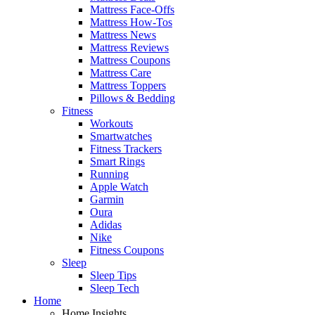
Mattress Face-Offs
Mattress How-Tos
Mattress News
Mattress Reviews
Mattress Coupons
Mattress Care
Mattress Toppers
Pillows & Bedding
Fitness
Workouts
Smartwatches
Fitness Trackers
Smart Rings
Running
Apple Watch
Garmin
Oura
Adidas
Nike
Fitness Coupons
Sleep
Sleep Tips
Sleep Tech
Home
Home Insights