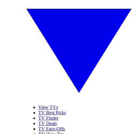
View TVs
TV Best Picks
TV Finder
TV Deals
TV Face-Offs