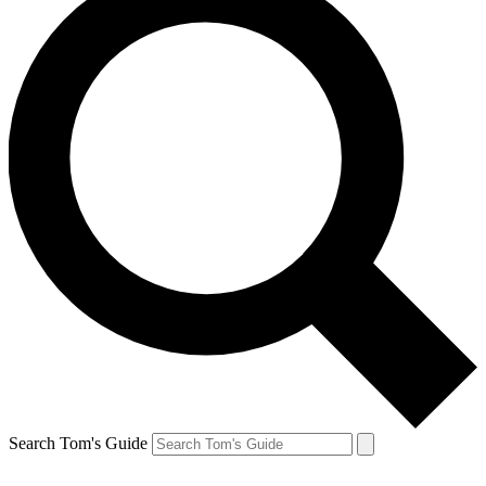
Search Tom's Guide