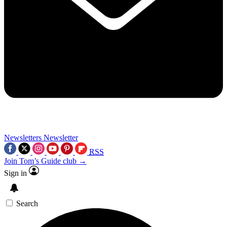
Newsletters
Newsletter
RSS
Join Tom’s Guide club →
Sign in
Search