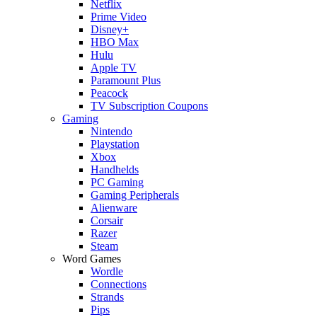
Netflix
Prime Video
Disney+
HBO Max
Hulu
Apple TV
Paramount Plus
Peacock
TV Subscription Coupons
Gaming
Nintendo
Playstation
Xbox
Handhelds
PC Gaming
Gaming Peripherals
Alienware
Corsair
Razer
Steam
Word Games
Wordle
Connections
Strands
Pips