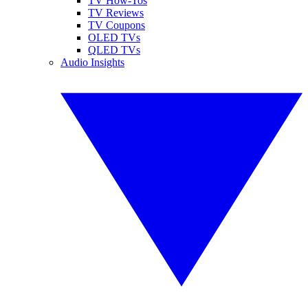
TV How-Tos
TV Reviews
TV Coupons
OLED TVs
QLED TVs
Audio Insights