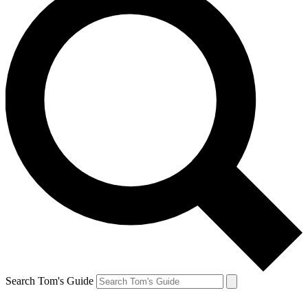
Search Tom's Guide