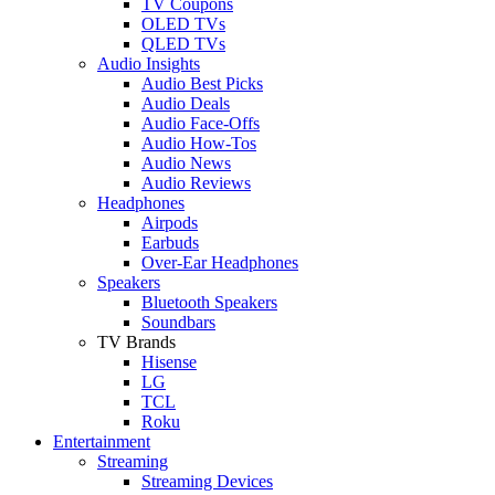
TV Coupons
OLED TVs
QLED TVs
Audio Insights
Audio Best Picks
Audio Deals
Audio Face-Offs
Audio How-Tos
Audio News
Audio Reviews
Headphones
Airpods
Earbuds
Over-Ear Headphones
Speakers
Bluetooth Speakers
Soundbars
TV Brands
Hisense
LG
TCL
Roku
Entertainment
Streaming
Streaming Devices