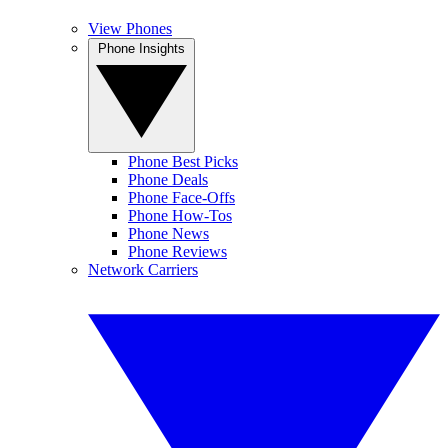
View Phones
Phone Insights
Phone Best Picks
Phone Deals
Phone Face-Offs
Phone How-Tos
Phone News
Phone Reviews
Network Carriers