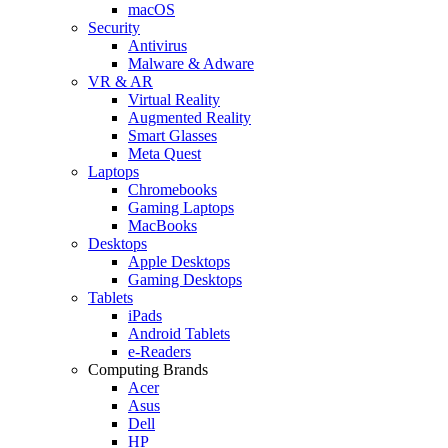
macOS
Security
Antivirus
Malware & Adware
VR & AR
Virtual Reality
Augmented Reality
Smart Glasses
Meta Quest
Laptops
Chromebooks
Gaming Laptops
MacBooks
Desktops
Apple Desktops
Gaming Desktops
Tablets
iPads
Android Tablets
e-Readers
Computing Brands
Acer
Asus
Dell
HP