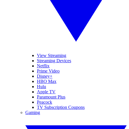
View Streaming
Streaming Devices
Netflix
Prime Video
Disney+
HBO Max
Hulu
Apple TV
Paramount Plus
Peacock
TV Subscription Coupons
Gaming