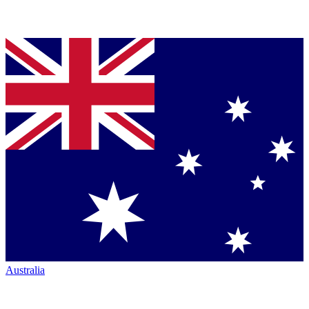
Australia