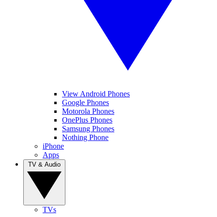
View Android Phones
Google Phones
Motorola Phones
OnePlus Phones
Samsung Phones
Nothing Phone
iPhone
Apps
TV & Audio
TVs