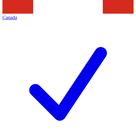
Canada