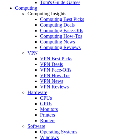
Tom's Guide Games
Computing
Computing Insights
Computing Best Picks
Computing Deals
Computing Face-Offs
Computing How-Tos
Computing News
Computing Reviews
VPN
VPN Best Picks
VPN Deals
VPN Face-Offs
VPN How-Tos
VPN News
VPN Reviews
Hardware
CPUs
GPUs
Monitors
Printers
Routers
Software
Operating Systems
Windows