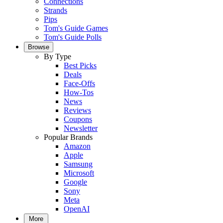
Connections
Strands
Pips
Tom's Guide Games
Tom's Guide Polls
Browse
By Type
Best Picks
Deals
Face-Offs
How-Tos
News
Reviews
Coupons
Newsletter
Popular Brands
Amazon
Apple
Samsung
Microsoft
Google
Sony
Meta
OpenAI
More