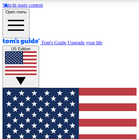
Skip to main content
12
24/7
30K+
Open menu
MEMBER FEATURES
ACCESS AVAILABLE
ACTIVE MEMBERS
Tom's Guide
Upgrade your life
US Edition
Exclusive Newsletters
Polls
Tech news direct to your inbox
Have your say in te
GET CLUB ACCESS QUICK
For the fastest way to join Tom's Guide Club enter your
email below. We'll send you a confirmation and sign you up
to our newsletter to keep you updated on all the latest news.