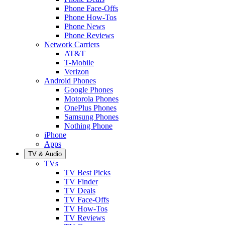
Phone Face-Offs
Phone How-Tos
Phone News
Phone Reviews
Network Carriers
AT&T
T-Mobile
Verizon
Android Phones
Google Phones
Motorola Phones
OnePlus Phones
Samsung Phones
Nothing Phone
iPhone
Apps
TV & Audio
TVs
TV Best Picks
TV Finder
TV Deals
TV Face-Offs
TV How-Tos
TV Reviews