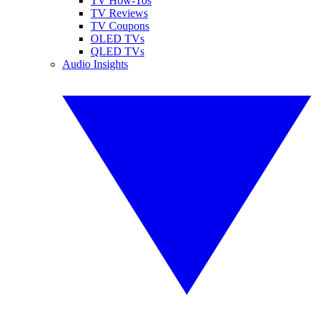
TV How-Tos
TV Reviews
TV Coupons
OLED TVs
QLED TVs
Audio Insights