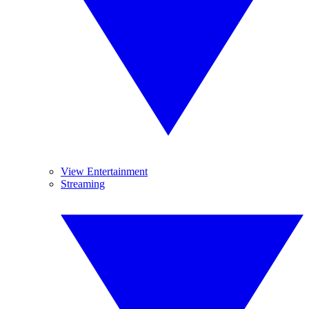
View Entertainment
Streaming