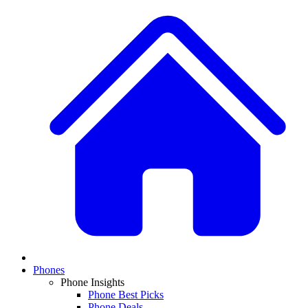
Phones
Phone Insights
Phone Best Picks
Phone Deals