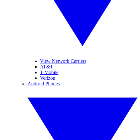
View Network Carriers
AT&T
T-Mobile
Verizon
Android Phones