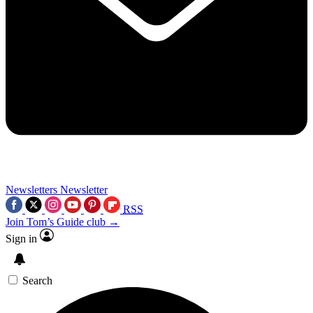
Newsletters
Newsletter
RSS
Join Tom’s Guide club →
Sign in
Search