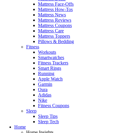
Mattress Face-Offs
Mattress How-Tos
Mattress News
Mattress Reviews
Mattress Coupons
Mattress Care
Mattress Toppers
Pillows & Bedding
Fitness
Workouts
Smartwatches
Fitness Trackers
Smart Rings
Running
Apple Watch
Garmin
Oura
Adidas
Nike
Fitness Coupons
Sleep
Sleep Tips
Sleep Tech
Home
Home Insights