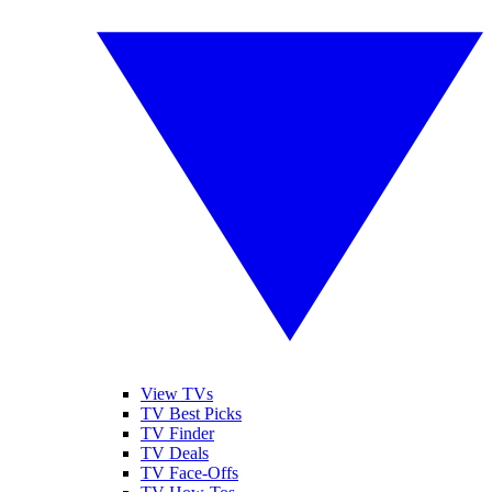
View TVs
TV Best Picks
TV Finder
TV Deals
TV Face-Offs