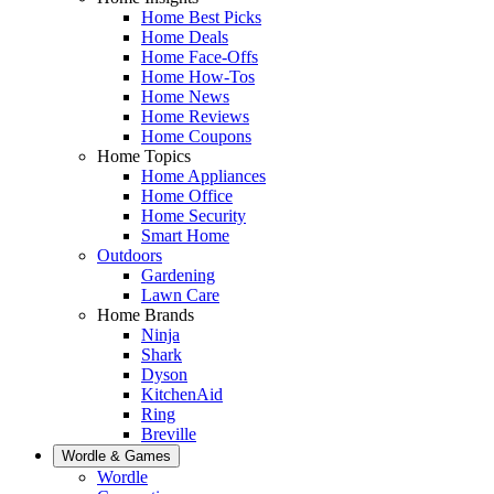
Home Best Picks
Home Deals
Home Face-Offs
Home How-Tos
Home News
Home Reviews
Home Coupons
Home Topics
Home Appliances
Home Office
Home Security
Smart Home
Outdoors
Gardening
Lawn Care
Home Brands
Ninja
Shark
Dyson
KitchenAid
Ring
Breville
Wordle & Games
Wordle