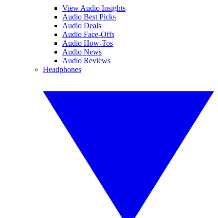
View Audio Insights
Audio Best Picks
Audio Deals
Audio Face-Offs
Audio How-Tos
Audio News
Audio Reviews
Headphones