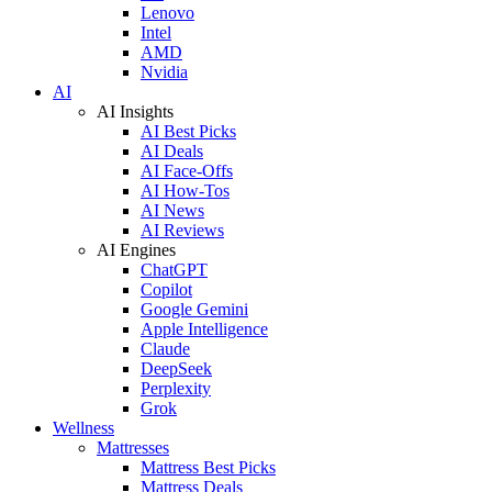
Lenovo
Intel
AMD
Nvidia
AI
AI Insights
AI Best Picks
AI Deals
AI Face-Offs
AI How-Tos
AI News
AI Reviews
AI Engines
ChatGPT
Copilot
Google Gemini
Apple Intelligence
Claude
DeepSeek
Perplexity
Grok
Wellness
Mattresses
Mattress Best Picks
Mattress Deals