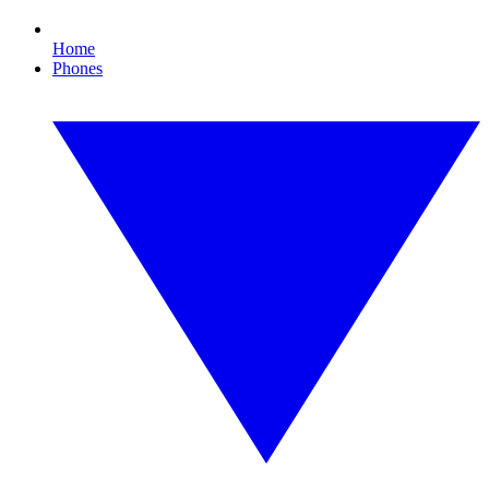
Home
Phones