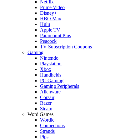
Netflix
Prime Video
Disney+
HBO Max
Hulu
Apple TV
Paramount Plus
Peacock
TV Subscription Coupons
Gaming
Nintendo
Playstation
Xbox
Handhelds
PC Gaming
Gaming Peripherals
Alienware
Corsair
Razer
Steam
Word Games
Wordle
Connections
Strands
Pips