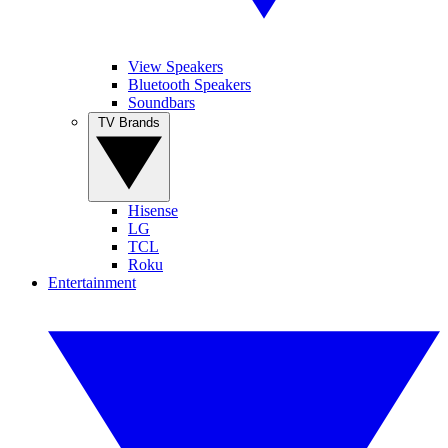
View Speakers
Bluetooth Speakers
Soundbars
TV Brands
Hisense
LG
TCL
Roku
Entertainment