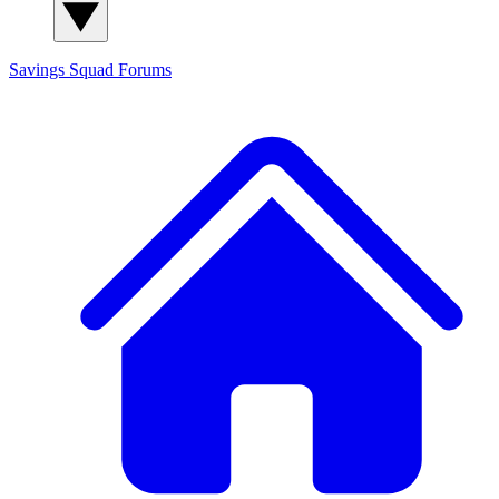
Savings Squad
Forums