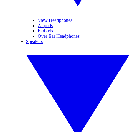
View Headphones
Airpods
Earbuds
Over-Ear Headphones
Speakers