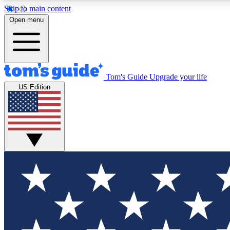
Skip to main content
Open menu
Tom's Guide
Upgrade your life
Exclusi
US Edition
Tech news 
Have your