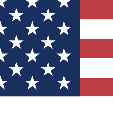
Quizzes
r tech knowledge
 Competitions
ly chances to win
nity Forums
t with members