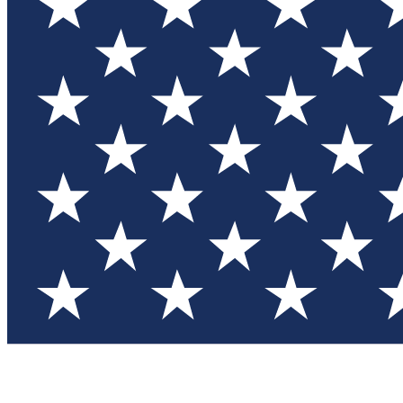
Test you
Member
Member-on
Commu
Connec