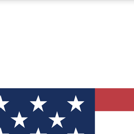
12
24/7
30K+
MEMBER FEATURES
ACCESS AVAILABLE
ACTIVE MEMBERS
ve Newsletters
direct to your inbox
Polls
 say in tech polls