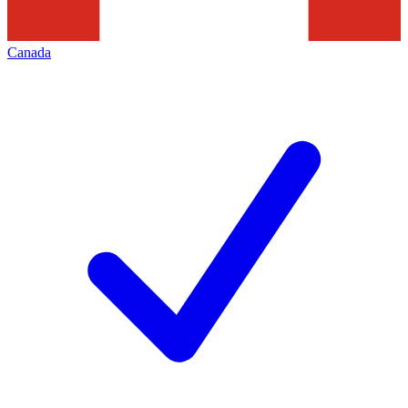
Canada