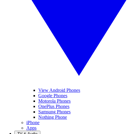
View Android Phones
Google Phones
Motorola Phones
OnePlus Phones
Samsung Phones
Nothing Phone
iPhone
Apps
TV & Audio