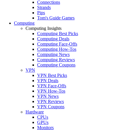
Connections
Strands
Pips
Tom's Guide Games
Computing
Computing Insights
Computing Best Picks
Computing Deals
Computing Face-Offs
Computing How-Tos
Computing News
Computing Reviews
Computing Coupons
VPN
VPN Best Picks
VPN Deals
VPN Face-Offs
VPN How-Tos
VPN News
VPN Reviews
VPN Coupons
Hardware
CPUs
GPUs
Monitors