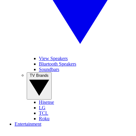
View Speakers
Bluetooth Speakers
Soundbars
TV Brands
Hisense
LG
TCL
Roku
Entertainment