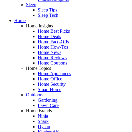
Sleep
Sleep Tips
Sleep Tech
Home
Home Insights
Home Best Picks
Home Deals
Home Face-Offs
Home How-Tos
Home News
Home Reviews
Home Coupons
Home Topics
Home Appliances
Home Office
Home Security
Smart Home
Outdoors
Gardening
Lawn Care
Home Brands
Ninja
Shark
Dyson
KitchenAid