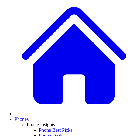
Phones
Phone Insights
Phone Best Picks
Phone Deals