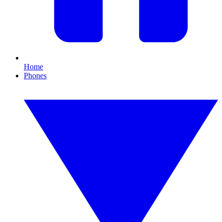
Home
Phones