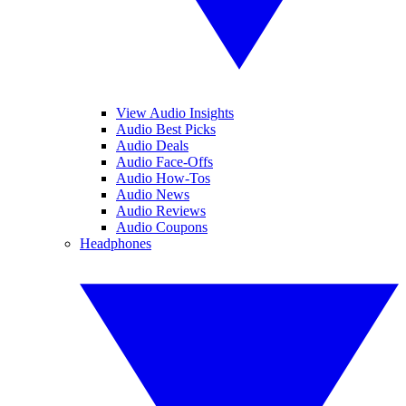
View Audio Insights
Audio Best Picks
Audio Deals
Audio Face-Offs
Audio How-Tos
Audio News
Audio Reviews
Audio Coupons
Headphones