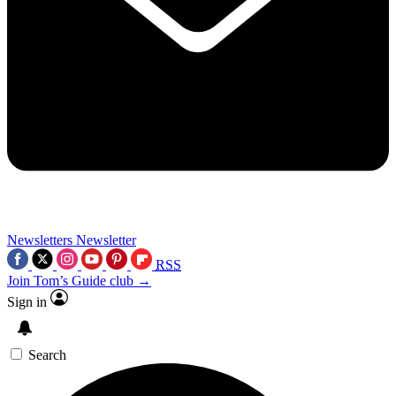
Newsletters
Newsletter
RSS
Join Tom’s Guide club →
Sign in
Search