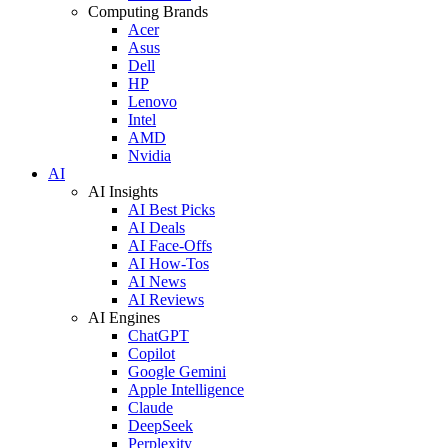
Computing Brands
Acer
Asus
Dell
HP
Lenovo
Intel
AMD
Nvidia
AI
AI Insights
AI Best Picks
AI Deals
AI Face-Offs
AI How-Tos
AI News
AI Reviews
AI Engines
ChatGPT
Copilot
Google Gemini
Apple Intelligence
Claude
DeepSeek
Perplexity