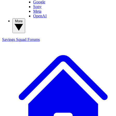
Google
Sony
Meta
OpenAI
More
Savings Squad
Forums