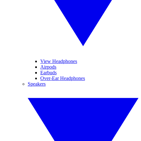
View Headphones
Airpods
Earbuds
Over-Ear Headphones
Speakers