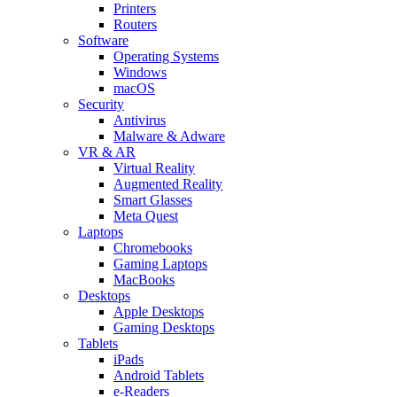
Printers
Routers
Software
Operating Systems
Windows
macOS
Security
Antivirus
Malware & Adware
VR & AR
Virtual Reality
Augmented Reality
Smart Glasses
Meta Quest
Laptops
Chromebooks
Gaming Laptops
MacBooks
Desktops
Apple Desktops
Gaming Desktops
Tablets
iPads
Android Tablets
e-Readers