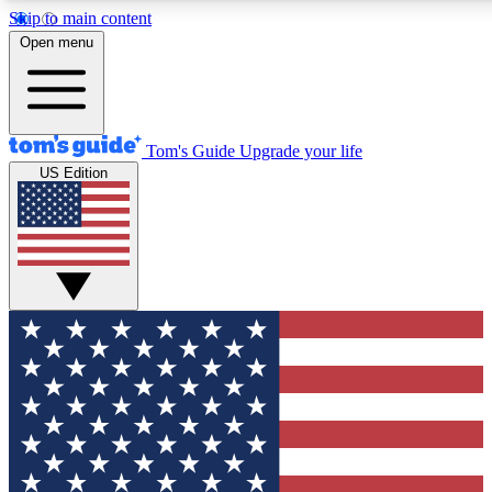
Skip to main content
12
24/7
30K+
Open menu
MEMBER FEATURES
ACCESS AVAILABLE
ACTIVE MEMBERS
Tom's Guide
Upgrade your life
US Edition
Exclusive Newsletters
Polls
Tech news direct to your inbox
Have your say in te
GET CLUB ACCESS QUICK
For the fastest way to join Tom's Guide Club enter your
email below. We'll send you a confirmation and sign you up
to our newsletter to keep you updated on all the latest news.