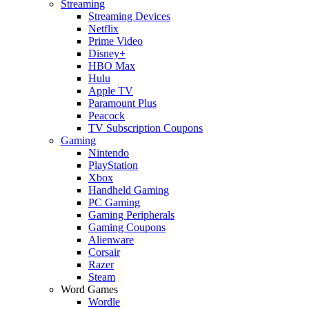
Streaming
Streaming Devices
Netflix
Prime Video
Disney+
HBO Max
Hulu
Apple TV
Paramount Plus
Peacock
TV Subscription Coupons
Gaming
Nintendo
PlayStation
Xbox
Handheld Gaming
PC Gaming
Gaming Peripherals
Gaming Coupons
Alienware
Corsair
Razer
Steam
Word Games
Wordle