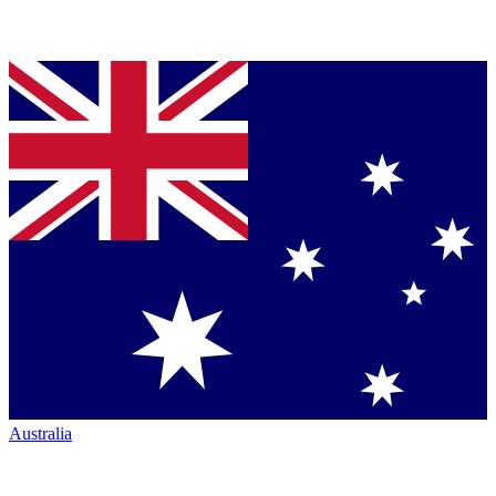
Australia