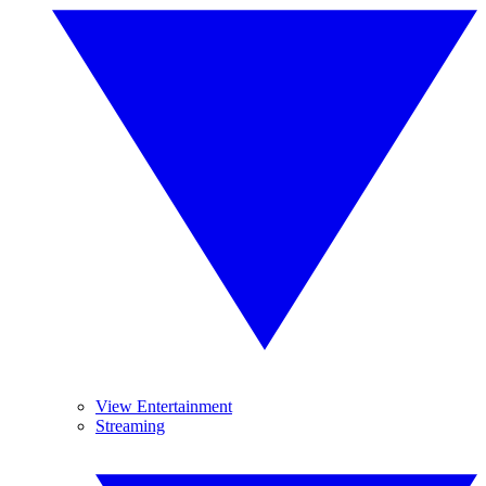
View Entertainment
Streaming