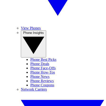
View Phones
Phone Insights
Phone Best Picks
Phone Deals
Phone Face-Offs
Phone How-Tos
Phone News
Phone Reviews
Phone Coupons
Network Carriers