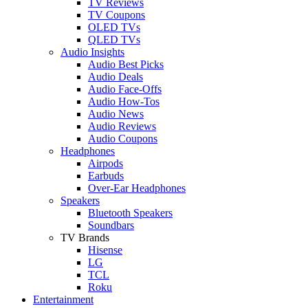
TV Reviews
TV Coupons
OLED TVs
QLED TVs
Audio Insights
Audio Best Picks
Audio Deals
Audio Face-Offs
Audio How-Tos
Audio News
Audio Reviews
Audio Coupons
Headphones
Airpods
Earbuds
Over-Ear Headphones
Speakers
Bluetooth Speakers
Soundbars
TV Brands
Hisense
LG
TCL
Roku
Entertainment