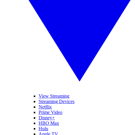
View Streaming
Streaming Devices
Netflix
Prime Video
Disney+
HBO Max
Hulu
Apple TV