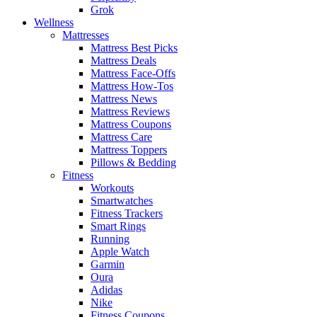
Grok
Wellness
Mattresses
Mattress Best Picks
Mattress Deals
Mattress Face-Offs
Mattress How-Tos
Mattress News
Mattress Reviews
Mattress Coupons
Mattress Care
Mattress Toppers
Pillows & Bedding
Fitness
Workouts
Smartwatches
Fitness Trackers
Smart Rings
Running
Apple Watch
Garmin
Oura
Adidas
Nike
Fitness Coupons