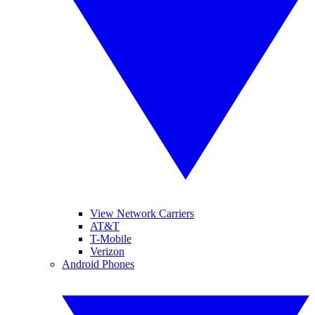
View Network Carriers
AT&T
T-Mobile
Verizon
Android Phones