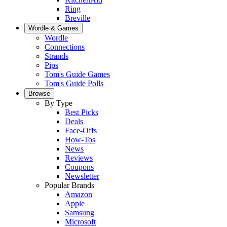
Ring
Breville
Wordle & Games
Wordle
Connections
Strands
Pips
Tom's Guide Games
Tom's Guide Polls
Browse
By Type
Best Picks
Deals
Face-Offs
How-Tos
News
Reviews
Coupons
Newsletter
Popular Brands
Amazon
Apple
Samsung
Microsoft