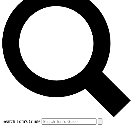
Search Tom's Guide