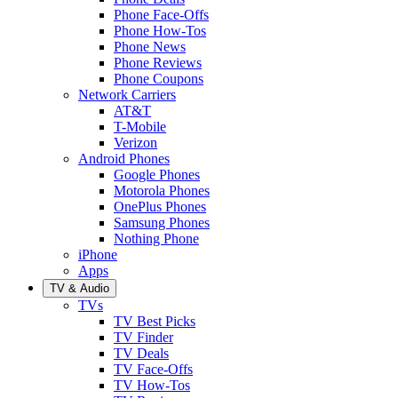
Phone Face-Offs
Phone How-Tos
Phone News
Phone Reviews
Phone Coupons
Network Carriers
AT&T
T-Mobile
Verizon
Android Phones
Google Phones
Motorola Phones
OnePlus Phones
Samsung Phones
Nothing Phone
iPhone
Apps
TV & Audio
TVs
TV Best Picks
TV Finder
TV Deals
TV Face-Offs
TV How-Tos