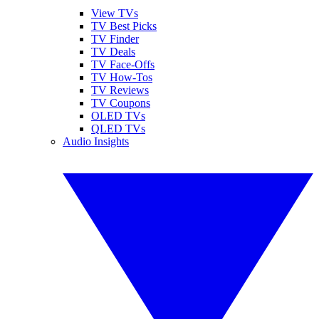
View TVs
TV Best Picks
TV Finder
TV Deals
TV Face-Offs
TV How-Tos
TV Reviews
TV Coupons
OLED TVs
QLED TVs
Audio Insights