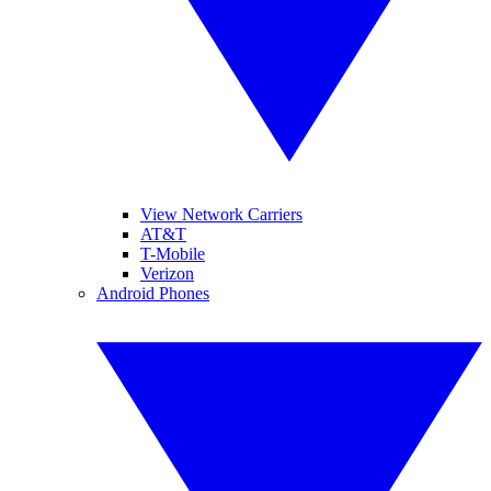
View Network Carriers
AT&T
T-Mobile
Verizon
Android Phones