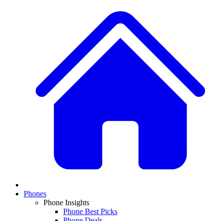
Phones
Phone Insights
Phone Best Picks
Phone Deals