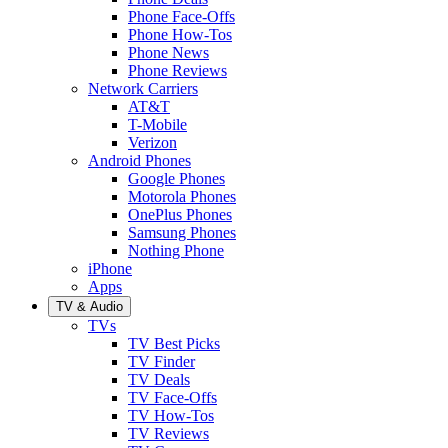
Phone Face-Offs
Phone How-Tos
Phone News
Phone Reviews
Network Carriers
AT&T
T-Mobile
Verizon
Android Phones
Google Phones
Motorola Phones
OnePlus Phones
Samsung Phones
Nothing Phone
iPhone
Apps
TV & Audio
TVs
TV Best Picks
TV Finder
TV Deals
TV Face-Offs
TV How-Tos
TV Reviews