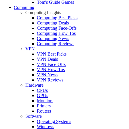
Tom's Guide Games
Computing
Computing Insights
Computing Best Picks
Computing Deals
Computing Face-Offs
Computing How-Tos
Computing News
Computing Reviews
VPN
VPN Best Picks
VPN Deals
VPN Face-Offs
VPN How-Tos
VPN News
VPN Reviews
Hardware
CPUs
GPUs
Monitors
Printers
Routers
Software
Operating Systems
Windows