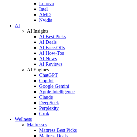
Lenovo
Intel
AMD
Nvidia
AI
AI Insights
AI Best Picks
AI Deals
AI Face-Offs
AI How-Tos
AI News
AI Reviews
AI Engines
ChatGPT
Copilot
Google Gemini
Apple Intelligence
Claude
DeepSeek
Perplexity
Grok
Wellness
Mattresses
Mattress Best Picks
Mattress Deals