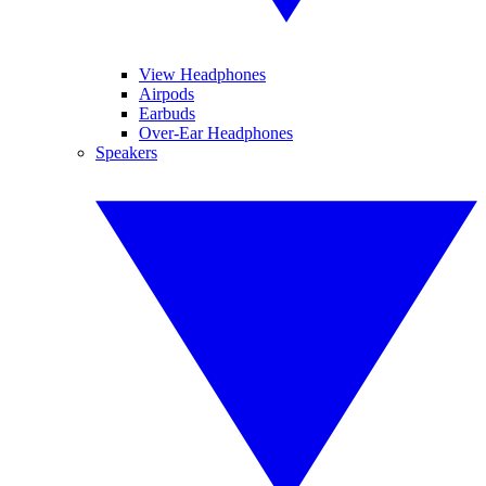
View Headphones
Airpods
Earbuds
Over-Ear Headphones
Speakers