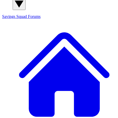
Savings Squad
Forums