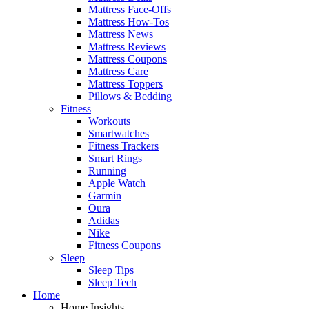
Mattress Face-Offs
Mattress How-Tos
Mattress News
Mattress Reviews
Mattress Coupons
Mattress Care
Mattress Toppers
Pillows & Bedding
Fitness
Workouts
Smartwatches
Fitness Trackers
Smart Rings
Running
Apple Watch
Garmin
Oura
Adidas
Nike
Fitness Coupons
Sleep
Sleep Tips
Sleep Tech
Home
Home Insights