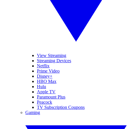
View Streaming
Streaming Devices
Netflix
Prime Video
Disney+
HBO Max
Hulu
Apple TV
Paramount Plus
Peacock
TV Subscription Coupons
Gaming