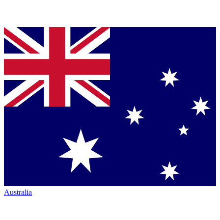
Australia