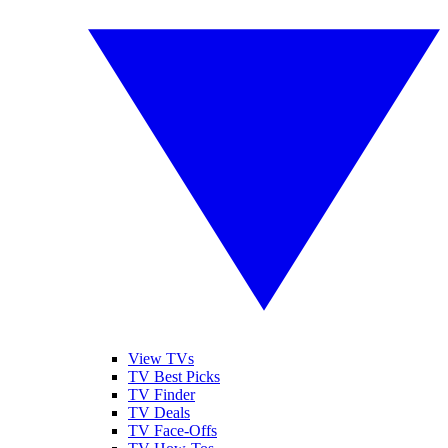
View TVs
TV Best Picks
TV Finder
TV Deals
TV Face-Offs