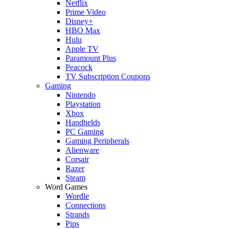
Netflix
Prime Video
Disney+
HBO Max
Hulu
Apple TV
Paramount Plus
Peacock
TV Subscription Coupons
Gaming
Nintendo
Playstation
Xbox
Handhelds
PC Gaming
Gaming Peripherals
Alienware
Corsair
Razer
Steam
Word Games
Wordle
Connections
Strands
Pips