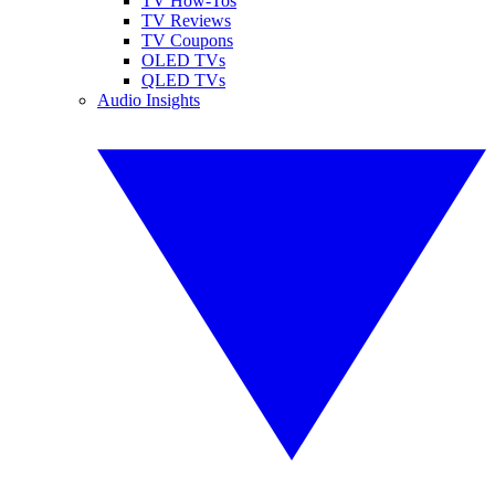
TV How-Tos
TV Reviews
TV Coupons
OLED TVs
QLED TVs
Audio Insights