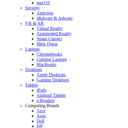
macOS
Security
Antivirus
Malware & Adware
VR & AR
Virtual Reality
Augmented Reality
Smart Glasses
Meta Quest
Laptops
Chromebooks
Gaming Laptops
MacBooks
Desktops
Apple Desktops
Gaming Desktops
Tablets
iPads
Android Tablets
e-Readers
Computing Brands
Acer
Asus
Dell
HP