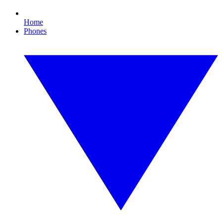
Home
Phones