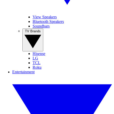
View Speakers
Bluetooth Speakers
Soundbars
TV Brands
Hisense
LG
TCL
Roku
Entertainment