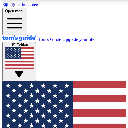
Skip to main content
12
24/7
30K+
Open menu
MEMBER FEATURES
ACCESS AVAILABLE
ACTIVE MEMBERS
Tom's Guide
Upgrade your life
US Edition
Exclusive Newsletters
Polls
Tech news direct to your inbox
Have your say in te
GET CLUB ACCESS QUICK
For the fastest way to join Tom's Guide Club enter your
email below. We'll send you a confirmation and sign you up
to our newsletter to keep you updated on all the latest news.