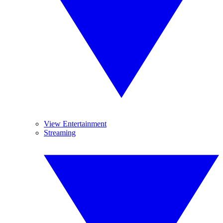
View Entertainment
Streaming