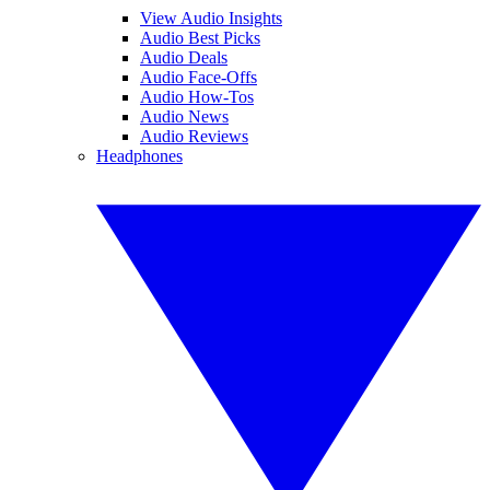
View Audio Insights
Audio Best Picks
Audio Deals
Audio Face-Offs
Audio How-Tos
Audio News
Audio Reviews
Headphones