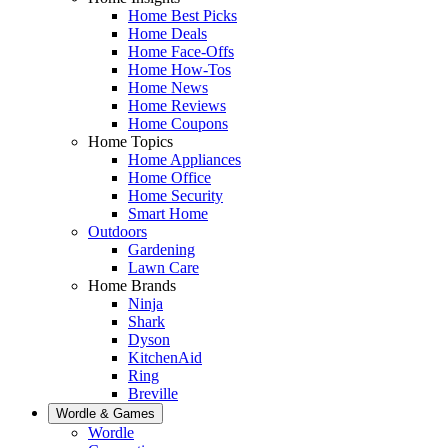
Home Best Picks
Home Deals
Home Face-Offs
Home How-Tos
Home News
Home Reviews
Home Coupons
Home Topics
Home Appliances
Home Office
Home Security
Smart Home
Outdoors
Gardening
Lawn Care
Home Brands
Ninja
Shark
Dyson
KitchenAid
Ring
Breville
Wordle & Games
Wordle