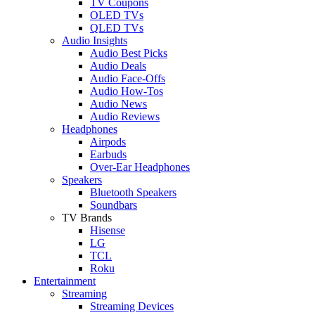
TV Coupons
OLED TVs
QLED TVs
Audio Insights
Audio Best Picks
Audio Deals
Audio Face-Offs
Audio How-Tos
Audio News
Audio Reviews
Headphones
Airpods
Earbuds
Over-Ear Headphones
Speakers
Bluetooth Speakers
Soundbars
TV Brands
Hisense
LG
TCL
Roku
Entertainment
Streaming
Streaming Devices