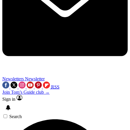
Newsletters
Newsletter
RSS
Join Tom’s Guide club →
Sign in
Search