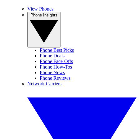
View Phones
Phone Insights
Phone Best Picks
Phone Deals
Phone Face-Offs
Phone How-Tos
Phone News
Phone Reviews
Network Carriers