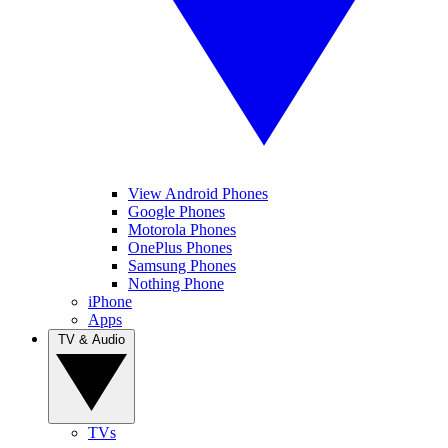
View Android Phones
Google Phones
Motorola Phones
OnePlus Phones
Samsung Phones
Nothing Phone
iPhone
Apps
TV & Audio
TVs