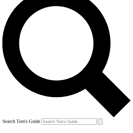
Search Tom's Guide