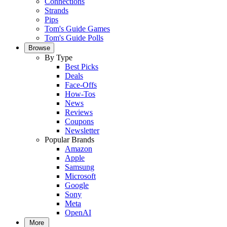
Connections
Strands
Pips
Tom's Guide Games
Tom's Guide Polls
Browse
By Type
Best Picks
Deals
Face-Offs
How-Tos
News
Reviews
Coupons
Newsletter
Popular Brands
Amazon
Apple
Samsung
Microsoft
Google
Sony
Meta
OpenAI
More