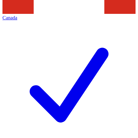
Canada