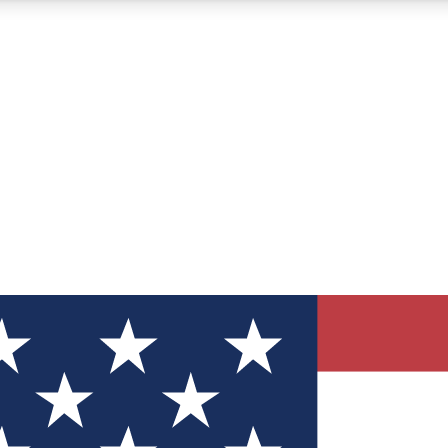
12
24/7
30K+
MEMBER FEATURES
ACCESS AVAILABLE
ACTIVE MEMBERS
ve Newsletters
direct to your inbox
Polls
 say in tech polls