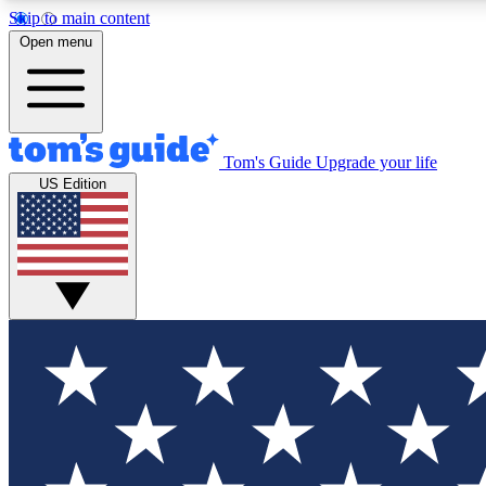
Skip to main content
Open menu
Tom's Guide
Upgrade your life
Exclusi
US Edition
Tech news 
Have your