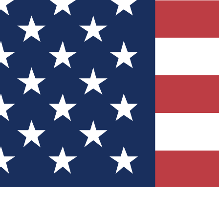
Quizzes
r tech knowledge
 Competitions
ly chances to win
nity Forums
t with members