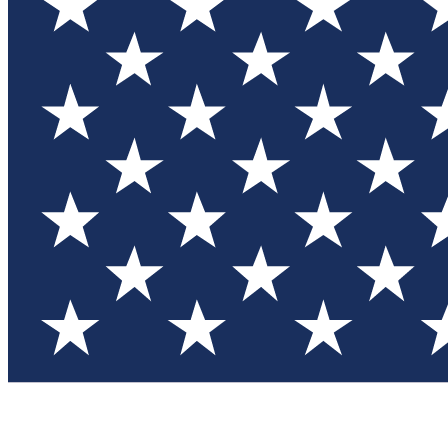
Test you
Member
Member-on
Commu
Connec