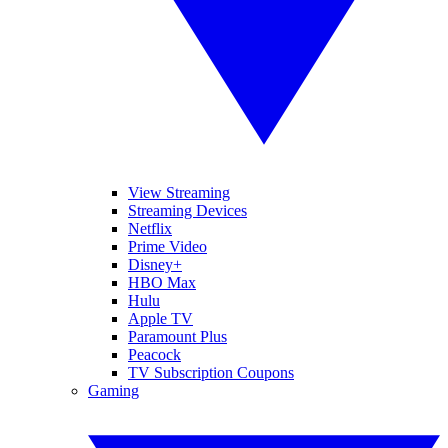
View Streaming
Streaming Devices
Netflix
Prime Video
Disney+
HBO Max
Hulu
Apple TV
Paramount Plus
Peacock
TV Subscription Coupons
Gaming