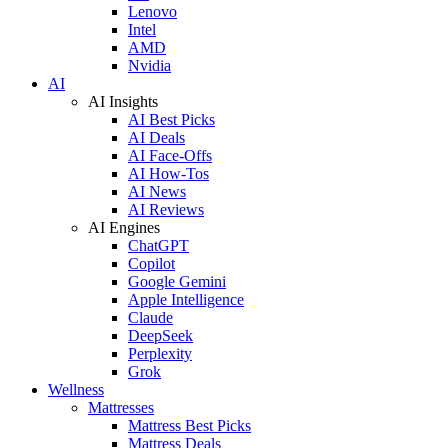
Lenovo
Intel
AMD
Nvidia
AI
AI Insights
AI Best Picks
AI Deals
AI Face-Offs
AI How-Tos
AI News
AI Reviews
AI Engines
ChatGPT
Copilot
Google Gemini
Apple Intelligence
Claude
DeepSeek
Perplexity
Grok
Wellness
Mattresses
Mattress Best Picks
Mattress Deals