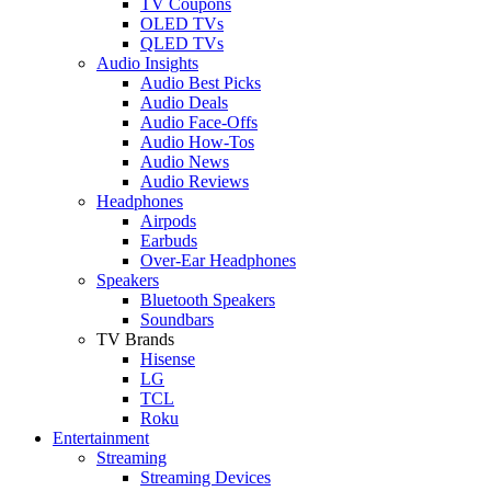
TV Coupons
OLED TVs
QLED TVs
Audio Insights
Audio Best Picks
Audio Deals
Audio Face-Offs
Audio How-Tos
Audio News
Audio Reviews
Headphones
Airpods
Earbuds
Over-Ear Headphones
Speakers
Bluetooth Speakers
Soundbars
TV Brands
Hisense
LG
TCL
Roku
Entertainment
Streaming
Streaming Devices