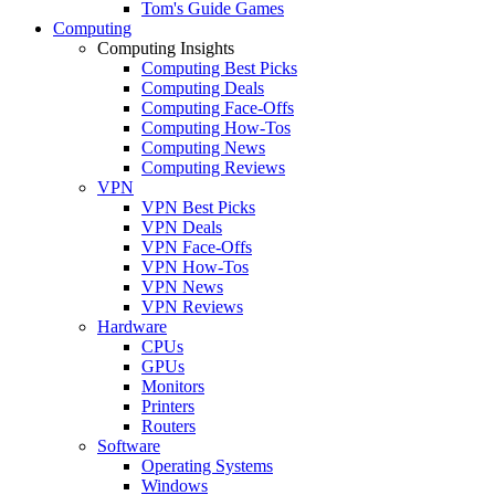
Tom's Guide Games
Computing
Computing Insights
Computing Best Picks
Computing Deals
Computing Face-Offs
Computing How-Tos
Computing News
Computing Reviews
VPN
VPN Best Picks
VPN Deals
VPN Face-Offs
VPN How-Tos
VPN News
VPN Reviews
Hardware
CPUs
GPUs
Monitors
Printers
Routers
Software
Operating Systems
Windows