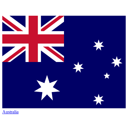
Australia