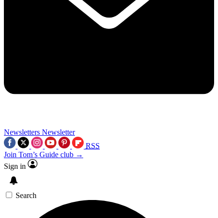
Newsletters
Newsletter
RSS
Join Tom’s Guide club →
Sign in
Search