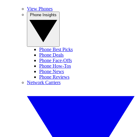
View Phones
Phone Insights
Phone Best Picks
Phone Deals
Phone Face-Offs
Phone How-Tos
Phone News
Phone Reviews
Network Carriers