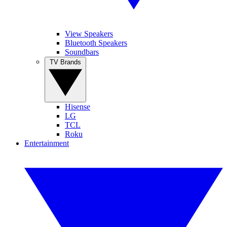
View Speakers
Bluetooth Speakers
Soundbars
TV Brands
Hisense
LG
TCL
Roku
Entertainment