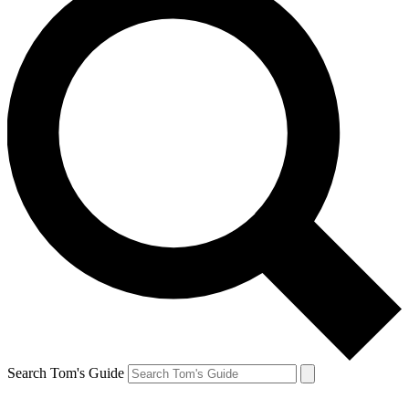
Search Tom's Guide