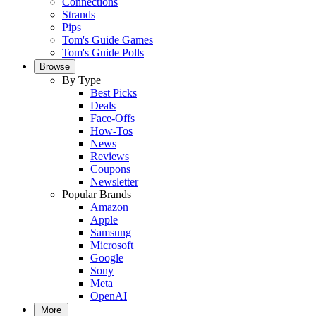
Connections
Strands
Pips
Tom's Guide Games
Tom's Guide Polls
Browse
By Type
Best Picks
Deals
Face-Offs
How-Tos
News
Reviews
Coupons
Newsletter
Popular Brands
Amazon
Apple
Samsung
Microsoft
Google
Sony
Meta
OpenAI
More