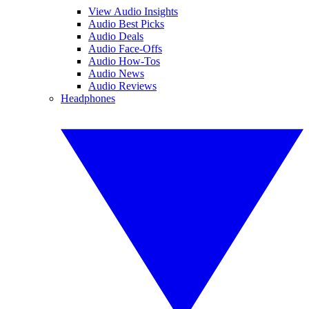
View Audio Insights
Audio Best Picks
Audio Deals
Audio Face-Offs
Audio How-Tos
Audio News
Audio Reviews
Headphones