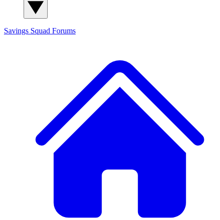
Savings Squad
Forums