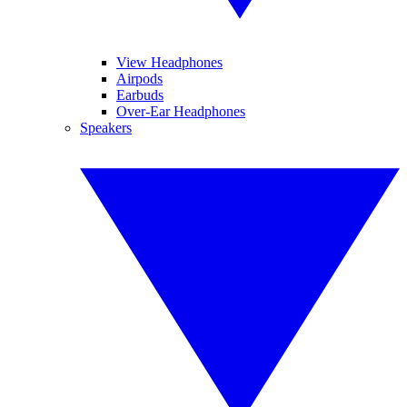
View Headphones
Airpods
Earbuds
Over-Ear Headphones
Speakers