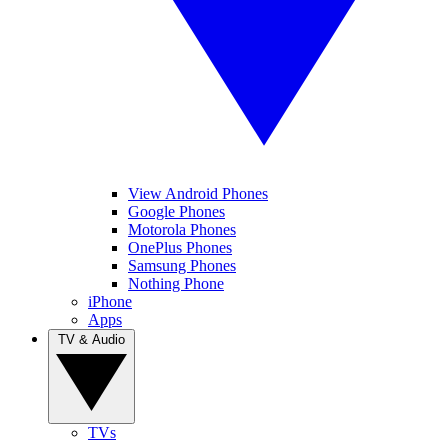
View Android Phones
Google Phones
Motorola Phones
OnePlus Phones
Samsung Phones
Nothing Phone
iPhone
Apps
TV & Audio
TVs