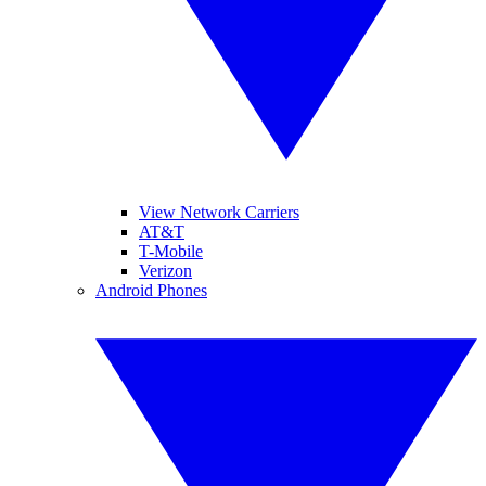
View Network Carriers
AT&T
T-Mobile
Verizon
Android Phones