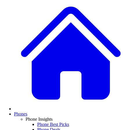
Phones
Phone Insights
Phone Best Picks
Phone Deals