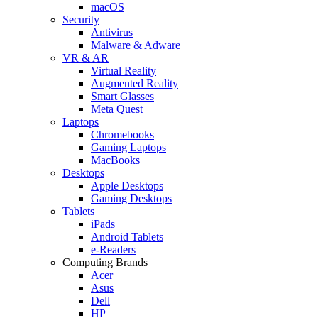
macOS
Security
Antivirus
Malware & Adware
VR & AR
Virtual Reality
Augmented Reality
Smart Glasses
Meta Quest
Laptops
Chromebooks
Gaming Laptops
MacBooks
Desktops
Apple Desktops
Gaming Desktops
Tablets
iPads
Android Tablets
e-Readers
Computing Brands
Acer
Asus
Dell
HP