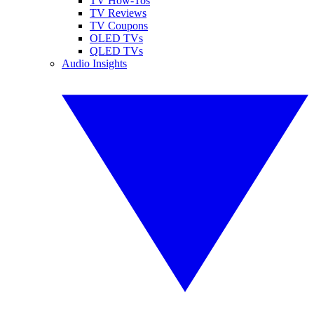
TV How-Tos
TV Reviews
TV Coupons
OLED TVs
QLED TVs
Audio Insights