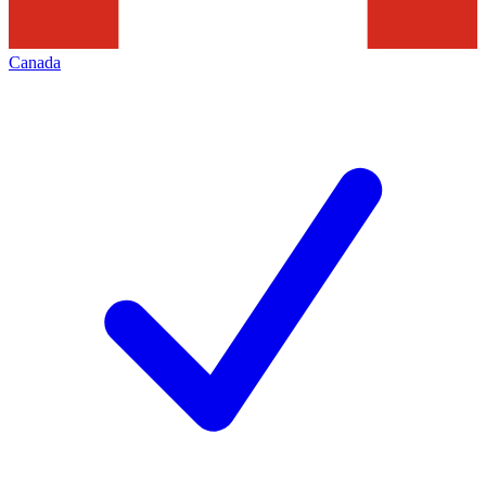
Canada