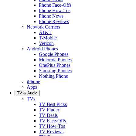
Phone Face-Offs
Phone How-Tos
Phone News
Phone Reviews
Network Carriers
AT&T
T-Mobile
Verizon
Android Phones
Google Phones
Motorola Phones
OnePlus Phones
Samsung Phones
Nothing Phone
iPhone
Apps
TV & Audio
TVs
TV Best Picks
TV Finder
TV Deals
TV Face-Offs
TV How-Tos
TV Reviews