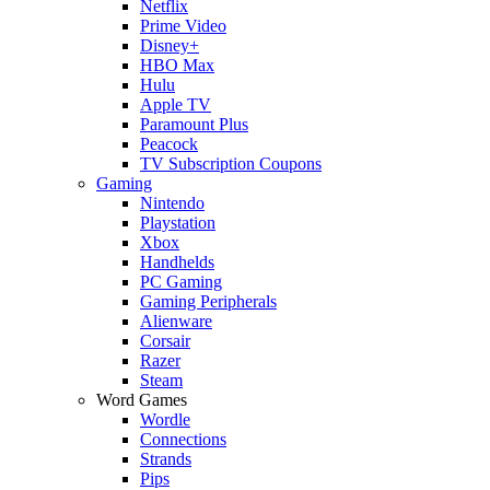
Netflix
Prime Video
Disney+
HBO Max
Hulu
Apple TV
Paramount Plus
Peacock
TV Subscription Coupons
Gaming
Nintendo
Playstation
Xbox
Handhelds
PC Gaming
Gaming Peripherals
Alienware
Corsair
Razer
Steam
Word Games
Wordle
Connections
Strands
Pips