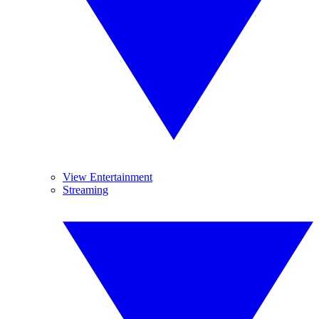
View Entertainment
Streaming