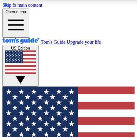
Skip to main content
12
24/7
30K+
Open menu
MEMBER FEATURES
ACCESS AVAILABLE
ACTIVE MEMBERS
Tom's Guide
Upgrade your life
US Edition
Exclusive Newsletters
Polls
Tech news direct to your inbox
Have your say in te
GET CLUB ACCESS QUICK
For the fastest way to join Tom's Guide Club enter your
email below. We'll send you a confirmation and sign you up
to our newsletter to keep you updated on all the latest news.