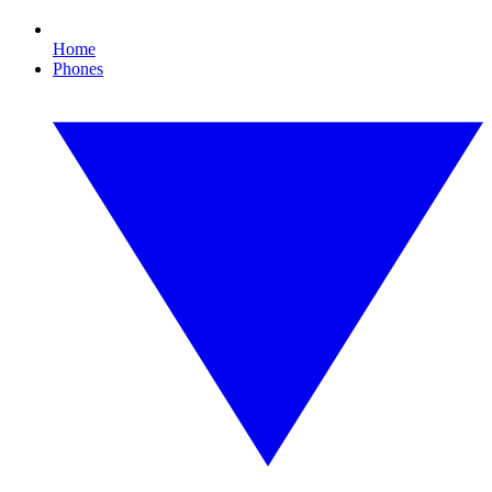
Home
Phones