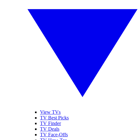
View TVs
TV Best Picks
TV Finder
TV Deals
TV Face-Offs