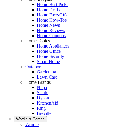
Home Best Picks
Home Deals
Home Face-Offs
Home How-Tos
Home News
Home Reviews
Home Coupons
Home Topics
Home Appliances
Home Office
Home Security
Smart Home
Outdoors
Gardening
Lawn Care
Home Brands
Ninja
Shark
Dyson
KitchenAid
Ring
Breville
Wordle & Games
Wordle