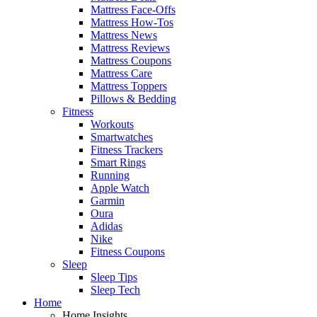
Mattress Face-Offs
Mattress How-Tos
Mattress News
Mattress Reviews
Mattress Coupons
Mattress Care
Mattress Toppers
Pillows & Bedding
Fitness
Workouts
Smartwatches
Fitness Trackers
Smart Rings
Running
Apple Watch
Garmin
Oura
Adidas
Nike
Fitness Coupons
Sleep
Sleep Tips
Sleep Tech
Home
Home Insights