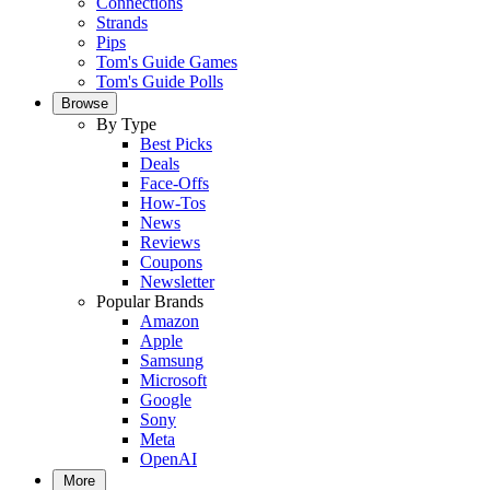
Connections
Strands
Pips
Tom's Guide Games
Tom's Guide Polls
Browse
By Type
Best Picks
Deals
Face-Offs
How-Tos
News
Reviews
Coupons
Newsletter
Popular Brands
Amazon
Apple
Samsung
Microsoft
Google
Sony
Meta
OpenAI
More