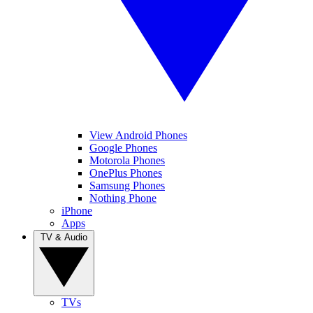
View Android Phones
Google Phones
Motorola Phones
OnePlus Phones
Samsung Phones
Nothing Phone
iPhone
Apps
TV & Audio
TVs