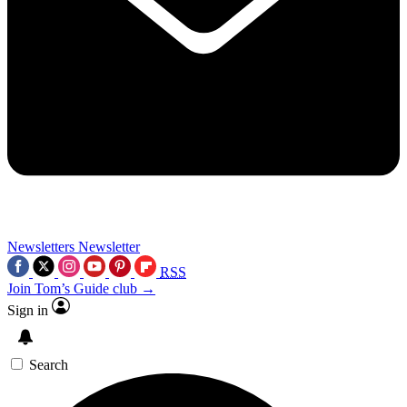
Newsletters
Newsletter
RSS
Join Tom’s Guide club →
Sign in
Search