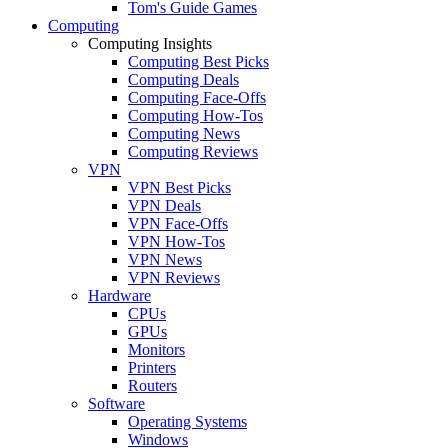
Tom's Guide Games
Computing
Computing Insights
Computing Best Picks
Computing Deals
Computing Face-Offs
Computing How-Tos
Computing News
Computing Reviews
VPN
VPN Best Picks
VPN Deals
VPN Face-Offs
VPN How-Tos
VPN News
VPN Reviews
Hardware
CPUs
GPUs
Monitors
Printers
Routers
Software
Operating Systems
Windows