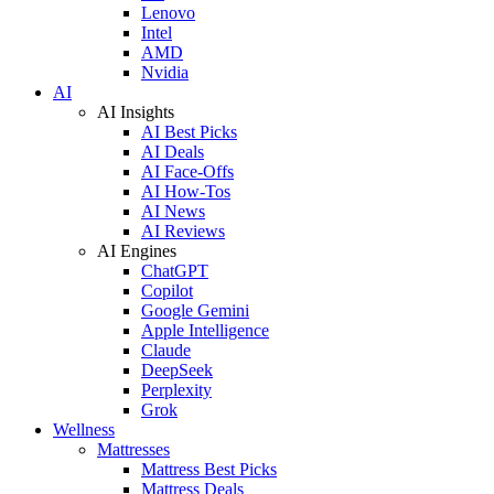
Lenovo
Intel
AMD
Nvidia
AI
AI Insights
AI Best Picks
AI Deals
AI Face-Offs
AI How-Tos
AI News
AI Reviews
AI Engines
ChatGPT
Copilot
Google Gemini
Apple Intelligence
Claude
DeepSeek
Perplexity
Grok
Wellness
Mattresses
Mattress Best Picks
Mattress Deals