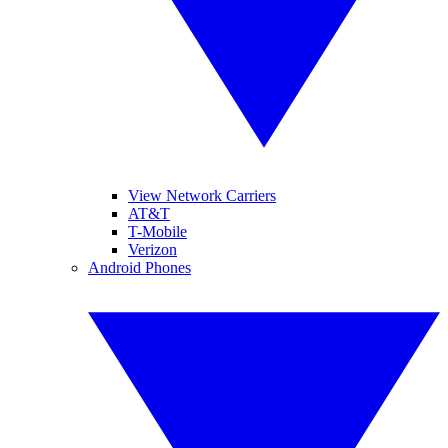
View Network Carriers
AT&T
T-Mobile
Verizon
Android Phones