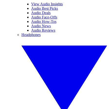
View Audio Insights
Audio Best Picks
Audio Deals
Audio Face-Offs
Audio How-Tos
Audio News
Audio Reviews
Headphones