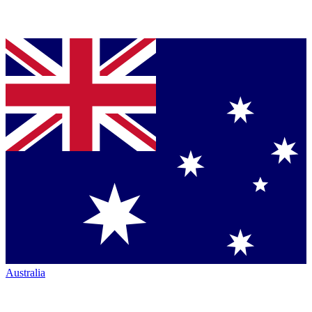
Australia