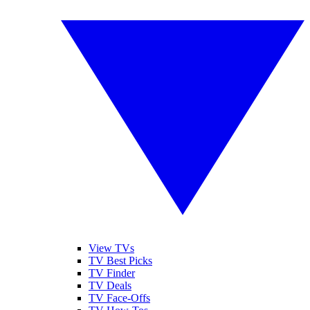
View TVs
TV Best Picks
TV Finder
TV Deals
TV Face-Offs