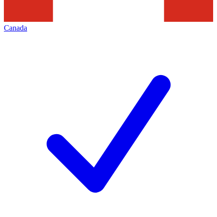
Canada