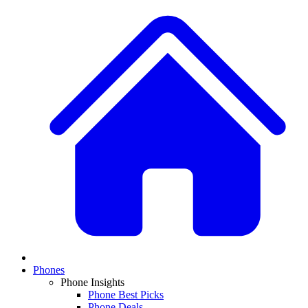
Phones
Phone Insights
Phone Best Picks
Phone Deals