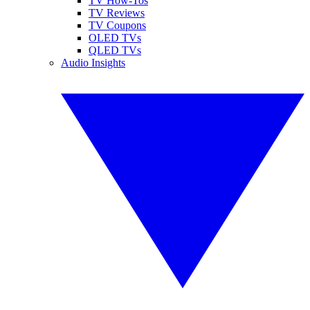
TV How-Tos
TV Reviews
TV Coupons
OLED TVs
QLED TVs
Audio Insights