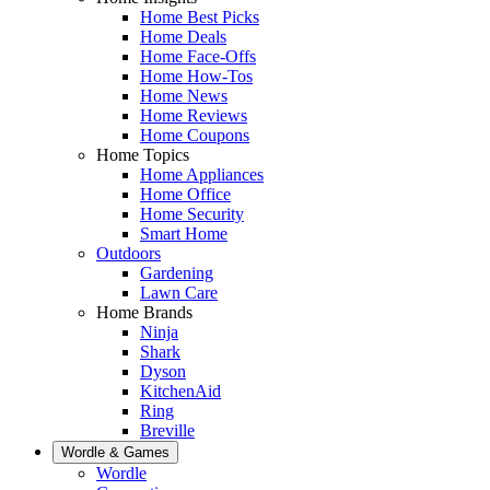
Home Best Picks
Home Deals
Home Face-Offs
Home How-Tos
Home News
Home Reviews
Home Coupons
Home Topics
Home Appliances
Home Office
Home Security
Smart Home
Outdoors
Gardening
Lawn Care
Home Brands
Ninja
Shark
Dyson
KitchenAid
Ring
Breville
Wordle & Games
Wordle