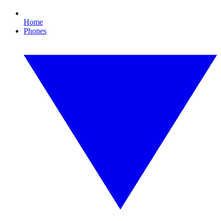
Home
Phones