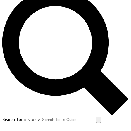
Search Tom's Guide