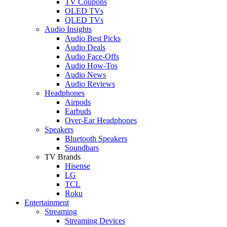
TV Coupons
OLED TVs
QLED TVs
Audio Insights
Audio Best Picks
Audio Deals
Audio Face-Offs
Audio How-Tos
Audio News
Audio Reviews
Headphones
Airpods
Earbuds
Over-Ear Headphones
Speakers
Bluetooth Speakers
Soundbars
TV Brands
Hisense
LG
TCL
Roku
Entertainment
Streaming
Streaming Devices