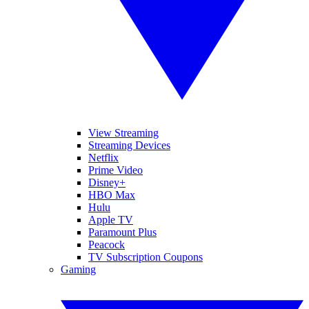
View Streaming
Streaming Devices
Netflix
Prime Video
Disney+
HBO Max
Hulu
Apple TV
Paramount Plus
Peacock
TV Subscription Coupons
Gaming