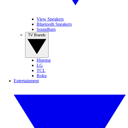
View Speakers
Bluetooth Speakers
Soundbars
TV Brands
Hisense
LG
TCL
Roku
Entertainment