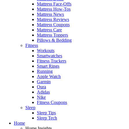
Mattress Face-Offs
Mattress How-Tos
Mattress News
Mattress Reviews
Mattress Coupons
Mattress Care
Mattress Toppers
Pillows & Bedding
Fitness
Workouts
Smartwatches
Fitness Trackers
Smart Rings
Running
Apple Watch
Garmin
Oura
Adidas
Nike
Fitness Coupons
Sleep
Sleep Tips
Sleep Tech
Home
Home Insights