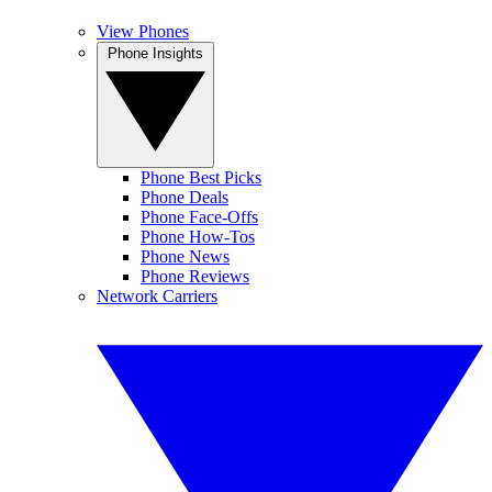
View Phones
Phone Insights
Phone Best Picks
Phone Deals
Phone Face-Offs
Phone How-Tos
Phone News
Phone Reviews
Network Carriers