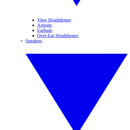
View Headphones
Airpods
Earbuds
Over-Ear Headphones
Speakers