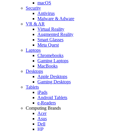
macOS
Security
Antivirus
Malware & Adware
VR & AR
Virtual Reality
Augmented Reality
Smart Glasses
Meta Quest
Laptops
Chromebooks
Gaming Laptops
MacBooks
Desktops
Apple Desktops
Gaming Desktops
Tablets
iPads
Android Tablets
e-Readers
Computing Brands
Acer
Asus
Dell
HP