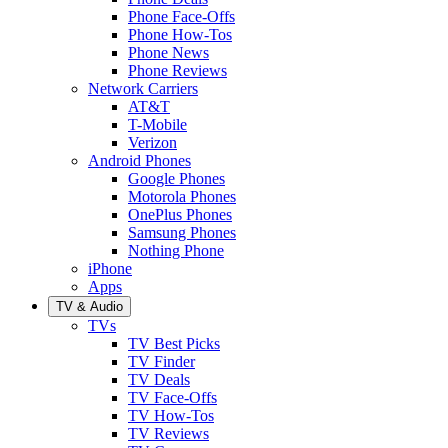
Phone Face-Offs
Phone How-Tos
Phone News
Phone Reviews
Network Carriers
AT&T
T-Mobile
Verizon
Android Phones
Google Phones
Motorola Phones
OnePlus Phones
Samsung Phones
Nothing Phone
iPhone
Apps
TV & Audio
TVs
TV Best Picks
TV Finder
TV Deals
TV Face-Offs
TV How-Tos
TV Reviews