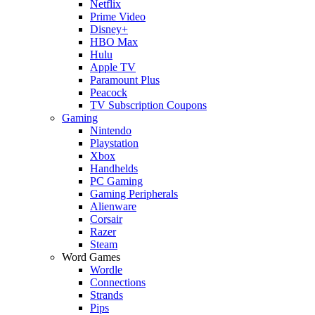
Netflix
Prime Video
Disney+
HBO Max
Hulu
Apple TV
Paramount Plus
Peacock
TV Subscription Coupons
Gaming
Nintendo
Playstation
Xbox
Handhelds
PC Gaming
Gaming Peripherals
Alienware
Corsair
Razer
Steam
Word Games
Wordle
Connections
Strands
Pips