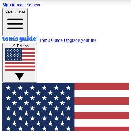
Skip to main content
12
24/7
30K+
Open menu
MEMBER FEATURES
ACCESS AVAILABLE
ACTIVE MEMBERS
Tom's Guide
Upgrade your life
US Edition
Exclusive Newsletters
Polls
Tech news direct to your inbox
Have your say in te
GET CLUB ACCESS QUICK
For the fastest way to join Tom's Guide Club enter your
email below. We'll send you a confirmation and sign you up
to our newsletter to keep you updated on all the latest news.