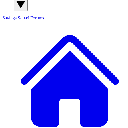
Savings Squad
Forums