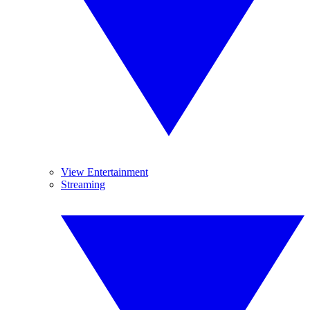
View Entertainment
Streaming