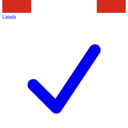
Canada