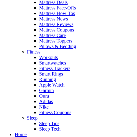
Mattress Deals
Mattress Face-Offs
Mattress How-Tos
Mattress News
Mattress Reviews
Mattress Coupons
Mattress Care
Mattress Toppers
Pillows & Bedding
Fitness
Workouts
Smartwatches
Fitness Trackers
Smart Rings
Running
Apple Watch
Garmin
Oura
Adidas
Nike
Fitness Coupons
Sleep
Sleep Tips
Sleep Tech
Home