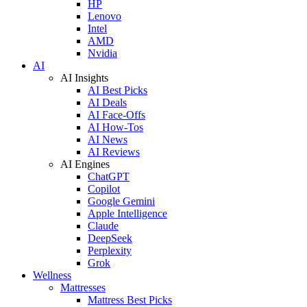
HP
Lenovo
Intel
AMD
Nvidia
AI
AI Insights
AI Best Picks
AI Deals
AI Face-Offs
AI How-Tos
AI News
AI Reviews
AI Engines
ChatGPT
Copilot
Google Gemini
Apple Intelligence
Claude
DeepSeek
Perplexity
Grok
Wellness
Mattresses
Mattress Best Picks