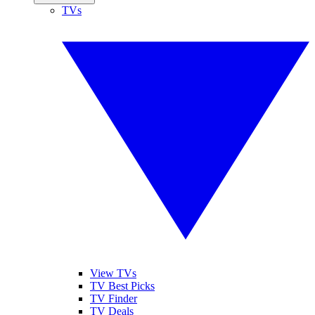
TVs
View TVs
TV Best Picks
TV Finder
TV Deals