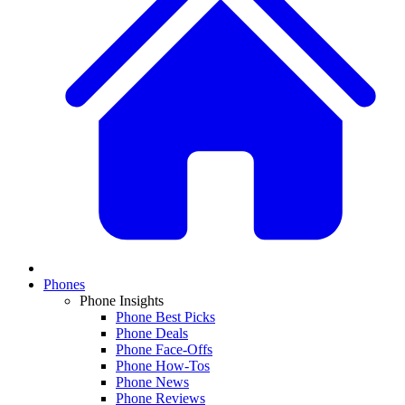
Phones
Phone Insights
Phone Best Picks
Phone Deals
Phone Face-Offs
Phone How-Tos
Phone News
Phone Reviews