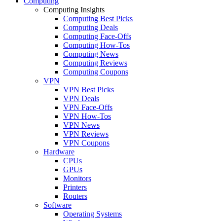
Computing
Computing Insights
Computing Best Picks
Computing Deals
Computing Face-Offs
Computing How-Tos
Computing News
Computing Reviews
Computing Coupons
VPN
VPN Best Picks
VPN Deals
VPN Face-Offs
VPN How-Tos
VPN News
VPN Reviews
VPN Coupons
Hardware
CPUs
GPUs
Monitors
Printers
Routers
Software
Operating Systems