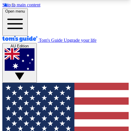
Skip to main content
12
24/7
30K+
Open menu
MEMBER FEATURES
ACCESS AVAILABLE
ACTIVE MEMBERS
Tom's Guide
Upgrade your life
AU Edition
Exclusive Newsletters
Polls
Tech news direct to your inbox
Have your say in te
GET CLUB ACCESS QUICK
For the fastest way to join Tom's Guide Club enter
your email below. We'll send you a confirmation
and sign you up to our newsletter to keep you
updated on all the latest news.