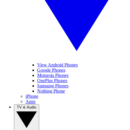
View Android Phones
Google Phones
Motorola Phones
OnePlus Phones
Samsung Phones
Nothing Phone
iPhone
Apps
TV & Audio