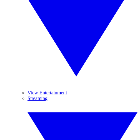
View Entertainment
Streaming