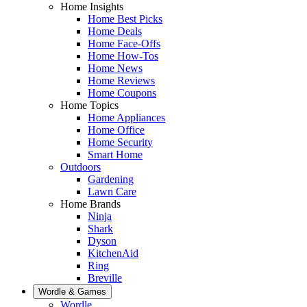
Home Insights
Home Best Picks
Home Deals
Home Face-Offs
Home How-Tos
Home News
Home Reviews
Home Coupons
Home Topics
Home Appliances
Home Office
Home Security
Smart Home
Outdoors
Gardening
Lawn Care
Home Brands
Ninja
Shark
Dyson
KitchenAid
Ring
Breville
Wordle & Games
Wordle