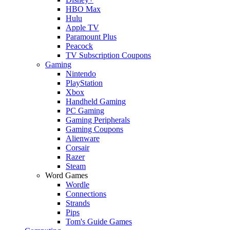
HBO Max
Hulu
Apple TV
Paramount Plus
Peacock
TV Subscription Coupons
Gaming
Nintendo
PlayStation
Xbox
Handheld Gaming
PC Gaming
Gaming Peripherals
Gaming Coupons
Alienware
Corsair
Razer
Steam
Word Games
Wordle
Connections
Strands
Pips
Tom's Guide Games