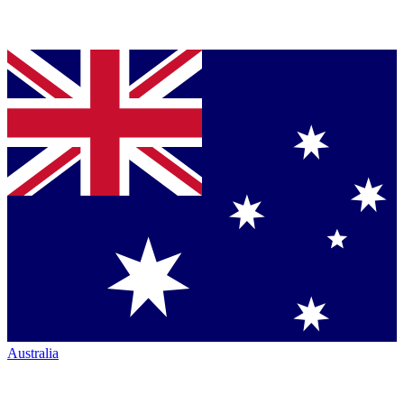
Australia