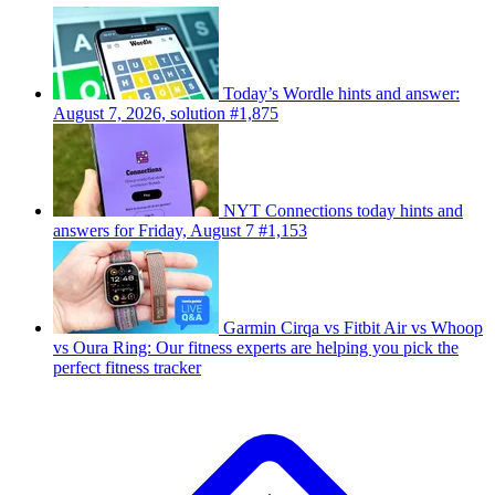
Today’s Wordle hints and answer:
August 7, 2026, solution #1,875
NYT Connections today hints and
answers for Friday, August 7 #1,153
Garmin Cirqa vs Fitbit Air vs Whoop
vs Oura Ring: Our fitness experts are helping you pick the
perfect fitness tracker