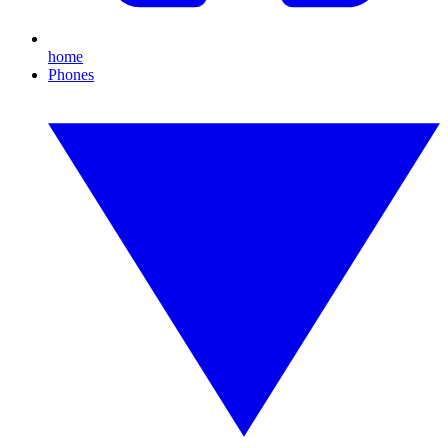
home
Phones