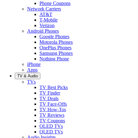
Phone Coupons
Network Carriers
AT&T
T-Mobile
Verizon
Android Phones
Google Phones
Motorola Phones
OnePlus Phones
Samsung Phones
Nothing Phone
iPhone
Apps
TV & Audio
TVs
TV Best Picks
TV Finder
TV Deals
TV Face-Offs
TV How-Tos
TV Reviews
TV Coupons
OLED TVs
QLED TVs
Audio Insights