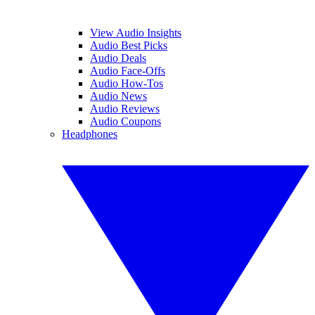
View Audio Insights
Audio Best Picks
Audio Deals
Audio Face-Offs
Audio How-Tos
Audio News
Audio Reviews
Audio Coupons
Headphones