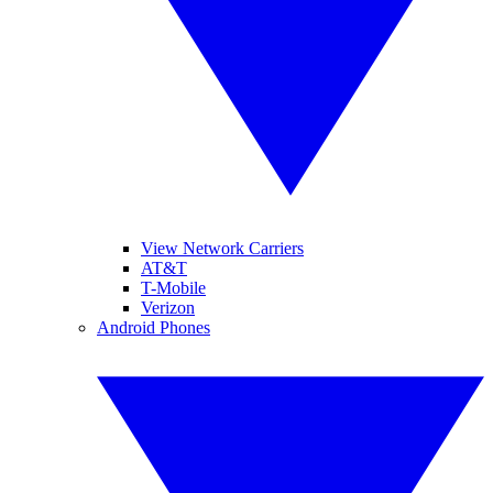
View Network Carriers
AT&T
T-Mobile
Verizon
Android Phones