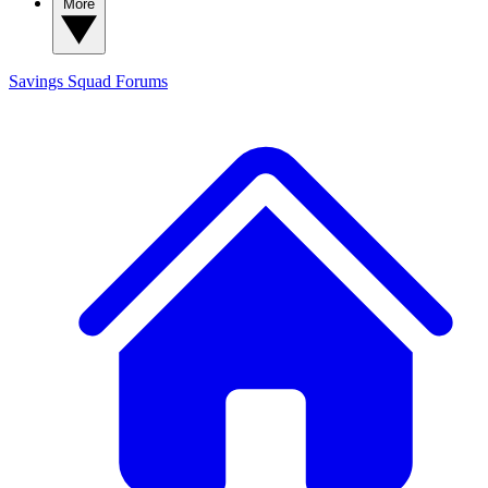
More
Savings Squad
Forums