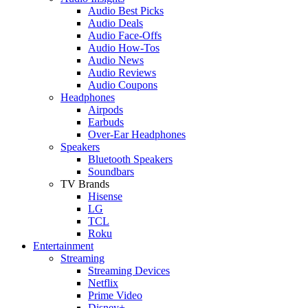
Audio Best Picks
Audio Deals
Audio Face-Offs
Audio How-Tos
Audio News
Audio Reviews
Audio Coupons
Headphones
Airpods
Earbuds
Over-Ear Headphones
Speakers
Bluetooth Speakers
Soundbars
TV Brands
Hisense
LG
TCL
Roku
Entertainment
Streaming
Streaming Devices
Netflix
Prime Video
Disney+