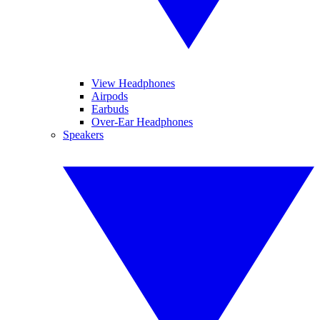
View Headphones
Airpods
Earbuds
Over-Ear Headphones
Speakers