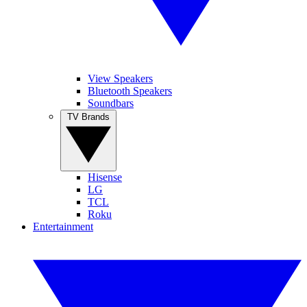
View Speakers
Bluetooth Speakers
Soundbars
TV Brands
Hisense
LG
TCL
Roku
Entertainment