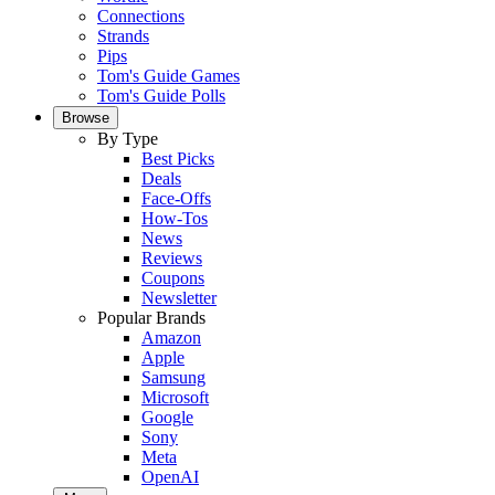
Connections
Strands
Pips
Tom's Guide Games
Tom's Guide Polls
Browse
By Type
Best Picks
Deals
Face-Offs
How-Tos
News
Reviews
Coupons
Newsletter
Popular Brands
Amazon
Apple
Samsung
Microsoft
Google
Sony
Meta
OpenAI