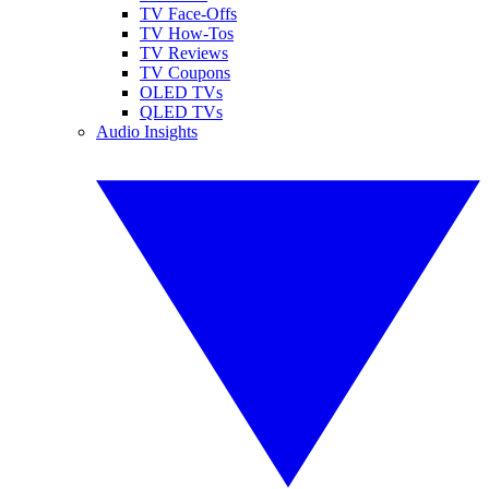
TV Face-Offs
TV How-Tos
TV Reviews
TV Coupons
OLED TVs
QLED TVs
Audio Insights