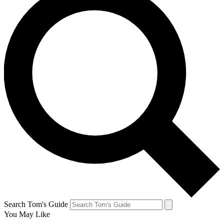
Search Tom's Guide
You May Like