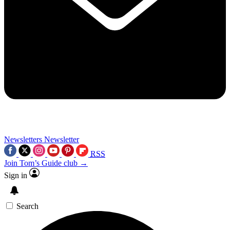
Newsletters
Newsletter
RSS
Join Tom’s Guide club →
Sign in
Search