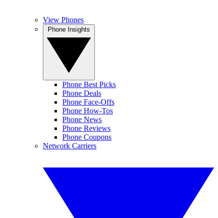
View Phones
Phone Insights
Phone Best Picks
Phone Deals
Phone Face-Offs
Phone How-Tos
Phone News
Phone Reviews
Phone Coupons
Network Carriers