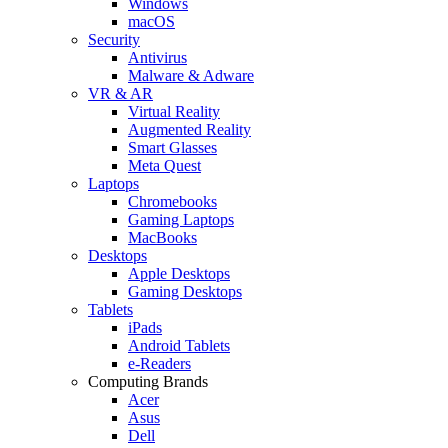
Windows
macOS
Security
Antivirus
Malware & Adware
VR & AR
Virtual Reality
Augmented Reality
Smart Glasses
Meta Quest
Laptops
Chromebooks
Gaming Laptops
MacBooks
Desktops
Apple Desktops
Gaming Desktops
Tablets
iPads
Android Tablets
e-Readers
Computing Brands
Acer
Asus
Dell