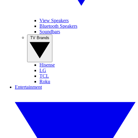
View Speakers
Bluetooth Speakers
Soundbars
TV Brands
Hisense
LG
TCL
Roku
Entertainment