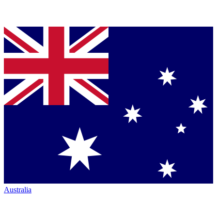
Australia