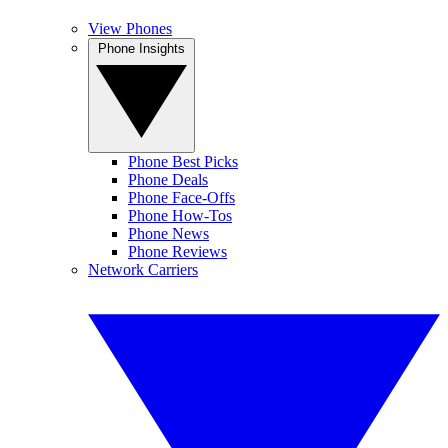
View Phones
Phone Insights
Phone Best Picks
Phone Deals
Phone Face-Offs
Phone How-Tos
Phone News
Phone Reviews
Network Carriers