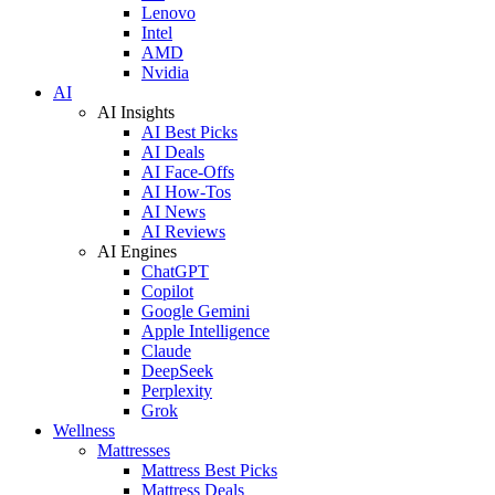
Lenovo
Intel
AMD
Nvidia
AI
AI Insights
AI Best Picks
AI Deals
AI Face-Offs
AI How-Tos
AI News
AI Reviews
AI Engines
ChatGPT
Copilot
Google Gemini
Apple Intelligence
Claude
DeepSeek
Perplexity
Grok
Wellness
Mattresses
Mattress Best Picks
Mattress Deals