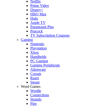
Netflix
Prime Video
Disney+
HBO Max
Hulu
Apple TV
Paramount Plus
Peacock
TV Subscription Coupons
Gaming
Nintendo
Playstation
Xbox
Handhelds
PC Gaming
Gaming Peripherals
Alienware
Corsair
Razer
Steam
Word Games
Wordle
Connections
Strands
Pips