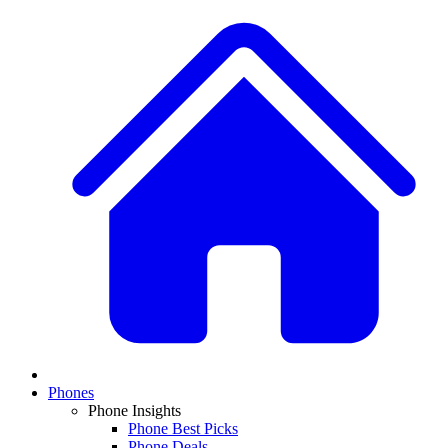
Phones
Phone Insights
Phone Best Picks
Phone Deals