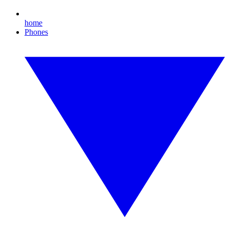
home
Phones