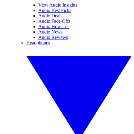
View Audio Insights
Audio Best Picks
Audio Deals
Audio Face-Offs
Audio How-Tos
Audio News
Audio Reviews
Headphones