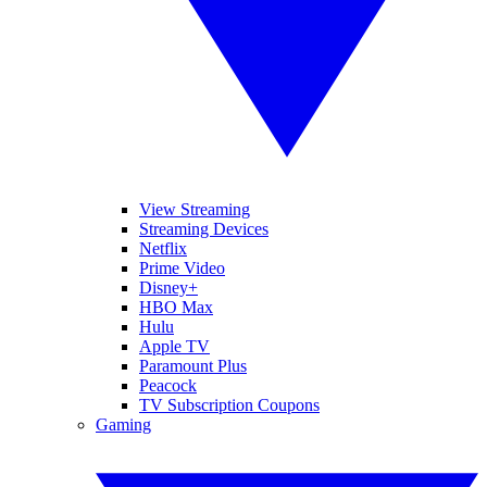
View Streaming
Streaming Devices
Netflix
Prime Video
Disney+
HBO Max
Hulu
Apple TV
Paramount Plus
Peacock
TV Subscription Coupons
Gaming