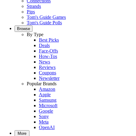
Connections
Strands
Pips
Tom's Guide Games
Tom's Guide Polls
Browse
By Type
Best Picks
Deals
Face-Offs
How-Tos
News
Reviews
Coupons
Newsletter
Popular Brands
Amazon
Apple
Samsung
Microsoft
Google
Sony
Meta
OpenAI
More