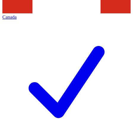
Canada