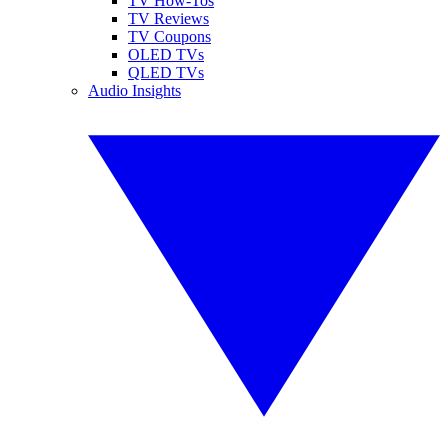
TV How-Tos
TV Reviews
TV Coupons
OLED TVs
QLED TVs
Audio Insights