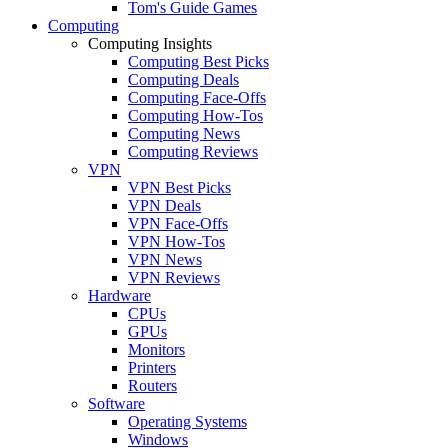
Tom's Guide Games
Computing
Computing Insights
Computing Best Picks
Computing Deals
Computing Face-Offs
Computing How-Tos
Computing News
Computing Reviews
VPN
VPN Best Picks
VPN Deals
VPN Face-Offs
VPN How-Tos
VPN News
VPN Reviews
Hardware
CPUs
GPUs
Monitors
Printers
Routers
Software
Operating Systems
Windows