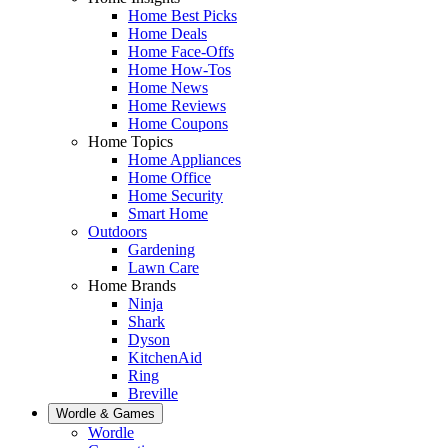
Home Best Picks
Home Deals
Home Face-Offs
Home How-Tos
Home News
Home Reviews
Home Coupons
Home Topics
Home Appliances
Home Office
Home Security
Smart Home
Outdoors
Gardening
Lawn Care
Home Brands
Ninja
Shark
Dyson
KitchenAid
Ring
Breville
Wordle & Games
Wordle