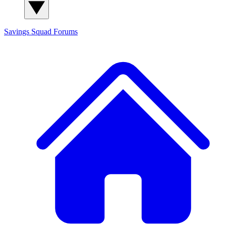
Savings Squad
Forums