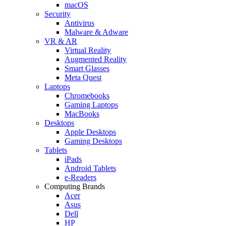
macOS
Security
Antivirus
Malware & Adware
VR & AR
Virtual Reality
Augmented Reality
Smart Glasses
Meta Quest
Laptops
Chromebooks
Gaming Laptops
MacBooks
Desktops
Apple Desktops
Gaming Desktops
Tablets
iPads
Android Tablets
e-Readers
Computing Brands
Acer
Asus
Dell
HP