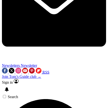
Newsletters
Newsletter
RSS
Join Tom’s Guide club →
Sign in
Search