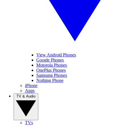
View Android Phones
Google Phones
Motorola Phones
OnePlus Phones
Samsung Phones
Nothing Phone
iPhone
Apps
TV & Audio
TVs