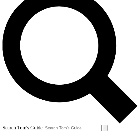
Search Tom's Guide