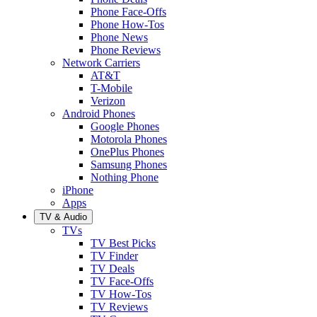
Phone Face-Offs
Phone How-Tos
Phone News
Phone Reviews
Network Carriers
AT&T
T-Mobile
Verizon
Android Phones
Google Phones
Motorola Phones
OnePlus Phones
Samsung Phones
Nothing Phone
iPhone
Apps
TV & Audio
TVs
TV Best Picks
TV Finder
TV Deals
TV Face-Offs
TV How-Tos
TV Reviews