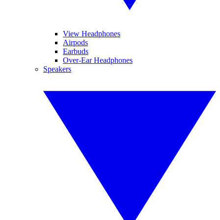
View Headphones
Airpods
Earbuds
Over-Ear Headphones
Speakers