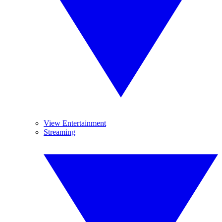
View Entertainment
Streaming