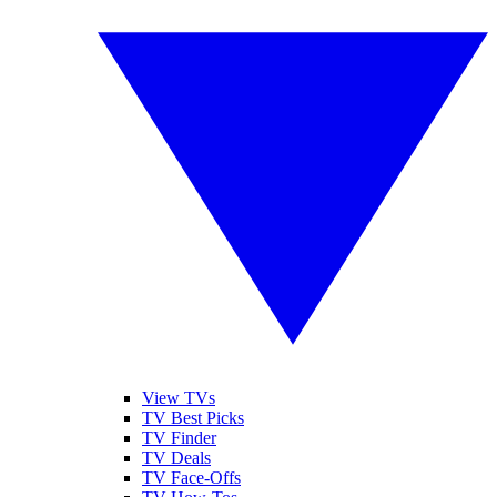
View TVs
TV Best Picks
TV Finder
TV Deals
TV Face-Offs