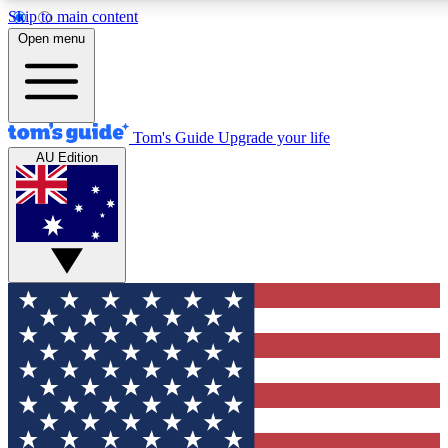
Skip to main content
12
24/7
30K+
Open menu
MEMBER FEATURES
ACCESS AVAILABLE
ACTIVE MEMBERS
Tom's Guide
Upgrade your life
AU Edition
Exclusive Newsletters
Polls
Tech news direct to your inbox
Have your say in te
GET CLUB ACCESS QUICK
For the fastest way to join Tom's Guide Club enter your
email below. We'll send you a confirmation and sign you up
to our newsletter to keep you updated on all the latest news.