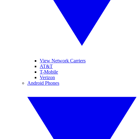
View Network Carriers
AT&T
T-Mobile
Verizon
Android Phones