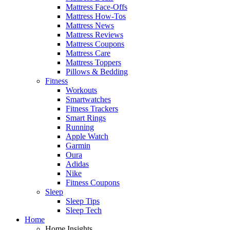
Mattress Face-Offs
Mattress How-Tos
Mattress News
Mattress Reviews
Mattress Coupons
Mattress Care
Mattress Toppers
Pillows & Bedding
Fitness
Workouts
Smartwatches
Fitness Trackers
Smart Rings
Running
Apple Watch
Garmin
Oura
Adidas
Nike
Fitness Coupons
Sleep
Sleep Tips
Sleep Tech
Home
Home Insights