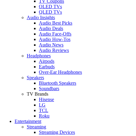
TV Coupons
OLED TVs
QLED TVs
Audio Insights
Audio Best Picks
Audio Deals
Audio Face-Offs
Audio How-Tos
Audio News
Audio Reviews
Headphones
Airpods
Earbuds
Over-Ear Headphones
Speakers
Bluetooth Speakers
Soundbars
TV Brands
Hisense
LG
TCL
Roku
Entertainment
Streaming
Streaming Devices