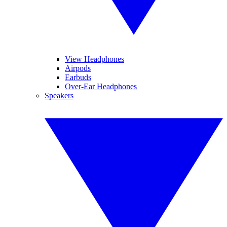
View Headphones
Airpods
Earbuds
Over-Ear Headphones
Speakers