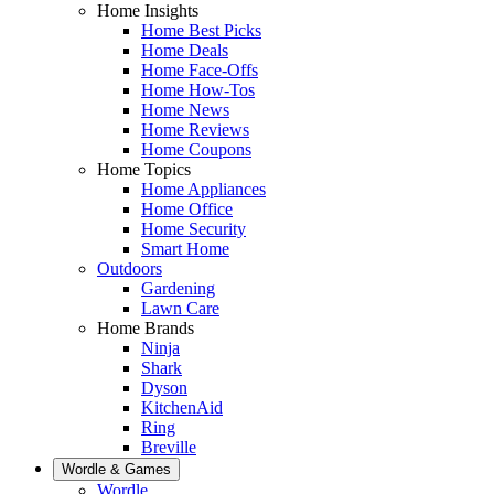
Home Insights
Home Best Picks
Home Deals
Home Face-Offs
Home How-Tos
Home News
Home Reviews
Home Coupons
Home Topics
Home Appliances
Home Office
Home Security
Smart Home
Outdoors
Gardening
Lawn Care
Home Brands
Ninja
Shark
Dyson
KitchenAid
Ring
Breville
Wordle & Games
Wordle