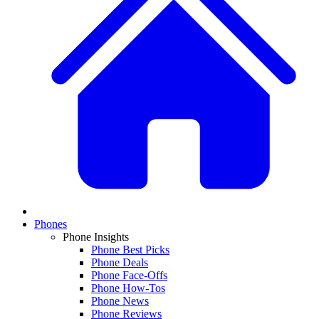
Phones
Phone Insights
Phone Best Picks
Phone Deals
Phone Face-Offs
Phone How-Tos
Phone News
Phone Reviews