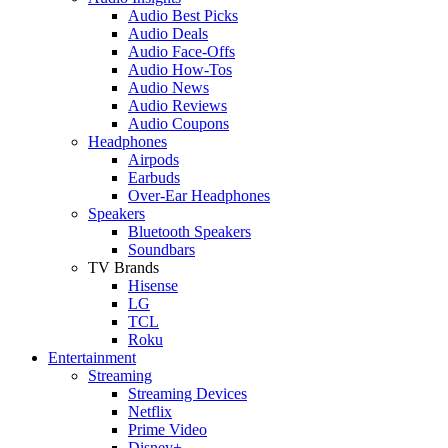
Audio Best Picks
Audio Deals
Audio Face-Offs
Audio How-Tos
Audio News
Audio Reviews
Audio Coupons
Headphones
Airpods
Earbuds
Over-Ear Headphones
Speakers
Bluetooth Speakers
Soundbars
TV Brands
Hisense
LG
TCL
Roku
Entertainment
Streaming
Streaming Devices
Netflix
Prime Video
Disney+