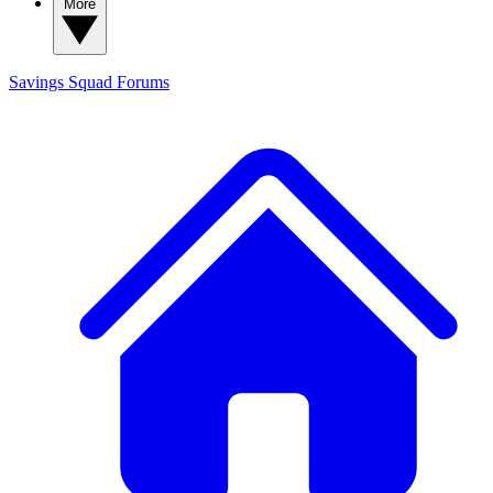
More
Savings Squad
Forums