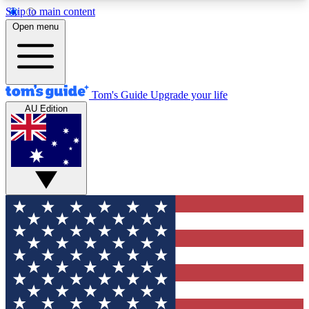
Skip to main content
12
24/7
30K+
Open menu
MEMBER FEATURES
ACCESS AVAILABLE
ACTIVE MEMBERS
Tom's Guide
Upgrade your life
AU Edition
Exclusive Newsletters
Polls
Tech news direct to your inbox
Have your say in te
GET CLUB ACCESS QUICK
For the fastest way to join Tom's Guide Club enter
your email below. We'll send you a confirmation
and sign you up to our newsletter to keep you
updated on all the latest news.