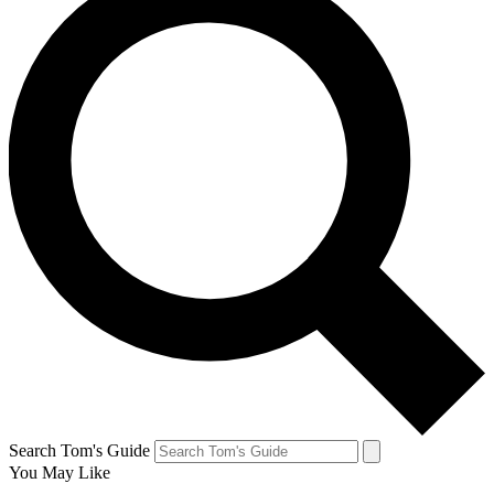
Search Tom's Guide
You May Like