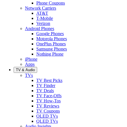
Phone Coupons
Network Carriers
AT&T
T-Mobile
Verizon
Android Phones
Google Phones
Motorola Phones
OnePlus Phones
Samsung Phones
Nothing Phone
iPhone
Apps
TV & Audio
TVs
TV Best Picks
TV Finder
TV Deals
TV Face-Offs
TV How-Tos
TV Reviews
TV Coupons
OLED TVs
QLED TVs
Audio Insights