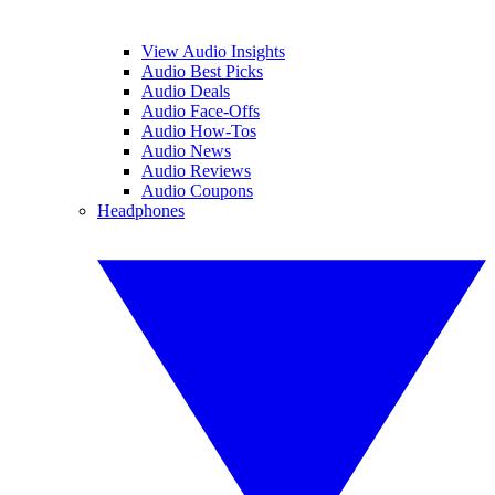
View Audio Insights
Audio Best Picks
Audio Deals
Audio Face-Offs
Audio How-Tos
Audio News
Audio Reviews
Audio Coupons
Headphones