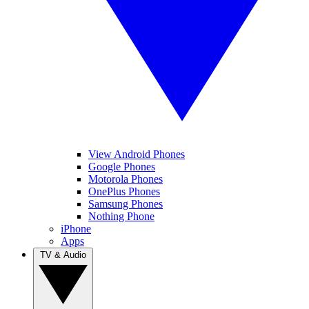
View Android Phones
Google Phones
Motorola Phones
OnePlus Phones
Samsung Phones
Nothing Phone
iPhone
Apps
TV & Audio