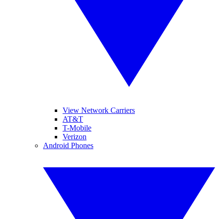
View Network Carriers
AT&T
T-Mobile
Verizon
Android Phones