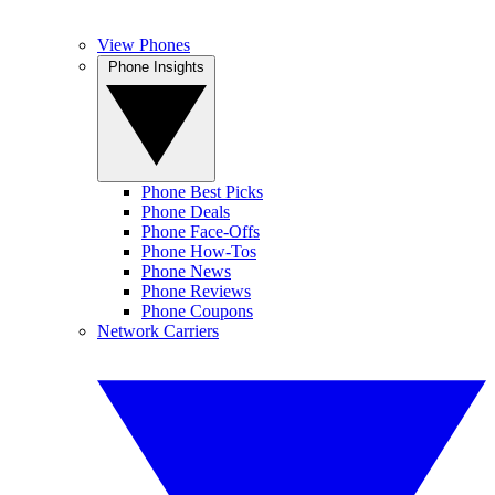
View Phones
Phone Insights
Phone Best Picks
Phone Deals
Phone Face-Offs
Phone How-Tos
Phone News
Phone Reviews
Phone Coupons
Network Carriers