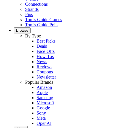
Connections
Strands
Pips
Tom's Guide Games
Tom's Guide Polls
Browse
By Type
Best Picks
Deals
Face-Offs
How-Tos
News
Reviews
Coupons
Newsletter
Popular Brands
Amazon
Apple
Samsung
Microsoft
Google
Sony
Meta
OpenAI