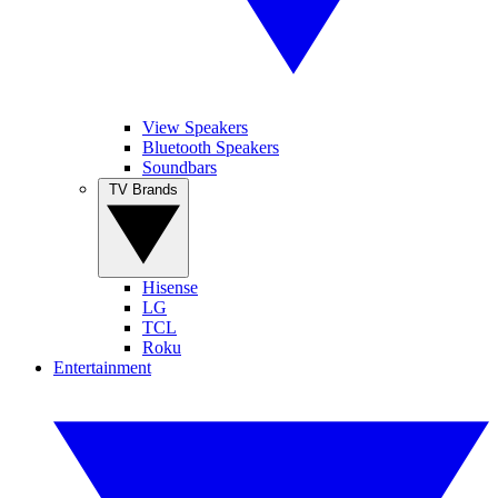
View Speakers
Bluetooth Speakers
Soundbars
TV Brands
Hisense
LG
TCL
Roku
Entertainment