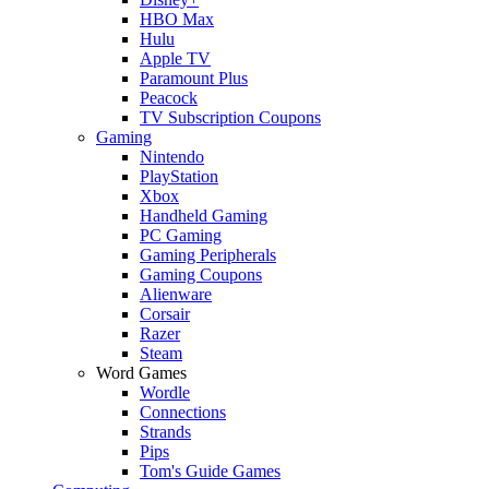
HBO Max
Hulu
Apple TV
Paramount Plus
Peacock
TV Subscription Coupons
Gaming
Nintendo
PlayStation
Xbox
Handheld Gaming
PC Gaming
Gaming Peripherals
Gaming Coupons
Alienware
Corsair
Razer
Steam
Word Games
Wordle
Connections
Strands
Pips
Tom's Guide Games