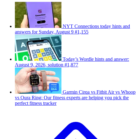
NYT Connections today hints and
answers for Sunday, August 9 #1,155
Today’s Wordle hints and answer:
August 9, 2026, solution #1,877
Garmin Cirqa vs Fitbit Air vs Whoop
vs Oura Ring: Our fitness experts are helping you pick the
perfect fitness tracker