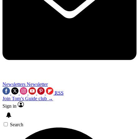
Newsletters
Newsletter
RSS
Join Tom’s Guide club →
Sign in
Search