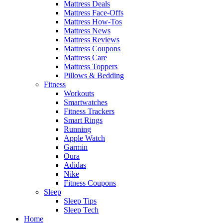
Mattress Deals
Mattress Face-Offs
Mattress How-Tos
Mattress News
Mattress Reviews
Mattress Coupons
Mattress Care
Mattress Toppers
Pillows & Bedding
Fitness
Workouts
Smartwatches
Fitness Trackers
Smart Rings
Running
Apple Watch
Garmin
Oura
Adidas
Nike
Fitness Coupons
Sleep
Sleep Tips
Sleep Tech
Home