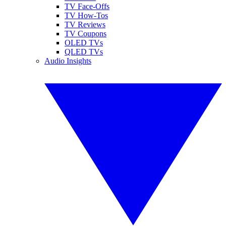
TV Face-Offs
TV How-Tos
TV Reviews
TV Coupons
OLED TVs
QLED TVs
Audio Insights