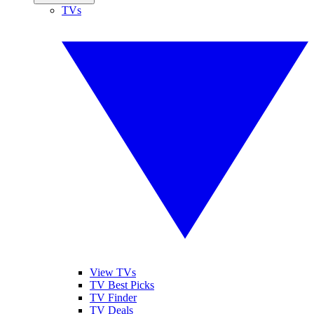
TVs
View TVs
TV Best Picks
TV Finder
TV Deals