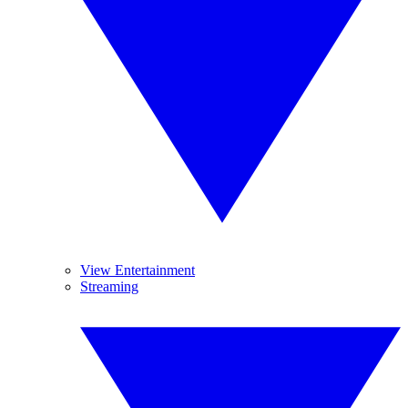
View Entertainment
Streaming