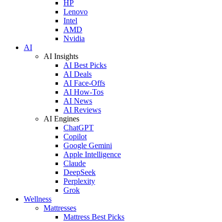
HP
Lenovo
Intel
AMD
Nvidia
AI
AI Insights
AI Best Picks
AI Deals
AI Face-Offs
AI How-Tos
AI News
AI Reviews
AI Engines
ChatGPT
Copilot
Google Gemini
Apple Intelligence
Claude
DeepSeek
Perplexity
Grok
Wellness
Mattresses
Mattress Best Picks