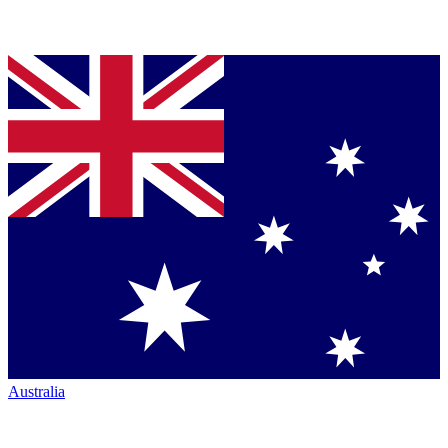
Australia