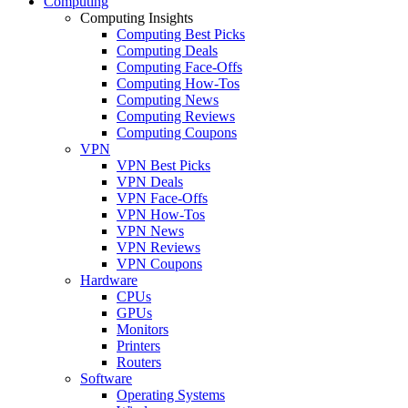
Computing
Computing Insights
Computing Best Picks
Computing Deals
Computing Face-Offs
Computing How-Tos
Computing News
Computing Reviews
Computing Coupons
VPN
VPN Best Picks
VPN Deals
VPN Face-Offs
VPN How-Tos
VPN News
VPN Reviews
VPN Coupons
Hardware
CPUs
GPUs
Monitors
Printers
Routers
Software
Operating Systems