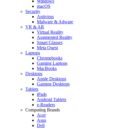
Windows
macOS
Security
Antivirus
Malware & Adware
VR & AR
Virtual Reality
Augmented Reality
Smart Glasses
Meta Quest
Laptops
Chromebooks
Gaming Laptops
MacBooks
Desktops
Apple Desktops
Gaming Desktops
Tablets
iPads
Android Tablets
e-Readers
Computing Brands
Acer
Asus
Dell