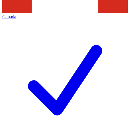
Canada