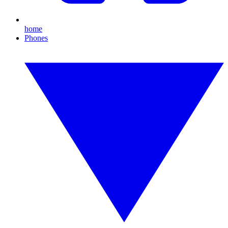
home
Phones