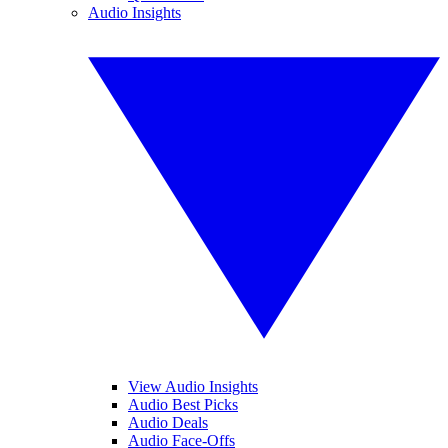
Audio Insights
View Audio Insights
Audio Best Picks
Audio Deals
Audio Face-Offs