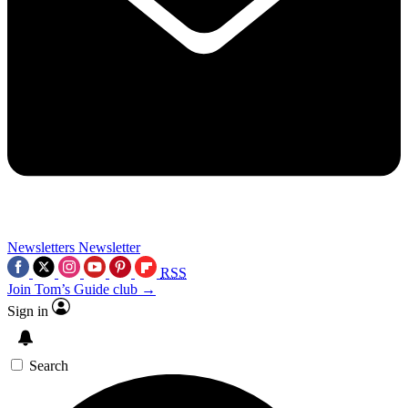
Newsletters
Newsletter
RSS
Join Tom’s Guide club →
Sign in
Search