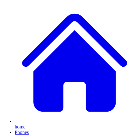
home
Phones