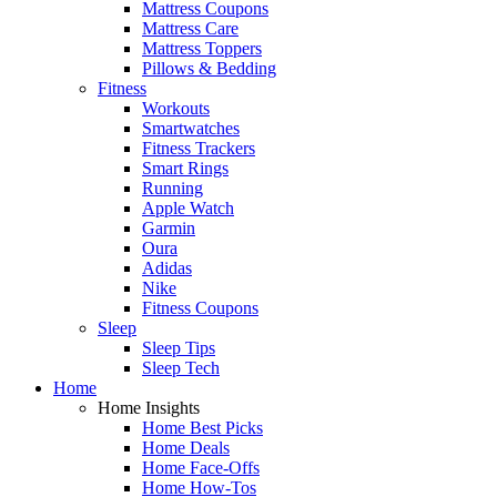
Mattress Coupons
Mattress Care
Mattress Toppers
Pillows & Bedding
Fitness
Workouts
Smartwatches
Fitness Trackers
Smart Rings
Running
Apple Watch
Garmin
Oura
Adidas
Nike
Fitness Coupons
Sleep
Sleep Tips
Sleep Tech
Home
Home Insights
Home Best Picks
Home Deals
Home Face-Offs
Home How-Tos