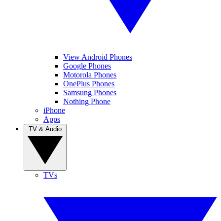
View Android Phones
Google Phones
Motorola Phones
OnePlus Phones
Samsung Phones
Nothing Phone
iPhone
Apps
TV & Audio
TVs