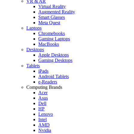
VR & AR
Virtual Reality
Augmented Reality
Smart Glasses
Meta Quest
Laptops
Chromebooks
Gaming Laptops
MacBooks
Desktops
Apple Desktops
Gaming Desktops
Tablets
iPads
Android Tablets
e-Readers
Computing Brands
Acer
Asus
Dell
HP
Lenovo
Intel
AMD
Nvidia