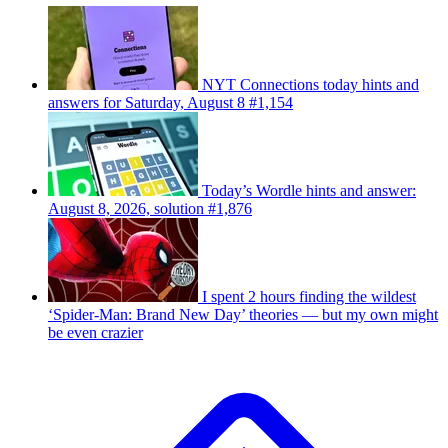
NYT Connections today hints and
answers for Saturday, August 8 #1,154
Today’s Wordle hints and answer:
August 8, 2026, solution #1,876
I spent 2 hours finding the wildest
‘Spider-Man: Brand New Day’ theories — but my own might
be even crazier