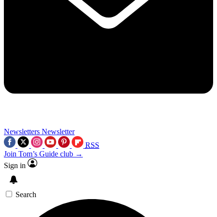
Newsletters
Newsletter
RSS
Join Tom’s Guide club →
Sign in
Search