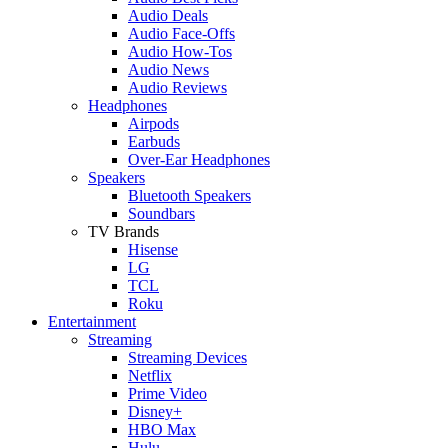
Audio Deals
Audio Face-Offs
Audio How-Tos
Audio News
Audio Reviews
Headphones
Airpods
Earbuds
Over-Ear Headphones
Speakers
Bluetooth Speakers
Soundbars
TV Brands
Hisense
LG
TCL
Roku
Entertainment
Streaming
Streaming Devices
Netflix
Prime Video
Disney+
HBO Max
Hulu