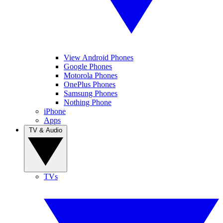
View Android Phones
Google Phones
Motorola Phones
OnePlus Phones
Samsung Phones
Nothing Phone
iPhone
Apps
TV & Audio
TVs