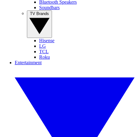
Bluetooth Speakers
Soundbars
TV Brands
Hisense
LG
TCL
Roku
Entertainment