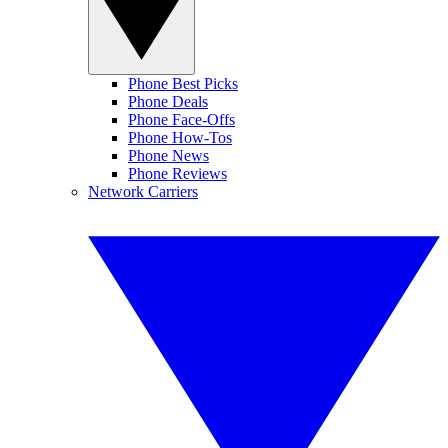
Phone Best Picks
Phone Deals
Phone Face-Offs
Phone How-Tos
Phone News
Phone Reviews
Network Carriers