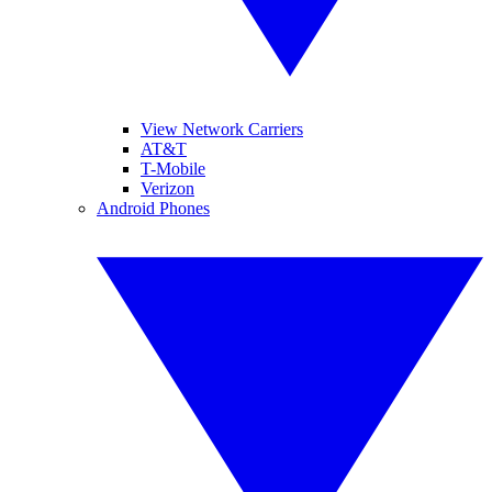
View Network Carriers
AT&T
T-Mobile
Verizon
Android Phones