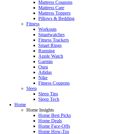
Mattress Coupons
Mattress Care
Mattress Toppers
Pillows & Bedding
Fitness
Workouts
Smartwatches
Fitness Trackers
Smart Rings
Running
Apple Watch
Garmin
Oura
Adidas
Nike
Fitness Coupons
Sleep
Sleep Tips
Sleep Tech
Home
Home Insights
Home Best Picks
Home Deals
Home Face-Offs
Home How-Tos