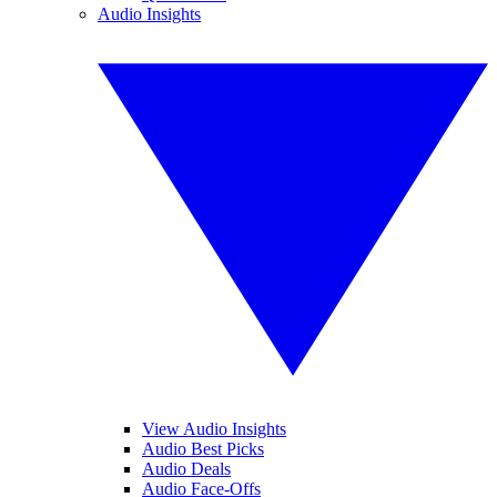
Audio Insights
View Audio Insights
Audio Best Picks
Audio Deals
Audio Face-Offs