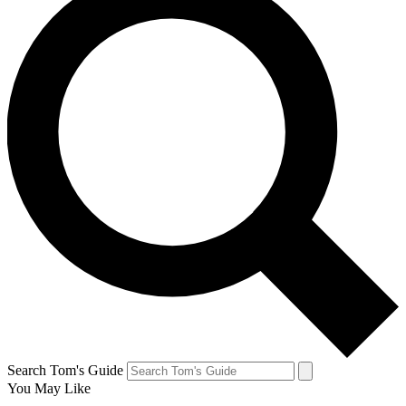
Search Tom's Guide
You May Like