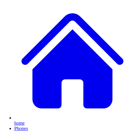
home
Phones