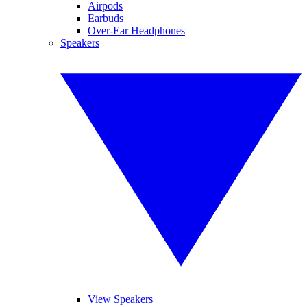
Airpods
Earbuds
Over-Ear Headphones
Speakers
View Speakers