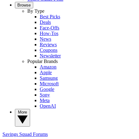
Browse
By Type
Best Picks
Deals
Face-Offs
How-Tos
News
Reviews
Coupons
Newsletter
Popular Brands
Amazon
Apple
Samsung
Microsoft
Google
Sony
Meta
OpenAI
More
Savings Squad
Forums