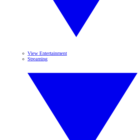
View Entertainment
Streaming