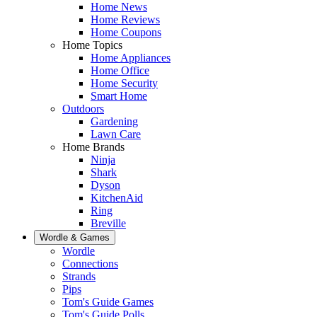
Home News
Home Reviews
Home Coupons
Home Topics
Home Appliances
Home Office
Home Security
Smart Home
Outdoors
Gardening
Lawn Care
Home Brands
Ninja
Shark
Dyson
KitchenAid
Ring
Breville
Wordle & Games
Wordle
Connections
Strands
Pips
Tom's Guide Games
Tom's Guide Polls