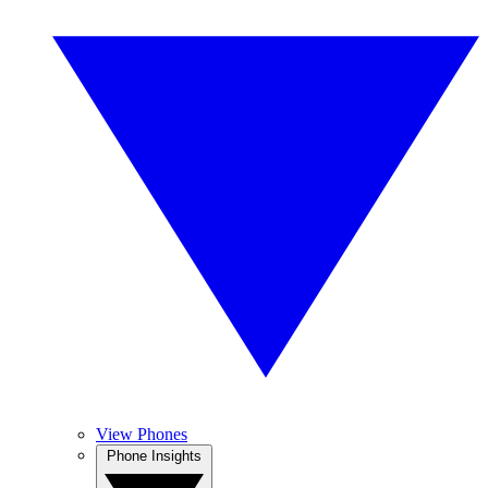
View Phones
Phone Insights