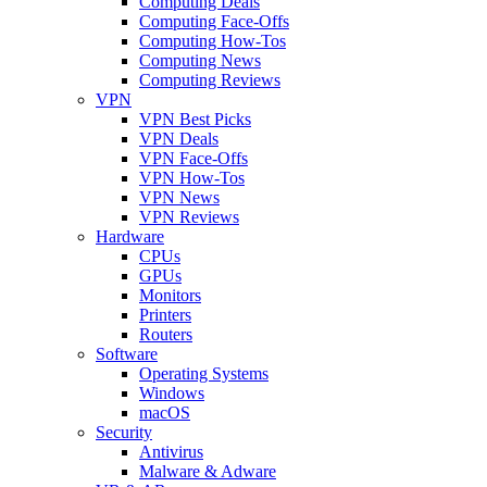
Computing Deals
Computing Face-Offs
Computing How-Tos
Computing News
Computing Reviews
VPN
VPN Best Picks
VPN Deals
VPN Face-Offs
VPN How-Tos
VPN News
VPN Reviews
Hardware
CPUs
GPUs
Monitors
Printers
Routers
Software
Operating Systems
Windows
macOS
Security
Antivirus
Malware & Adware