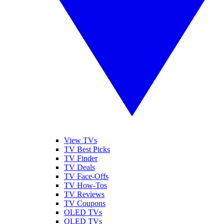
View TVs
TV Best Picks
TV Finder
TV Deals
TV Face-Offs
TV How-Tos
TV Reviews
TV Coupons
OLED TVs
QLED TVs