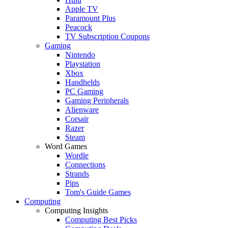
Apple TV
Paramount Plus
Peacock
TV Subscription Coupons
Gaming
Nintendo
Playstation
Xbox
Handhelds
PC Gaming
Gaming Peripherals
Alienware
Corsair
Razer
Steam
Word Games
Wordle
Connections
Strands
Pips
Tom's Guide Games
Computing
Computing Insights
Computing Best Picks