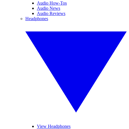
Audio How-Tos
Audio News
Audio Reviews
Headphones
View Headphones