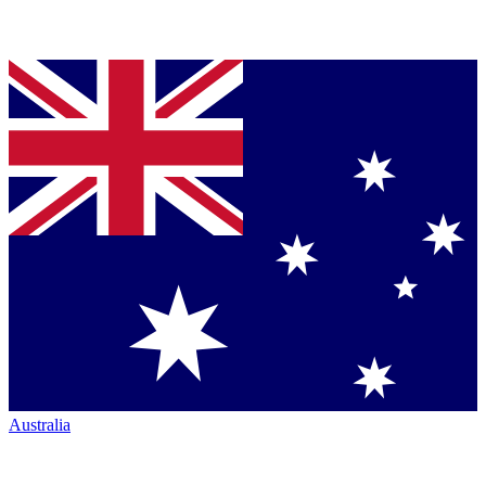
Australia