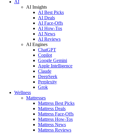
AI
AI Insights
AI Best Picks
AI Deals
AI Face-Offs
AI How-Tos
AI News
AI Reviews
AI Engines
ChatGPT
Copilot
Google Gemini
Apple Intelligence
Claude
DeepSeek
Perplexity
Grok
Wellness
Mattresses
Mattress Best Picks
Mattress Deals
Mattress Face-Offs
Mattress How-Tos
Mattress News
Mattress Reviews