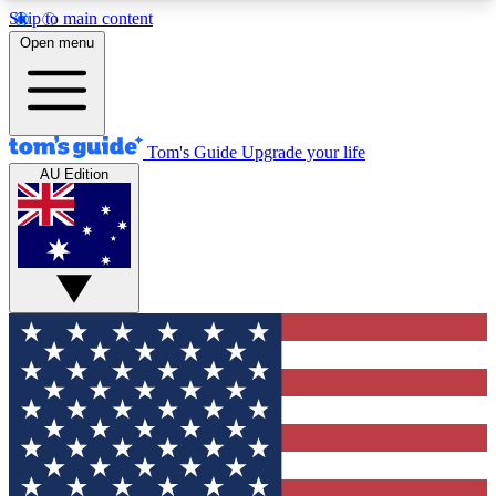
Skip to main content
12
24/7
30K+
Open menu
MEMBER FEATURES
ACCESS AVAILABLE
ACTIVE MEMBERS
Tom's Guide
Upgrade your life
AU Edition
Exclusive Newsletters
Polls
Tech news direct to your inbox
Have your say in te
GET CLUB ACCESS QUICK
For the fastest way to join Tom's Guide Club enter
your email below. We'll send you a confirmation
and sign you up to our newsletter to keep you
updated on all the latest news.