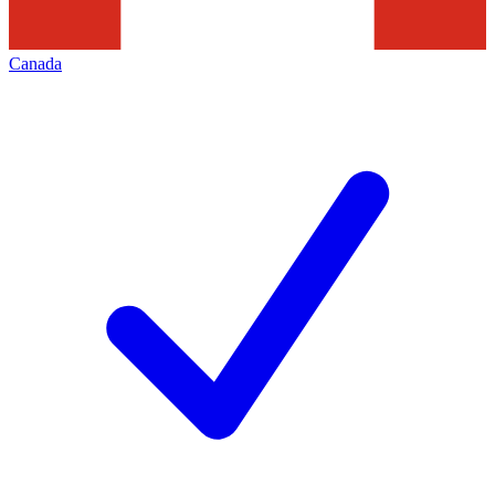
Canada