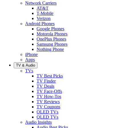
Network Carriers
AT&T
T-Mobile
Verizon
Android Phones
Google Phones
Motorola Phones
OnePlus Phones
Samsung Phones
Nothing Phone
iPhone
Apps
TV & Audio
TVs
TV Best Picks
TV Finder
TV Deals
TV Face-Offs
TV How-Tos
TV Reviews
TV Coupons
OLED TVs
QLED TVs
Audio Insights
Audio Best Picks