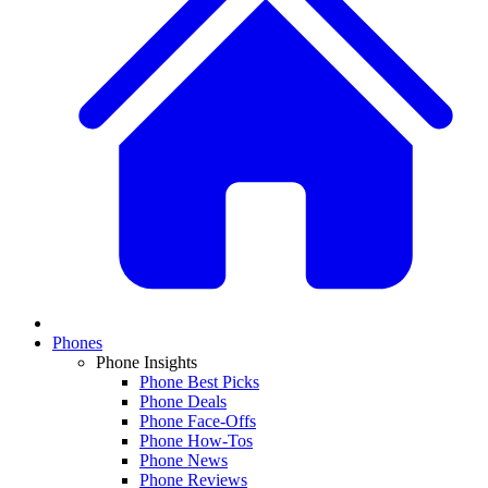
Phones
Phone Insights
Phone Best Picks
Phone Deals
Phone Face-Offs
Phone How-Tos
Phone News
Phone Reviews