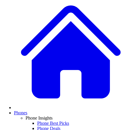
Phones
Phone Insights
Phone Best Picks
Phone Deals