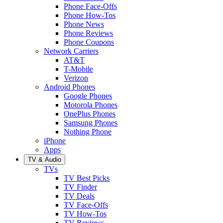
Phone Face-Offs
Phone How-Tos
Phone News
Phone Reviews
Phone Coupons
Network Carriers
AT&T
T-Mobile
Verizon
Android Phones
Google Phones
Motorola Phones
OnePlus Phones
Samsung Phones
Nothing Phone
iPhone
Apps
TV & Audio
TVs
TV Best Picks
TV Finder
TV Deals
TV Face-Offs
TV How-Tos
TV Reviews