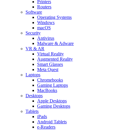
Printers
Routers
Software
Operating Systems
Windows
macOS
Security
Antivirus
Malware & Adware
VR & AR
Virtual Reality
Augmented Reality
Smart Glasses
Meta Quest
Laptops
Chromebooks
Gaming Laptops
MacBooks
Desktops
Apple Desktops
Gaming Desktops
Tablets
iPads
Android Tablets
e-Readers