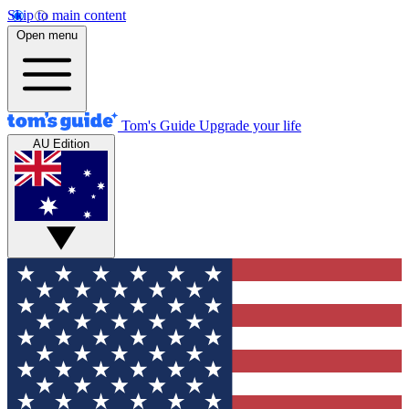
Skip to main content
Open menu
Tom's Guide
Upgrade your life
AU Edition