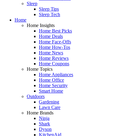
Sleep
Sleep Tips
Sleep Tech
Home
Home Insights
Home Best Picks
Home Deals
Home Face-Offs
Home How-Tos
Home News
Home Reviews
Home Coupons
Home Topics
Home Appliances
Home Office
Home Security
Smart Home
Outdoors
Gardening
Lawn Care
Home Brands
Ninja
Shark
Dyson
KitchenAid