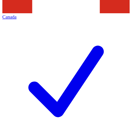
Canada