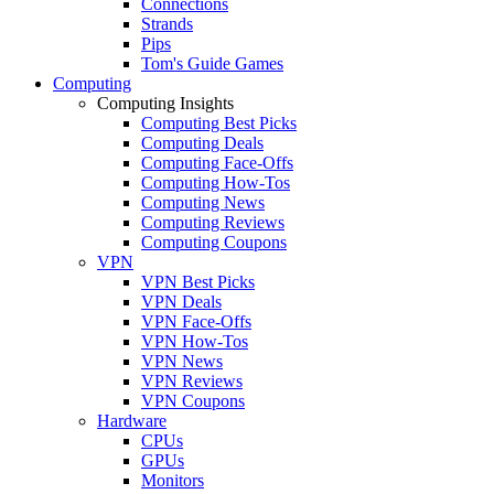
Connections
Strands
Pips
Tom's Guide Games
Computing
Computing Insights
Computing Best Picks
Computing Deals
Computing Face-Offs
Computing How-Tos
Computing News
Computing Reviews
Computing Coupons
VPN
VPN Best Picks
VPN Deals
VPN Face-Offs
VPN How-Tos
VPN News
VPN Reviews
VPN Coupons
Hardware
CPUs
GPUs
Monitors