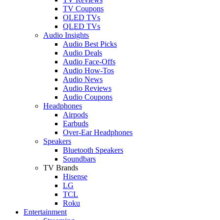
TV Coupons
OLED TVs
QLED TVs
Audio Insights
Audio Best Picks
Audio Deals
Audio Face-Offs
Audio How-Tos
Audio News
Audio Reviews
Audio Coupons
Headphones
Airpods
Earbuds
Over-Ear Headphones
Speakers
Bluetooth Speakers
Soundbars
TV Brands
Hisense
LG
TCL
Roku
Entertainment