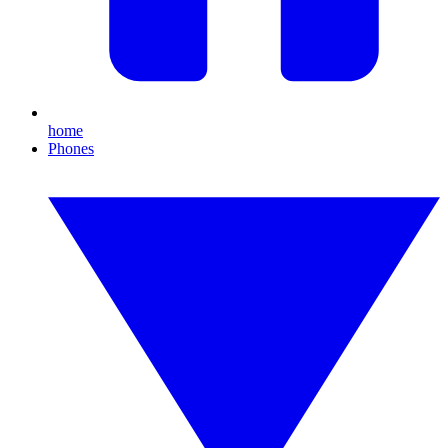
home
Phones