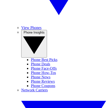
View Phones
Phone Insights
Phone Best Picks
Phone Deals
Phone Face-Offs
Phone How-Tos
Phone News
Phone Reviews
Phone Coupons
Network Carriers