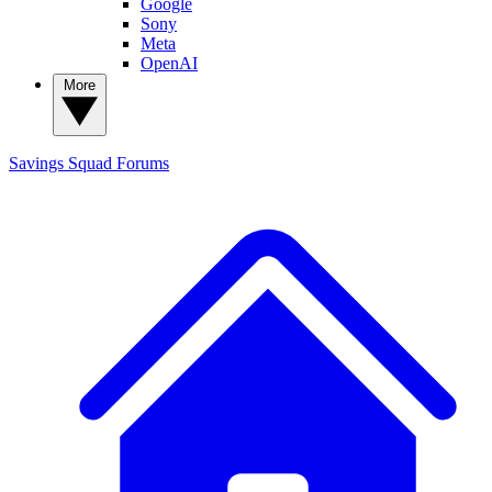
Google
Sony
Meta
OpenAI
More
Savings Squad
Forums