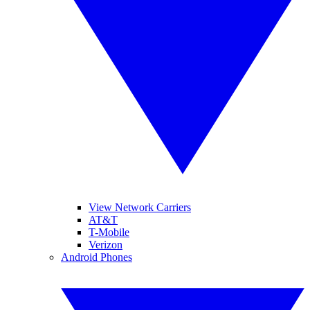
View Network Carriers
AT&T
T-Mobile
Verizon
Android Phones