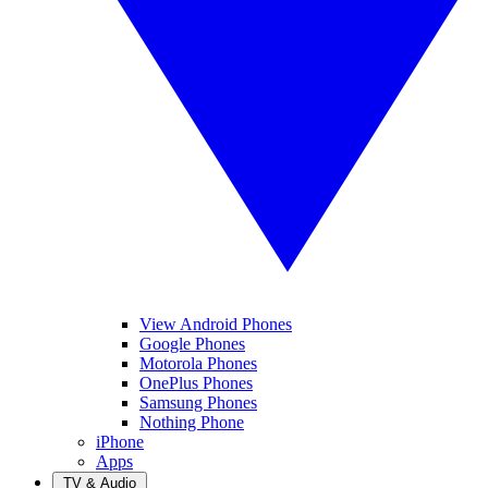
View Android Phones
Google Phones
Motorola Phones
OnePlus Phones
Samsung Phones
Nothing Phone
iPhone
Apps
TV & Audio