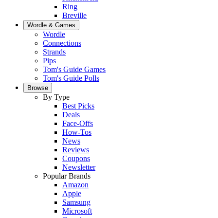
Ring
Breville
Wordle & Games
Wordle
Connections
Strands
Pips
Tom's Guide Games
Tom's Guide Polls
Browse
By Type
Best Picks
Deals
Face-Offs
How-Tos
News
Reviews
Coupons
Newsletter
Popular Brands
Amazon
Apple
Samsung
Microsoft