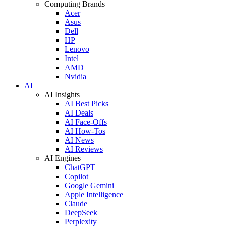
Computing Brands
Acer
Asus
Dell
HP
Lenovo
Intel
AMD
Nvidia
AI
AI Insights
AI Best Picks
AI Deals
AI Face-Offs
AI How-Tos
AI News
AI Reviews
AI Engines
ChatGPT
Copilot
Google Gemini
Apple Intelligence
Claude
DeepSeek
Perplexity