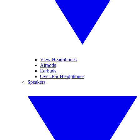
View Headphones
Airpods
Earbuds
Over-Ear Headphones
Speakers