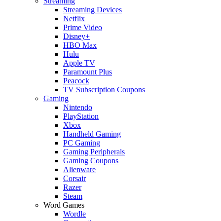
Streaming
Streaming Devices
Netflix
Prime Video
Disney+
HBO Max
Hulu
Apple TV
Paramount Plus
Peacock
TV Subscription Coupons
Gaming
Nintendo
PlayStation
Xbox
Handheld Gaming
PC Gaming
Gaming Peripherals
Gaming Coupons
Alienware
Corsair
Razer
Steam
Word Games
Wordle