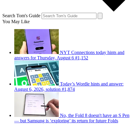
Search Tom's Guide
You May Like
NYT Connections today hints and
answers for Thursday, August 6 #1,152
Today’s Wordle hints and answer:
August 6, 2026, solution #1,874
No, the Fold 8 doesn't have an S Pen
— but Samsung is ‘exploring’ its return for future Folds