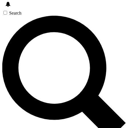
Search