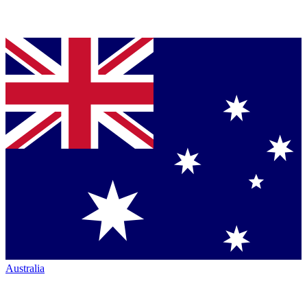
Australia