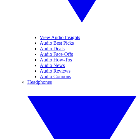
View Audio Insights
Audio Best Picks
Audio Deals
Audio Face-Offs
Audio How-Tos
Audio News
Audio Reviews
Audio Coupons
Headphones