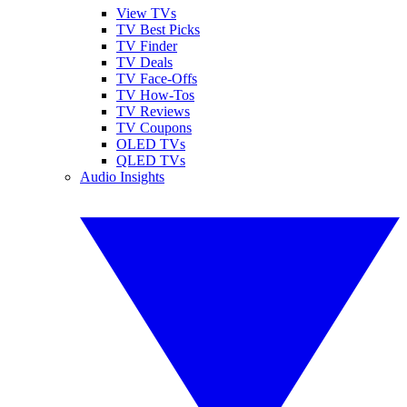
View TVs
TV Best Picks
TV Finder
TV Deals
TV Face-Offs
TV How-Tos
TV Reviews
TV Coupons
OLED TVs
QLED TVs
Audio Insights