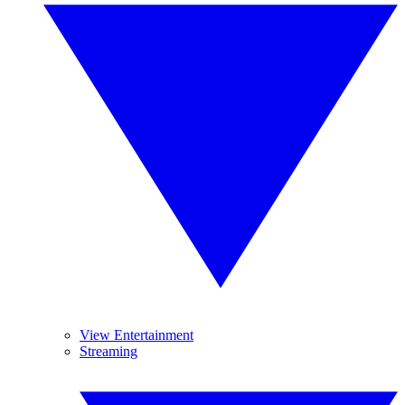
View Entertainment
Streaming