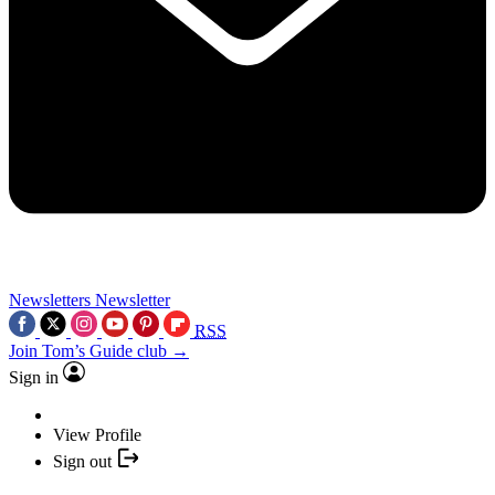
Newsletters
Newsletter
RSS
Join Tom’s Guide club →
Sign in
View Profile
Sign out