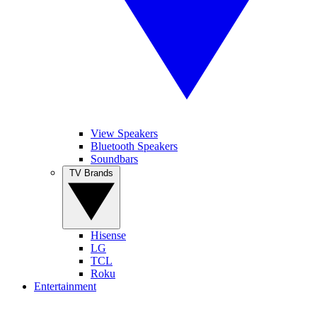
View Speakers
Bluetooth Speakers
Soundbars
TV Brands
Hisense
LG
TCL
Roku
Entertainment