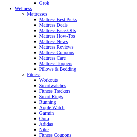
Grok
Wellness
Mattresses
Mattress Best Picks
Mattress Deals
Mattress Face-Offs
Mattress How-Tos
Mattress News
Mattress Reviews
Mattress Coupons
Mattress Care
Mattress Toppers
Pillows & Bedding
Fitness
Workouts
Smartwatches
Fitness Trackers
Smart Rings
Running
Apple Watch
Garmin
Oura
Adidas
Nike
Fitness Coupons