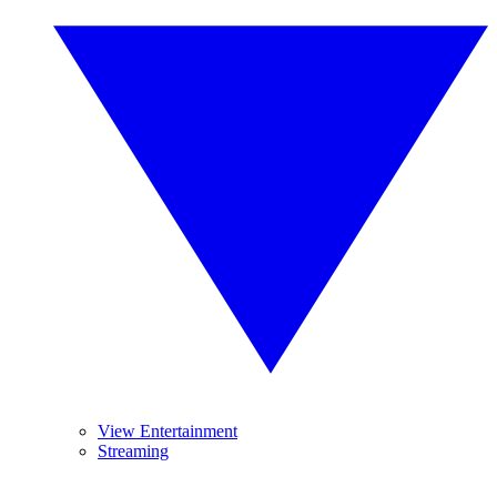
View Entertainment
Streaming