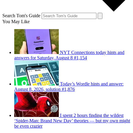
Search Tom's Guide
You May Like
NYT Connections today hints and
answers for Saturday, August 8 #1,154
Today’s Wordle hints and answer:
August 8, 2026, solution #1,876
I spent 2 hours finding the wildest
‘Spider-Man: Brand New Day’ theories — but my own might
be even crazier