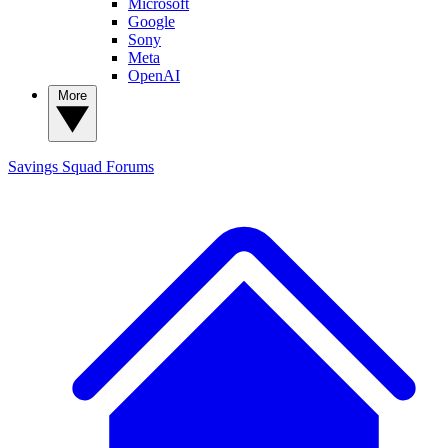
Microsoft
Google
Sony
Meta
OpenAI
More
Savings Squad
Forums