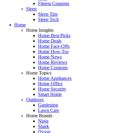
Fitness Coupons
Sleep
Sleep Tips
Sleep Tech
Home
Home Insights
Home Best Picks
Home Deals
Home Face-Offs
Home How-Tos
Home News
Home Reviews
Home Coupons
Home Topics
Home Appliances
Home Office
Home Security
Smart Home
Outdoors
Gardening
Lawn Care
Home Brands
Ninja
Shark
Dyson