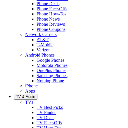
Phone Deals
Phone Face-Offs
Phone How-Tos
Phone News
Phone Reviews
Phone Coupons
Network Carriers
AT&T
T-Mobile
Verizon
Android Phones
Google Phones
Motorola Phones
OnePlus Phones
Samsung Phones
Nothing Phone
iPhone
Apps
TV & Audio
TVs
TV Best Picks
TV Finder
TV Deals
TV Face-Offs
TV How-Tos