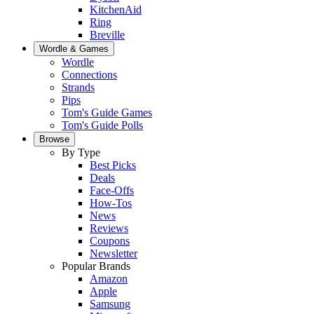
KitchenAid
Ring
Breville
Wordle & Games
Wordle
Connections
Strands
Pips
Tom's Guide Games
Tom's Guide Polls
Browse
By Type
Best Picks
Deals
Face-Offs
How-Tos
News
Reviews
Coupons
Newsletter
Popular Brands
Amazon
Apple
Samsung