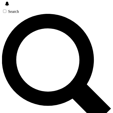
Search