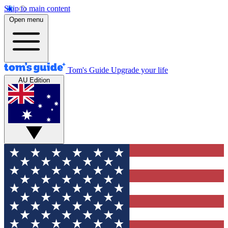
Skip to main content
Open menu
Tom's Guide
Upgrade your life
AU Edition