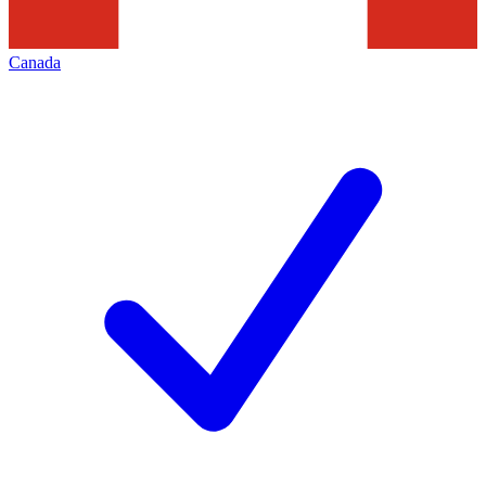
Canada