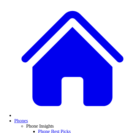
Phones
Phone Insights
Phone Best Picks