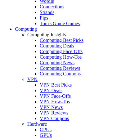
Wordle
Connections
Strands
Pips
Tom's Guide Games
Computing
Computing Insights
Computing Best Picks
Computing Deals
Computing Face-Offs
Computing How-Tos
Computing News
Computing Reviews
Computing Coupons
VPN
VPN Best Picks
VPN Deals
VPN Face-Offs
VPN How-Tos
VPN News
VPN Reviews
VPN Coupons
Hardware
CPUs
GPUs