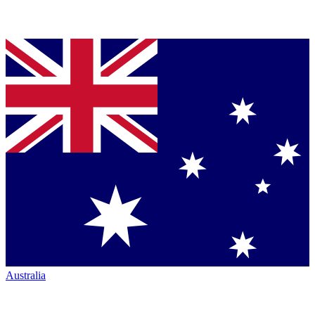
Australia