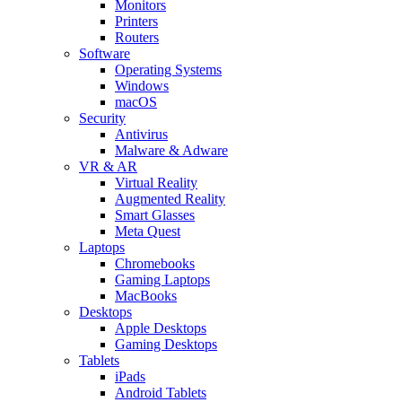
Monitors
Printers
Routers
Software
Operating Systems
Windows
macOS
Security
Antivirus
Malware & Adware
VR & AR
Virtual Reality
Augmented Reality
Smart Glasses
Meta Quest
Laptops
Chromebooks
Gaming Laptops
MacBooks
Desktops
Apple Desktops
Gaming Desktops
Tablets
iPads
Android Tablets