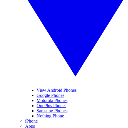
View Android Phones
Google Phones
Motorola Phones
OnePlus Phones
Samsung Phones
Nothing Phone
iPhone
Apps