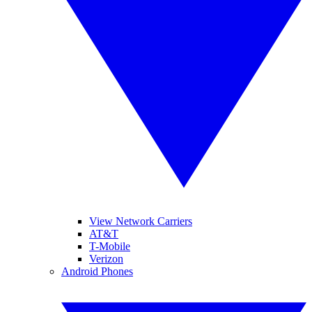
View Network Carriers
AT&T
T-Mobile
Verizon
Android Phones