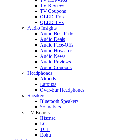
TV Reviews
TV Coupons
OLED TVs
QLED TVs
Audio Insights
Audio Best Picks
Audio Deals
Audio Face-Offs
Audio How-Tos
Audio News
Audio Reviews
Audio Coupons
Headphones
Airpods
Earbuds
Over-Ear Headphones
Speakers
Bluetooth Speakers
Soundbars
TV Brands
Hisense
LG
TCL
Roku