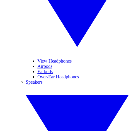
View Headphones
Airpods
Earbuds
Over-Ear Headphones
Speakers