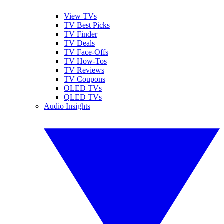
View TVs
TV Best Picks
TV Finder
TV Deals
TV Face-Offs
TV How-Tos
TV Reviews
TV Coupons
OLED TVs
QLED TVs
Audio Insights