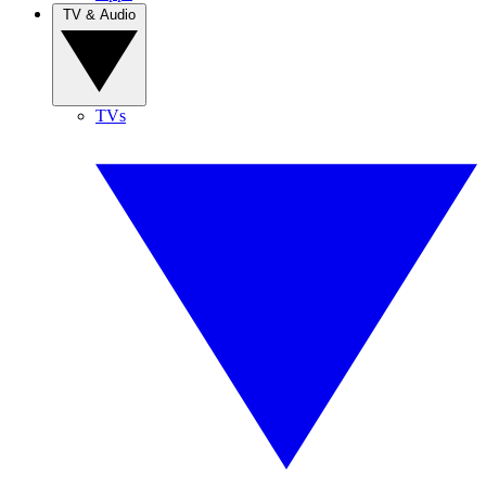
TV & Audio
TVs