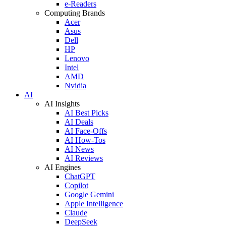
e-Readers
Computing Brands
Acer
Asus
Dell
HP
Lenovo
Intel
AMD
Nvidia
AI
AI Insights
AI Best Picks
AI Deals
AI Face-Offs
AI How-Tos
AI News
AI Reviews
AI Engines
ChatGPT
Copilot
Google Gemini
Apple Intelligence
Claude
DeepSeek