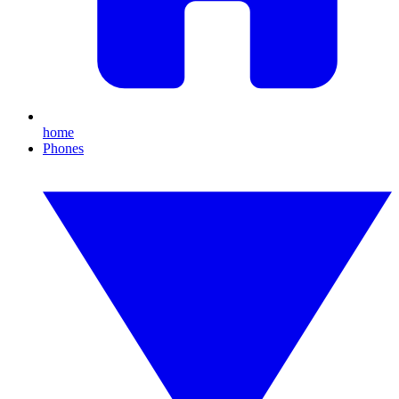
home
Phones