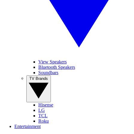
View Speakers
Bluetooth Speakers
Soundbars
TV Brands
Hisense
LG
TCL
Roku
Entertainment