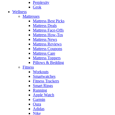
Perplexity
Grok
Wellness
Mattresses
Mattress Best Picks
Mattress Deals
Mattress Face-Offs
Mattress How-Tos
Mattress News
Mattress Reviews
Mattress Coupons
Mattress Care
Mattress Toppers
Pillows & Bedding
Fitness
Workouts
Smartwatches
Fitness Trackers
Smart Rings
Running
Apple Watch
Garmin
Oura
Adidas
Nike