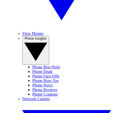
View Phones
Phone Insights
Phone Best Picks
Phone Deals
Phone Face-Offs
Phone How-Tos
Phone News
Phone Reviews
Phone Coupons
Network Carriers