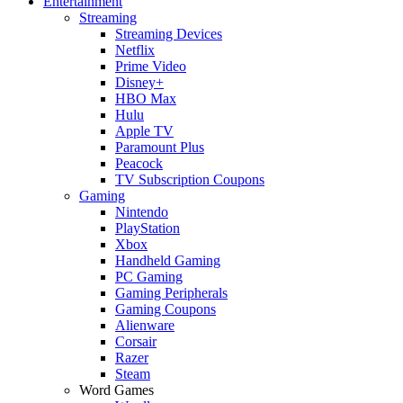
Entertainment
Streaming
Streaming Devices
Netflix
Prime Video
Disney+
HBO Max
Hulu
Apple TV
Paramount Plus
Peacock
TV Subscription Coupons
Gaming
Nintendo
PlayStation
Xbox
Handheld Gaming
PC Gaming
Gaming Peripherals
Gaming Coupons
Alienware
Corsair
Razer
Steam
Word Games