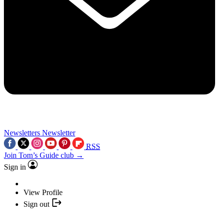
Newsletters
Newsletter
RSS
Join Tom’s Guide club →
Sign in
View Profile
Sign out