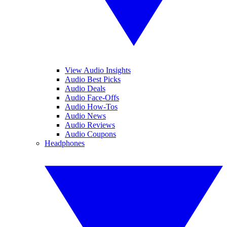
View Audio Insights
Audio Best Picks
Audio Deals
Audio Face-Offs
Audio How-Tos
Audio News
Audio Reviews
Audio Coupons
Headphones