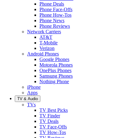
Phone Deals
Phone Face-Offs
Phone How-Tos
Phone News
Phone Reviews
Network Carriers
AT&T
T-Mobile
Verizon
Android Phones
Google Phones
Motorola Phones
OnePlus Phones
Samsung Phones
Nothing Phone
iPhone
Apps
TV & Audio
TVs
TV Best Picks
TV Finder
TV Deals
TV Face-Offs
TV How-Tos
TV Reviews