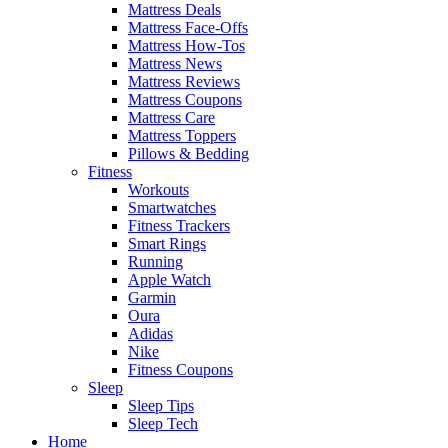
Mattress Deals
Mattress Face-Offs
Mattress How-Tos
Mattress News
Mattress Reviews
Mattress Coupons
Mattress Care
Mattress Toppers
Pillows & Bedding
Fitness
Workouts
Smartwatches
Fitness Trackers
Smart Rings
Running
Apple Watch
Garmin
Oura
Adidas
Nike
Fitness Coupons
Sleep
Sleep Tips
Sleep Tech
Home