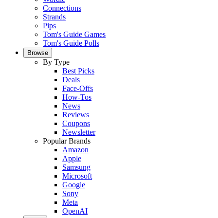
Connections
Strands
Pips
Tom's Guide Games
Tom's Guide Polls
Browse
By Type
Best Picks
Deals
Face-Offs
How-Tos
News
Reviews
Coupons
Newsletter
Popular Brands
Amazon
Apple
Samsung
Microsoft
Google
Sony
Meta
OpenAI