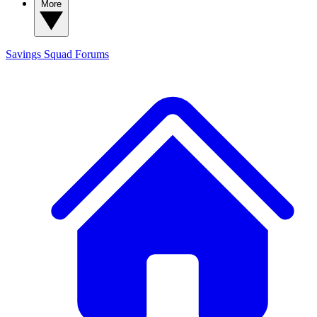
More
Savings Squad
Forums