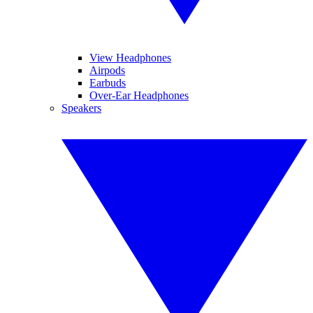
View Headphones
Airpods
Earbuds
Over-Ear Headphones
Speakers