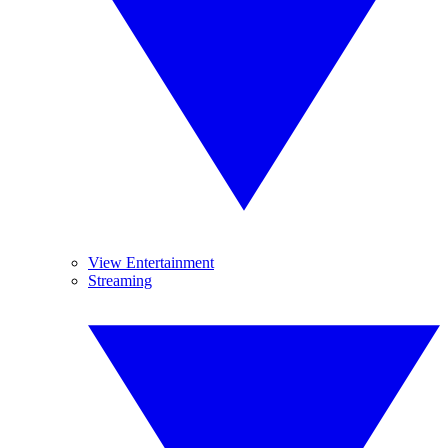
View Entertainment
Streaming