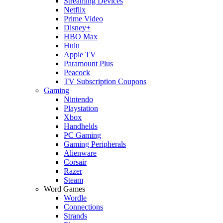
Streaming Devices
Netflix
Prime Video
Disney+
HBO Max
Hulu
Apple TV
Paramount Plus
Peacock
TV Subscription Coupons
Gaming
Nintendo
Playstation
Xbox
Handhelds
PC Gaming
Gaming Peripherals
Alienware
Corsair
Razer
Steam
Word Games
Wordle
Connections
Strands