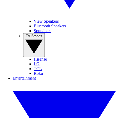
View Speakers
Bluetooth Speakers
Soundbars
TV Brands
Hisense
LG
TCL
Roku
Entertainment