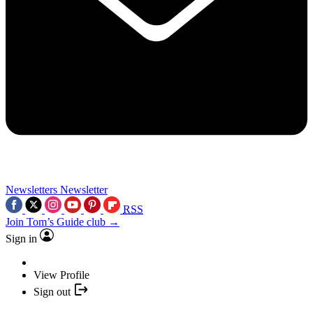
Newsletters
Newsletter
RSS
Join Tom’s Guide club →
Sign in
View Profile
Sign out