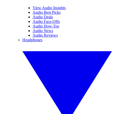
View Audio Insights
Audio Best Picks
Audio Deals
Audio Face-Offs
Audio How-Tos
Audio News
Audio Reviews
Headphones