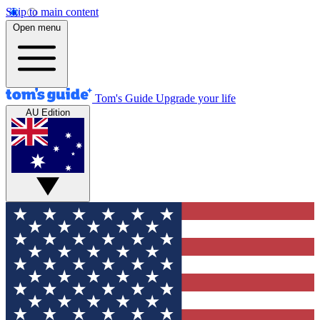
Skip to main content
Open menu
Tom's Guide
Upgrade your life
AU Edition