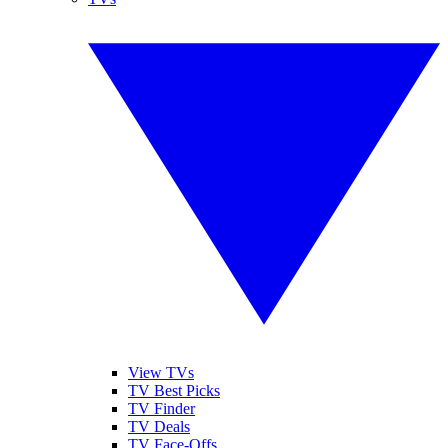
View TVs
TV Best Picks
TV Finder
TV Deals
TV Face-Offs