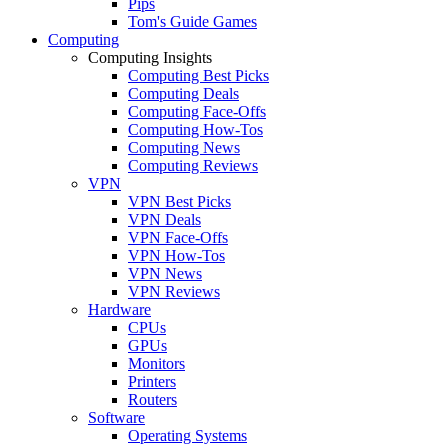
Pips
Tom's Guide Games
Computing
Computing Insights
Computing Best Picks
Computing Deals
Computing Face-Offs
Computing How-Tos
Computing News
Computing Reviews
VPN
VPN Best Picks
VPN Deals
VPN Face-Offs
VPN How-Tos
VPN News
VPN Reviews
Hardware
CPUs
GPUs
Monitors
Printers
Routers
Software
Operating Systems