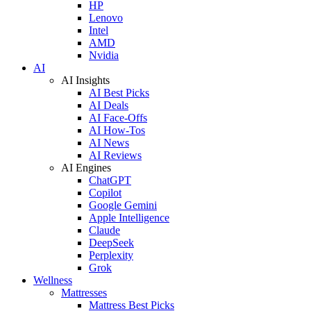
HP
Lenovo
Intel
AMD
Nvidia
AI
AI Insights
AI Best Picks
AI Deals
AI Face-Offs
AI How-Tos
AI News
AI Reviews
AI Engines
ChatGPT
Copilot
Google Gemini
Apple Intelligence
Claude
DeepSeek
Perplexity
Grok
Wellness
Mattresses
Mattress Best Picks