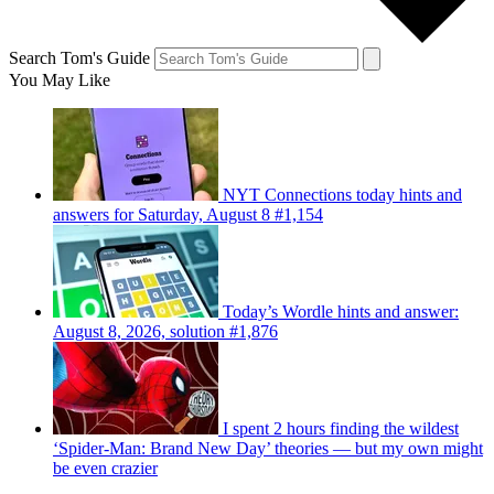
Search Tom's Guide
You May Like
NYT Connections today hints and
answers for Saturday, August 8 #1,154
Today’s Wordle hints and answer:
August 8, 2026, solution #1,876
I spent 2 hours finding the wildest
‘Spider-Man: Brand New Day’ theories — but my own might
be even crazier