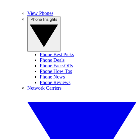
View Phones
Phone Insights
Phone Best Picks
Phone Deals
Phone Face-Offs
Phone How-Tos
Phone News
Phone Reviews
Network Carriers