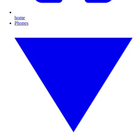
home
Phones