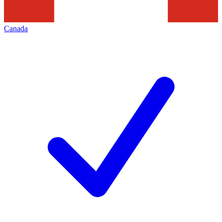
Canada