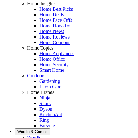
Home Insights
Home Best Picks
Home Deals
Home Face-Offs
Home How-Tos
Home News
Home Reviews
Home Coupons
Home Topics
Home Appliances
Home Office
Home Security
Smart Home
Outdoors
Gardening
Lawn Care
Home Brands
Ninja
Shark
Dyson
KitchenAid
Ring
Breville
Wordle & Games
Wordle