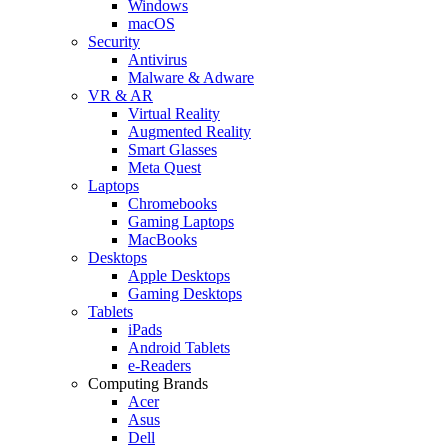
Windows
macOS
Security
Antivirus
Malware & Adware
VR & AR
Virtual Reality
Augmented Reality
Smart Glasses
Meta Quest
Laptops
Chromebooks
Gaming Laptops
MacBooks
Desktops
Apple Desktops
Gaming Desktops
Tablets
iPads
Android Tablets
e-Readers
Computing Brands
Acer
Asus
Dell