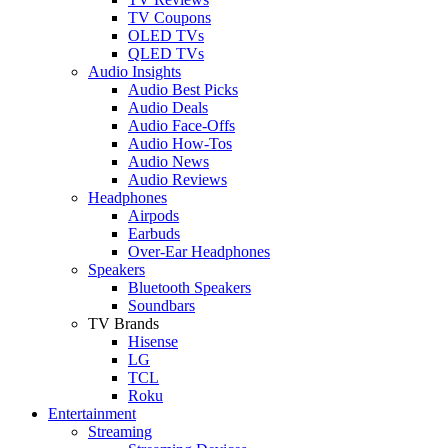
TV Coupons
OLED TVs
QLED TVs
Audio Insights
Audio Best Picks
Audio Deals
Audio Face-Offs
Audio How-Tos
Audio News
Audio Reviews
Headphones
Airpods
Earbuds
Over-Ear Headphones
Speakers
Bluetooth Speakers
Soundbars
TV Brands
Hisense
LG
TCL
Roku
Entertainment
Streaming