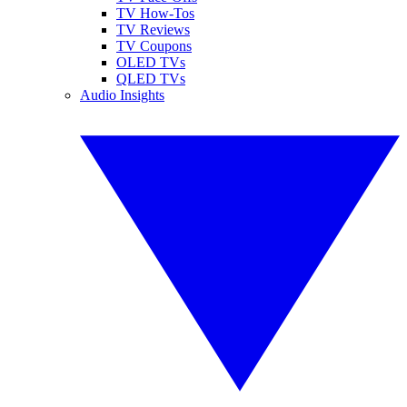
TV How-Tos
TV Reviews
TV Coupons
OLED TVs
QLED TVs
Audio Insights