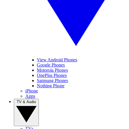
View Android Phones
Google Phones
Motorola Phones
OnePlus Phones
Samsung Phones
Nothing Phone
iPhone
Apps
TV & Audio
TVs