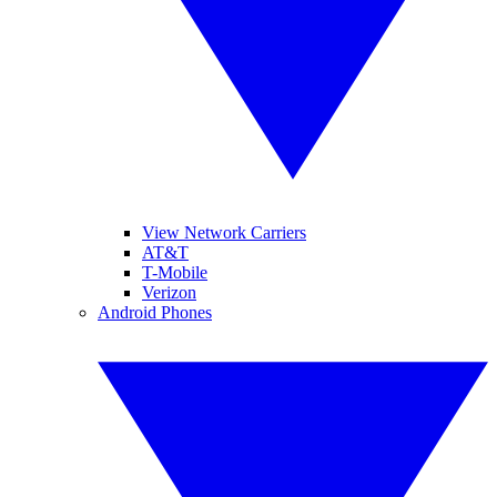
View Network Carriers
AT&T
T-Mobile
Verizon
Android Phones