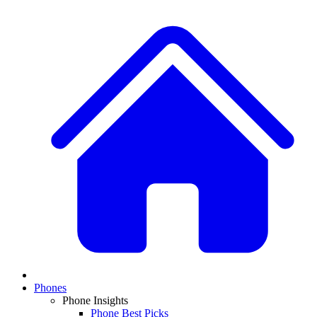
Phones
Phone Insights
Phone Best Picks