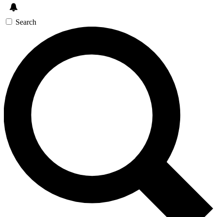
Search