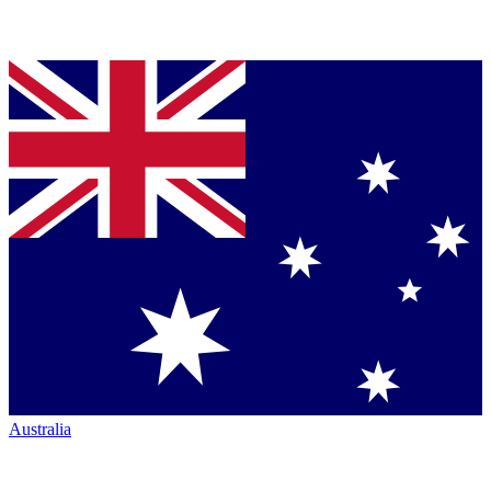
Australia