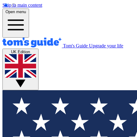
Skip to main content
Open menu
Tom's Guide
Upgrade your life
UK Edition