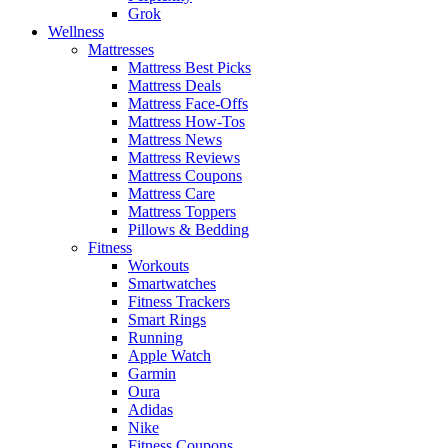
Grok
Wellness
Mattresses
Mattress Best Picks
Mattress Deals
Mattress Face-Offs
Mattress How-Tos
Mattress News
Mattress Reviews
Mattress Coupons
Mattress Care
Mattress Toppers
Pillows & Bedding
Fitness
Workouts
Smartwatches
Fitness Trackers
Smart Rings
Running
Apple Watch
Garmin
Oura
Adidas
Nike
Fitness Coupons