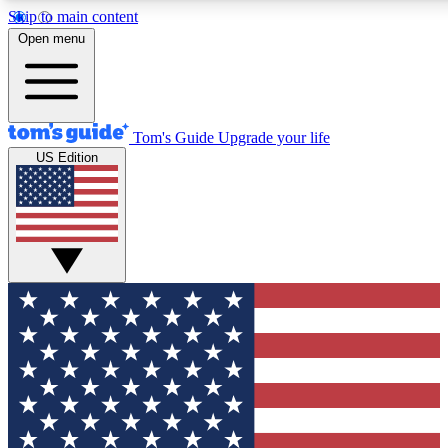
Skip to main content
12
24/7
30K+
Open menu
MEMBER FEATURES
ACCESS AVAILABLE
ACTIVE MEMBERS
Tom's Guide
Upgrade your life
US Edition
Exclusive Newsletters
Polls
Tech news direct to your inbox
Have your say in te
GET CLUB ACCESS QUICK
For the fastest way to join Tom's Guide Club enter your
email below. We'll send you a confirmation and sign you up
to our newsletter to keep you updated on all the latest news.