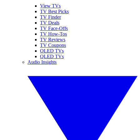
View TVs
TV Best Picks
TV Finder
TV Deals
TV Face-Offs
TV How-Tos
TV Reviews
TV Coupons
OLED TVs
QLED TVs
Audio Insights