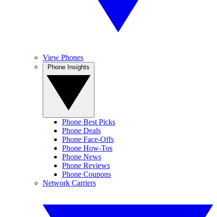
View Phones
Phone Insights
Phone Best Picks
Phone Deals
Phone Face-Offs
Phone How-Tos
Phone News
Phone Reviews
Phone Coupons
Network Carriers