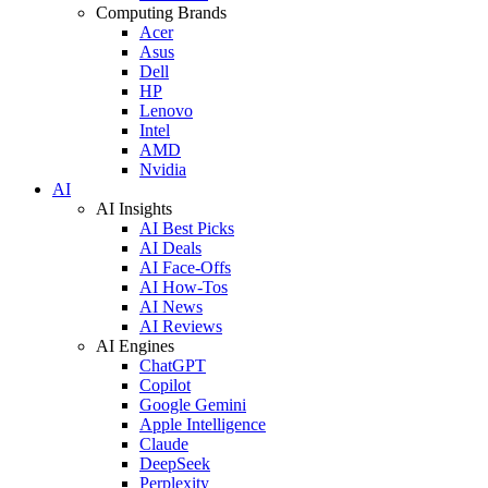
Computing Brands
Acer
Asus
Dell
HP
Lenovo
Intel
AMD
Nvidia
AI
AI Insights
AI Best Picks
AI Deals
AI Face-Offs
AI How-Tos
AI News
AI Reviews
AI Engines
ChatGPT
Copilot
Google Gemini
Apple Intelligence
Claude
DeepSeek
Perplexity