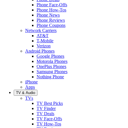
Phone Face-Offs
Phone How-Tos
Phone News
Phone Reviews
Phone Coupons
Network Carriers
AT&T
T-Mobile
Verizon
Android Phones
Google Phones
Motorola Phones
OnePlus Phones
Samsung Phones
Nothing Phone
iPhone
Apps
TV & Audio
TVs
TV Best Picks
TV Finder
TV Deals
TV Face-Offs
TV How-Tos