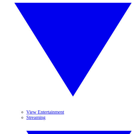
View Entertainment
Streaming