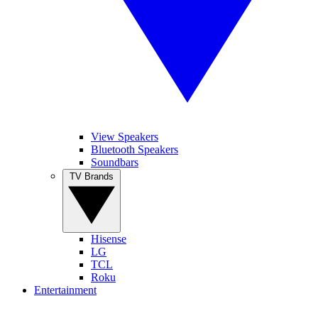
View Speakers
Bluetooth Speakers
Soundbars
TV Brands
Hisense
LG
TCL
Roku
Entertainment