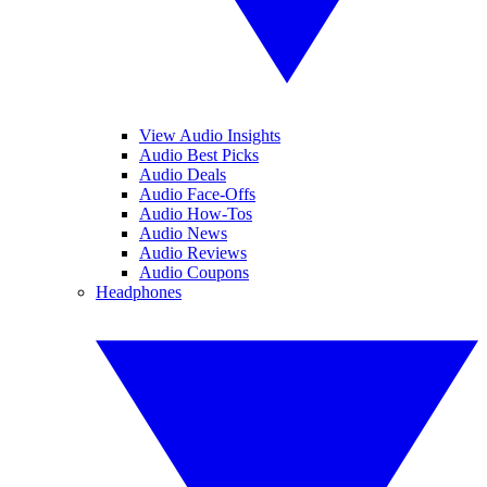
View Audio Insights
Audio Best Picks
Audio Deals
Audio Face-Offs
Audio How-Tos
Audio News
Audio Reviews
Audio Coupons
Headphones