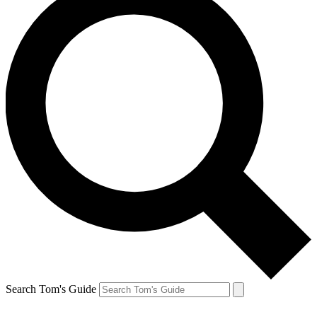
Search Tom's Guide