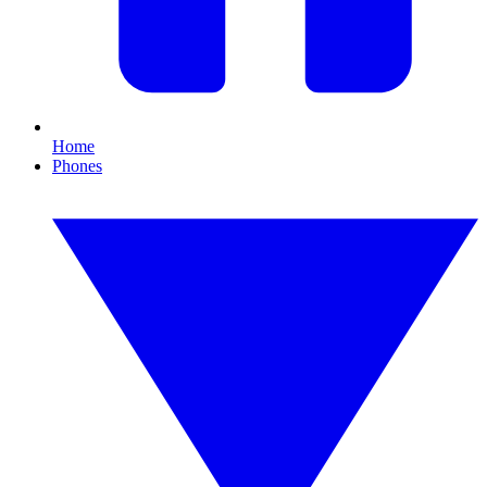
Home
Phones