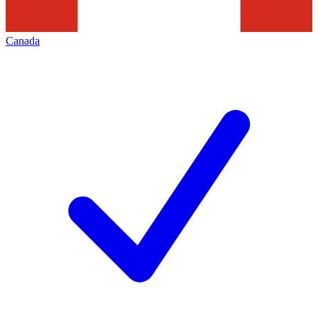
Canada