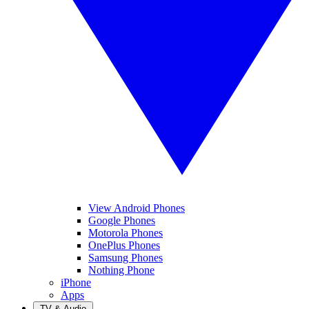
View Android Phones
Google Phones
Motorola Phones
OnePlus Phones
Samsung Phones
Nothing Phone
iPhone
Apps
TV & Audio