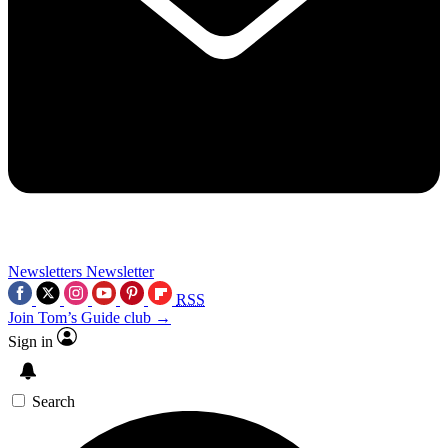
Newsletters
Newsletter
RSS
Join Tom’s Guide club →
Sign in
Search