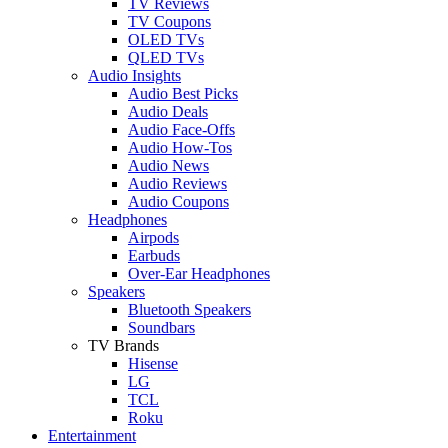
TV Reviews
TV Coupons
OLED TVs
QLED TVs
Audio Insights
Audio Best Picks
Audio Deals
Audio Face-Offs
Audio How-Tos
Audio News
Audio Reviews
Audio Coupons
Headphones
Airpods
Earbuds
Over-Ear Headphones
Speakers
Bluetooth Speakers
Soundbars
TV Brands
Hisense
LG
TCL
Roku
Entertainment