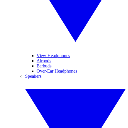
View Headphones
Airpods
Earbuds
Over-Ear Headphones
Speakers