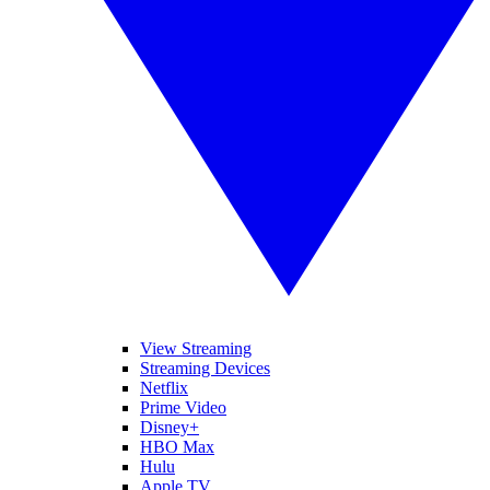
View Streaming
Streaming Devices
Netflix
Prime Video
Disney+
HBO Max
Hulu
Apple TV