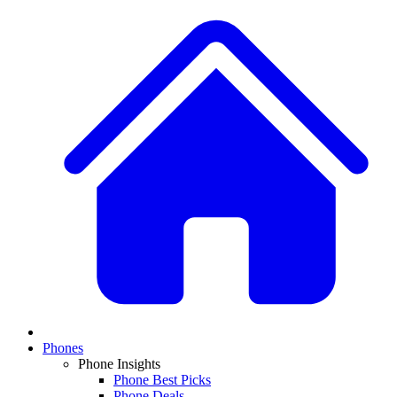
Phones
Phone Insights
Phone Best Picks
Phone Deals