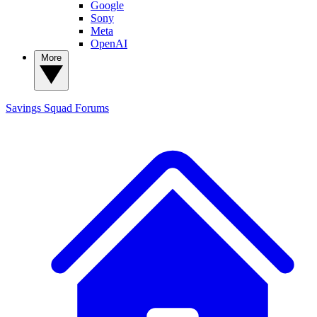
Google
Sony
Meta
OpenAI
More
Savings Squad
Forums