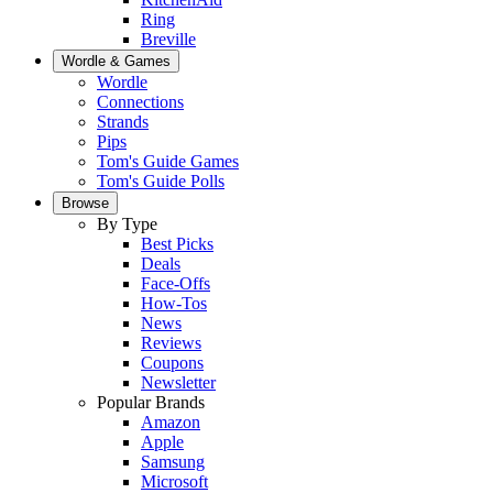
Ring
Breville
Wordle & Games
Wordle
Connections
Strands
Pips
Tom's Guide Games
Tom's Guide Polls
Browse
By Type
Best Picks
Deals
Face-Offs
How-Tos
News
Reviews
Coupons
Newsletter
Popular Brands
Amazon
Apple
Samsung
Microsoft