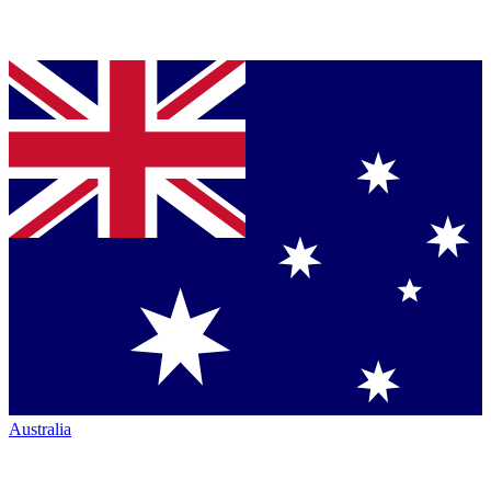
Australia