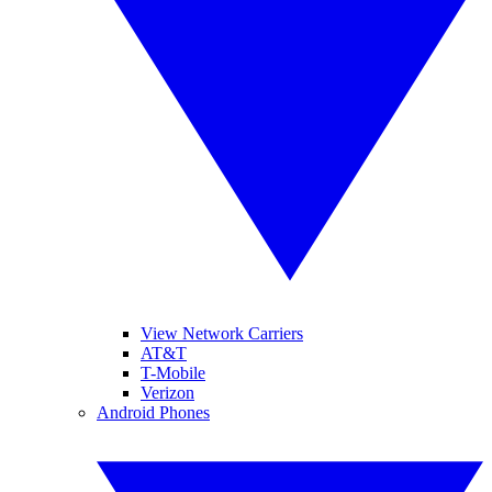
View Network Carriers
AT&T
T-Mobile
Verizon
Android Phones