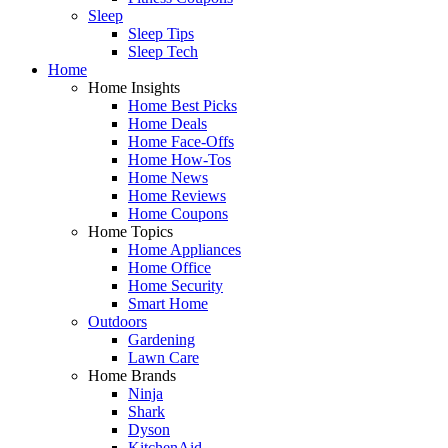
Sleep
Sleep Tips
Sleep Tech
Home
Home Insights
Home Best Picks
Home Deals
Home Face-Offs
Home How-Tos
Home News
Home Reviews
Home Coupons
Home Topics
Home Appliances
Home Office
Home Security
Smart Home
Outdoors
Gardening
Lawn Care
Home Brands
Ninja
Shark
Dyson
KitchenAid