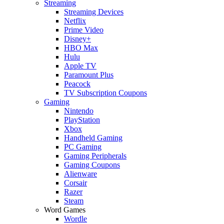
Streaming
Streaming Devices
Netflix
Prime Video
Disney+
HBO Max
Hulu
Apple TV
Paramount Plus
Peacock
TV Subscription Coupons
Gaming
Nintendo
PlayStation
Xbox
Handheld Gaming
PC Gaming
Gaming Peripherals
Gaming Coupons
Alienware
Corsair
Razer
Steam
Word Games
Wordle