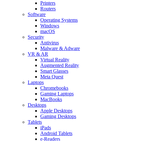
Printers
Routers
Software
Operating Systems
Windows
macOS
Security
Antivirus
Malware & Adware
VR & AR
Virtual Reality
Augmented Reality
Smart Glasses
Meta Quest
Laptops
Chromebooks
Gaming Laptops
MacBooks
Desktops
Apple Desktops
Gaming Desktops
Tablets
iPads
Android Tablets
e-Readers