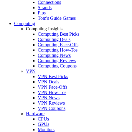
Connections
Strands
Pips
Tom's Guide Games
Computing
Computing Insights
Computing Best Picks
Computing Deals
Computing Face-Offs
Computing How-Tos
Computing News
Computing Reviews
Computing Coupons
VPN
VPN Best Picks
VPN Deals
VPN Face-Offs
VPN How-Tos
VPN News
VPN Reviews
VPN Coupons
Hardware
CPUs
GPUs
Monitors