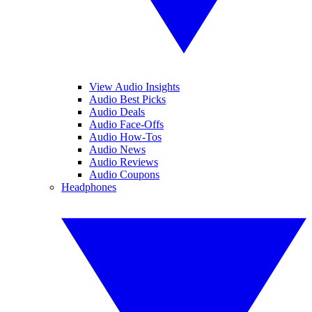
View Audio Insights
Audio Best Picks
Audio Deals
Audio Face-Offs
Audio How-Tos
Audio News
Audio Reviews
Audio Coupons
Headphones