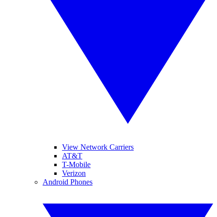
View Network Carriers
AT&T
T-Mobile
Verizon
Android Phones