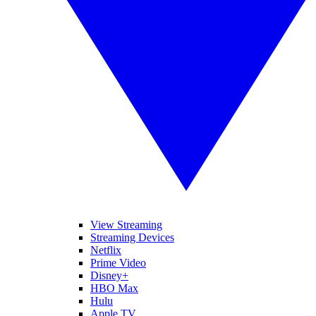
View Streaming
Streaming Devices
Netflix
Prime Video
Disney+
HBO Max
Hulu
Apple TV