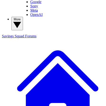
Google
Sony
Meta
OpenAI
More
Savings Squad
Forums