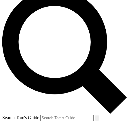
Search Tom's Guide