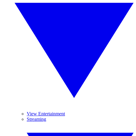
View Entertainment
Streaming