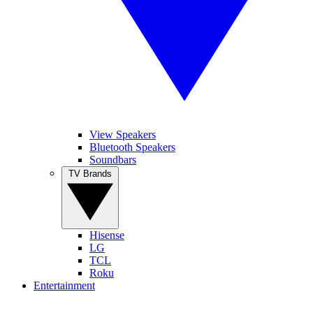
View Speakers
Bluetooth Speakers
Soundbars
TV Brands
Hisense
LG
TCL
Roku
Entertainment