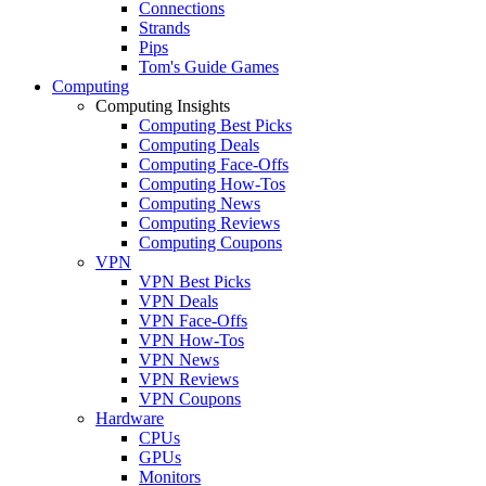
Connections
Strands
Pips
Tom's Guide Games
Computing
Computing Insights
Computing Best Picks
Computing Deals
Computing Face-Offs
Computing How-Tos
Computing News
Computing Reviews
Computing Coupons
VPN
VPN Best Picks
VPN Deals
VPN Face-Offs
VPN How-Tos
VPN News
VPN Reviews
VPN Coupons
Hardware
CPUs
GPUs
Monitors