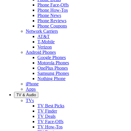
Phone Face-Offs
Phone How-Tos
Phone News
Phone Reviews
Phone Coupons
Network Carriers
AT&T
T-Mobile
Verizon
Android Phones
Google Phones
Motorola Phones
OnePlus Phones
Samsung Phones
Nothing Phone
iPhone
Apps
TV & Audio
TVs
TV Best Picks
TV Finder
TV Deals
TV Face-Offs
TV How-Tos