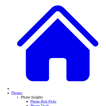
Phones
Phone Insights
Phone Best Picks
Phone Deals