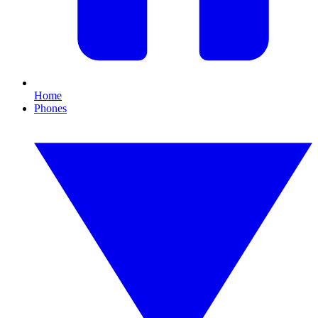
Home
Phones