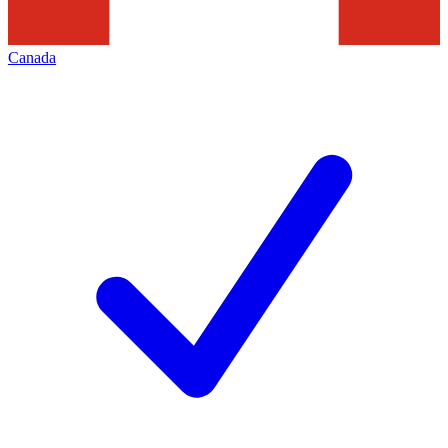
Canada