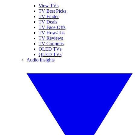
View TVs
TV Best Picks
TV Finder
TV Deals
TV Face-Offs
TV How-Tos
TV Reviews
TV Coupons
OLED TVs
QLED TVs
Audio Insights