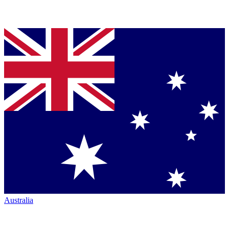
Australia