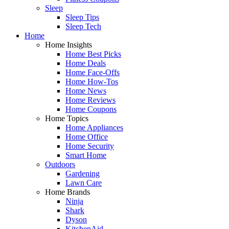
Sleep
Sleep Tips
Sleep Tech
Home
Home Insights
Home Best Picks
Home Deals
Home Face-Offs
Home How-Tos
Home News
Home Reviews
Home Coupons
Home Topics
Home Appliances
Home Office
Home Security
Smart Home
Outdoors
Gardening
Lawn Care
Home Brands
Ninja
Shark
Dyson
KitchenAid