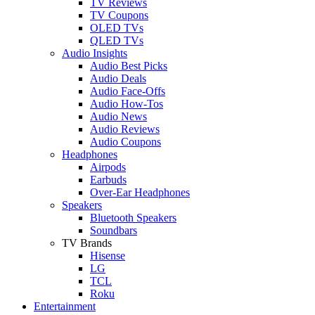
TV Reviews
TV Coupons
OLED TVs
QLED TVs
Audio Insights
Audio Best Picks
Audio Deals
Audio Face-Offs
Audio How-Tos
Audio News
Audio Reviews
Audio Coupons
Headphones
Airpods
Earbuds
Over-Ear Headphones
Speakers
Bluetooth Speakers
Soundbars
TV Brands
Hisense
LG
TCL
Roku
Entertainment