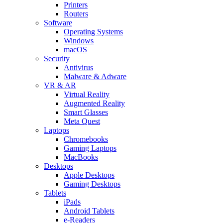
Printers
Routers
Software
Operating Systems
Windows
macOS
Security
Antivirus
Malware & Adware
VR & AR
Virtual Reality
Augmented Reality
Smart Glasses
Meta Quest
Laptops
Chromebooks
Gaming Laptops
MacBooks
Desktops
Apple Desktops
Gaming Desktops
Tablets
iPads
Android Tablets
e-Readers