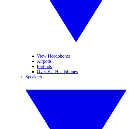
View Headphones
Airpods
Earbuds
Over-Ear Headphones
Speakers