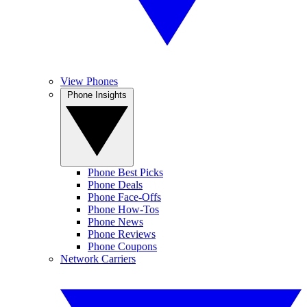
View Phones
Phone Insights
Phone Best Picks
Phone Deals
Phone Face-Offs
Phone How-Tos
Phone News
Phone Reviews
Phone Coupons
Network Carriers