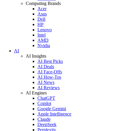
Computing Brands
Acer
Asus
Dell
HP
Lenovo
Intel
AMD
Nvidia
AI
AI Insights
AI Best Picks
AI Deals
AI Face-Offs
AI How-Tos
AI News
AI Reviews
AI Engines
ChatGPT
Copilot
Google Gemini
Apple Intelligence
Claude
DeepSeek
Perplexity