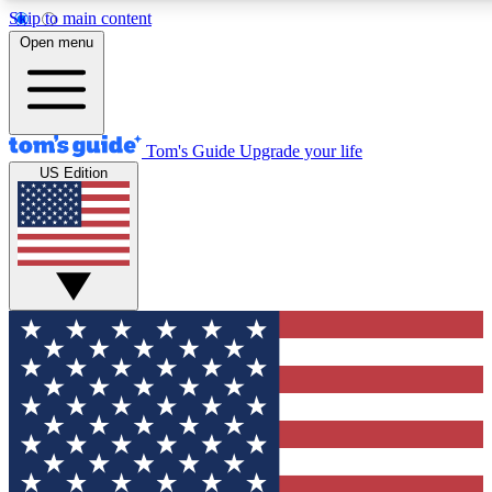
Skip to main content
12
24/7
30K+
Open menu
MEMBER FEATURES
ACCESS AVAILABLE
ACTIVE MEMBERS
Tom's Guide
Upgrade your life
US Edition
Exclusive Newsletters
Polls
Tech news direct to your inbox
Have your say in te
GET CLUB ACCESS QUICK
For the fastest way to join Tom's Guide Club enter your
email below. We'll send you a confirmation and sign you up
to our newsletter to keep you updated on all the latest news.