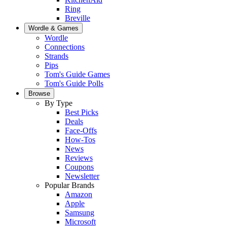
Ring
Breville
Wordle & Games
Wordle
Connections
Strands
Pips
Tom's Guide Games
Tom's Guide Polls
Browse
By Type
Best Picks
Deals
Face-Offs
How-Tos
News
Reviews
Coupons
Newsletter
Popular Brands
Amazon
Apple
Samsung
Microsoft