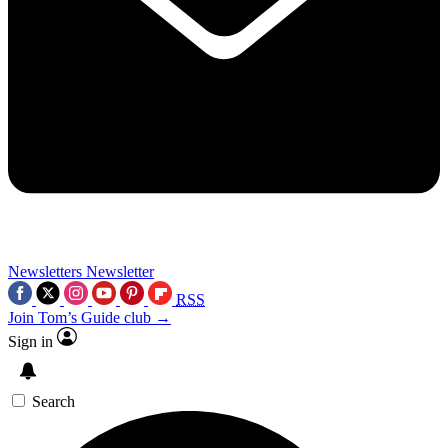
Newsletters
Newsletter
RSS
Join Tom’s Guide club →
Sign in
Search