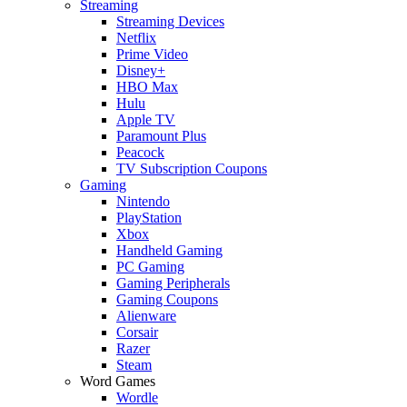
Streaming
Streaming Devices
Netflix
Prime Video
Disney+
HBO Max
Hulu
Apple TV
Paramount Plus
Peacock
TV Subscription Coupons
Gaming
Nintendo
PlayStation
Xbox
Handheld Gaming
PC Gaming
Gaming Peripherals
Gaming Coupons
Alienware
Corsair
Razer
Steam
Word Games
Wordle