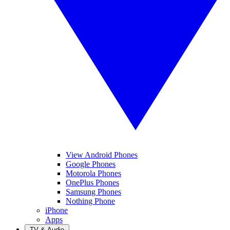
View Android Phones
Google Phones
Motorola Phones
OnePlus Phones
Samsung Phones
Nothing Phone
iPhone
Apps
TV & Audio