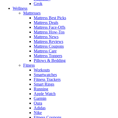
Grok
Wellness
Mattresses
Mattress Best Picks
Mattress Deals
Mattress Face-Offs
Mattress How-Tos
Mattress News
Mattress Reviews
Mattress Coupons
Mattress Care
Mattress Toppers
Pillows & Bedding
Fitness
Workouts
Smartwatches
Fitness Trackers
Smart Rings
Running
Apple Watch
Garmin
Oura
Adidas
Nike
Fitness Coupons