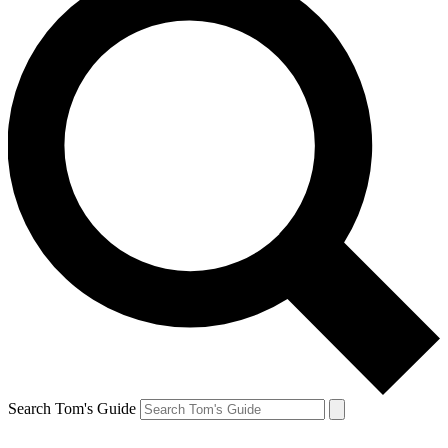
Search Tom's Guide