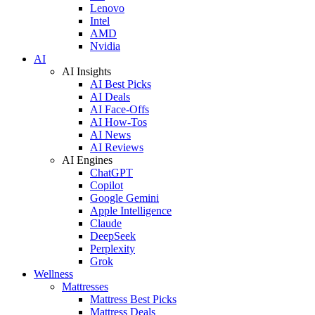
Lenovo
Intel
AMD
Nvidia
AI
AI Insights
AI Best Picks
AI Deals
AI Face-Offs
AI How-Tos
AI News
AI Reviews
AI Engines
ChatGPT
Copilot
Google Gemini
Apple Intelligence
Claude
DeepSeek
Perplexity
Grok
Wellness
Mattresses
Mattress Best Picks
Mattress Deals