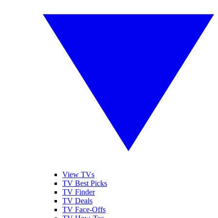
View TVs
TV Best Picks
TV Finder
TV Deals
TV Face-Offs