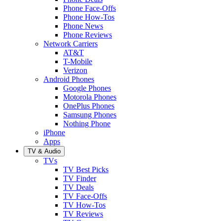
Phone Face-Offs
Phone How-Tos
Phone News
Phone Reviews
Network Carriers
AT&T
T-Mobile
Verizon
Android Phones
Google Phones
Motorola Phones
OnePlus Phones
Samsung Phones
Nothing Phone
iPhone
Apps
TV & Audio
TVs
TV Best Picks
TV Finder
TV Deals
TV Face-Offs
TV How-Tos
TV Reviews