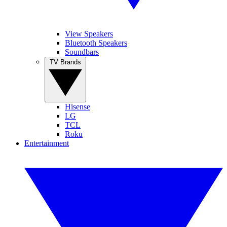
View Speakers
Bluetooth Speakers
Soundbars
TV Brands
Hisense
LG
TCL
Roku
Entertainment