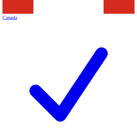
Canada