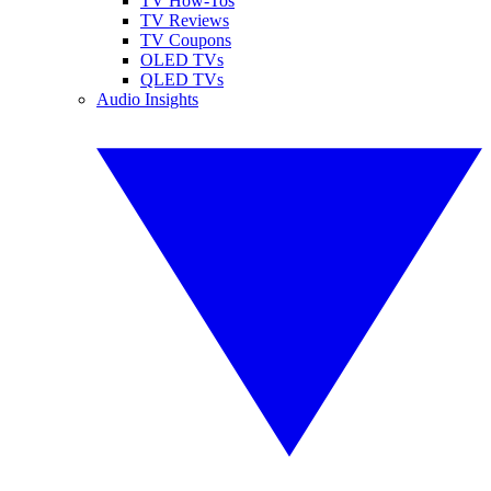
TV How-Tos
TV Reviews
TV Coupons
OLED TVs
QLED TVs
Audio Insights