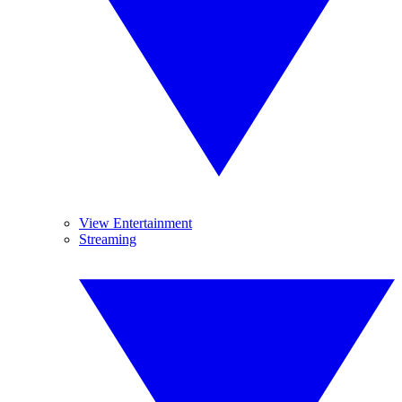
View Entertainment
Streaming