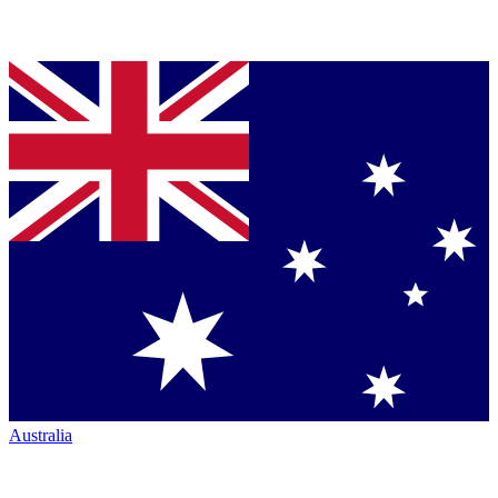
Australia