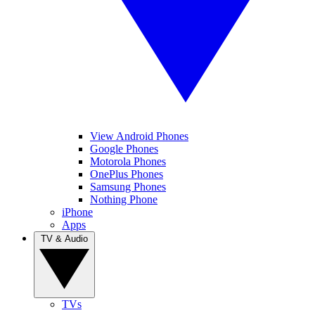
View Android Phones
Google Phones
Motorola Phones
OnePlus Phones
Samsung Phones
Nothing Phone
iPhone
Apps
TV & Audio
TVs