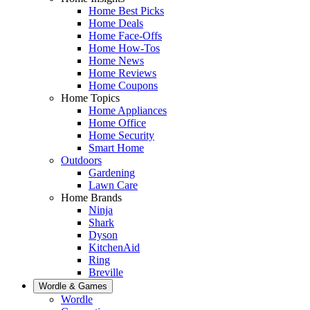
Home Best Picks
Home Deals
Home Face-Offs
Home How-Tos
Home News
Home Reviews
Home Coupons
Home Topics
Home Appliances
Home Office
Home Security
Smart Home
Outdoors
Gardening
Lawn Care
Home Brands
Ninja
Shark
Dyson
KitchenAid
Ring
Breville
Wordle & Games
Wordle