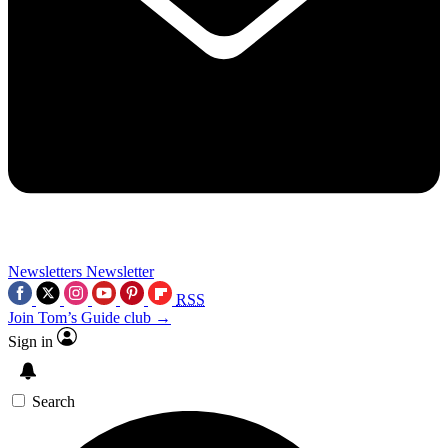
Newsletters
Newsletter
RSS
Join Tom’s Guide club →
Sign in
Search