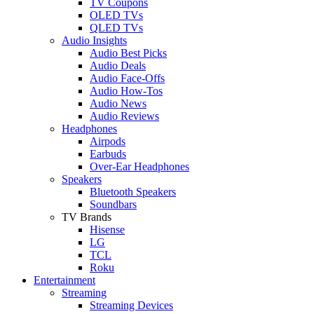
TV Coupons
OLED TVs
QLED TVs
Audio Insights
Audio Best Picks
Audio Deals
Audio Face-Offs
Audio How-Tos
Audio News
Audio Reviews
Headphones
Airpods
Earbuds
Over-Ear Headphones
Speakers
Bluetooth Speakers
Soundbars
TV Brands
Hisense
LG
TCL
Roku
Entertainment
Streaming
Streaming Devices