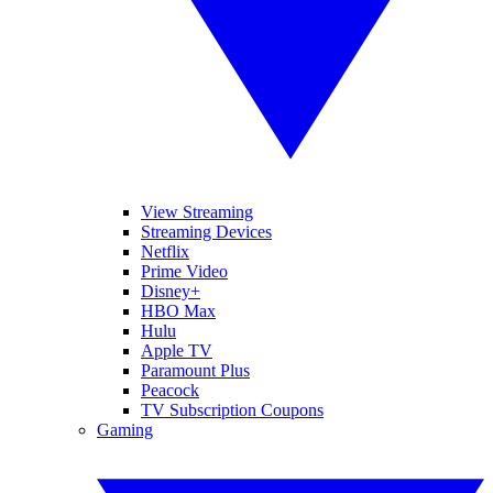
View Streaming
Streaming Devices
Netflix
Prime Video
Disney+
HBO Max
Hulu
Apple TV
Paramount Plus
Peacock
TV Subscription Coupons
Gaming