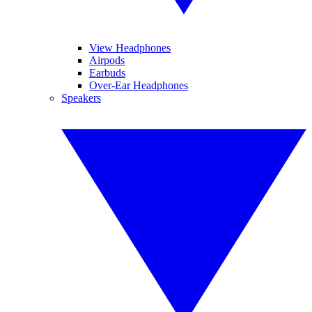
View Headphones
Airpods
Earbuds
Over-Ear Headphones
Speakers