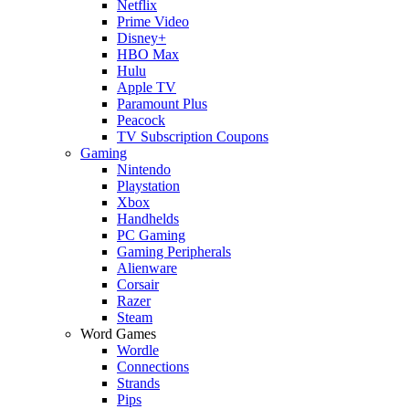
Netflix
Prime Video
Disney+
HBO Max
Hulu
Apple TV
Paramount Plus
Peacock
TV Subscription Coupons
Gaming
Nintendo
Playstation
Xbox
Handhelds
PC Gaming
Gaming Peripherals
Alienware
Corsair
Razer
Steam
Word Games
Wordle
Connections
Strands
Pips