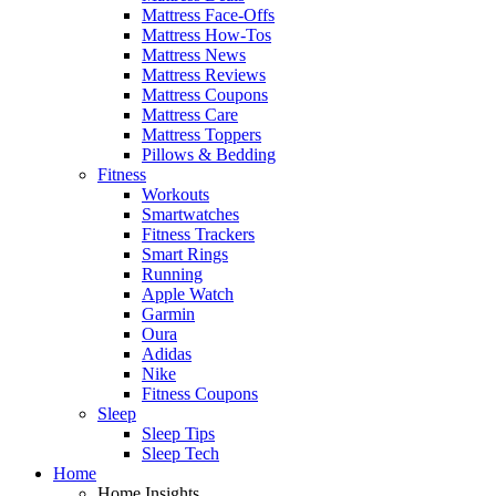
Mattress Face-Offs
Mattress How-Tos
Mattress News
Mattress Reviews
Mattress Coupons
Mattress Care
Mattress Toppers
Pillows & Bedding
Fitness
Workouts
Smartwatches
Fitness Trackers
Smart Rings
Running
Apple Watch
Garmin
Oura
Adidas
Nike
Fitness Coupons
Sleep
Sleep Tips
Sleep Tech
Home
Home Insights