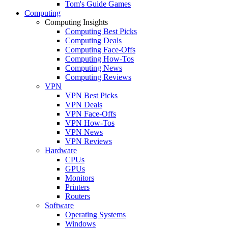
Tom's Guide Games
Computing
Computing Insights
Computing Best Picks
Computing Deals
Computing Face-Offs
Computing How-Tos
Computing News
Computing Reviews
VPN
VPN Best Picks
VPN Deals
VPN Face-Offs
VPN How-Tos
VPN News
VPN Reviews
Hardware
CPUs
GPUs
Monitors
Printers
Routers
Software
Operating Systems
Windows