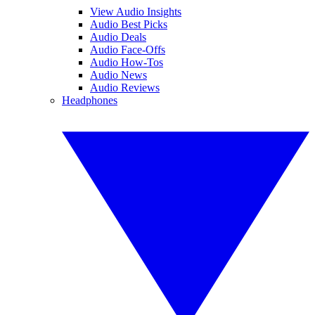
View Audio Insights
Audio Best Picks
Audio Deals
Audio Face-Offs
Audio How-Tos
Audio News
Audio Reviews
Headphones