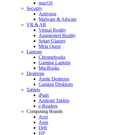
macOS
Security
Antivirus
Malware & Adware
VR & AR
Virtual Reality
Augmented Reality
Smart Glasses
Meta Quest
Laptops
Chromebooks
Gaming Laptops
MacBooks
Desktops
Apple Desktops
Gaming Desktops
Tablets
iPads
Android Tablets
e-Readers
Computing Brands
Acer
Asus
Dell
HP