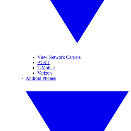
View Network Carriers
AT&T
T-Mobile
Verizon
Android Phones