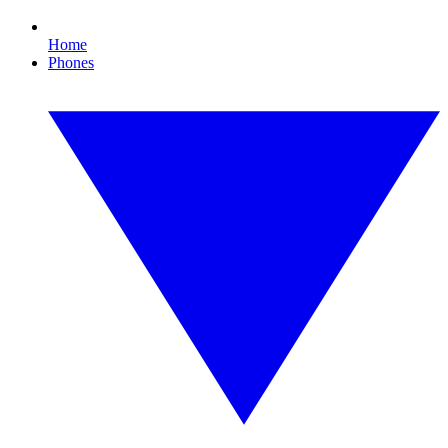
Home
Phones