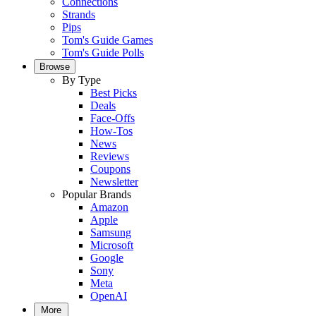
Connections
Strands
Pips
Tom's Guide Games
Tom's Guide Polls
Browse
By Type
Best Picks
Deals
Face-Offs
How-Tos
News
Reviews
Coupons
Newsletter
Popular Brands
Amazon
Apple
Samsung
Microsoft
Google
Sony
Meta
OpenAI
More