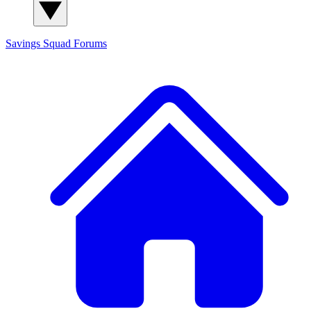
Savings Squad
Forums