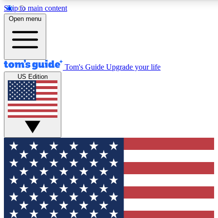
Skip to main content
12
24/7
30K+
Open menu
MEMBER FEATURES
ACCESS AVAILABLE
ACTIVE MEMBERS
Tom's Guide
Upgrade your life
US Edition
Exclusive Newsletters
Polls
Tech news direct to your inbox
Have your say in te
GET CLUB ACCESS QUICK
For the fastest way to join Tom's Guide Club enter your
email below. We'll send you a confirmation and sign you up
to our newsletter to keep you updated on all the latest news.