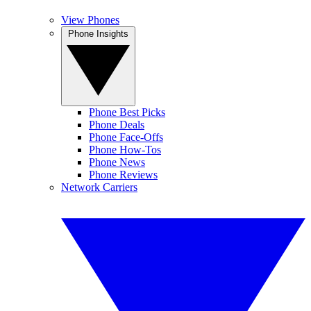
View Phones
Phone Insights
Phone Best Picks
Phone Deals
Phone Face-Offs
Phone How-Tos
Phone News
Phone Reviews
Network Carriers