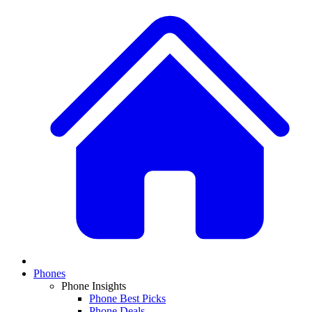
Phones
Phone Insights
Phone Best Picks
Phone Deals