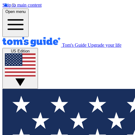
Skip to main content
Open menu
Tom's Guide
Upgrade your life
US Edition