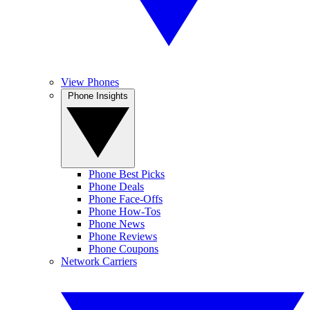
View Phones
Phone Insights
Phone Best Picks
Phone Deals
Phone Face-Offs
Phone How-Tos
Phone News
Phone Reviews
Phone Coupons
Network Carriers