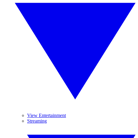
View Entertainment
Streaming