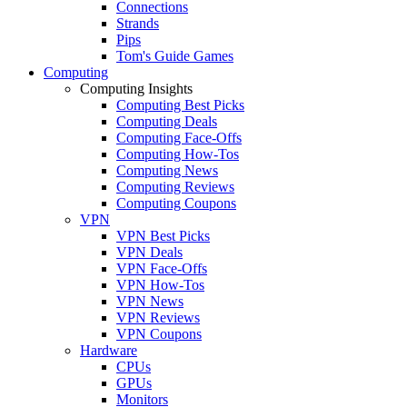
Connections
Strands
Pips
Tom's Guide Games
Computing
Computing Insights
Computing Best Picks
Computing Deals
Computing Face-Offs
Computing How-Tos
Computing News
Computing Reviews
Computing Coupons
VPN
VPN Best Picks
VPN Deals
VPN Face-Offs
VPN How-Tos
VPN News
VPN Reviews
VPN Coupons
Hardware
CPUs
GPUs
Monitors