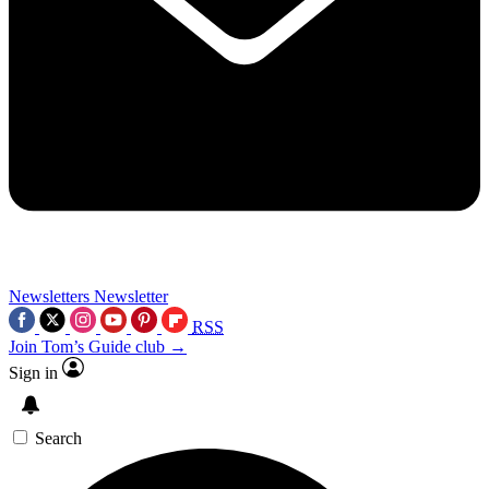
Newsletters
Newsletter
RSS
Join Tom’s Guide club →
Sign in
Search