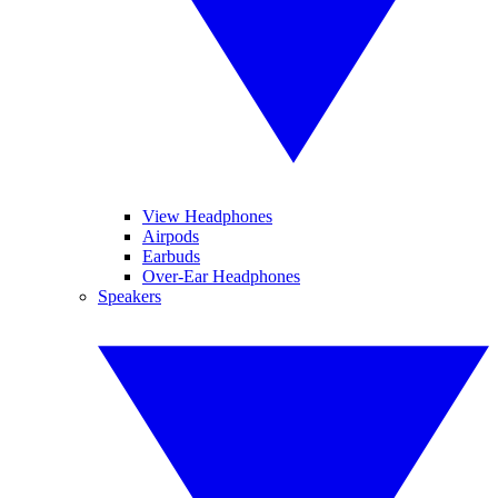
View Headphones
Airpods
Earbuds
Over-Ear Headphones
Speakers