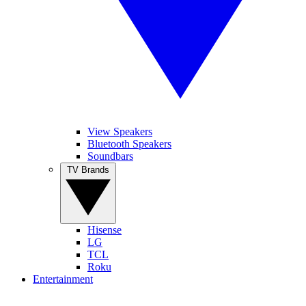
View Speakers
Bluetooth Speakers
Soundbars
TV Brands
Hisense
LG
TCL
Roku
Entertainment