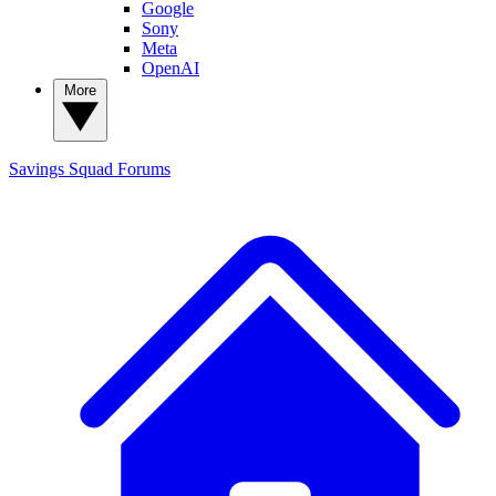
Google
Sony
Meta
OpenAI
More
Savings Squad
Forums