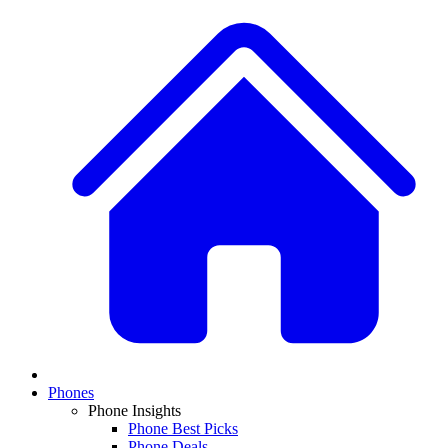
Phones
Phone Insights
Phone Best Picks
Phone Deals