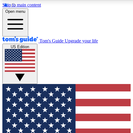
Skip to main content
12
24/7
30K+
Open menu
MEMBER FEATURES
ACCESS AVAILABLE
ACTIVE MEMBERS
Tom's Guide
Upgrade your life
US Edition
Exclusive Newsletters
Polls
Tech news direct to your inbox
Have your say in te
GET CLUB ACCESS QUICK
For the fastest way to join Tom's Guide Club enter your
email below. We'll send you a confirmation and sign you up
to our newsletter to keep you updated on all the latest news.