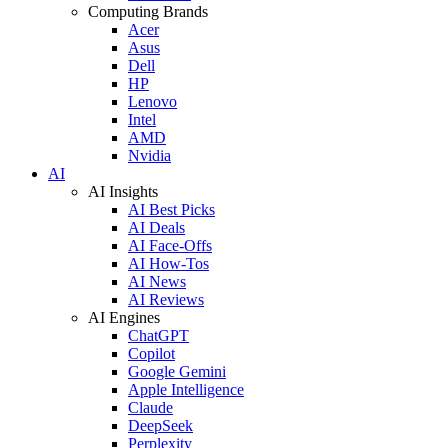
Computing Brands
Acer
Asus
Dell
HP
Lenovo
Intel
AMD
Nvidia
AI
AI Insights
AI Best Picks
AI Deals
AI Face-Offs
AI How-Tos
AI News
AI Reviews
AI Engines
ChatGPT
Copilot
Google Gemini
Apple Intelligence
Claude
DeepSeek
Perplexity