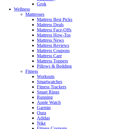
Grok
Wellness
Mattresses
Mattress Best Picks
Mattress Deals
Mattress Face-Offs
Mattress How-Tos
Mattress News
Mattress Reviews
Mattress Coupons
Mattress Care
Mattress Toppers
Pillows & Bedding
Fitness
Workouts
Smartwatches
Fitness Trackers
Smart Rings
Running
Apple Watch
Garmin
Oura
Adidas
Nike
Fitness Coupons