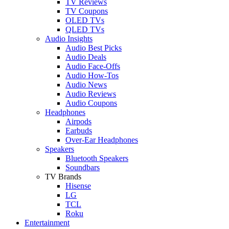
TV Reviews
TV Coupons
OLED TVs
QLED TVs
Audio Insights
Audio Best Picks
Audio Deals
Audio Face-Offs
Audio How-Tos
Audio News
Audio Reviews
Audio Coupons
Headphones
Airpods
Earbuds
Over-Ear Headphones
Speakers
Bluetooth Speakers
Soundbars
TV Brands
Hisense
LG
TCL
Roku
Entertainment