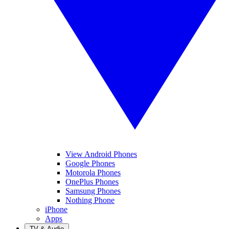
View Android Phones
Google Phones
Motorola Phones
OnePlus Phones
Samsung Phones
Nothing Phone
iPhone
Apps
TV & Audio