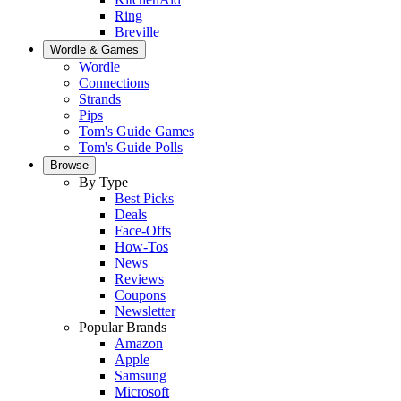
Ring
Breville
Wordle & Games
Wordle
Connections
Strands
Pips
Tom's Guide Games
Tom's Guide Polls
Browse
By Type
Best Picks
Deals
Face-Offs
How-Tos
News
Reviews
Coupons
Newsletter
Popular Brands
Amazon
Apple
Samsung
Microsoft