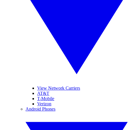
View Network Carriers
AT&T
T-Mobile
Verizon
Android Phones