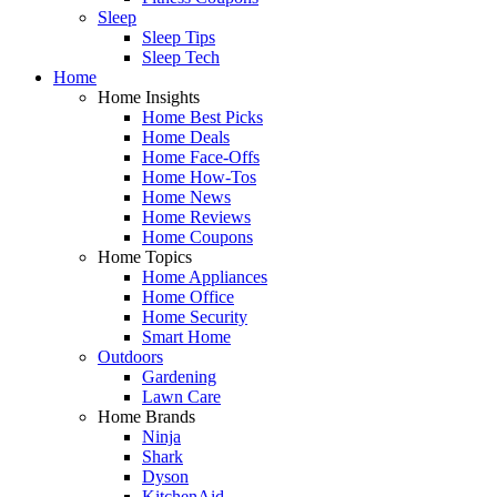
Sleep
Sleep Tips
Sleep Tech
Home
Home Insights
Home Best Picks
Home Deals
Home Face-Offs
Home How-Tos
Home News
Home Reviews
Home Coupons
Home Topics
Home Appliances
Home Office
Home Security
Smart Home
Outdoors
Gardening
Lawn Care
Home Brands
Ninja
Shark
Dyson
KitchenAid