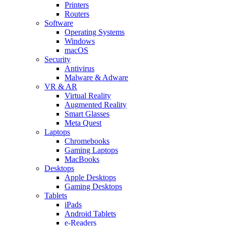
Printers
Routers
Software
Operating Systems
Windows
macOS
Security
Antivirus
Malware & Adware
VR & AR
Virtual Reality
Augmented Reality
Smart Glasses
Meta Quest
Laptops
Chromebooks
Gaming Laptops
MacBooks
Desktops
Apple Desktops
Gaming Desktops
Tablets
iPads
Android Tablets
e-Readers