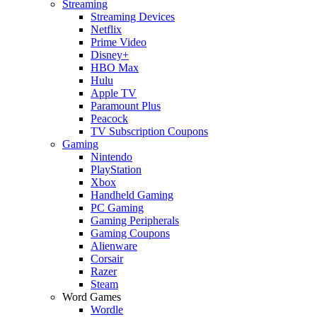
Streaming
Streaming Devices
Netflix
Prime Video
Disney+
HBO Max
Hulu
Apple TV
Paramount Plus
Peacock
TV Subscription Coupons
Gaming
Nintendo
PlayStation
Xbox
Handheld Gaming
PC Gaming
Gaming Peripherals
Gaming Coupons
Alienware
Corsair
Razer
Steam
Word Games
Wordle