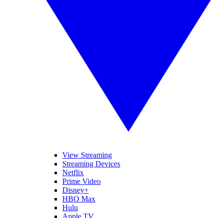
View Streaming
Streaming Devices
Netflix
Prime Video
Disney+
HBO Max
Hulu
Apple TV