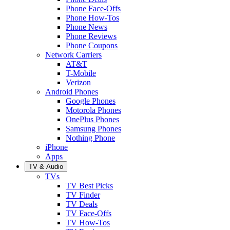
Phone Face-Offs
Phone How-Tos
Phone News
Phone Reviews
Phone Coupons
Network Carriers
AT&T
T-Mobile
Verizon
Android Phones
Google Phones
Motorola Phones
OnePlus Phones
Samsung Phones
Nothing Phone
iPhone
Apps
TV & Audio
TVs
TV Best Picks
TV Finder
TV Deals
TV Face-Offs
TV How-Tos