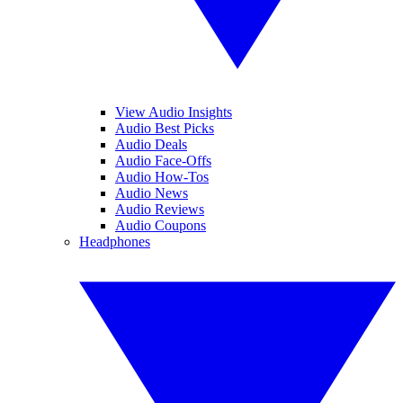
View Audio Insights
Audio Best Picks
Audio Deals
Audio Face-Offs
Audio How-Tos
Audio News
Audio Reviews
Audio Coupons
Headphones