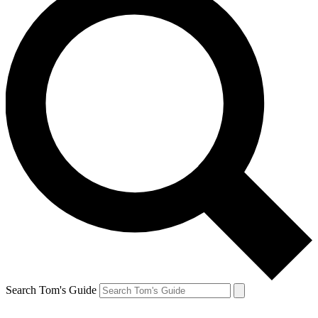
Search Tom's Guide