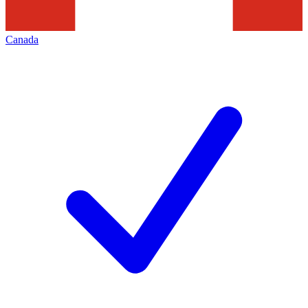
Canada