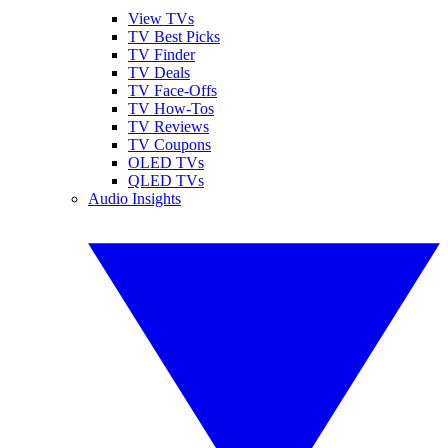
View TVs
TV Best Picks
TV Finder
TV Deals
TV Face-Offs
TV How-Tos
TV Reviews
TV Coupons
OLED TVs
QLED TVs
Audio Insights