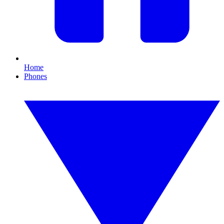
Home
Phones