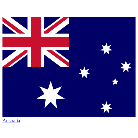
Australia