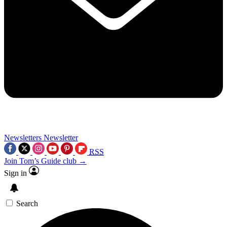
Newsletters
Newsletter
RSS
Join Tom’s Guide club →
Sign in
Search