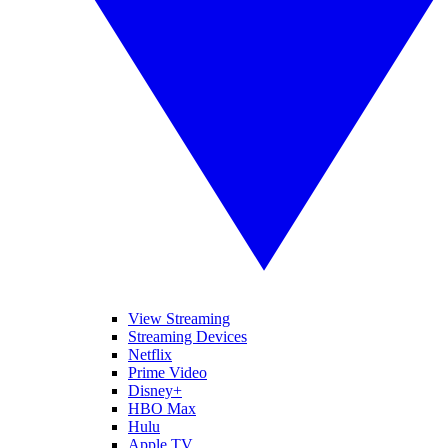
View Streaming
Streaming Devices
Netflix
Prime Video
Disney+
HBO Max
Hulu
Apple TV