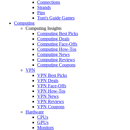
Connections
Strands
Pips
Tom's Guide Games
Computing
Computing Insights
Computing Best Picks
Computing Deals
Computing Face-Offs
Computing How-Tos
Computing News
Computing Reviews
Computing Coupons
VPN
VPN Best Picks
VPN Deals
VPN Face-Offs
VPN How-Tos
VPN News
VPN Reviews
VPN Coupons
Hardware
CPUs
GPUs
Monitors