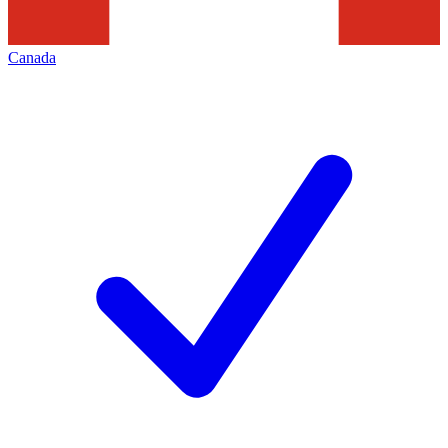
Canada