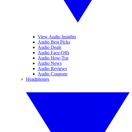
View Audio Insights
Audio Best Picks
Audio Deals
Audio Face-Offs
Audio How-Tos
Audio News
Audio Reviews
Audio Coupons
Headphones