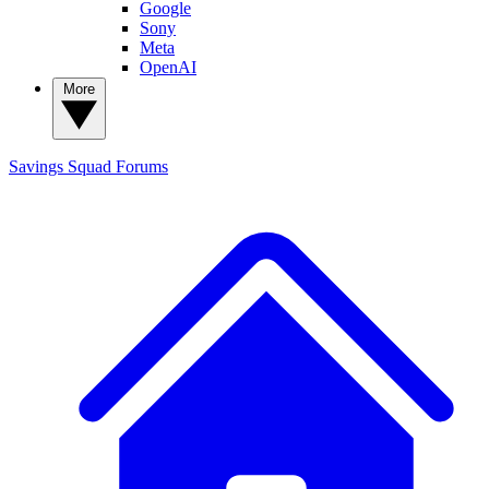
Google
Sony
Meta
OpenAI
More
Savings Squad
Forums