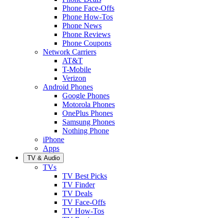
Phone Face-Offs
Phone How-Tos
Phone News
Phone Reviews
Phone Coupons
Network Carriers
AT&T
T-Mobile
Verizon
Android Phones
Google Phones
Motorola Phones
OnePlus Phones
Samsung Phones
Nothing Phone
iPhone
Apps
TV & Audio
TVs
TV Best Picks
TV Finder
TV Deals
TV Face-Offs
TV How-Tos