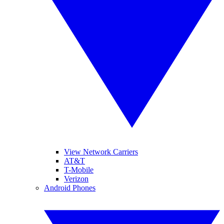
View Network Carriers
AT&T
T-Mobile
Verizon
Android Phones