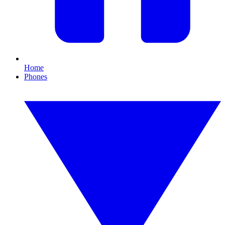
Home
Phones