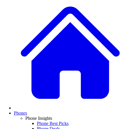
Phones
Phone Insights
Phone Best Picks
Phone Deals