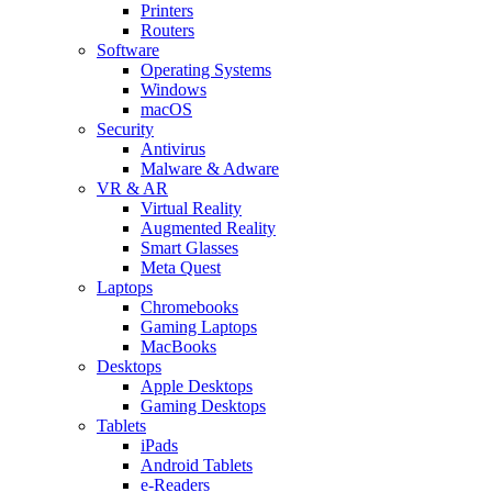
Printers
Routers
Software
Operating Systems
Windows
macOS
Security
Antivirus
Malware & Adware
VR & AR
Virtual Reality
Augmented Reality
Smart Glasses
Meta Quest
Laptops
Chromebooks
Gaming Laptops
MacBooks
Desktops
Apple Desktops
Gaming Desktops
Tablets
iPads
Android Tablets
e-Readers