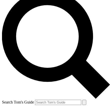
Search Tom's Guide