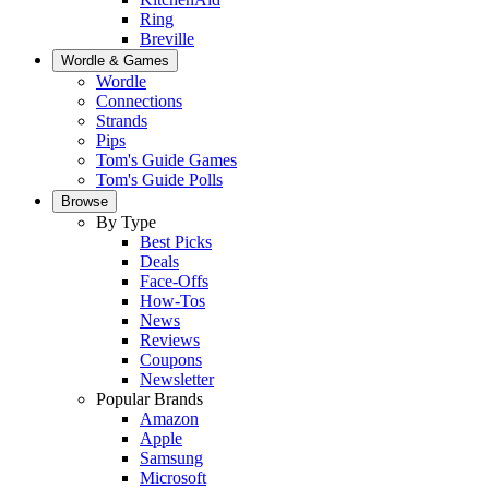
Ring
Breville
Wordle & Games
Wordle
Connections
Strands
Pips
Tom's Guide Games
Tom's Guide Polls
Browse
By Type
Best Picks
Deals
Face-Offs
How-Tos
News
Reviews
Coupons
Newsletter
Popular Brands
Amazon
Apple
Samsung
Microsoft