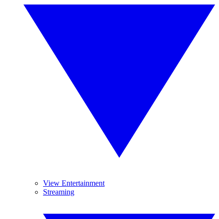
View Entertainment
Streaming