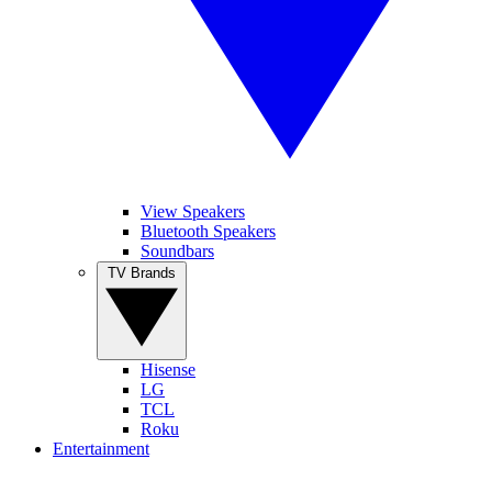
View Speakers
Bluetooth Speakers
Soundbars
TV Brands
Hisense
LG
TCL
Roku
Entertainment