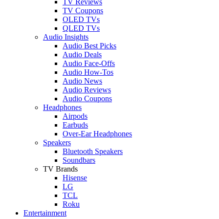
TV Reviews
TV Coupons
OLED TVs
QLED TVs
Audio Insights
Audio Best Picks
Audio Deals
Audio Face-Offs
Audio How-Tos
Audio News
Audio Reviews
Audio Coupons
Headphones
Airpods
Earbuds
Over-Ear Headphones
Speakers
Bluetooth Speakers
Soundbars
TV Brands
Hisense
LG
TCL
Roku
Entertainment