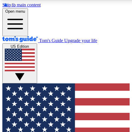
Skip to main content
12
24/7
30K+
Open menu
MEMBER FEATURES
ACCESS AVAILABLE
ACTIVE MEMBERS
Tom's Guide
Upgrade your life
US Edition
Exclusive Newsletters
Polls
Tech news direct to your inbox
Have your say in te
GET CLUB ACCESS QUICK
For the fastest way to join Tom's Guide Club enter your
email below. We'll send you a confirmation and sign you up
to our newsletter to keep you updated on all the latest news.