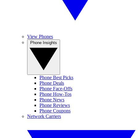
View Phones
Phone Insights
Phone Best Picks
Phone Deals
Phone Face-Offs
Phone How-Tos
Phone News
Phone Reviews
Phone Coupons
Network Carriers