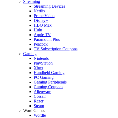
Streaming
Streaming Devices
Netflix
Prime Video
Disney+
HBO Max
Hulu
Apple TV
Paramount Plus
Peacock
TV Subscription Coupons
Gaming
Nintendo
PlayStation
Xbox
Handheld Gaming
PC Gaming
Gaming Peripherals
Gaming Coupons
Alienware
Corsair
Razer
Steam
Word Games
Wordle