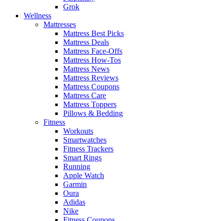
Grok
Wellness
Mattresses
Mattress Best Picks
Mattress Deals
Mattress Face-Offs
Mattress How-Tos
Mattress News
Mattress Reviews
Mattress Coupons
Mattress Care
Mattress Toppers
Pillows & Bedding
Fitness
Workouts
Smartwatches
Fitness Trackers
Smart Rings
Running
Apple Watch
Garmin
Oura
Adidas
Nike
Fitness Coupons