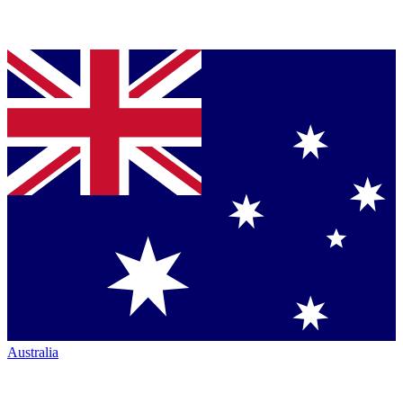
Australia