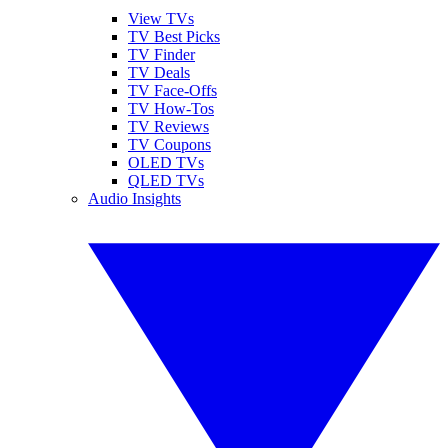
View TVs
TV Best Picks
TV Finder
TV Deals
TV Face-Offs
TV How-Tos
TV Reviews
TV Coupons
OLED TVs
QLED TVs
Audio Insights