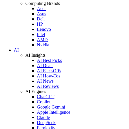
Computing Brands
Acer
Asus
Dell
HP
Lenovo
Intel
AMD
Nvidia
AI
AI Insights
AI Best Picks
AI Deals
AI Face-Offs
AI How-Tos
AI News
AI Reviews
AI Engines
ChatGPT
Copilot
Google Gemini
Apple Intelligence
Claude
DeepSeek
Perplexity