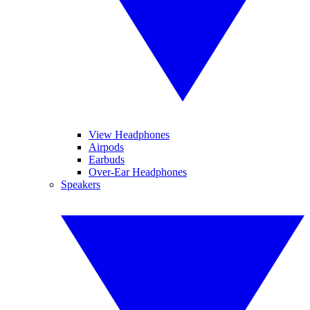
View Headphones
Airpods
Earbuds
Over-Ear Headphones
Speakers