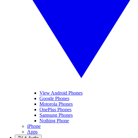
View Android Phones
Google Phones
Motorola Phones
OnePlus Phones
Samsung Phones
Nothing Phone
iPhone
Apps
TV & Audio