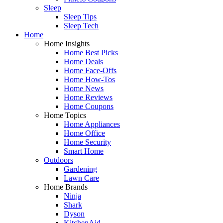
Sleep
Sleep Tips
Sleep Tech
Home
Home Insights
Home Best Picks
Home Deals
Home Face-Offs
Home How-Tos
Home News
Home Reviews
Home Coupons
Home Topics
Home Appliances
Home Office
Home Security
Smart Home
Outdoors
Gardening
Lawn Care
Home Brands
Ninja
Shark
Dyson
KitchenAid