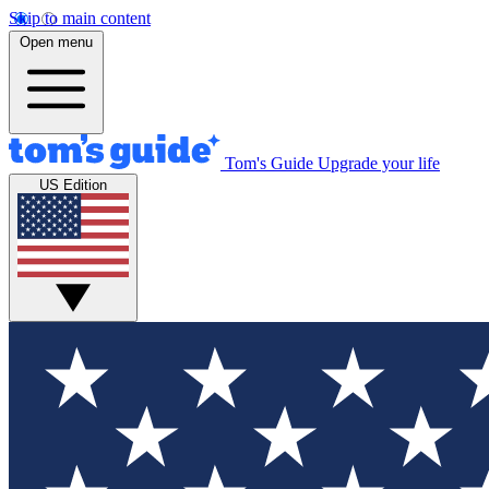
Skip to main content
Open menu
Tom's Guide
Upgrade your life
US Edition