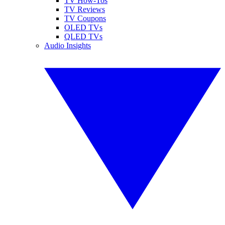
TV How-Tos
TV Reviews
TV Coupons
OLED TVs
QLED TVs
Audio Insights