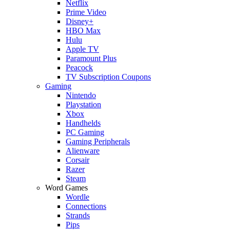
Netflix
Prime Video
Disney+
HBO Max
Hulu
Apple TV
Paramount Plus
Peacock
TV Subscription Coupons
Gaming
Nintendo
Playstation
Xbox
Handhelds
PC Gaming
Gaming Peripherals
Alienware
Corsair
Razer
Steam
Word Games
Wordle
Connections
Strands
Pips