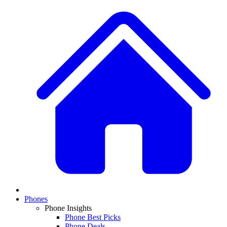
Phones
Phone Insights
Phone Best Picks
Phone Deals