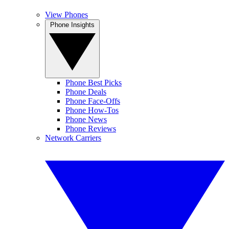
View Phones
Phone Insights
Phone Best Picks
Phone Deals
Phone Face-Offs
Phone How-Tos
Phone News
Phone Reviews
Network Carriers