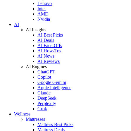
Lenovo
Intel
AMD
Nvidia
AI
AI Insights
AI Best Picks
AI Deals
AI Face-Offs
AI How-Tos
AI News
AI Reviews
AI Engines
ChatGPT
Copilot
Google Gemini
Apple Intelligence
Claude
DeepSeek
Perplexity
Grok
Wellness
Mattresses
Mattress Best Picks
Mattress Deals