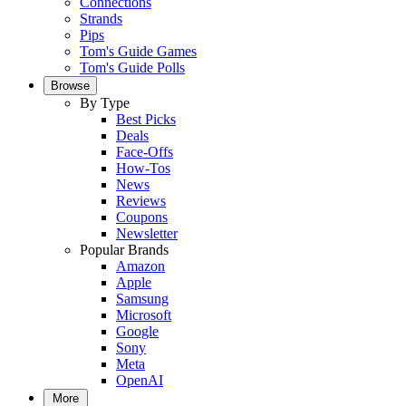
Connections
Strands
Pips
Tom's Guide Games
Tom's Guide Polls
Browse
By Type
Best Picks
Deals
Face-Offs
How-Tos
News
Reviews
Coupons
Newsletter
Popular Brands
Amazon
Apple
Samsung
Microsoft
Google
Sony
Meta
OpenAI
More