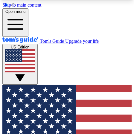
Skip to main content
12
24/7
30K+
Open menu
MEMBER FEATURES
ACCESS AVAILABLE
ACTIVE MEMBERS
Tom's Guide
Upgrade your life
US Edition
Exclusive Newsletters
Polls
Tech news direct to your inbox
Have your say in te
GET CLUB ACCESS QUICK
For the fastest way to join Tom's Guide Club enter
your email below. We'll send you a confirmation
and sign you up to our newsletter to keep you
updated on all the latest news.