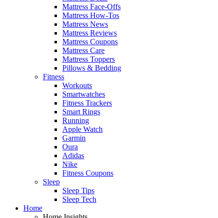
Mattress Face-Offs
Mattress How-Tos
Mattress News
Mattress Reviews
Mattress Coupons
Mattress Care
Mattress Toppers
Pillows & Bedding
Fitness
Workouts
Smartwatches
Fitness Trackers
Smart Rings
Running
Apple Watch
Garmin
Oura
Adidas
Nike
Fitness Coupons
Sleep
Sleep Tips
Sleep Tech
Home
Home Insights