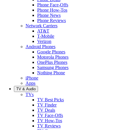
Phone Face-Offs
Phone How-Tos
Phone News
Phone Reviews
Network Carriers
AT&T
T-Mobile
Verizon
Android Phones
Google Phones
Motorola Phones
OnePlus Phones
Samsung Phones
Nothing Phone
iPhone
Apps
TV & Audio
TVs
TV Best Picks
TV Finder
TV Deals
TV Face-Offs
TV How-Tos
TV Reviews