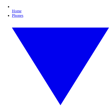
Home
Phones