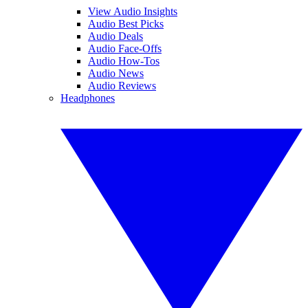
View Audio Insights
Audio Best Picks
Audio Deals
Audio Face-Offs
Audio How-Tos
Audio News
Audio Reviews
Headphones