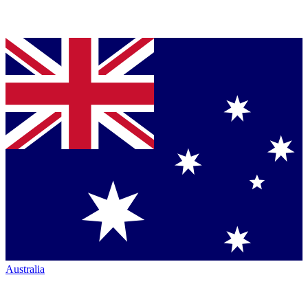
Australia