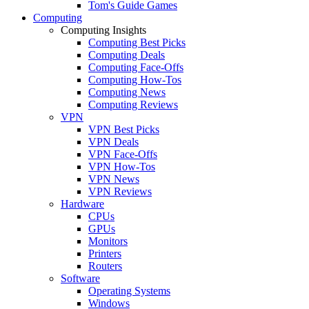
Tom's Guide Games
Computing
Computing Insights
Computing Best Picks
Computing Deals
Computing Face-Offs
Computing How-Tos
Computing News
Computing Reviews
VPN
VPN Best Picks
VPN Deals
VPN Face-Offs
VPN How-Tos
VPN News
VPN Reviews
Hardware
CPUs
GPUs
Monitors
Printers
Routers
Software
Operating Systems
Windows