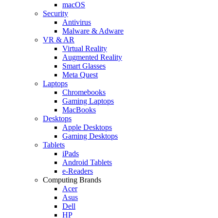
macOS
Security
Antivirus
Malware & Adware
VR & AR
Virtual Reality
Augmented Reality
Smart Glasses
Meta Quest
Laptops
Chromebooks
Gaming Laptops
MacBooks
Desktops
Apple Desktops
Gaming Desktops
Tablets
iPads
Android Tablets
e-Readers
Computing Brands
Acer
Asus
Dell
HP