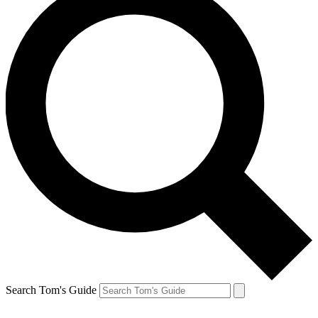
Search Tom's Guide