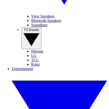
View Speakers
Bluetooth Speakers
Soundbars
TV Brands
Hisense
LG
TCL
Roku
Entertainment