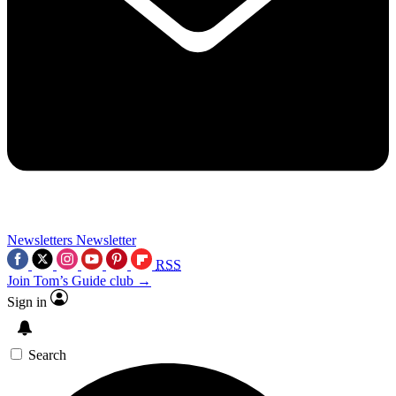
Newsletters
Newsletter
RSS
Join Tom’s Guide club →
Sign in
Search