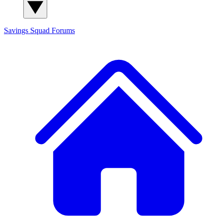
Savings Squad
Forums