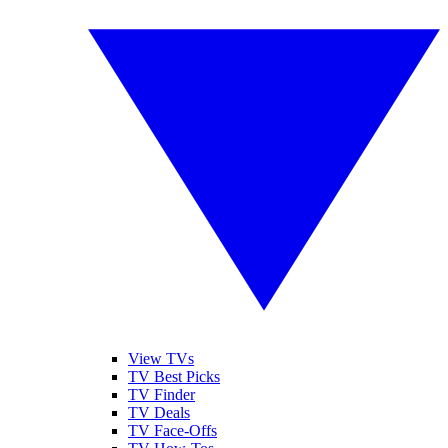
View TVs
TV Best Picks
TV Finder
TV Deals
TV Face-Offs