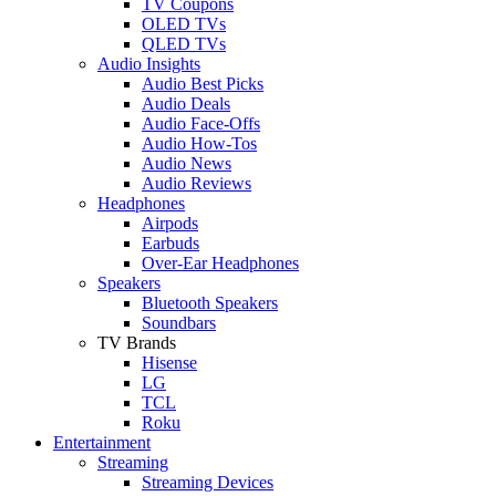
TV Coupons
OLED TVs
QLED TVs
Audio Insights
Audio Best Picks
Audio Deals
Audio Face-Offs
Audio How-Tos
Audio News
Audio Reviews
Headphones
Airpods
Earbuds
Over-Ear Headphones
Speakers
Bluetooth Speakers
Soundbars
TV Brands
Hisense
LG
TCL
Roku
Entertainment
Streaming
Streaming Devices