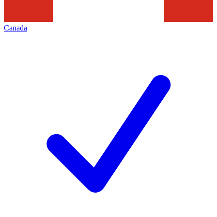
Canada