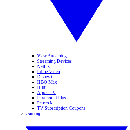
View Streaming
Streaming Devices
Netflix
Prime Video
Disney+
HBO Max
Hulu
Apple TV
Paramount Plus
Peacock
TV Subscription Coupons
Gaming