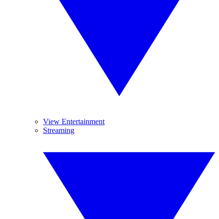
View Entertainment
Streaming