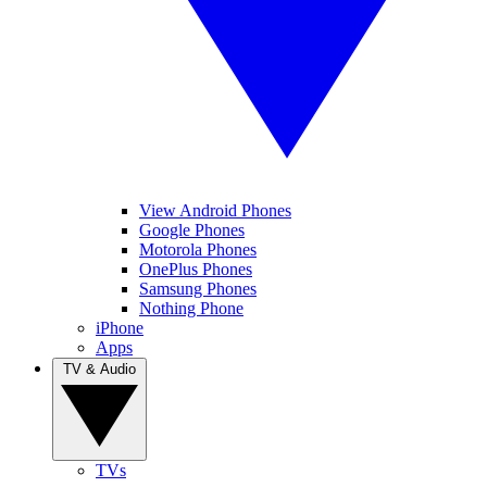
View Android Phones
Google Phones
Motorola Phones
OnePlus Phones
Samsung Phones
Nothing Phone
iPhone
Apps
TV & Audio
TVs