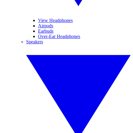
View Headphones
Airpods
Earbuds
Over-Ear Headphones
Speakers