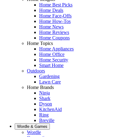
Home Best Picks
Home Deals
Home Face-Offs
Home How-Tos
Home News
Home Reviews
Home Coupons
Home Topics
Home Appliances
Home Office
Home Security
Smart Home
Outdoors
Gardening
Lawn Care
Home Brands
Ninja
Shark
Dyson
KitchenAid
Ring
Breville
Wordle & Games
Wordle