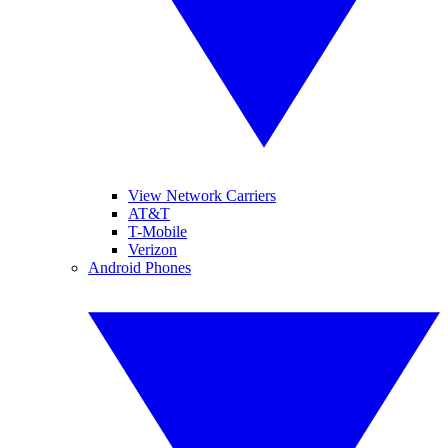
View Network Carriers
AT&T
T-Mobile
Verizon
Android Phones