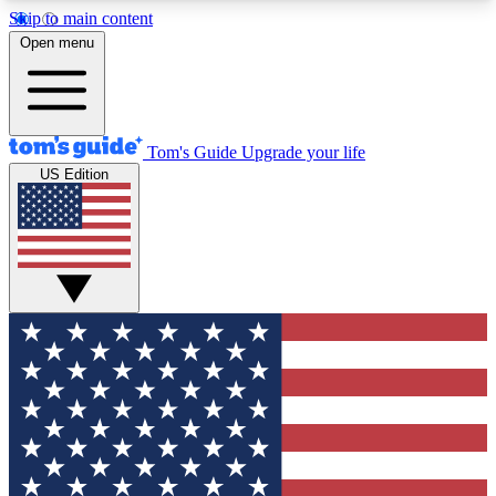
Skip to main content
12
24/7
30K+
Open menu
MEMBER FEATURES
ACCESS AVAILABLE
ACTIVE MEMBERS
Tom's Guide
Upgrade your life
US Edition
Exclusive Newsletters
Polls
Tech news direct to your inbox
Have your say in te
GET CLUB ACCESS QUICK
For the fastest way to join Tom's Guide Club enter
your email below. We'll send you a confirmation
and sign you up to our newsletter to keep you
updated on all the latest news.