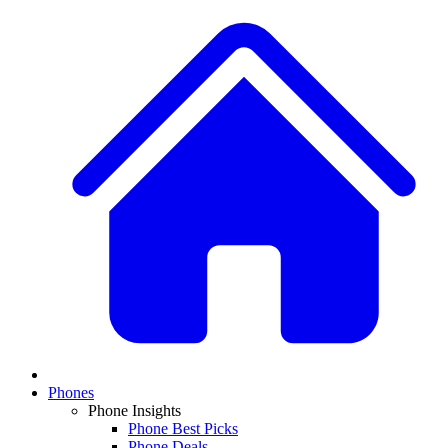
Phones
Phone Insights
Phone Best Picks
Phone Deals