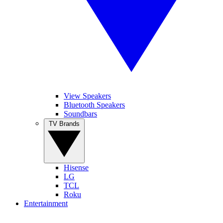
View Speakers
Bluetooth Speakers
Soundbars
TV Brands
Hisense
LG
TCL
Roku
Entertainment