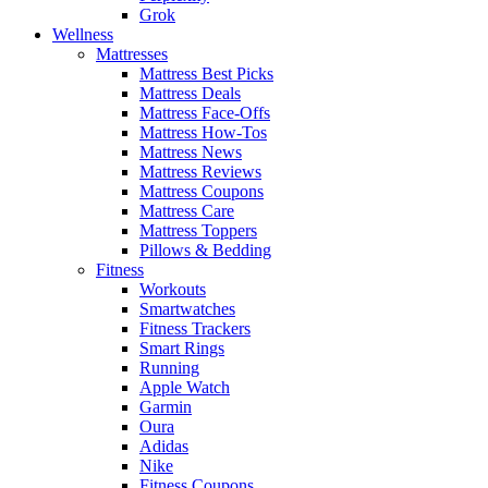
Grok
Wellness
Mattresses
Mattress Best Picks
Mattress Deals
Mattress Face-Offs
Mattress How-Tos
Mattress News
Mattress Reviews
Mattress Coupons
Mattress Care
Mattress Toppers
Pillows & Bedding
Fitness
Workouts
Smartwatches
Fitness Trackers
Smart Rings
Running
Apple Watch
Garmin
Oura
Adidas
Nike
Fitness Coupons