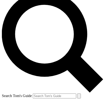
Search Tom's Guide