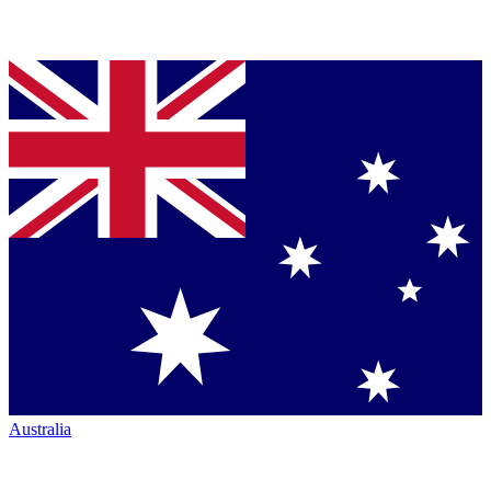
Australia