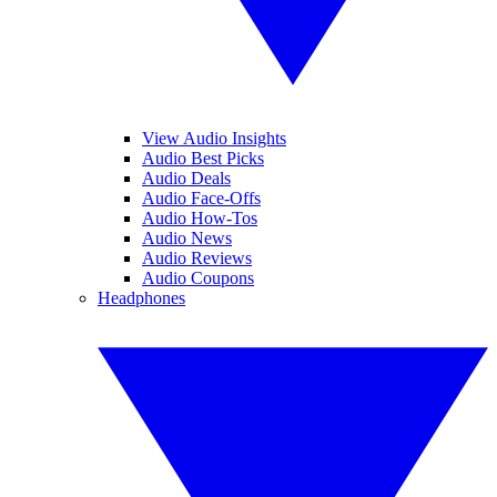
View Audio Insights
Audio Best Picks
Audio Deals
Audio Face-Offs
Audio How-Tos
Audio News
Audio Reviews
Audio Coupons
Headphones