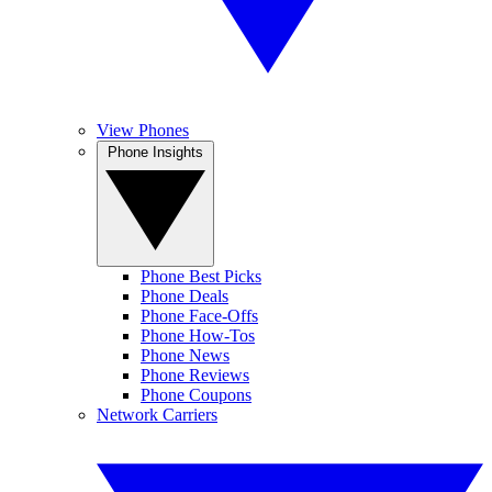
View Phones
Phone Insights
Phone Best Picks
Phone Deals
Phone Face-Offs
Phone How-Tos
Phone News
Phone Reviews
Phone Coupons
Network Carriers