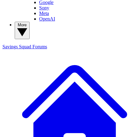
Google
Sony
Meta
OpenAI
More
Savings Squad
Forums