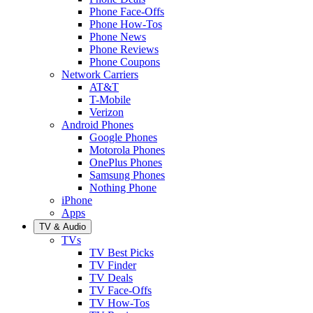
Phone Face-Offs
Phone How-Tos
Phone News
Phone Reviews
Phone Coupons
Network Carriers
AT&T
T-Mobile
Verizon
Android Phones
Google Phones
Motorola Phones
OnePlus Phones
Samsung Phones
Nothing Phone
iPhone
Apps
TV & Audio
TVs
TV Best Picks
TV Finder
TV Deals
TV Face-Offs
TV How-Tos