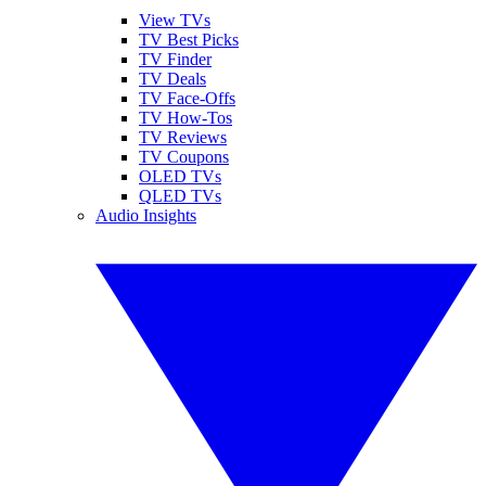
View TVs
TV Best Picks
TV Finder
TV Deals
TV Face-Offs
TV How-Tos
TV Reviews
TV Coupons
OLED TVs
QLED TVs
Audio Insights