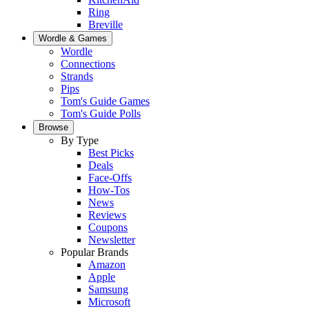
Ring
Breville
Wordle & Games
Wordle
Connections
Strands
Pips
Tom's Guide Games
Tom's Guide Polls
Browse
By Type
Best Picks
Deals
Face-Offs
How-Tos
News
Reviews
Coupons
Newsletter
Popular Brands
Amazon
Apple
Samsung
Microsoft