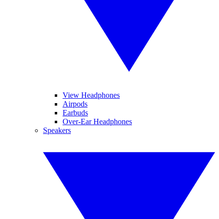
View Headphones
Airpods
Earbuds
Over-Ear Headphones
Speakers