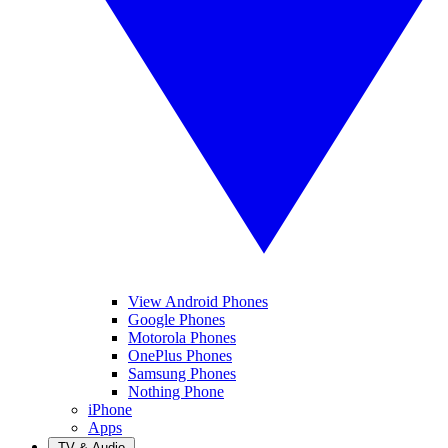
View Android Phones
Google Phones
Motorola Phones
OnePlus Phones
Samsung Phones
Nothing Phone
iPhone
Apps
TV & Audio