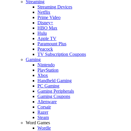
Streaming
Streaming Devices
Netflix
Prime Video
Disney+
HBO Max
Hulu
Apple TV
Paramount Plus
Peacock
TV Subscription Coupons
Gaming
Nintendo
PlayStation
Xbox
Handheld Gaming
PC Gaming
Gaming Peripherals
Gaming Coupons
Alienware
Corsair
Razer
Steam
Word Games
Wordle