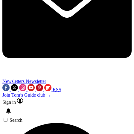
Newsletters
Newsletter
RSS
Join Tom’s Guide club →
Sign in
Search