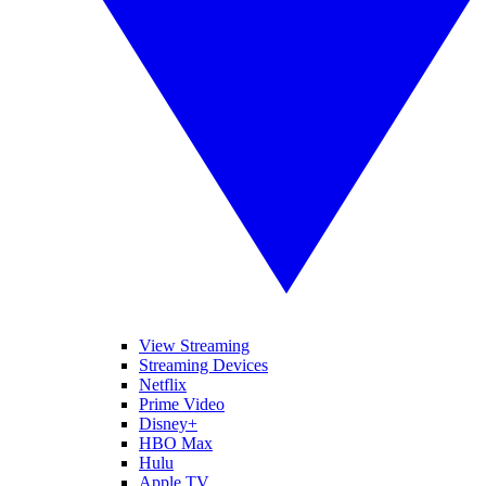
View Streaming
Streaming Devices
Netflix
Prime Video
Disney+
HBO Max
Hulu
Apple TV