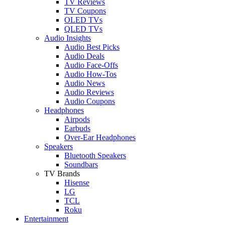
TV Reviews
TV Coupons
OLED TVs
QLED TVs
Audio Insights
Audio Best Picks
Audio Deals
Audio Face-Offs
Audio How-Tos
Audio News
Audio Reviews
Audio Coupons
Headphones
Airpods
Earbuds
Over-Ear Headphones
Speakers
Bluetooth Speakers
Soundbars
TV Brands
Hisense
LG
TCL
Roku
Entertainment