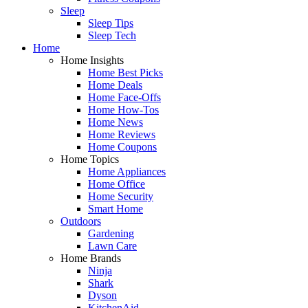
Sleep
Sleep Tips
Sleep Tech
Home
Home Insights
Home Best Picks
Home Deals
Home Face-Offs
Home How-Tos
Home News
Home Reviews
Home Coupons
Home Topics
Home Appliances
Home Office
Home Security
Smart Home
Outdoors
Gardening
Lawn Care
Home Brands
Ninja
Shark
Dyson
KitchenAid