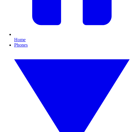
Home
Phones