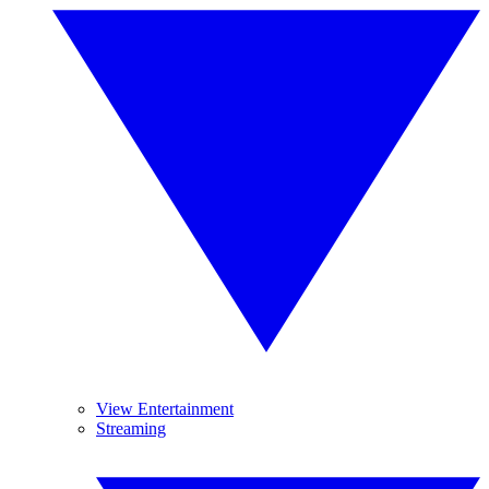
View Entertainment
Streaming