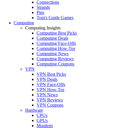
Connections
Strands
Pips
Tom's Guide Games
Computing
Computing Insights
Computing Best Picks
Computing Deals
Computing Face-Offs
Computing How-Tos
Computing News
Computing Reviews
Computing Coupons
VPN
VPN Best Picks
VPN Deals
VPN Face-Offs
VPN How-Tos
VPN News
VPN Reviews
VPN Coupons
Hardware
CPUs
GPUs
Monitors