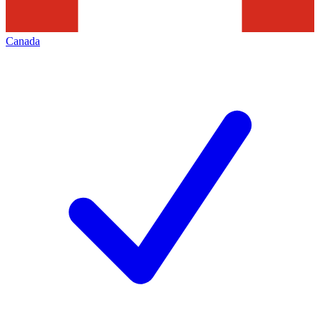
Canada