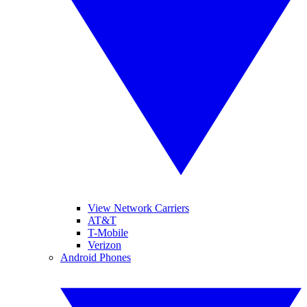
View Network Carriers
AT&T
T-Mobile
Verizon
Android Phones