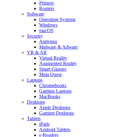
Printers
Routers
Software
Operating Systems
Windows
macOS
Security
Antivirus
Malware & Adware
VR & AR
Virtual Reality
Augmented Reality
Smart Glasses
Meta Quest
Laptops
Chromebooks
Gaming Laptops
MacBooks
Desktops
Apple Desktops
Gaming Desktops
Tablets
iPads
Android Tablets
e-Readers