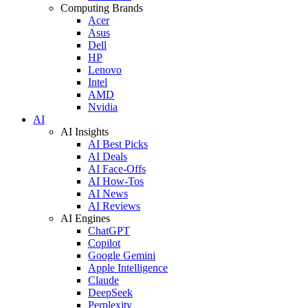
Computing Brands
Acer
Asus
Dell
HP
Lenovo
Intel
AMD
Nvidia
AI
AI Insights
AI Best Picks
AI Deals
AI Face-Offs
AI How-Tos
AI News
AI Reviews
AI Engines
ChatGPT
Copilot
Google Gemini
Apple Intelligence
Claude
DeepSeek
Perplexity