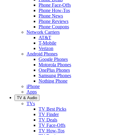
Phone Face-Offs
Phone How-Tos
Phone News
Phone Reviews
Phone Coupons
Network Carriers
AT&T
T-Mobile
Verizon
Android Phones
Google Phones
Motorola Phones
OnePlus Phones
Samsung Phones
Nothing Phone
iPhone
Apps
TV & Audio
TVs
TV Best Picks
TV Finder
TV Deals
TV Face-Offs
TV How-Tos