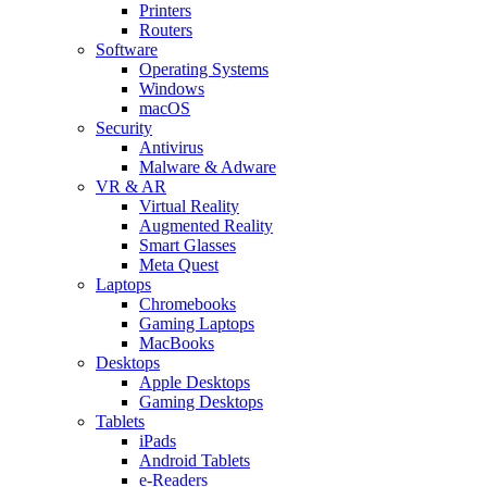
Printers
Routers
Software
Operating Systems
Windows
macOS
Security
Antivirus
Malware & Adware
VR & AR
Virtual Reality
Augmented Reality
Smart Glasses
Meta Quest
Laptops
Chromebooks
Gaming Laptops
MacBooks
Desktops
Apple Desktops
Gaming Desktops
Tablets
iPads
Android Tablets
e-Readers