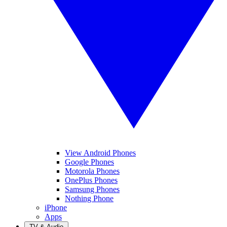
View Android Phones
Google Phones
Motorola Phones
OnePlus Phones
Samsung Phones
Nothing Phone
iPhone
Apps
TV & Audio