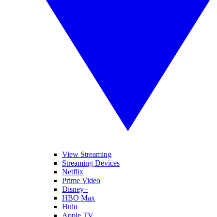
View Streaming
Streaming Devices
Netflix
Prime Video
Disney+
HBO Max
Hulu
Apple TV