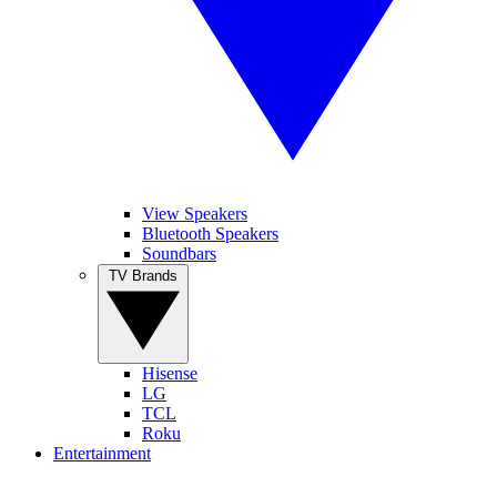
View Speakers
Bluetooth Speakers
Soundbars
TV Brands
Hisense
LG
TCL
Roku
Entertainment