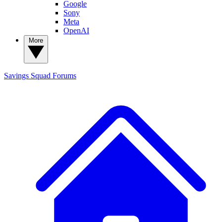
Google
Sony
Meta
OpenAI
More
Savings Squad
Forums