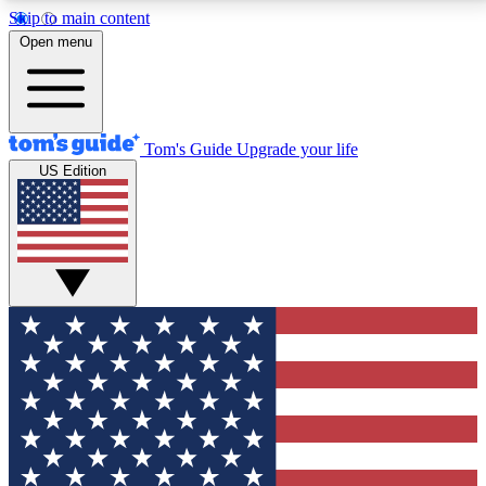
Skip to main content
12
24/7
30K+
Open menu
MEMBER FEATURES
ACCESS AVAILABLE
ACTIVE MEMBERS
Tom's Guide
Upgrade your life
US Edition
Exclusive Newsletters
Polls
Tech news direct to your inbox
Have your say in te
GET CLUB ACCESS QUICK
For the fastest way to join Tom's Guide Club enter
your email below. We'll send you a confirmation and
sign you up to our newsletter to keep you updated on
all the latest news.