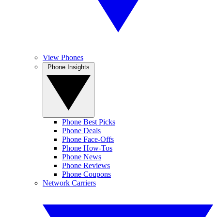
View Phones
Phone Insights
Phone Best Picks
Phone Deals
Phone Face-Offs
Phone How-Tos
Phone News
Phone Reviews
Phone Coupons
Network Carriers