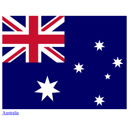
Australia