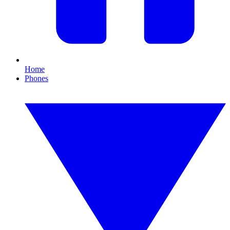
Home
Phones