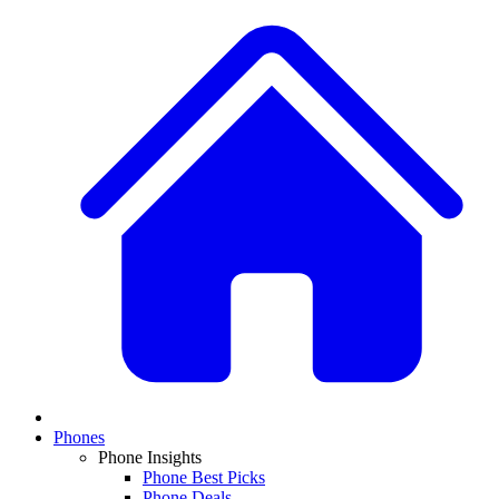
Phones
Phone Insights
Phone Best Picks
Phone Deals