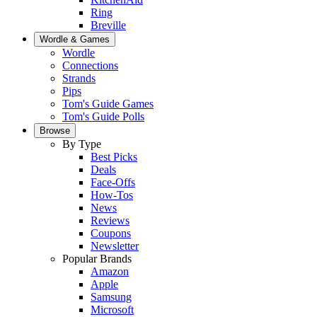
Ring
Breville
Wordle & Games
Wordle
Connections
Strands
Pips
Tom's Guide Games
Tom's Guide Polls
Browse
By Type
Best Picks
Deals
Face-Offs
How-Tos
News
Reviews
Coupons
Newsletter
Popular Brands
Amazon
Apple
Samsung
Microsoft