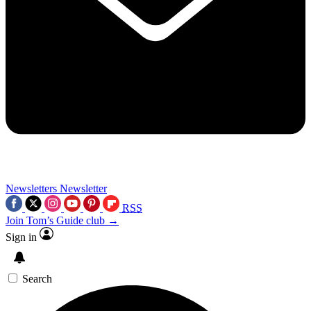
Newsletters
Newsletter
RSS
Join Tom’s Guide club →
Sign in
Search