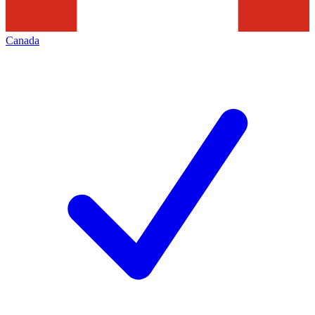
Canada