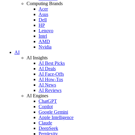
Computing Brands
Acer
Asus
Dell
HP
Lenovo
Intel
AMD
Nvidia
AI
AI Insights
AI Best Picks
AI Deals
AI Face-Offs
AI How-Tos
AI News
AI Reviews
AI Engines
ChatGPT
Copilot
Google Gemini
Apple Intelligence
Claude
DeepSeek
Perplexity