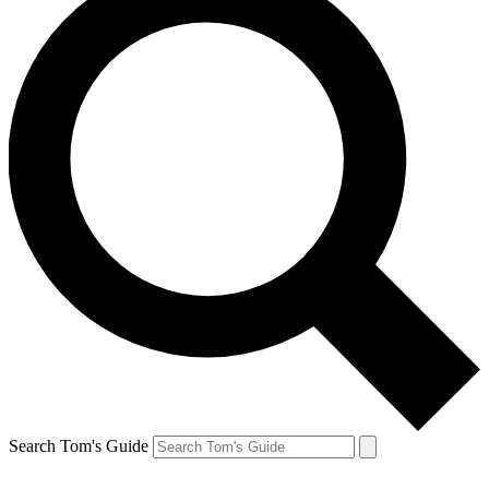
Search Tom's Guide