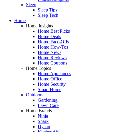
Sleep
Sleep Tips
Sleep Tech
Home
Home Insights
Home Best Picks
Home Deals
Home Face-Offs
Home How-Tos
Home News
Home Reviews
Home Coupons
Home Topics
Home Appliances
Home Office
Home Security
Smart Home
Outdoors
Gardening
Lawn Care
Home Brands
Ninja
Shark
Dyson
KitchenAid