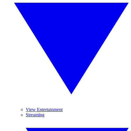
View Entertainment
Streaming