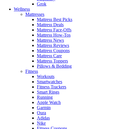
Grok
Wellness
Mattresses
Mattress Best Picks
Mattress Deals
Mattress Face-Offs
Mattress How-Tos
Mattress News
Mattress Reviews
Mattress Coupons
Mattress Care
Mattress Toppers
Pillows & Bedding
Fitness
Workouts
Smartwatches
Fitness Trackers
Smart Rings
Running
Apple Watch
Garmin
Oura
Adidas
Nike
Fitness Coupons