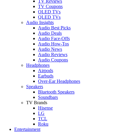
TV Reviews
TV Coupons
OLED TVs
QLED TVs
Audio Insights
Audio Best Picks
Audio Deals
Audio Face-Offs
Audio How-Tos
Audio News
Audio Reviews
Audio Coupons
Headphones
Airpods
Earbuds
Over-Ear Headphones
Speakers
Bluetooth Speakers
Soundbars
TV Brands
Hisense
LG
TCL
Roku
Entertainment