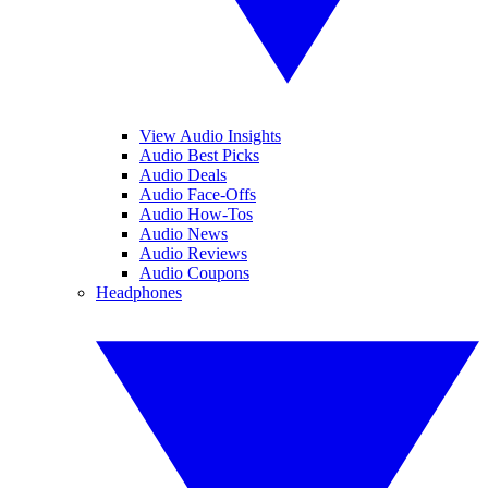
View Audio Insights
Audio Best Picks
Audio Deals
Audio Face-Offs
Audio How-Tos
Audio News
Audio Reviews
Audio Coupons
Headphones