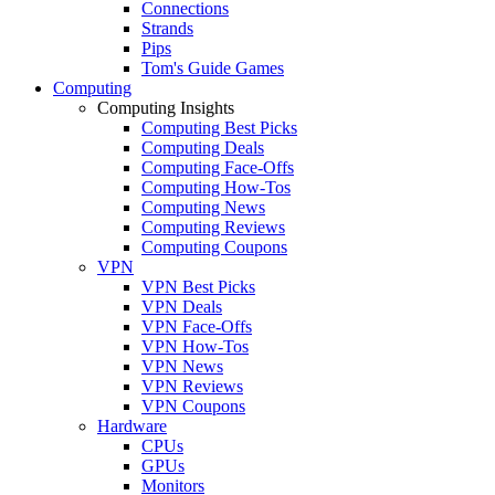
Connections
Strands
Pips
Tom's Guide Games
Computing
Computing Insights
Computing Best Picks
Computing Deals
Computing Face-Offs
Computing How-Tos
Computing News
Computing Reviews
Computing Coupons
VPN
VPN Best Picks
VPN Deals
VPN Face-Offs
VPN How-Tos
VPN News
VPN Reviews
VPN Coupons
Hardware
CPUs
GPUs
Monitors