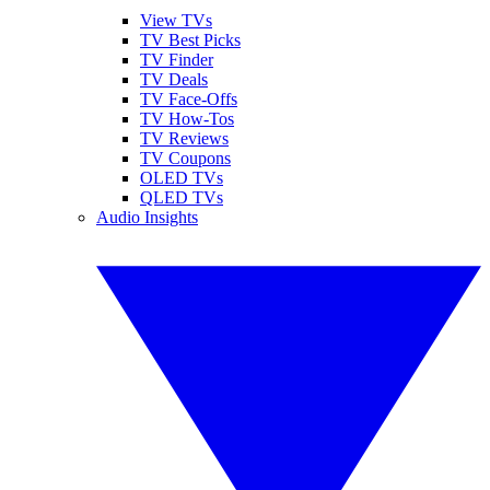
View TVs
TV Best Picks
TV Finder
TV Deals
TV Face-Offs
TV How-Tos
TV Reviews
TV Coupons
OLED TVs
QLED TVs
Audio Insights