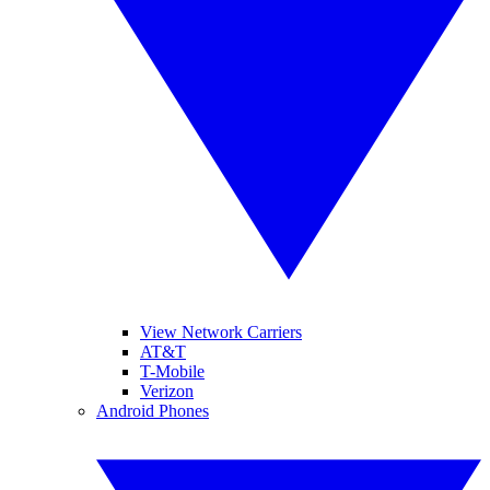
View Network Carriers
AT&T
T-Mobile
Verizon
Android Phones