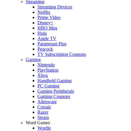
Streaming
Streaming Devices
Netflix
Prime Video
Disney+
HBO Max
Hulu
Apple TV
Paramount Plus
Peacock
TV Subscription Coupons
Gaming
Nintendo
PlayStation
Xbox
Handheld Gaming
PC Gaming
Gaming Peripherals
Gaming Coupons
Alienware
Corsair
Razer
Steam
Word Games
Wordle