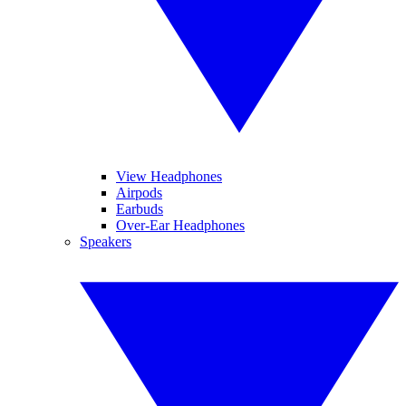
View Headphones
Airpods
Earbuds
Over-Ear Headphones
Speakers