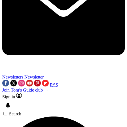
Newsletters
Newsletter
RSS
Join Tom’s Guide club →
Sign in
Search