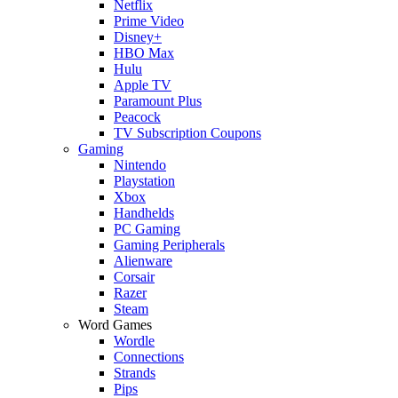
Netflix
Prime Video
Disney+
HBO Max
Hulu
Apple TV
Paramount Plus
Peacock
TV Subscription Coupons
Gaming
Nintendo
Playstation
Xbox
Handhelds
PC Gaming
Gaming Peripherals
Alienware
Corsair
Razer
Steam
Word Games
Wordle
Connections
Strands
Pips