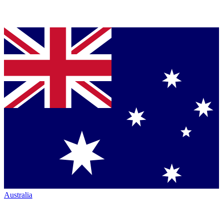
Australia