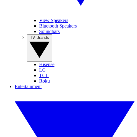
View Speakers
Bluetooth Speakers
Soundbars
TV Brands
Hisense
LG
TCL
Roku
Entertainment