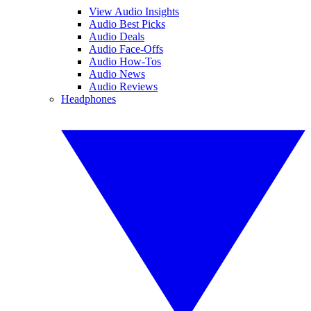
View Audio Insights
Audio Best Picks
Audio Deals
Audio Face-Offs
Audio How-Tos
Audio News
Audio Reviews
Headphones