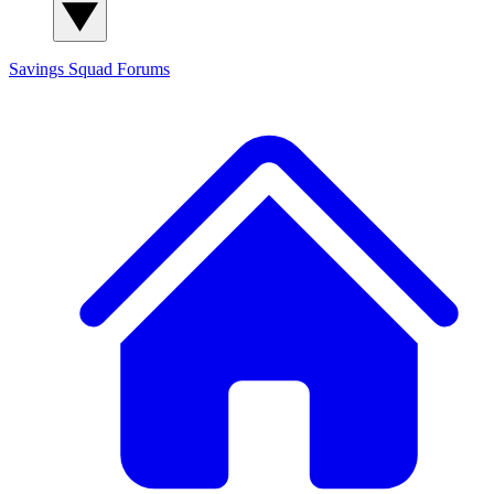
Savings Squad
Forums