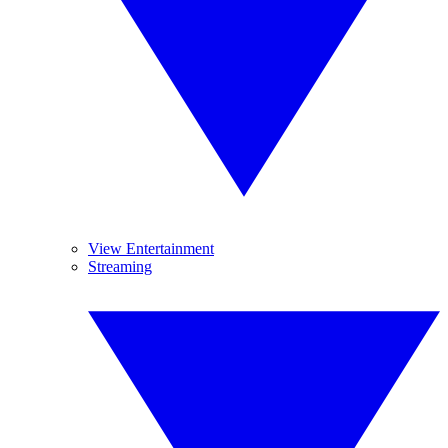
View Entertainment
Streaming