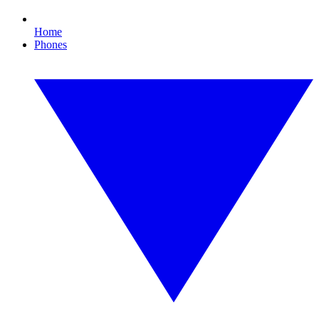
Home
Phones