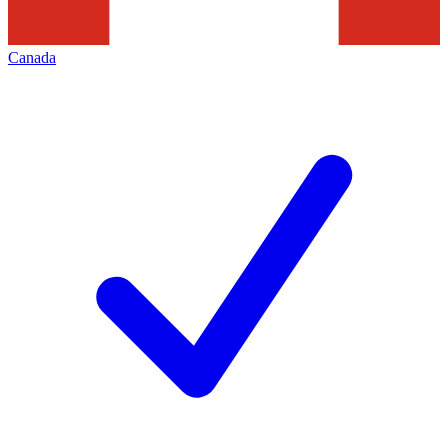
Canada