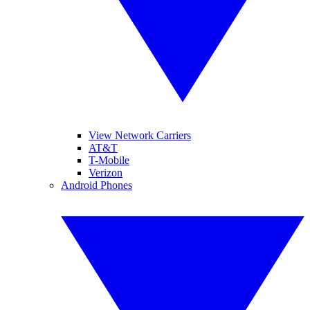
View Network Carriers
AT&T
T-Mobile
Verizon
Android Phones