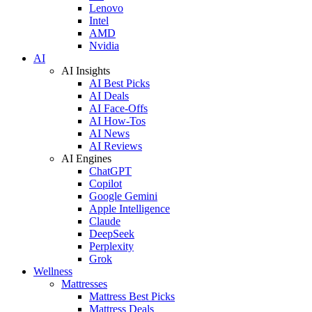
Lenovo
Intel
AMD
Nvidia
AI
AI Insights
AI Best Picks
AI Deals
AI Face-Offs
AI How-Tos
AI News
AI Reviews
AI Engines
ChatGPT
Copilot
Google Gemini
Apple Intelligence
Claude
DeepSeek
Perplexity
Grok
Wellness
Mattresses
Mattress Best Picks
Mattress Deals