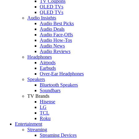
TV Coupons
OLED TVs
QLED TVs
Audio Insights
Audio Best Picks
Audio Deals
Audio Face-Offs
Audio How-Tos
Audio News
Audio Reviews
Headphones
Airpods
Earbuds
Over-Ear Headphones
Speakers
Bluetooth Speakers
Soundbars
TV Brands
Hisense
LG
TCL
Roku
Entertainment
Streaming
Streaming Devices