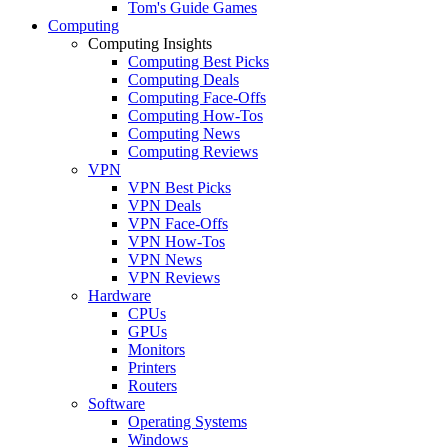
Tom's Guide Games
Computing
Computing Insights
Computing Best Picks
Computing Deals
Computing Face-Offs
Computing How-Tos
Computing News
Computing Reviews
VPN
VPN Best Picks
VPN Deals
VPN Face-Offs
VPN How-Tos
VPN News
VPN Reviews
Hardware
CPUs
GPUs
Monitors
Printers
Routers
Software
Operating Systems
Windows