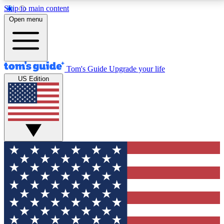
Skip to main content
12
24/7
30K+
Open menu
MEMBER FEATURES
ACCESS AVAILABLE
ACTIVE MEMBERS
Tom's Guide
Upgrade your life
US Edition
Exclusive Newsletters
Polls
Tech news direct to your inbox
Have your say in te
GET CLUB ACCESS QUICK
For the fastest way to join Tom's Guide Club enter
your email below. We'll send you a confirmation and
sign you up to our newsletter to keep you updated on
all the latest news.