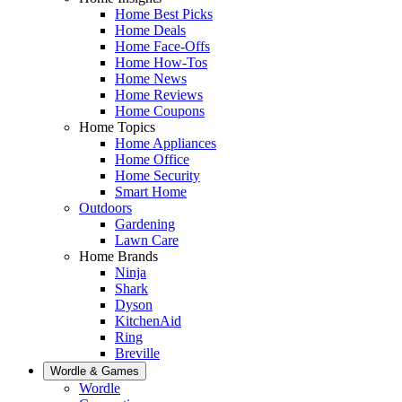
Home Best Picks
Home Deals
Home Face-Offs
Home How-Tos
Home News
Home Reviews
Home Coupons
Home Topics
Home Appliances
Home Office
Home Security
Smart Home
Outdoors
Gardening
Lawn Care
Home Brands
Ninja
Shark
Dyson
KitchenAid
Ring
Breville
Wordle & Games
Wordle