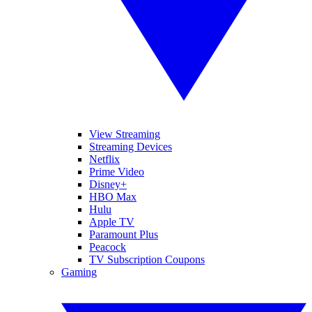
View Streaming
Streaming Devices
Netflix
Prime Video
Disney+
HBO Max
Hulu
Apple TV
Paramount Plus
Peacock
TV Subscription Coupons
Gaming