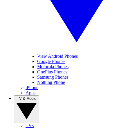
View Android Phones
Google Phones
Motorola Phones
OnePlus Phones
Samsung Phones
Nothing Phone
iPhone
Apps
TV & Audio
TVs