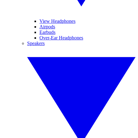
View Headphones
Airpods
Earbuds
Over-Ear Headphones
Speakers