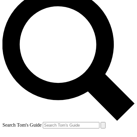
Search Tom's Guide