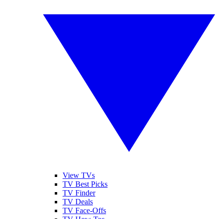
View TVs
TV Best Picks
TV Finder
TV Deals
TV Face-Offs