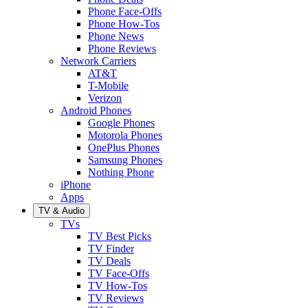
Phone Face-Offs
Phone How-Tos
Phone News
Phone Reviews
Network Carriers
AT&T
T-Mobile
Verizon
Android Phones
Google Phones
Motorola Phones
OnePlus Phones
Samsung Phones
Nothing Phone
iPhone
Apps
TV & Audio
TVs
TV Best Picks
TV Finder
TV Deals
TV Face-Offs
TV How-Tos
TV Reviews