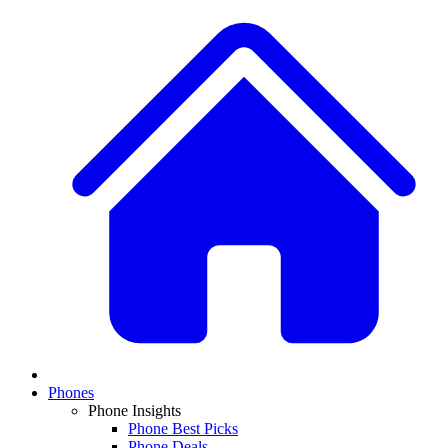
Phones
Phone Insights
Phone Best Picks
Phone Deals