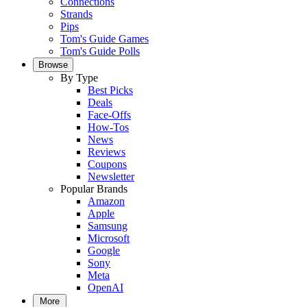
Connections
Strands
Pips
Tom's Guide Games
Tom's Guide Polls
Browse
By Type
Best Picks
Deals
Face-Offs
How-Tos
News
Reviews
Coupons
Newsletter
Popular Brands
Amazon
Apple
Samsung
Microsoft
Google
Sony
Meta
OpenAI
More