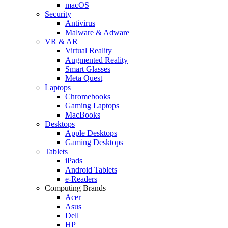
macOS
Security
Antivirus
Malware & Adware
VR & AR
Virtual Reality
Augmented Reality
Smart Glasses
Meta Quest
Laptops
Chromebooks
Gaming Laptops
MacBooks
Desktops
Apple Desktops
Gaming Desktops
Tablets
iPads
Android Tablets
e-Readers
Computing Brands
Acer
Asus
Dell
HP