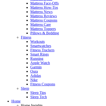
Mattress Face-Offs
Mattress How-Tos
Mattress News
Mattress Reviews
Mattress Coupons
Mattress Care
Mattress Toppers
Pillows & Bedding
Fitness
Workouts
Smartwatches
Fitness Trackers
Smart Rings
Running
Apple Watch
Garmin
Oura
Adidas
Nike
Fitness Coupons
Sleep
Sleep Tips
Sleep Tech
Home
Home Insights