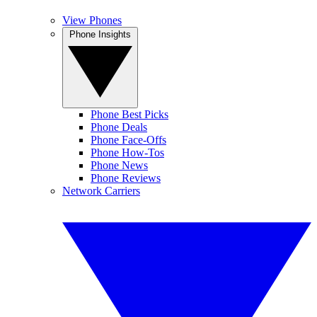
View Phones
Phone Insights
Phone Best Picks
Phone Deals
Phone Face-Offs
Phone How-Tos
Phone News
Phone Reviews
Network Carriers