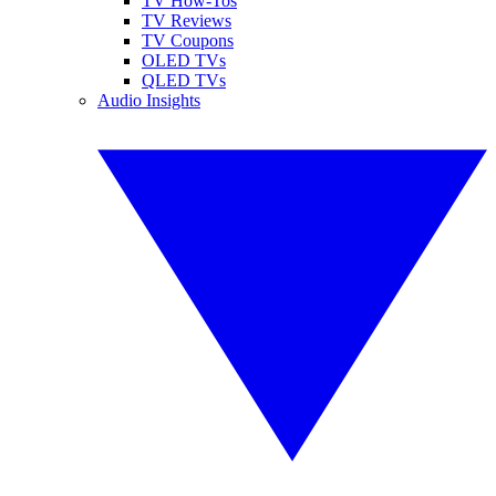
TV How-Tos
TV Reviews
TV Coupons
OLED TVs
QLED TVs
Audio Insights