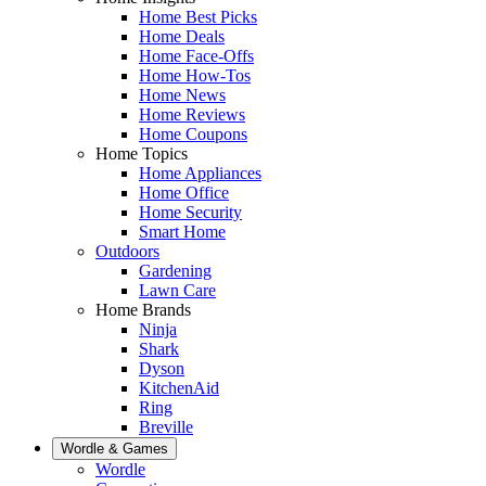
Home Best Picks
Home Deals
Home Face-Offs
Home How-Tos
Home News
Home Reviews
Home Coupons
Home Topics
Home Appliances
Home Office
Home Security
Smart Home
Outdoors
Gardening
Lawn Care
Home Brands
Ninja
Shark
Dyson
KitchenAid
Ring
Breville
Wordle & Games
Wordle