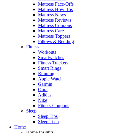
Mattress Face-Offs
Mattress How-Tos
Mattress News
Mattress Reviews
Mattress Coupons
Mattress Care
Mattress Toppers
Pillows & Bedding
Fitness
Workouts
Smartwatches
Fitness Trackers
Smart Rings
Running
Apple Watch
Garmin
Oura
Adidas
Nike
Fitness Coupons
Sleep
Sleep Tips
Sleep Tech
Home
Home Insights