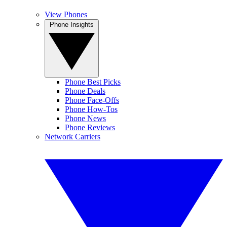
View Phones
Phone Insights
Phone Best Picks
Phone Deals
Phone Face-Offs
Phone How-Tos
Phone News
Phone Reviews
Network Carriers