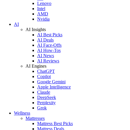
Lenovo
Intel
AMD
Nvidia
AI
AI Insights
AI Best Picks
AI Deals
AI Face-Offs
AI How-Tos
AI News
AI Reviews
AI Engines
ChatGPT
Copilot
Google Gemini
Apple Intelligence
Claude
DeepSeek
Perplexity
Grok
Wellness
Mattresses
Mattress Best Picks
Mattress Deals