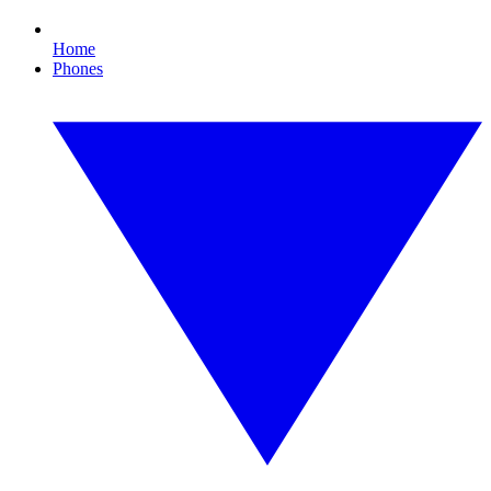
Home
Phones