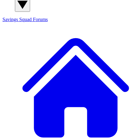
Savings Squad
Forums