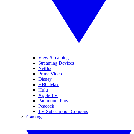
View Streaming
Streaming Devices
Netflix
Prime Video
Disney+
HBO Max
Hulu
Apple TV
Paramount Plus
Peacock
TV Subscription Coupons
Gaming