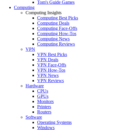
Tom's Guide Games
Computing
Computing Insights
Computing Best Picks
Computing Deals
Computing Face-Offs
Computing How-Tos
Computing News
Computing Reviews
VPN
VPN Best Picks
VPN Deals
VPN Face-Offs
VPN How-Tos
VPN News
VPN Reviews
Hardware
CPUs
GPUs
Monitors
Printers
Routers
Software
Operating Systems
Windows