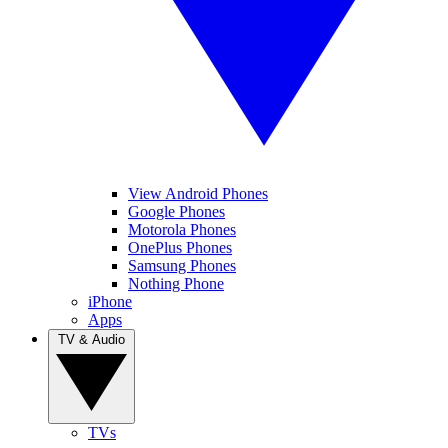
View Android Phones
Google Phones
Motorola Phones
OnePlus Phones
Samsung Phones
Nothing Phone
iPhone
Apps
TV & Audio
TVs