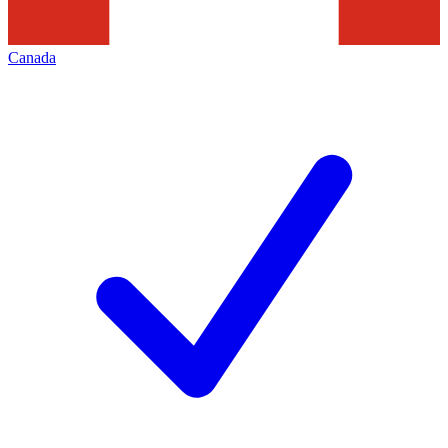
Canada