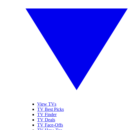
View TVs
TV Best Picks
TV Finder
TV Deals
TV Face-Offs