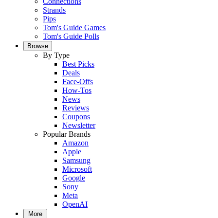
Connections
Strands
Pips
Tom's Guide Games
Tom's Guide Polls
Browse
By Type
Best Picks
Deals
Face-Offs
How-Tos
News
Reviews
Coupons
Newsletter
Popular Brands
Amazon
Apple
Samsung
Microsoft
Google
Sony
Meta
OpenAI
More