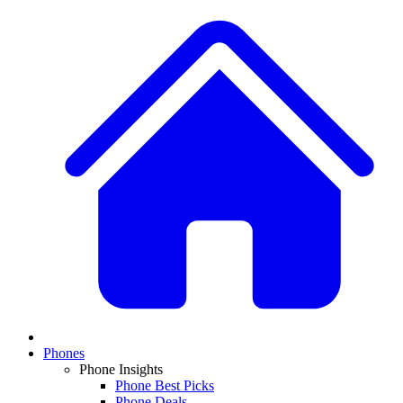
Phones
Phone Insights
Phone Best Picks
Phone Deals