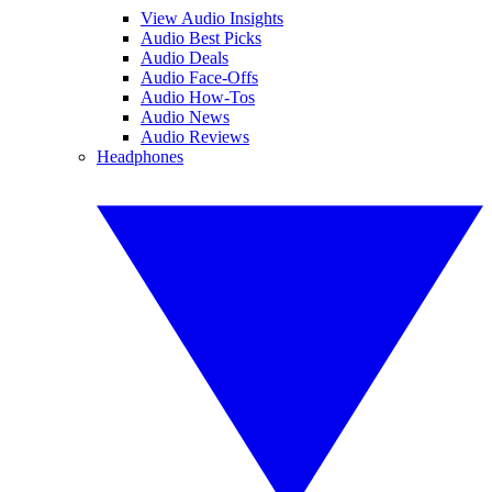
View Audio Insights
Audio Best Picks
Audio Deals
Audio Face-Offs
Audio How-Tos
Audio News
Audio Reviews
Headphones