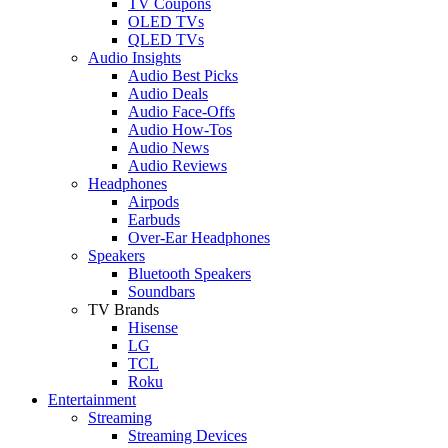
TV Coupons
OLED TVs
QLED TVs
Audio Insights
Audio Best Picks
Audio Deals
Audio Face-Offs
Audio How-Tos
Audio News
Audio Reviews
Headphones
Airpods
Earbuds
Over-Ear Headphones
Speakers
Bluetooth Speakers
Soundbars
TV Brands
Hisense
LG
TCL
Roku
Entertainment
Streaming
Streaming Devices