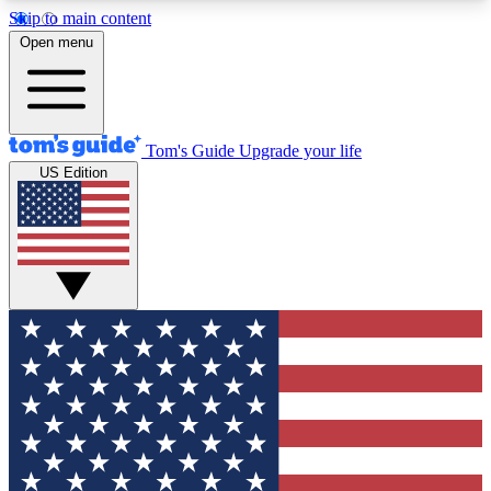
Skip to main content
12
24/7
30K+
Open menu
MEMBER FEATURES
ACCESS AVAILABLE
ACTIVE MEMBERS
Tom's Guide
Upgrade your life
US Edition
Exclusive Newsletters
Polls
Tech news direct to your inbox
Have your say in te
GET CLUB ACCESS QUICK
For the fastest way to join Tom's Guide Club enter
your email below. We'll send you a confirmation
and sign you up to our newsletter to keep you
updated on all the latest news.