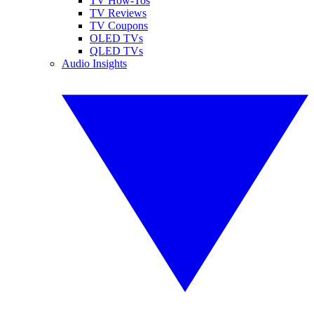
TV How-Tos
TV Reviews
TV Coupons
OLED TVs
QLED TVs
Audio Insights