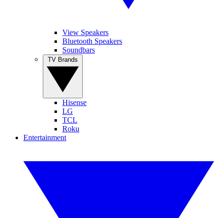
View Speakers
Bluetooth Speakers
Soundbars
TV Brands
Hisense
LG
TCL
Roku
Entertainment