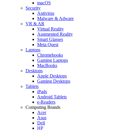
macOS
Security
Antivirus
Malware & Adware
VR & AR
Virtual Reality
Augmented Reality
Smart Glasses
Meta Quest
Laptops
Chromebooks
Gaming Laptops
MacBooks
Desktops
Apple Desktops
Gaming Desktops
Tablets
iPads
Android Tablets
e-Readers
Computing Brands
Acer
Asus
Dell
HP