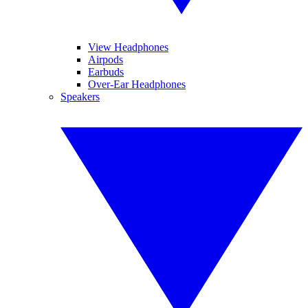
View Headphones
Airpods
Earbuds
Over-Ear Headphones
Speakers