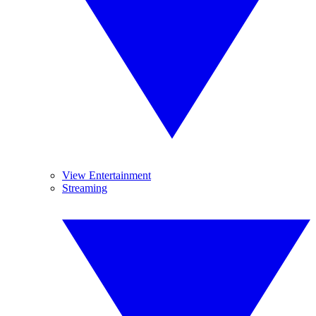
View Entertainment
Streaming