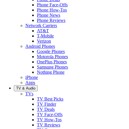
Phone Face-Offs
Phone How-Tos
Phone News
Phone Reviews
Network Carriers
AT&T
T-Mobile
Verizon
Android Phones
Google Phones
Motorola Phones
OnePlus Phones
Samsung Phones
Nothing Phone
iPhone
Apps
TV & Audio
TVs
TV Best Picks
TV Finder
TV Deals
TV Face-Offs
TV How-Tos
TV Reviews