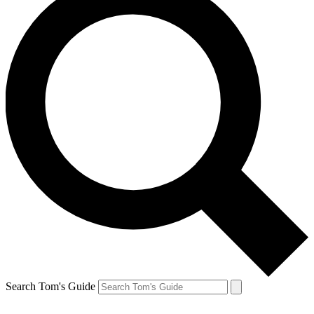
Search Tom's Guide