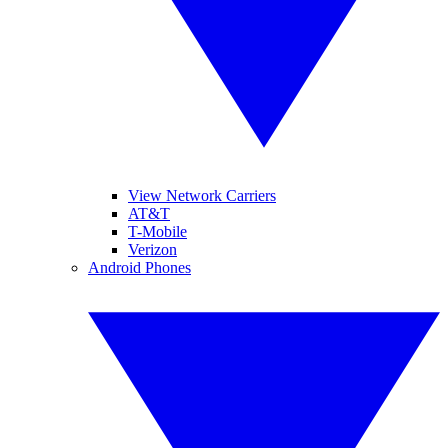
View Network Carriers
AT&T
T-Mobile
Verizon
Android Phones