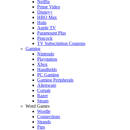
Netflix
Prime Video
Disney+
HBO Max
Hulu
Apple TV
Paramount Plus
Peacock
TV Subscription Coupons
Gaming
Nintendo
Playstation
Xbox
Handhelds
PC Gaming
Gaming Peripherals
Alienware
Corsair
Razer
Steam
Word Games
Wordle
Connections
Strands
Pips