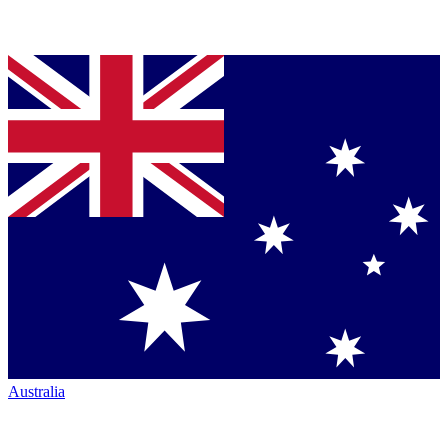
Australia