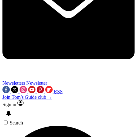
Newsletters
Newsletter
RSS
Join Tom’s Guide club →
Sign in
Search