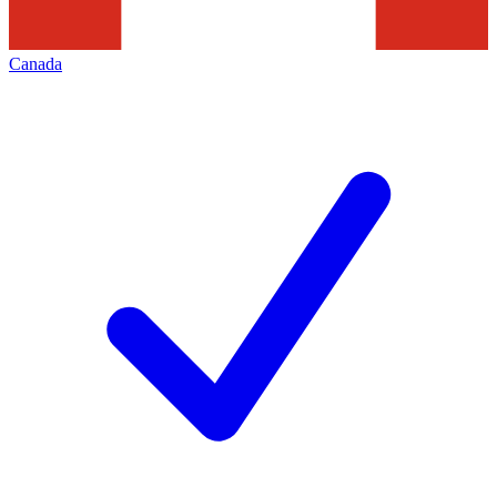
Canada