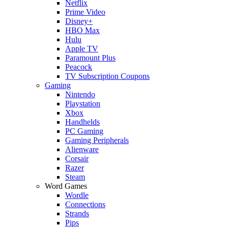
Netflix
Prime Video
Disney+
HBO Max
Hulu
Apple TV
Paramount Plus
Peacock
TV Subscription Coupons
Gaming
Nintendo
Playstation
Xbox
Handhelds
PC Gaming
Gaming Peripherals
Alienware
Corsair
Razer
Steam
Word Games
Wordle
Connections
Strands
Pips