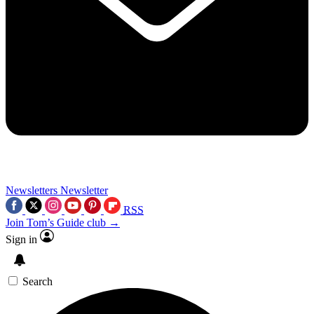
Newsletters
Newsletter
RSS
Join Tom’s Guide club →
Sign in
Search