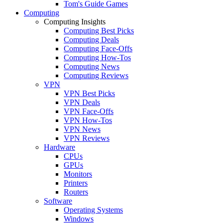
Tom's Guide Games
Computing
Computing Insights
Computing Best Picks
Computing Deals
Computing Face-Offs
Computing How-Tos
Computing News
Computing Reviews
VPN
VPN Best Picks
VPN Deals
VPN Face-Offs
VPN How-Tos
VPN News
VPN Reviews
Hardware
CPUs
GPUs
Monitors
Printers
Routers
Software
Operating Systems
Windows