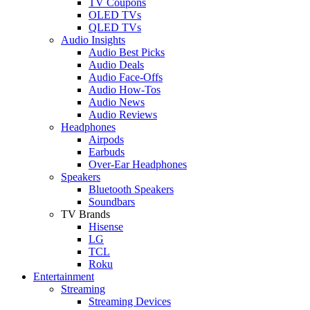
TV Coupons
OLED TVs
QLED TVs
Audio Insights
Audio Best Picks
Audio Deals
Audio Face-Offs
Audio How-Tos
Audio News
Audio Reviews
Headphones
Airpods
Earbuds
Over-Ear Headphones
Speakers
Bluetooth Speakers
Soundbars
TV Brands
Hisense
LG
TCL
Roku
Entertainment
Streaming
Streaming Devices