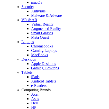
macOS
Security
Antivirus
Malware & Adware
VR & AR
Virtual Reality
Augmented Reality
Smart Glasses
Meta Quest
Laptops
Chromebooks
Gaming Laptops
MacBooks
Desktops
Apple Desktops
Gaming Desktops
Tablets
iPads
Android Tablets
e-Readers
Computing Brands
Acer
Asus
Dell
HP