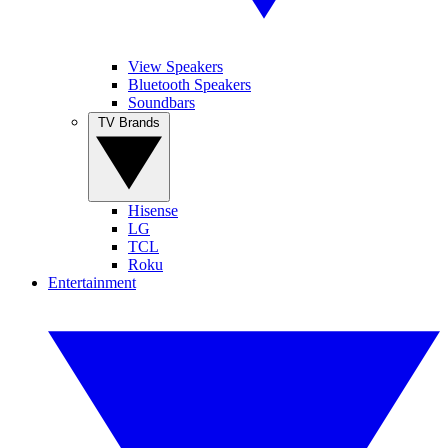
View Speakers
Bluetooth Speakers
Soundbars
TV Brands
Hisense
LG
TCL
Roku
Entertainment