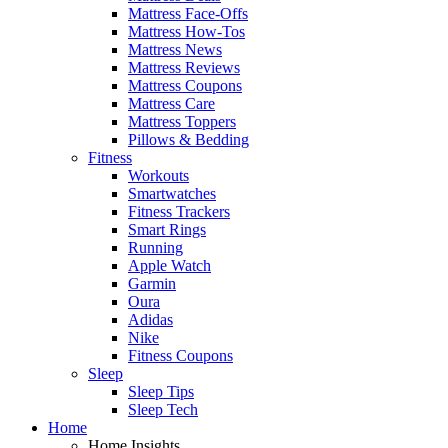
Mattress Face-Offs
Mattress How-Tos
Mattress News
Mattress Reviews
Mattress Coupons
Mattress Care
Mattress Toppers
Pillows & Bedding
Fitness
Workouts
Smartwatches
Fitness Trackers
Smart Rings
Running
Apple Watch
Garmin
Oura
Adidas
Nike
Fitness Coupons
Sleep
Sleep Tips
Sleep Tech
Home
Home Insights