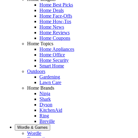
Home Best Picks
Home Deals
Home Face-Offs
Home How-Tos
Home News
Home Reviews
Home Coupons
Home Topics
Home Appliances
Home Office
Home Security
Smart Home
Outdoors
Gardening
Lawn Care
Home Brands
Ninja
Shark
Dyson
KitchenAid
Ring
Breville
Wordle & Games
Wordle