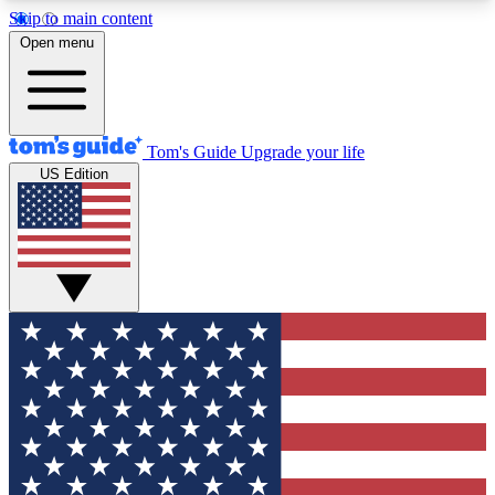
Skip to main content
12
24/7
30K+
Open menu
MEMBER FEATURES
ACCESS AVAILABLE
ACTIVE MEMBERS
Tom's Guide
Upgrade your life
US Edition
Exclusive Newsletters
Polls
Tech news direct to your inbox
Have your say in te
GET CLUB ACCESS QUICK
For the fastest way to join Tom's Guide Club enter
your email below. We'll send you a confirmation
and sign you up to our newsletter to keep you
updated on all the latest news.