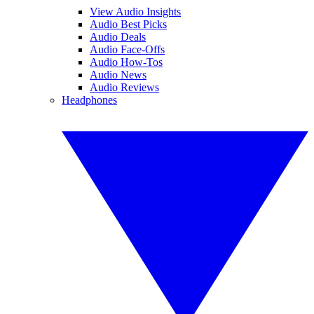
View Audio Insights
Audio Best Picks
Audio Deals
Audio Face-Offs
Audio How-Tos
Audio News
Audio Reviews
Headphones