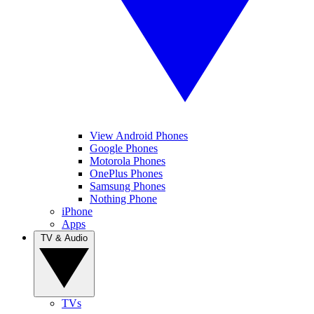
View Android Phones
Google Phones
Motorola Phones
OnePlus Phones
Samsung Phones
Nothing Phone
iPhone
Apps
TV & Audio
TVs