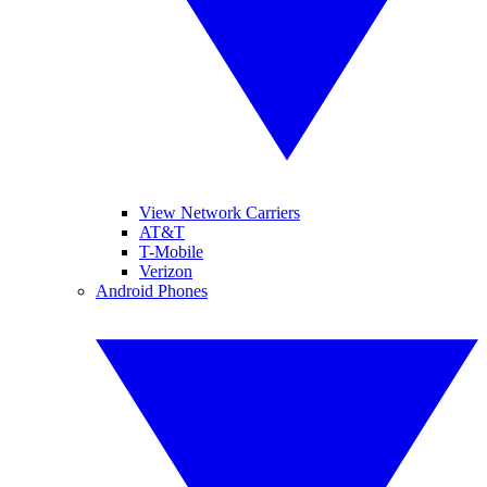
View Network Carriers
AT&T
T-Mobile
Verizon
Android Phones