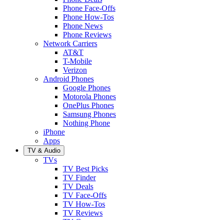
Phone Face-Offs
Phone How-Tos
Phone News
Phone Reviews
Network Carriers
AT&T
T-Mobile
Verizon
Android Phones
Google Phones
Motorola Phones
OnePlus Phones
Samsung Phones
Nothing Phone
iPhone
Apps
TV & Audio
TVs
TV Best Picks
TV Finder
TV Deals
TV Face-Offs
TV How-Tos
TV Reviews