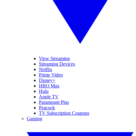
View Streaming
Streaming Devices
Netflix
Prime Video
Disney+
HBO Max
Hulu
Apple TV
Paramount Plus
Peacock
TV Subscription Coupons
Gaming