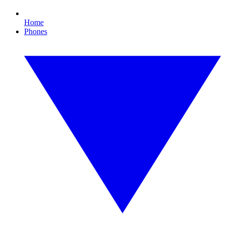
Home
Phones