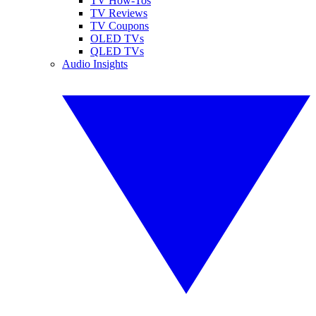
TV How-Tos
TV Reviews
TV Coupons
OLED TVs
QLED TVs
Audio Insights