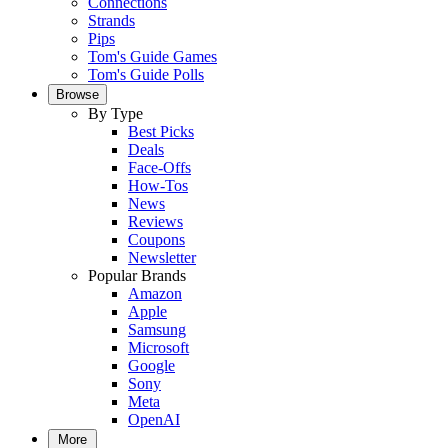
Connections
Strands
Pips
Tom's Guide Games
Tom's Guide Polls
Browse
By Type
Best Picks
Deals
Face-Offs
How-Tos
News
Reviews
Coupons
Newsletter
Popular Brands
Amazon
Apple
Samsung
Microsoft
Google
Sony
Meta
OpenAI
More