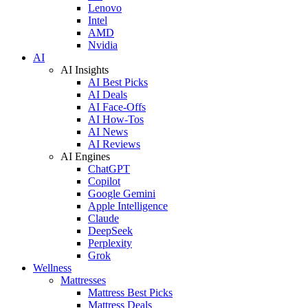
Lenovo
Intel
AMD
Nvidia
AI
AI Insights
AI Best Picks
AI Deals
AI Face-Offs
AI How-Tos
AI News
AI Reviews
AI Engines
ChatGPT
Copilot
Google Gemini
Apple Intelligence
Claude
DeepSeek
Perplexity
Grok
Wellness
Mattresses
Mattress Best Picks
Mattress Deals