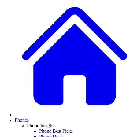
Phones
Phone Insights
Phone Best Picks
Phone Deals