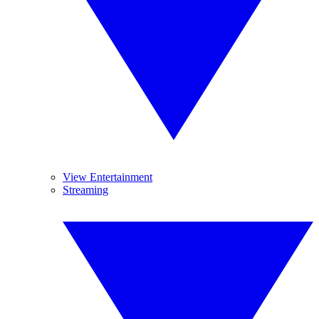
View Entertainment
Streaming