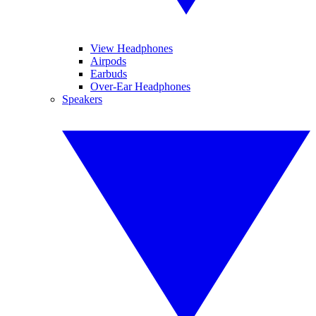
View Headphones
Airpods
Earbuds
Over-Ear Headphones
Speakers