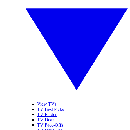
View TVs
TV Best Picks
TV Finder
TV Deals
TV Face-Offs