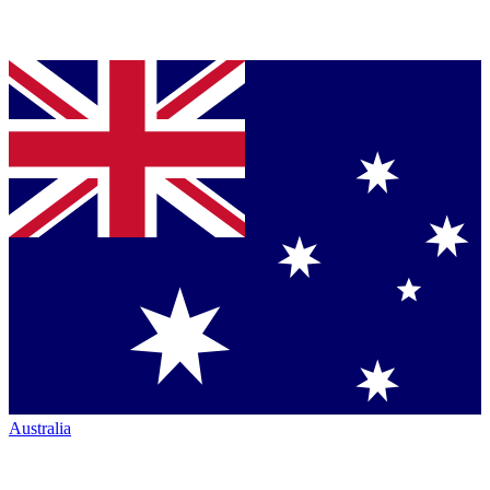
Australia