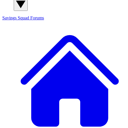
Savings Squad
Forums