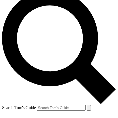
Search Tom's Guide