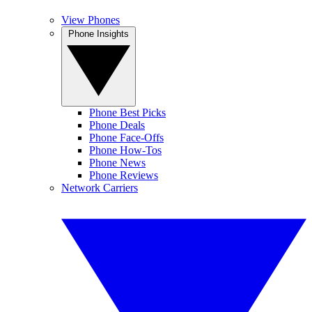
View Phones
Phone Insights
Phone Best Picks
Phone Deals
Phone Face-Offs
Phone How-Tos
Phone News
Phone Reviews
Network Carriers