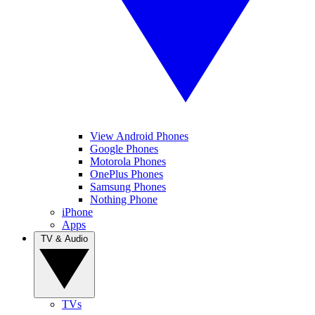
View Android Phones
Google Phones
Motorola Phones
OnePlus Phones
Samsung Phones
Nothing Phone
iPhone
Apps
TV & Audio
TVs