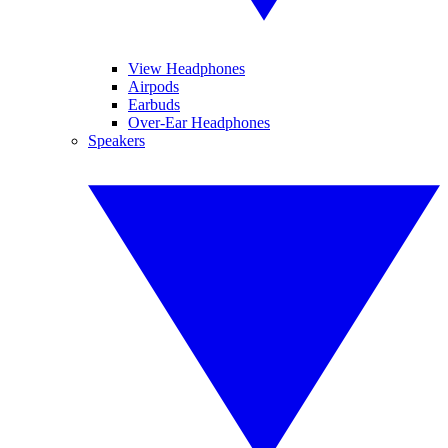
View Headphones
Airpods
Earbuds
Over-Ear Headphones
Speakers