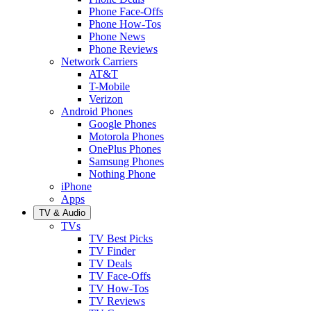
Phone Face-Offs
Phone How-Tos
Phone News
Phone Reviews
Network Carriers
AT&T
T-Mobile
Verizon
Android Phones
Google Phones
Motorola Phones
OnePlus Phones
Samsung Phones
Nothing Phone
iPhone
Apps
TV & Audio
TVs
TV Best Picks
TV Finder
TV Deals
TV Face-Offs
TV How-Tos
TV Reviews