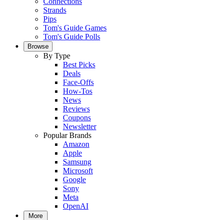
Connections
Strands
Pips
Tom's Guide Games
Tom's Guide Polls
Browse
By Type
Best Picks
Deals
Face-Offs
How-Tos
News
Reviews
Coupons
Newsletter
Popular Brands
Amazon
Apple
Samsung
Microsoft
Google
Sony
Meta
OpenAI
More