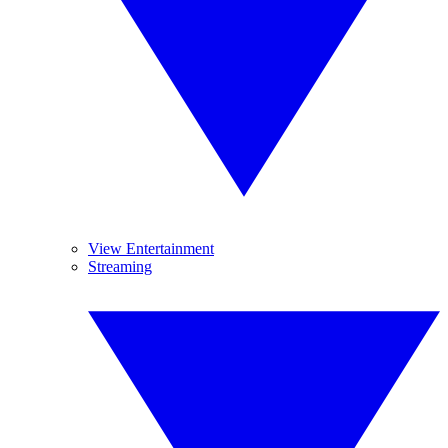
View Entertainment
Streaming