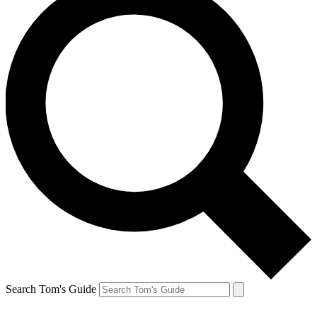
Search Tom's Guide