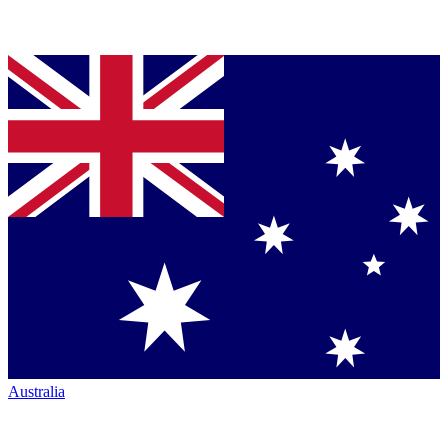
Australia