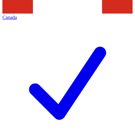
Canada