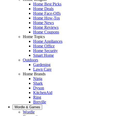
Home Best Picks
Home Deals
Home Face-Offs
Home How-Tos
Home News
Home Reviews
Home Coupons
Home Topics
Home Appliances
Home Office
Home Security
Smart Home
Outdoors
Gardening
Lawn Care
Home Brands
Ninja
Shark
Dyson
KitchenAid
Ring
Breville
Wordle & Games
Wordle