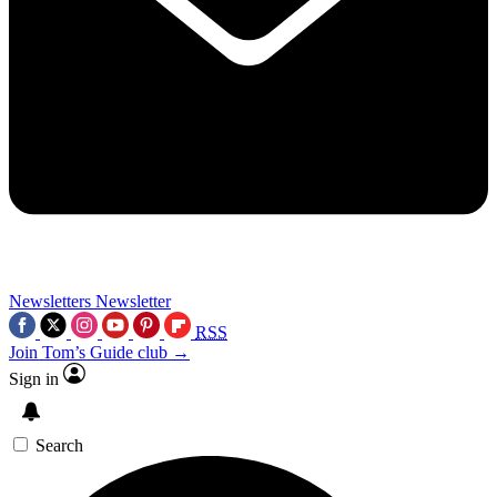
Newsletters
Newsletter
RSS
Join Tom’s Guide club →
Sign in
Search