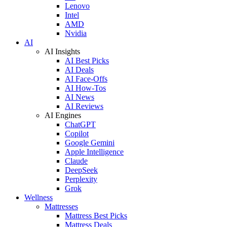
Lenovo
Intel
AMD
Nvidia
AI
AI Insights
AI Best Picks
AI Deals
AI Face-Offs
AI How-Tos
AI News
AI Reviews
AI Engines
ChatGPT
Copilot
Google Gemini
Apple Intelligence
Claude
DeepSeek
Perplexity
Grok
Wellness
Mattresses
Mattress Best Picks
Mattress Deals