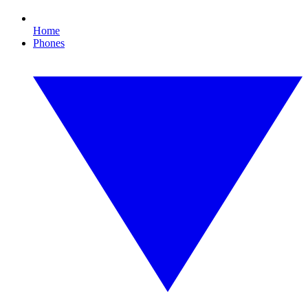
Home
Phones