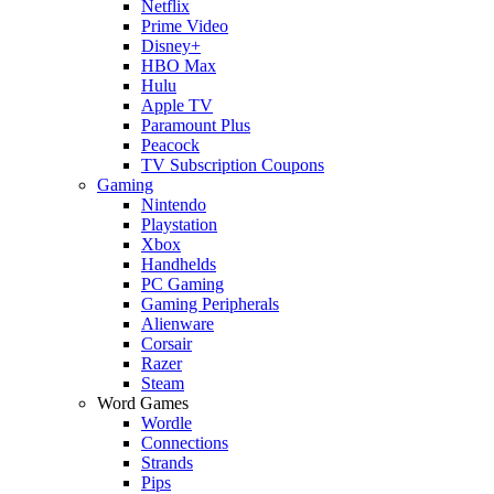
Netflix
Prime Video
Disney+
HBO Max
Hulu
Apple TV
Paramount Plus
Peacock
TV Subscription Coupons
Gaming
Nintendo
Playstation
Xbox
Handhelds
PC Gaming
Gaming Peripherals
Alienware
Corsair
Razer
Steam
Word Games
Wordle
Connections
Strands
Pips