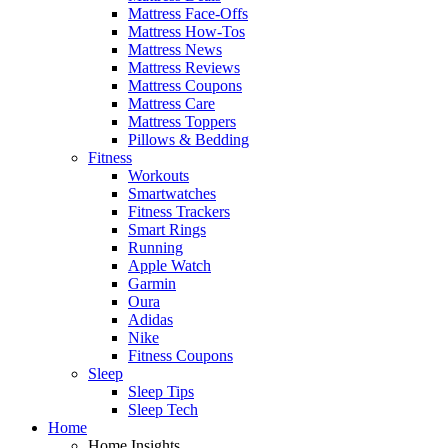
Mattress Face-Offs
Mattress How-Tos
Mattress News
Mattress Reviews
Mattress Coupons
Mattress Care
Mattress Toppers
Pillows & Bedding
Fitness
Workouts
Smartwatches
Fitness Trackers
Smart Rings
Running
Apple Watch
Garmin
Oura
Adidas
Nike
Fitness Coupons
Sleep
Sleep Tips
Sleep Tech
Home
Home Insights