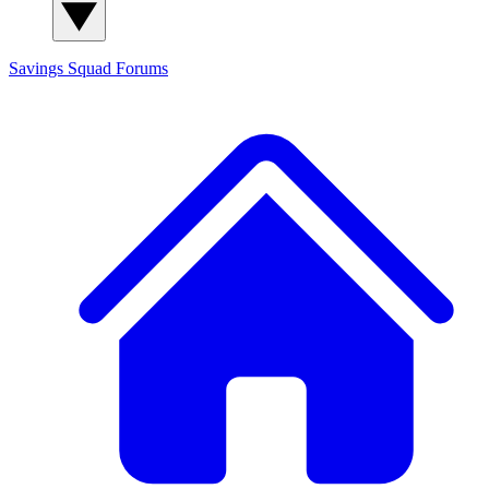
Savings Squad
Forums