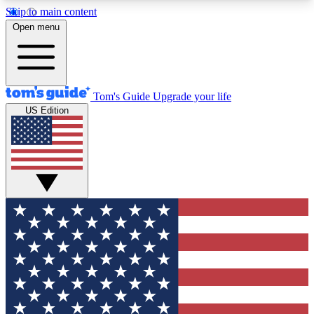
Skip to main content
12
24/7
30K+
Open menu
MEMBER FEATURES
ACCESS AVAILABLE
ACTIVE MEMBERS
Tom's Guide
Upgrade your life
US Edition
Exclusive Newsletters
Polls
Tech news direct to your inbox
Have your say in te
GET CLUB ACCESS QUICK
For the fastest way to join Tom's Guide Club enter
your email below. We'll send you a confirmation
and sign you up to our newsletter to keep you
updated on all the latest news.