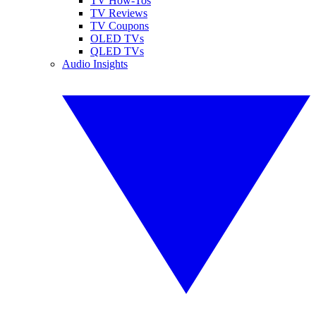
TV How-Tos
TV Reviews
TV Coupons
OLED TVs
QLED TVs
Audio Insights