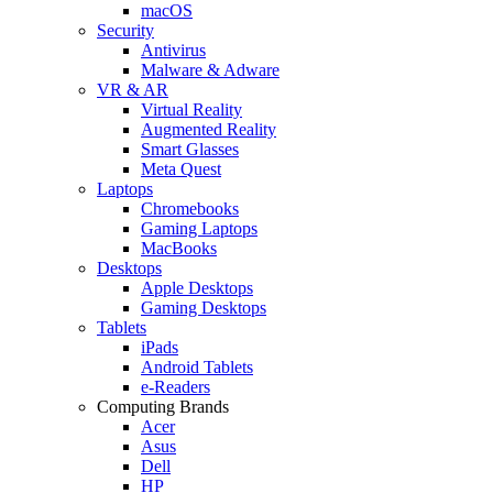
macOS
Security
Antivirus
Malware & Adware
VR & AR
Virtual Reality
Augmented Reality
Smart Glasses
Meta Quest
Laptops
Chromebooks
Gaming Laptops
MacBooks
Desktops
Apple Desktops
Gaming Desktops
Tablets
iPads
Android Tablets
e-Readers
Computing Brands
Acer
Asus
Dell
HP