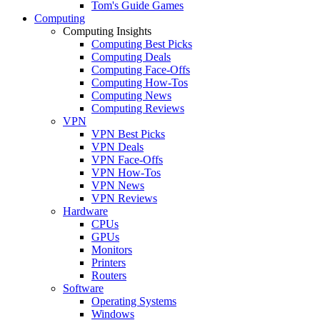
Tom's Guide Games
Computing
Computing Insights
Computing Best Picks
Computing Deals
Computing Face-Offs
Computing How-Tos
Computing News
Computing Reviews
VPN
VPN Best Picks
VPN Deals
VPN Face-Offs
VPN How-Tos
VPN News
VPN Reviews
Hardware
CPUs
GPUs
Monitors
Printers
Routers
Software
Operating Systems
Windows