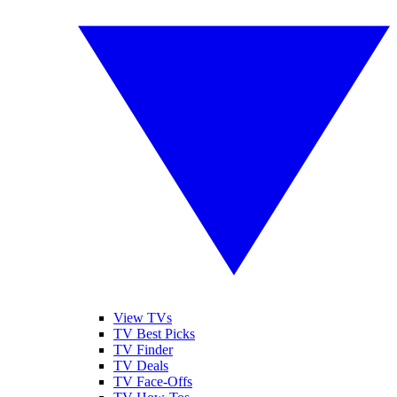
View TVs
TV Best Picks
TV Finder
TV Deals
TV Face-Offs