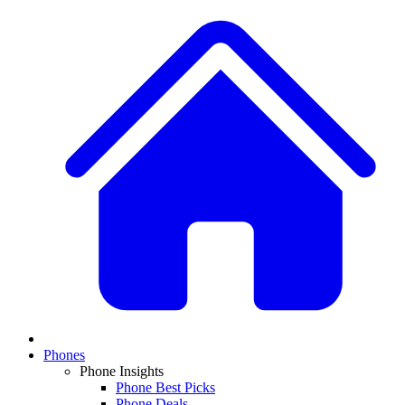
Phones
Phone Insights
Phone Best Picks
Phone Deals