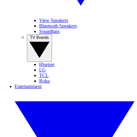
View Speakers
Bluetooth Speakers
Soundbars
TV Brands
Hisense
LG
TCL
Roku
Entertainment