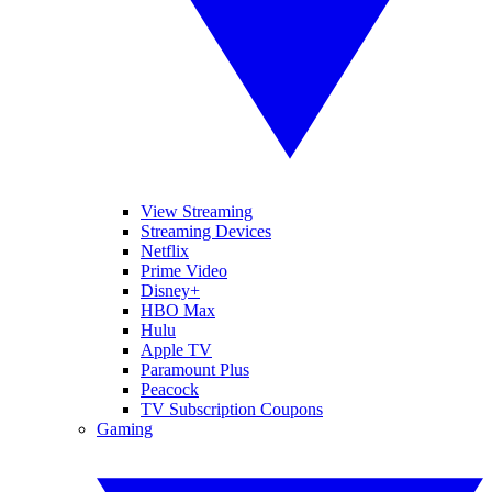
View Streaming
Streaming Devices
Netflix
Prime Video
Disney+
HBO Max
Hulu
Apple TV
Paramount Plus
Peacock
TV Subscription Coupons
Gaming