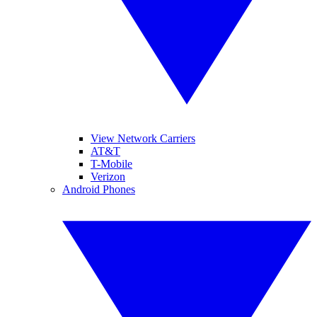
View Network Carriers
AT&T
T-Mobile
Verizon
Android Phones