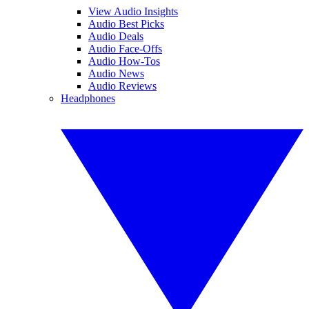
View Audio Insights
Audio Best Picks
Audio Deals
Audio Face-Offs
Audio How-Tos
Audio News
Audio Reviews
Headphones