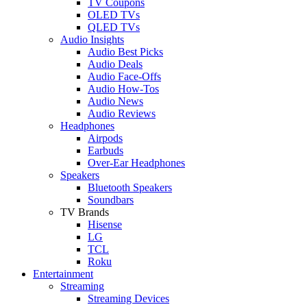
TV Coupons
OLED TVs
QLED TVs
Audio Insights
Audio Best Picks
Audio Deals
Audio Face-Offs
Audio How-Tos
Audio News
Audio Reviews
Headphones
Airpods
Earbuds
Over-Ear Headphones
Speakers
Bluetooth Speakers
Soundbars
TV Brands
Hisense
LG
TCL
Roku
Entertainment
Streaming
Streaming Devices