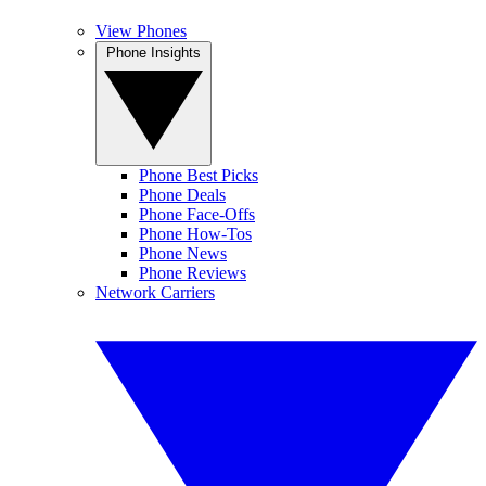
View Phones
Phone Insights
Phone Best Picks
Phone Deals
Phone Face-Offs
Phone How-Tos
Phone News
Phone Reviews
Network Carriers