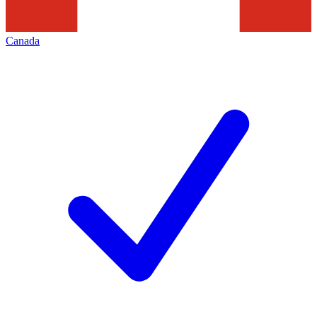
Canada