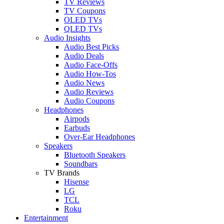
TV Reviews
TV Coupons
OLED TVs
QLED TVs
Audio Insights
Audio Best Picks
Audio Deals
Audio Face-Offs
Audio How-Tos
Audio News
Audio Reviews
Audio Coupons
Headphones
Airpods
Earbuds
Over-Ear Headphones
Speakers
Bluetooth Speakers
Soundbars
TV Brands
Hisense
LG
TCL
Roku
Entertainment