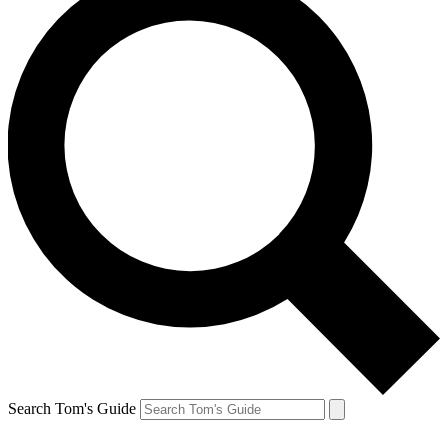
Search Tom's Guide