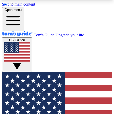
Skip to main content
12
24/7
30K+
Open menu
MEMBER FEATURES
ACCESS AVAILABLE
ACTIVE MEMBERS
Tom's Guide
Upgrade your life
US Edition
Exclusive Newsletters
Polls
Tech news direct to your inbox
Have your say in te
GET CLUB ACCESS QUICK
For the fastest way to join Tom's Guide Club enter
your email below. We'll send you a confirmation
and sign you up to our newsletter to keep you
updated on all the latest news.