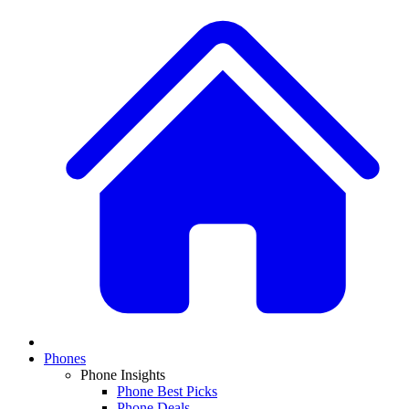
Phones
Phone Insights
Phone Best Picks
Phone Deals