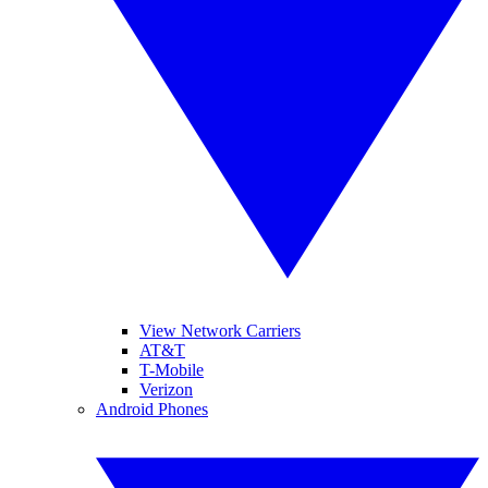
View Network Carriers
AT&T
T-Mobile
Verizon
Android Phones