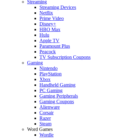
Streaming
Streaming Devices
Netflix
Prime Video
Disney+
HBO Max
Hulu
Apple TV
Paramount Plus
Peacock
TV Subscription Coupons
Gaming
Nintendo
PlayStation
Xbox
Handheld Gaming
PC Gaming
Gaming Peripherals
Gaming Coupons
Alienware
Corsair
Razer
Steam
Word Games
Wordle