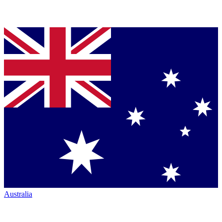
Australia