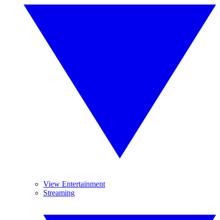
View Entertainment
Streaming