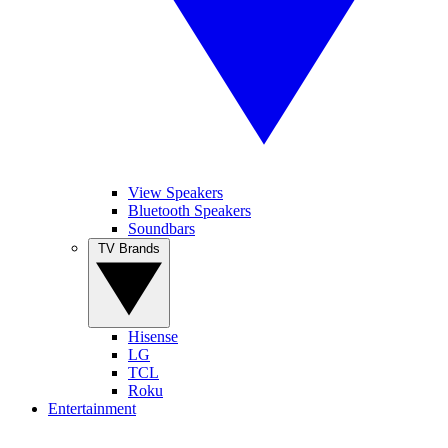
View Speakers
Bluetooth Speakers
Soundbars
TV Brands
Hisense
LG
TCL
Roku
Entertainment