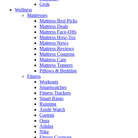
Grok
Wellness
Mattresses
Mattress Best Picks
Mattress Deals
Mattress Face-Offs
Mattress How-Tos
Mattress News
Mattress Reviews
Mattress Coupons
Mattress Care
Mattress Toppers
Pillows & Bedding
Fitness
Workouts
Smartwatches
Fitness Trackers
Smart Rings
Running
Apple Watch
Garmin
Oura
Adidas
Nike
Fitness Coupons