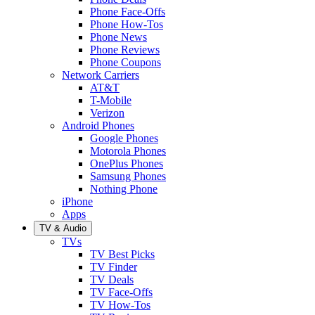
Phone Face-Offs
Phone How-Tos
Phone News
Phone Reviews
Phone Coupons
Network Carriers
AT&T
T-Mobile
Verizon
Android Phones
Google Phones
Motorola Phones
OnePlus Phones
Samsung Phones
Nothing Phone
iPhone
Apps
TV & Audio
TVs
TV Best Picks
TV Finder
TV Deals
TV Face-Offs
TV How-Tos