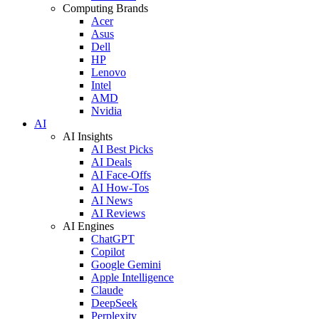
Computing Brands
Acer
Asus
Dell
HP
Lenovo
Intel
AMD
Nvidia
AI
AI Insights
AI Best Picks
AI Deals
AI Face-Offs
AI How-Tos
AI News
AI Reviews
AI Engines
ChatGPT
Copilot
Google Gemini
Apple Intelligence
Claude
DeepSeek
Perplexity