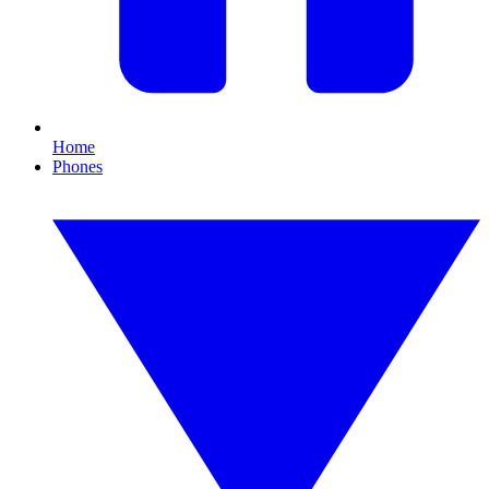
Home
Phones