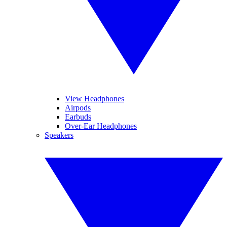
View Headphones
Airpods
Earbuds
Over-Ear Headphones
Speakers