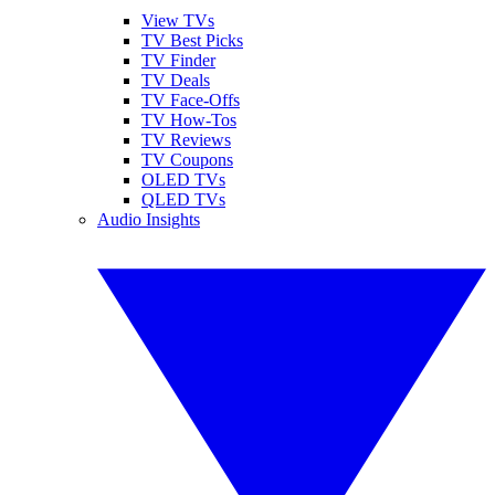
View TVs
TV Best Picks
TV Finder
TV Deals
TV Face-Offs
TV How-Tos
TV Reviews
TV Coupons
OLED TVs
QLED TVs
Audio Insights