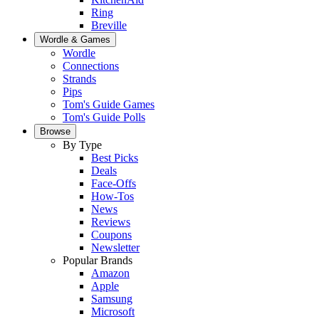
Ring
Breville
Wordle & Games
Wordle
Connections
Strands
Pips
Tom's Guide Games
Tom's Guide Polls
Browse
By Type
Best Picks
Deals
Face-Offs
How-Tos
News
Reviews
Coupons
Newsletter
Popular Brands
Amazon
Apple
Samsung
Microsoft