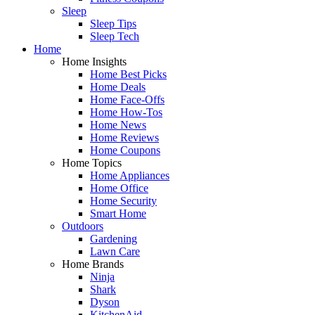
Sleep
Sleep Tips
Sleep Tech
Home
Home Insights
Home Best Picks
Home Deals
Home Face-Offs
Home How-Tos
Home News
Home Reviews
Home Coupons
Home Topics
Home Appliances
Home Office
Home Security
Smart Home
Outdoors
Gardening
Lawn Care
Home Brands
Ninja
Shark
Dyson
KitchenAid