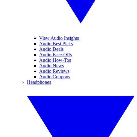
View Audio Insights
Audio Best Picks
Audio Deals
Audio Face-Offs
Audio How-Tos
Audio News
Audio Reviews
Audio Coupons
Headphones