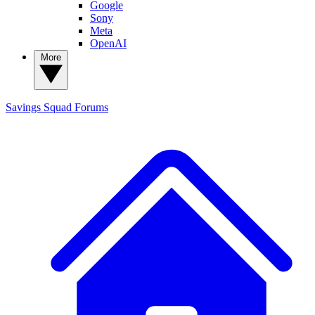
Google
Sony
Meta
OpenAI
More
Savings Squad
Forums