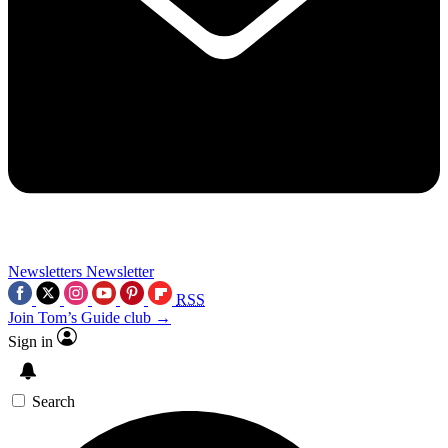
Newsletters
Newsletter
RSS
Join Tom’s Guide club →
Sign in
Search