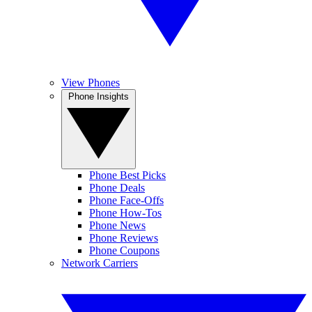
View Phones
Phone Insights
Phone Best Picks
Phone Deals
Phone Face-Offs
Phone How-Tos
Phone News
Phone Reviews
Phone Coupons
Network Carriers