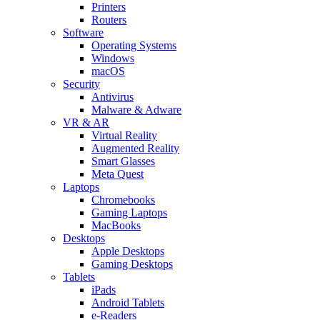
Printers
Routers
Software
Operating Systems
Windows
macOS
Security
Antivirus
Malware & Adware
VR & AR
Virtual Reality
Augmented Reality
Smart Glasses
Meta Quest
Laptops
Chromebooks
Gaming Laptops
MacBooks
Desktops
Apple Desktops
Gaming Desktops
Tablets
iPads
Android Tablets
e-Readers