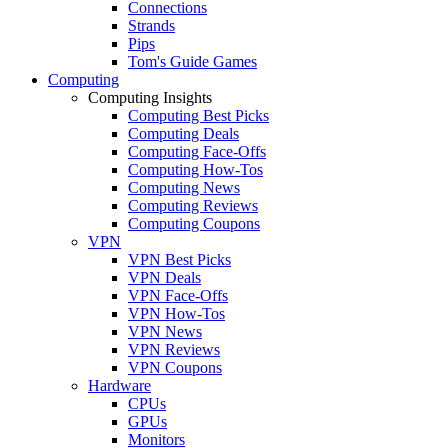
Connections
Strands
Pips
Tom's Guide Games
Computing
Computing Insights
Computing Best Picks
Computing Deals
Computing Face-Offs
Computing How-Tos
Computing News
Computing Reviews
Computing Coupons
VPN
VPN Best Picks
VPN Deals
VPN Face-Offs
VPN How-Tos
VPN News
VPN Reviews
VPN Coupons
Hardware
CPUs
GPUs
Monitors