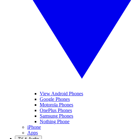
View Android Phones
Google Phones
Motorola Phones
OnePlus Phones
Samsung Phones
Nothing Phone
iPhone
Apps
TV & Audio