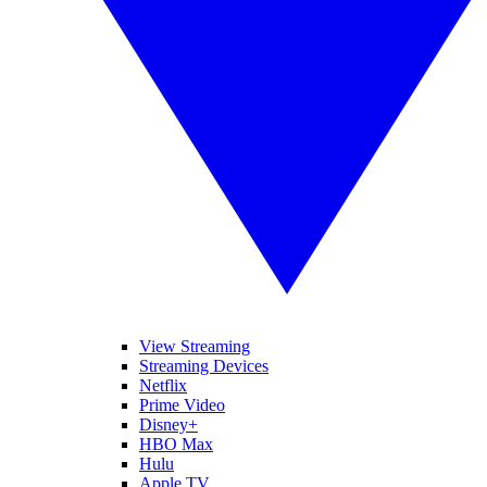
View Streaming
Streaming Devices
Netflix
Prime Video
Disney+
HBO Max
Hulu
Apple TV