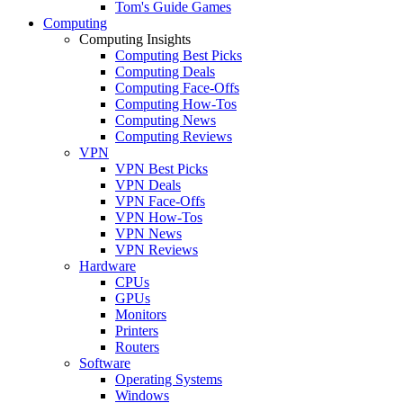
Tom's Guide Games
Computing
Computing Insights
Computing Best Picks
Computing Deals
Computing Face-Offs
Computing How-Tos
Computing News
Computing Reviews
VPN
VPN Best Picks
VPN Deals
VPN Face-Offs
VPN How-Tos
VPN News
VPN Reviews
Hardware
CPUs
GPUs
Monitors
Printers
Routers
Software
Operating Systems
Windows