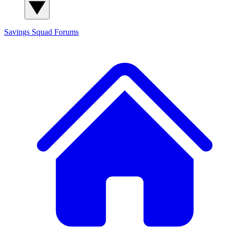
Savings Squad
Forums