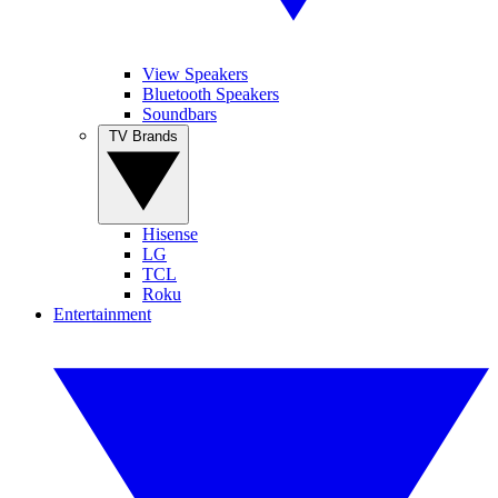
View Speakers
Bluetooth Speakers
Soundbars
TV Brands
Hisense
LG
TCL
Roku
Entertainment