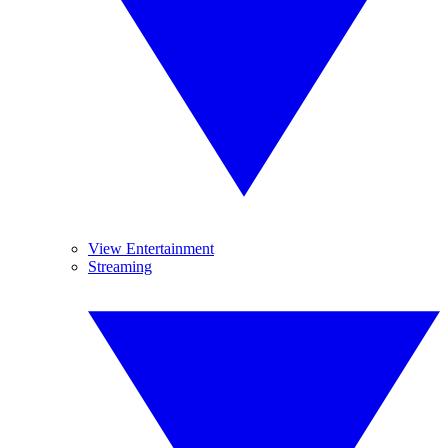
View Entertainment
Streaming