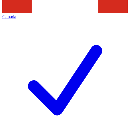
Canada