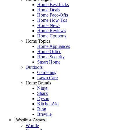
Home Best Picks
Home Deals
Home Face-Offs
Home How-Tos
Home News
Home Reviews
Home Coupons
Home Topics
Home Appliances
Home Office
Home Security
Smart Home
Outdoors
Gardening
Lawn Care
Home Brands
Ninja
Shark
Dyson
KitchenAid
Ring
Breville
Wordle & Games
Wordle