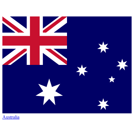
Australia