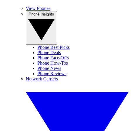
View Phones
Phone Insights
Phone Best Picks
Phone Deals
Phone Face-Offs
Phone How-Tos
Phone News
Phone Reviews
Network Carriers