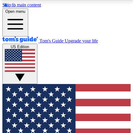
Skip to main content
12
24/7
30K+
Open menu
MEMBER FEATURES
ACCESS AVAILABLE
ACTIVE MEMBERS
Tom's Guide
Upgrade your life
US Edition
Exclusive Newsletters
Polls
Tech news direct to your inbox
Have your say in te
GET CLUB ACCESS QUICK
For the fastest way to join Tom's Guide Club enter
your email below. We'll send you a confirmation and
sign you up to our newsletter to keep you updated on
all the latest news.