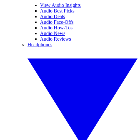
View Audio Insights
Audio Best Picks
Audio Deals
Audio Face-Offs
Audio How-Tos
Audio News
Audio Reviews
Headphones