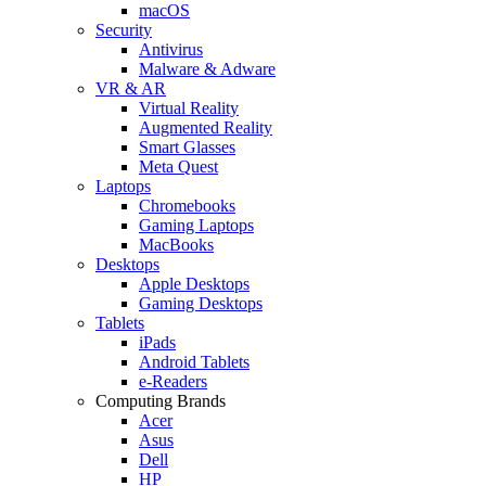
macOS
Security
Antivirus
Malware & Adware
VR & AR
Virtual Reality
Augmented Reality
Smart Glasses
Meta Quest
Laptops
Chromebooks
Gaming Laptops
MacBooks
Desktops
Apple Desktops
Gaming Desktops
Tablets
iPads
Android Tablets
e-Readers
Computing Brands
Acer
Asus
Dell
HP