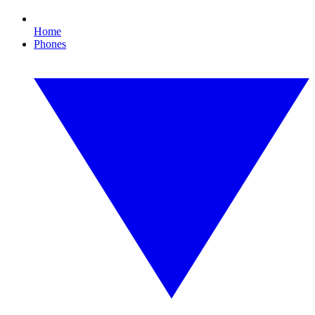
Home
Phones