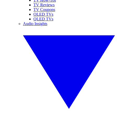
TV How-Tos
TV Reviews
TV Coupons
OLED TVs
QLED TVs
Audio Insights