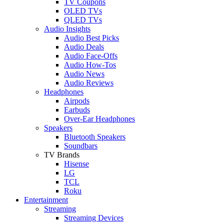
TV Coupons
OLED TVs
QLED TVs
Audio Insights
Audio Best Picks
Audio Deals
Audio Face-Offs
Audio How-Tos
Audio News
Audio Reviews
Headphones
Airpods
Earbuds
Over-Ear Headphones
Speakers
Bluetooth Speakers
Soundbars
TV Brands
Hisense
LG
TCL
Roku
Entertainment
Streaming
Streaming Devices