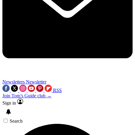
Newsletters
Newsletter
RSS
Join Tom’s Guide club →
Sign in
Search