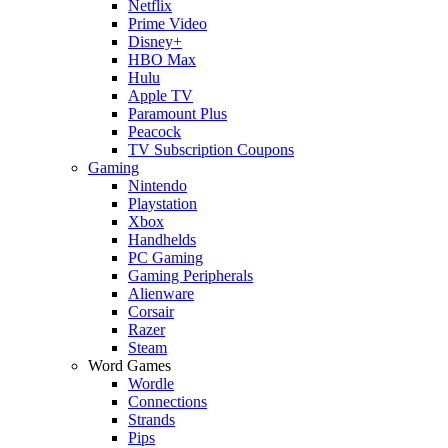
Netflix
Prime Video
Disney+
HBO Max
Hulu
Apple TV
Paramount Plus
Peacock
TV Subscription Coupons
Gaming
Nintendo
Playstation
Xbox
Handhelds
PC Gaming
Gaming Peripherals
Alienware
Corsair
Razer
Steam
Word Games
Wordle
Connections
Strands
Pips