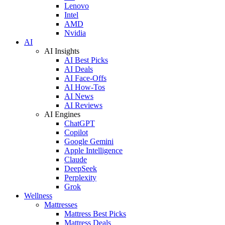
Lenovo
Intel
AMD
Nvidia
AI
AI Insights
AI Best Picks
AI Deals
AI Face-Offs
AI How-Tos
AI News
AI Reviews
AI Engines
ChatGPT
Copilot
Google Gemini
Apple Intelligence
Claude
DeepSeek
Perplexity
Grok
Wellness
Mattresses
Mattress Best Picks
Mattress Deals