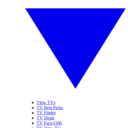
View TVs
TV Best Picks
TV Finder
TV Deals
TV Face-Offs