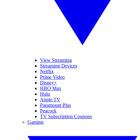
View Streaming
Streaming Devices
Netflix
Prime Video
Disney+
HBO Max
Hulu
Apple TV
Paramount Plus
Peacock
TV Subscription Coupons
Gaming