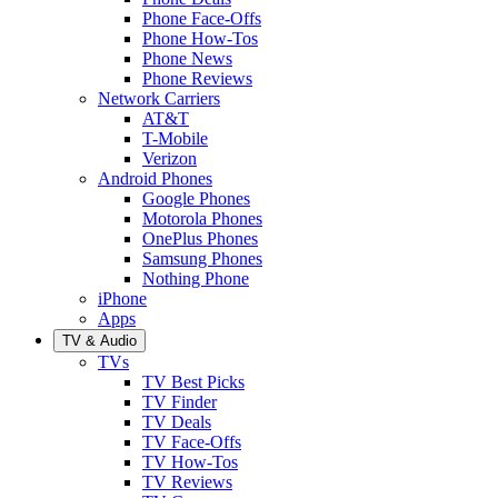
Phone Face-Offs
Phone How-Tos
Phone News
Phone Reviews
Network Carriers
AT&T
T-Mobile
Verizon
Android Phones
Google Phones
Motorola Phones
OnePlus Phones
Samsung Phones
Nothing Phone
iPhone
Apps
TV & Audio
TVs
TV Best Picks
TV Finder
TV Deals
TV Face-Offs
TV How-Tos
TV Reviews