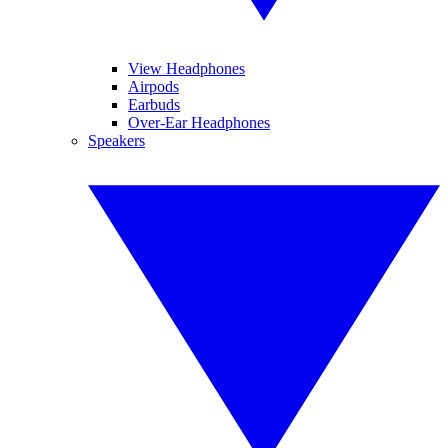
View Headphones
Airpods
Earbuds
Over-Ear Headphones
Speakers