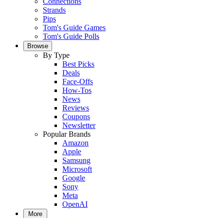
Connections
Strands
Pips
Tom's Guide Games
Tom's Guide Polls
Browse
By Type
Best Picks
Deals
Face-Offs
How-Tos
News
Reviews
Coupons
Newsletter
Popular Brands
Amazon
Apple
Samsung
Microsoft
Google
Sony
Meta
OpenAI
More