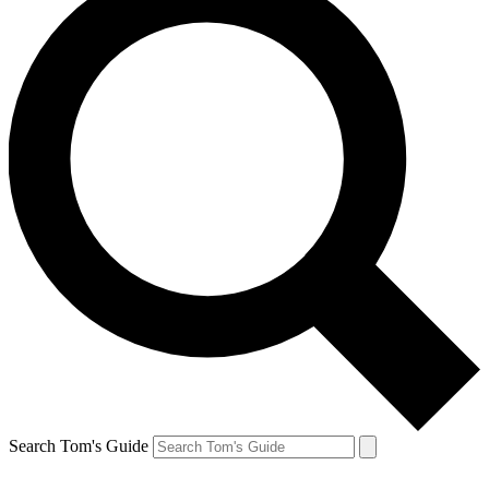
Search Tom's Guide