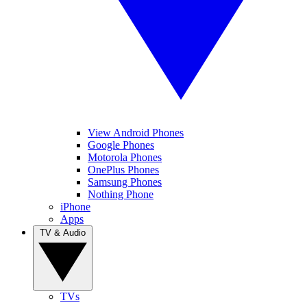
View Android Phones
Google Phones
Motorola Phones
OnePlus Phones
Samsung Phones
Nothing Phone
iPhone
Apps
TV & Audio
TVs