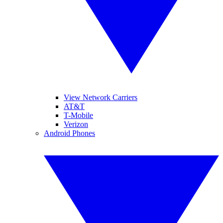
View Network Carriers
AT&T
T-Mobile
Verizon
Android Phones