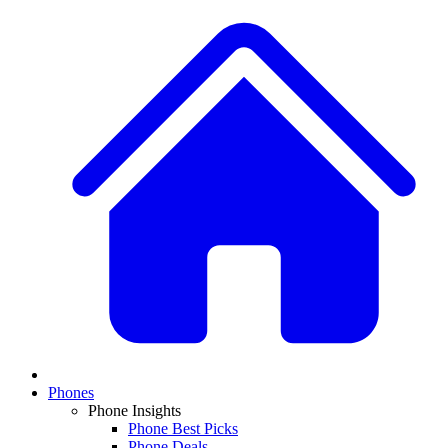
Phones
Phone Insights
Phone Best Picks
Phone Deals