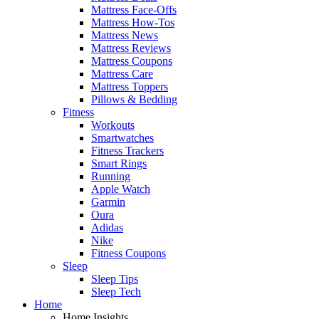
Mattress Face-Offs
Mattress How-Tos
Mattress News
Mattress Reviews
Mattress Coupons
Mattress Care
Mattress Toppers
Pillows & Bedding
Fitness
Workouts
Smartwatches
Fitness Trackers
Smart Rings
Running
Apple Watch
Garmin
Oura
Adidas
Nike
Fitness Coupons
Sleep
Sleep Tips
Sleep Tech
Home
Home Insights