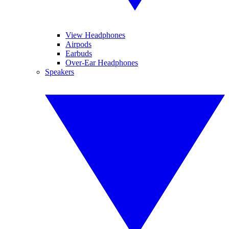
View Headphones
Airpods
Earbuds
Over-Ear Headphones
Speakers