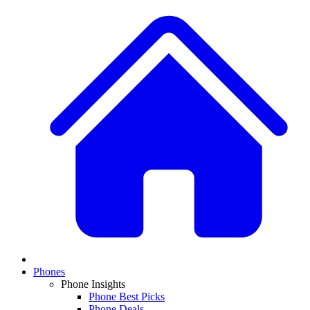
Phones
Phone Insights
Phone Best Picks
Phone Deals