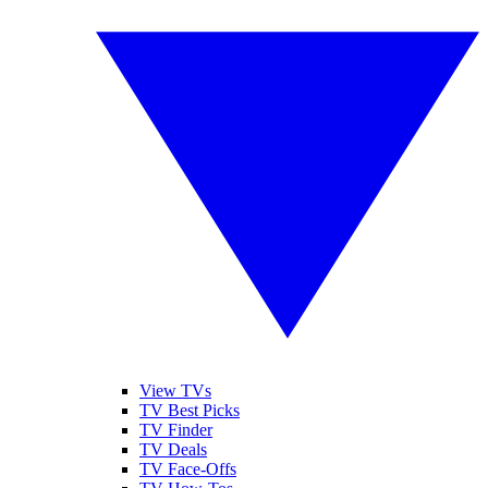
View TVs
TV Best Picks
TV Finder
TV Deals
TV Face-Offs