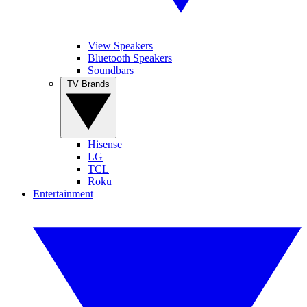
View Speakers
Bluetooth Speakers
Soundbars
TV Brands
Hisense
LG
TCL
Roku
Entertainment