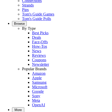
Connections
Strands
Pips
Tom's Guide Games
Tom's Guide Polls
Browse
By Type
Best Picks
Deals
Face-Offs
How-Tos
News
Reviews
Coupons
Newsletter
Popular Brands
Amazon
Apple
Samsung
Microsoft
Google
Sony
Meta
OpenAI
More