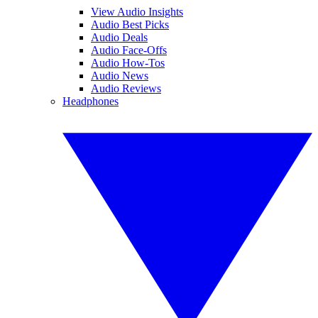
View Audio Insights
Audio Best Picks
Audio Deals
Audio Face-Offs
Audio How-Tos
Audio News
Audio Reviews
Headphones