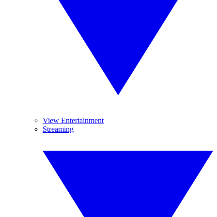
View Entertainment
Streaming