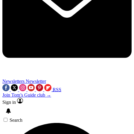
Newsletters
Newsletter
RSS
Join Tom’s Guide club →
Sign in
Search