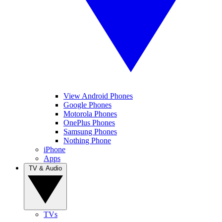
View Android Phones
Google Phones
Motorola Phones
OnePlus Phones
Samsung Phones
Nothing Phone
iPhone
Apps
TV & Audio
TVs