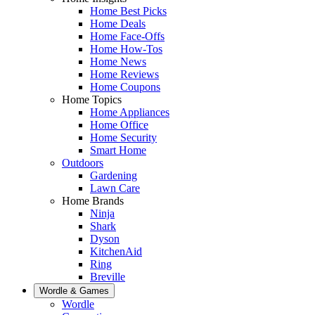
Home Best Picks
Home Deals
Home Face-Offs
Home How-Tos
Home News
Home Reviews
Home Coupons
Home Topics
Home Appliances
Home Office
Home Security
Smart Home
Outdoors
Gardening
Lawn Care
Home Brands
Ninja
Shark
Dyson
KitchenAid
Ring
Breville
Wordle & Games
Wordle