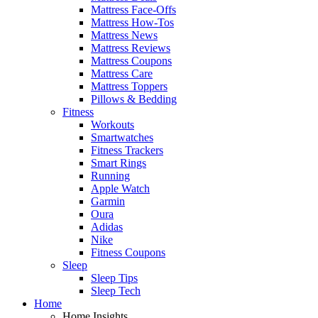
Mattress Face-Offs
Mattress How-Tos
Mattress News
Mattress Reviews
Mattress Coupons
Mattress Care
Mattress Toppers
Pillows & Bedding
Fitness
Workouts
Smartwatches
Fitness Trackers
Smart Rings
Running
Apple Watch
Garmin
Oura
Adidas
Nike
Fitness Coupons
Sleep
Sleep Tips
Sleep Tech
Home
Home Insights