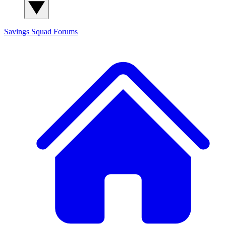
Savings Squad
Forums