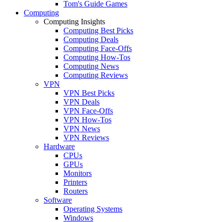
Tom's Guide Games
Computing
Computing Insights
Computing Best Picks
Computing Deals
Computing Face-Offs
Computing How-Tos
Computing News
Computing Reviews
VPN
VPN Best Picks
VPN Deals
VPN Face-Offs
VPN How-Tos
VPN News
VPN Reviews
Hardware
CPUs
GPUs
Monitors
Printers
Routers
Software
Operating Systems
Windows