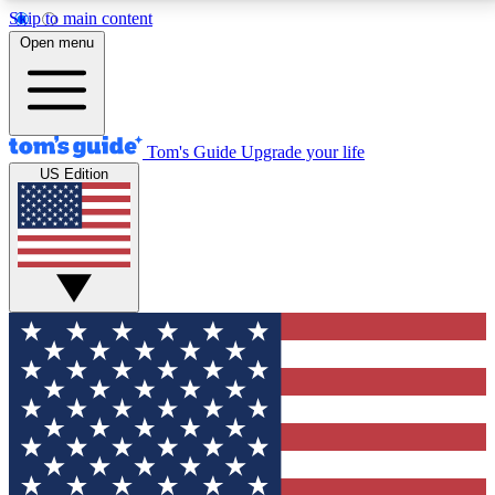
Skip to main content
12
24/7
30K+
Open menu
MEMBER FEATURES
ACCESS AVAILABLE
ACTIVE MEMBERS
Tom's Guide
Upgrade your life
US Edition
Exclusive Newsletters
Polls
Tech news direct to your inbox
Have your say in te
GET CLUB ACCESS QUICK
For the fastest way to join Tom's Guide Club enter
your email below. We'll send you a confirmation and
sign you up to our newsletter to keep you updated on
all the latest news.