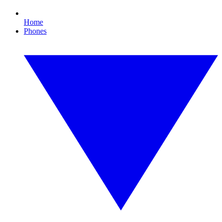
Home
Phones