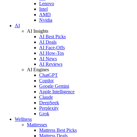
Lenovo
Intel
AMD
Nvidia
AI
AI Insights
AI Best Picks
AI Deals
AI Face-Offs
AI How-Tos
AI News
AI Reviews
AI Engines
ChatGPT
Copilot
Google Gemini
Apple Intelligence
Claude
DeepSeek
Perplexity
Grok
Wellness
Mattresses
Mattress Best Picks
Mattress Deals