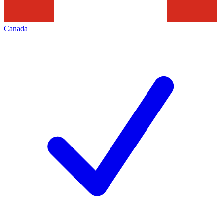
Canada