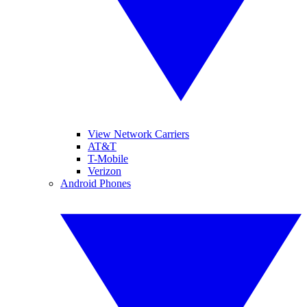
View Network Carriers
AT&T
T-Mobile
Verizon
Android Phones