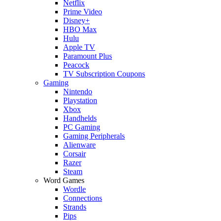
Netflix
Prime Video
Disney+
HBO Max
Hulu
Apple TV
Paramount Plus
Peacock
TV Subscription Coupons
Gaming
Nintendo
Playstation
Xbox
Handhelds
PC Gaming
Gaming Peripherals
Alienware
Corsair
Razer
Steam
Word Games
Wordle
Connections
Strands
Pips