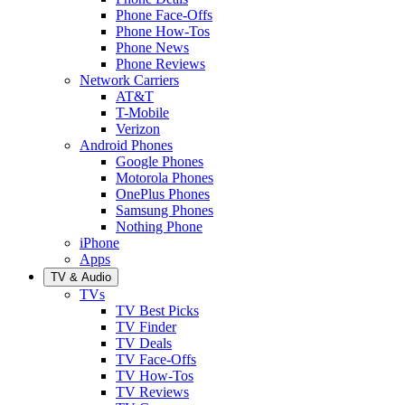
Phone Face-Offs
Phone How-Tos
Phone News
Phone Reviews
Network Carriers
AT&T
T-Mobile
Verizon
Android Phones
Google Phones
Motorola Phones
OnePlus Phones
Samsung Phones
Nothing Phone
iPhone
Apps
TV & Audio
TVs
TV Best Picks
TV Finder
TV Deals
TV Face-Offs
TV How-Tos
TV Reviews