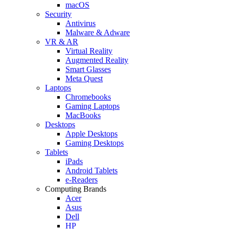
macOS
Security
Antivirus
Malware & Adware
VR & AR
Virtual Reality
Augmented Reality
Smart Glasses
Meta Quest
Laptops
Chromebooks
Gaming Laptops
MacBooks
Desktops
Apple Desktops
Gaming Desktops
Tablets
iPads
Android Tablets
e-Readers
Computing Brands
Acer
Asus
Dell
HP