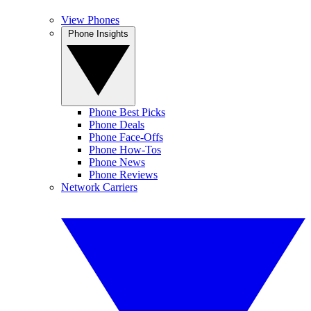
View Phones
Phone Insights
Phone Best Picks
Phone Deals
Phone Face-Offs
Phone How-Tos
Phone News
Phone Reviews
Network Carriers