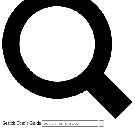
Search Tom's Guide