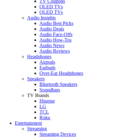
TV Coupons
OLED TVs
QLED TVs
Audio Insights
Audio Best Picks
Audio Deals
Audio Face-Offs
Audio How-Tos
Audio News
Audio Reviews
Headphones
Airpods
Earbuds
Over-Ear Headphones
Speakers
Bluetooth Speakers
Soundbars
TV Brands
Hisense
LG
TCL
Roku
Entertainment
Streaming
Streaming Devices