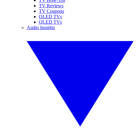
TV How-Tos
TV Reviews
TV Coupons
OLED TVs
QLED TVs
Audio Insights