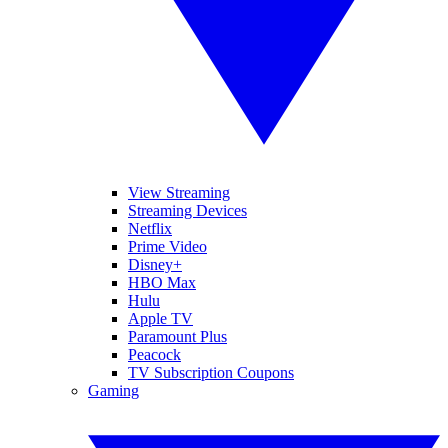
View Streaming
Streaming Devices
Netflix
Prime Video
Disney+
HBO Max
Hulu
Apple TV
Paramount Plus
Peacock
TV Subscription Coupons
Gaming