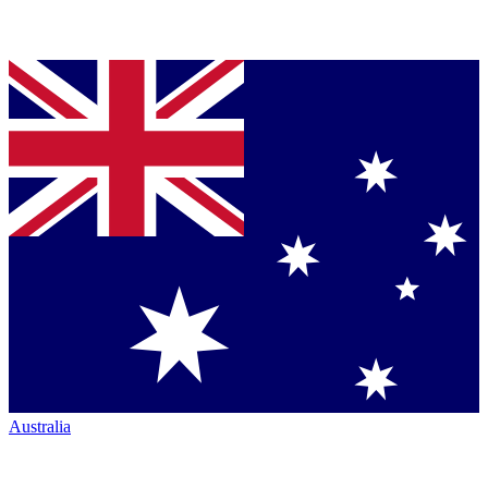
Australia