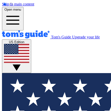
Skip to main content
Open menu
Tom's Guide
Upgrade your life
US Edition