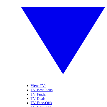
View TVs
TV Best Picks
TV Finder
TV Deals
TV Face-Offs