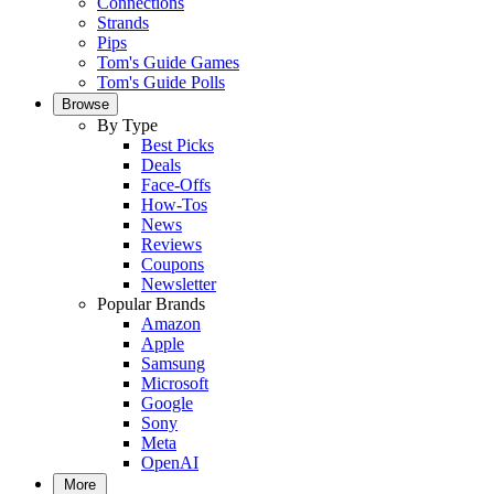
Connections
Strands
Pips
Tom's Guide Games
Tom's Guide Polls
Browse
By Type
Best Picks
Deals
Face-Offs
How-Tos
News
Reviews
Coupons
Newsletter
Popular Brands
Amazon
Apple
Samsung
Microsoft
Google
Sony
Meta
OpenAI
More