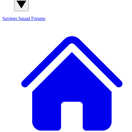
Savings Squad
Forums