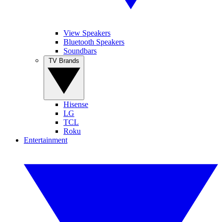
View Speakers
Bluetooth Speakers
Soundbars
TV Brands
Hisense
LG
TCL
Roku
Entertainment