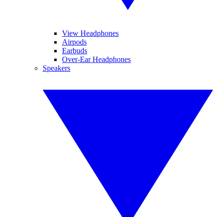
View Headphones
Airpods
Earbuds
Over-Ear Headphones
Speakers