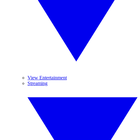
View Entertainment
Streaming