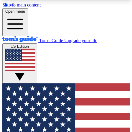
Skip to main content
12
24/7
30K+
Open menu
MEMBER FEATURES
ACCESS AVAILABLE
ACTIVE MEMBERS
Tom's Guide
Upgrade your life
US Edition
Exclusive Newsletters
Polls
Tech news direct to your inbox
Have your say in te
GET CLUB ACCESS QUICK
For the fastest way to join Tom's Guide Club enter
your email below. We'll send you a confirmation
and sign you up to our newsletter to keep you
updated on all the latest news.