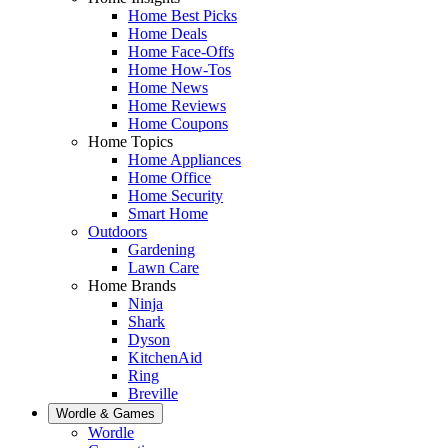
Home Best Picks
Home Deals
Home Face-Offs
Home How-Tos
Home News
Home Reviews
Home Coupons
Home Topics
Home Appliances
Home Office
Home Security
Smart Home
Outdoors
Gardening
Lawn Care
Home Brands
Ninja
Shark
Dyson
KitchenAid
Ring
Breville
Wordle & Games
Wordle