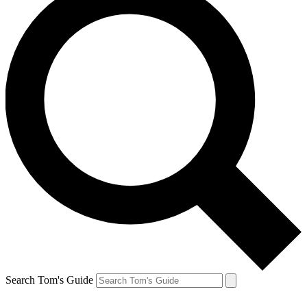
Search Tom's Guide