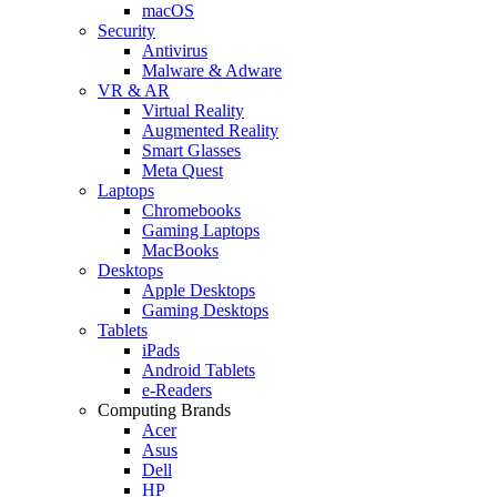
macOS
Security
Antivirus
Malware & Adware
VR & AR
Virtual Reality
Augmented Reality
Smart Glasses
Meta Quest
Laptops
Chromebooks
Gaming Laptops
MacBooks
Desktops
Apple Desktops
Gaming Desktops
Tablets
iPads
Android Tablets
e-Readers
Computing Brands
Acer
Asus
Dell
HP