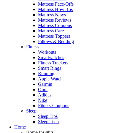
Mattress Face-Offs
Mattress How-Tos
Mattress News
Mattress Reviews
Mattress Coupons
Mattress Care
Mattress Toppers
Pillows & Bedding
Fitness
Workouts
Smartwatches
Fitness Trackers
Smart Rings
Running
Apple Watch
Garmin
Oura
Adidas
Nike
Fitness Coupons
Sleep
Sleep Tips
Sleep Tech
Home
Home Insights