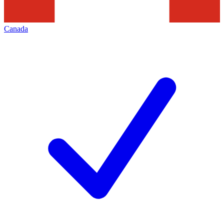
Canada