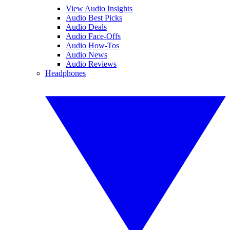
View Audio Insights
Audio Best Picks
Audio Deals
Audio Face-Offs
Audio How-Tos
Audio News
Audio Reviews
Headphones