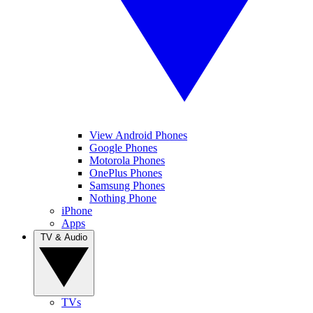
View Android Phones
Google Phones
Motorola Phones
OnePlus Phones
Samsung Phones
Nothing Phone
iPhone
Apps
TV & Audio
TVs