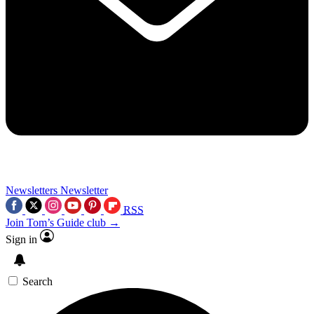
Newsletters
Newsletter
RSS
Join Tom’s Guide club →
Sign in
Search