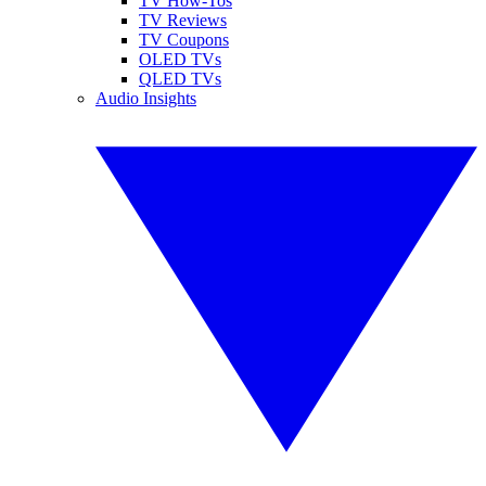
TV How-Tos
TV Reviews
TV Coupons
OLED TVs
QLED TVs
Audio Insights