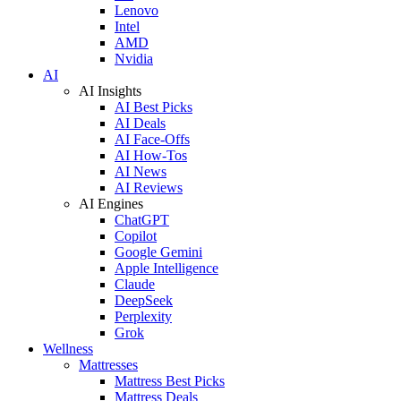
Lenovo
Intel
AMD
Nvidia
AI
AI Insights
AI Best Picks
AI Deals
AI Face-Offs
AI How-Tos
AI News
AI Reviews
AI Engines
ChatGPT
Copilot
Google Gemini
Apple Intelligence
Claude
DeepSeek
Perplexity
Grok
Wellness
Mattresses
Mattress Best Picks
Mattress Deals