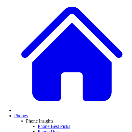
Phones
Phone Insights
Phone Best Picks
Phone Deals