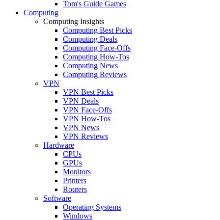
Tom's Guide Games
Computing
Computing Insights
Computing Best Picks
Computing Deals
Computing Face-Offs
Computing How-Tos
Computing News
Computing Reviews
VPN
VPN Best Picks
VPN Deals
VPN Face-Offs
VPN How-Tos
VPN News
VPN Reviews
Hardware
CPUs
GPUs
Monitors
Printers
Routers
Software
Operating Systems
Windows