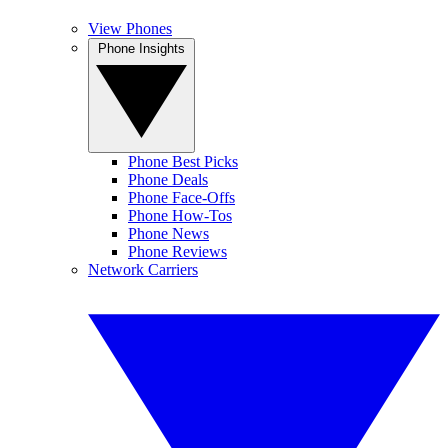
View Phones
Phone Insights
Phone Best Picks
Phone Deals
Phone Face-Offs
Phone How-Tos
Phone News
Phone Reviews
Network Carriers