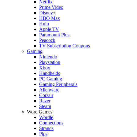
Netflix
Prime Video
Disney+
HBO Max
Hulu
Apple TV
Paramount Plus
Peacock
TV Subscription Coupons
Gaming
Nintendo
Playstation
Xbox
Handhelds
PC Gaming
Gaming Peripherals
Alienware
Corsair
Razer
Steam
Word Games
Wordle
Connections
Strands
Pips