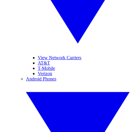
View Network Carriers
AT&T
T-Mobile
Verizon
Android Phones