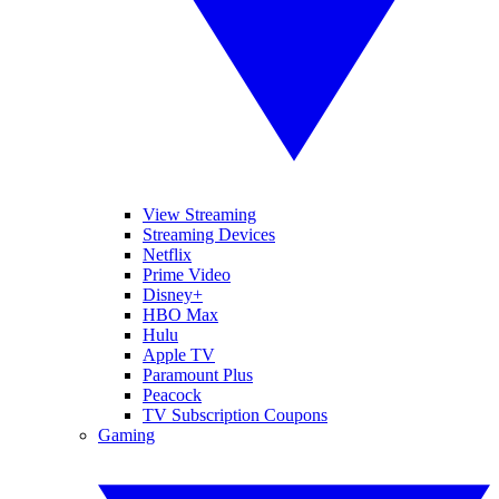
View Streaming
Streaming Devices
Netflix
Prime Video
Disney+
HBO Max
Hulu
Apple TV
Paramount Plus
Peacock
TV Subscription Coupons
Gaming