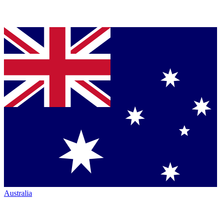
Australia