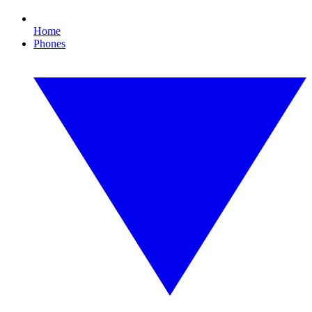
Home
Phones