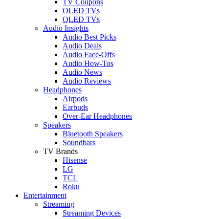
TV Coupons
OLED TVs
QLED TVs
Audio Insights
Audio Best Picks
Audio Deals
Audio Face-Offs
Audio How-Tos
Audio News
Audio Reviews
Headphones
Airpods
Earbuds
Over-Ear Headphones
Speakers
Bluetooth Speakers
Soundbars
TV Brands
Hisense
LG
TCL
Roku
Entertainment
Streaming
Streaming Devices