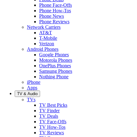
Phone Face-Offs
Phone How-Tos
Phone News
Phone Reviews
Network Carriers
AT&T
T-Mobile
Verizon
Android Phones
Google Phones
Motorola Phones
OnePlus Phones
Samsung Phones
Nothing Phone
iPhone
Apps
TV & Audio
TVs
TV Best Picks
TV Finder
TV Deals
TV Face-Offs
TV How-Tos
TV Reviews