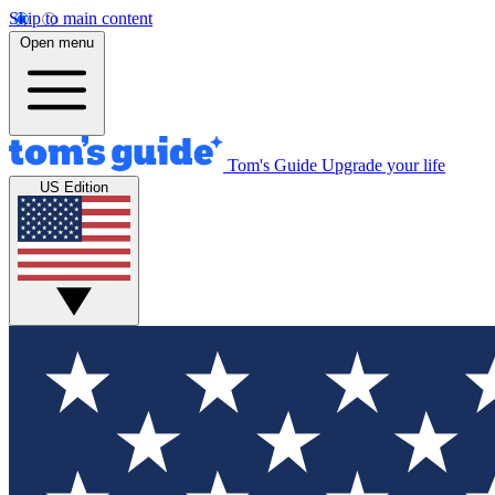
Skip to main content
Open menu
Tom's Guide
Upgrade your life
US Edition