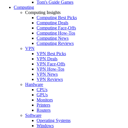
Tom's Guide Games
Computing
Computing Insights
Computing Best Picks
Computing Deals
Computing Face-Offs
Computing How-Tos
Computing News
Computing Reviews
VPN
VPN Best Picks
VPN Deals
VPN Face-Offs
VPN How-Tos
VPN News
VPN Reviews
Hardware
CPUs
GPUs
Monitors
Printers
Routers
Software
Operating Systems
Windows