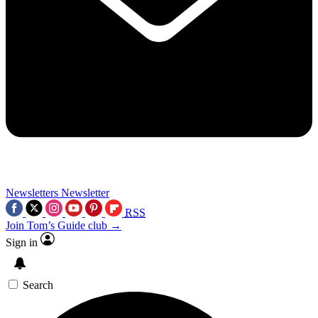
Newsletters
Newsletter
RSS
Join Tom’s Guide club →
Sign in
Search