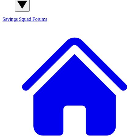
Savings Squad
Forums