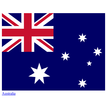
Australia