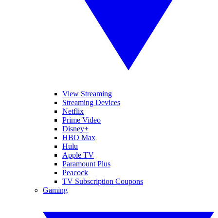
View Streaming
Streaming Devices
Netflix
Prime Video
Disney+
HBO Max
Hulu
Apple TV
Paramount Plus
Peacock
TV Subscription Coupons
Gaming