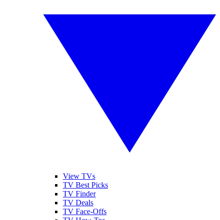
View TVs
TV Best Picks
TV Finder
TV Deals
TV Face-Offs