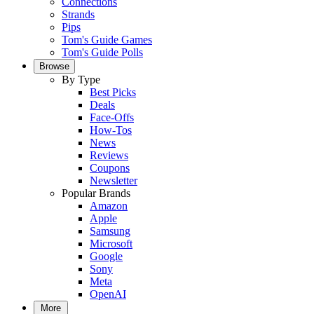
Connections
Strands
Pips
Tom's Guide Games
Tom's Guide Polls
Browse
By Type
Best Picks
Deals
Face-Offs
How-Tos
News
Reviews
Coupons
Newsletter
Popular Brands
Amazon
Apple
Samsung
Microsoft
Google
Sony
Meta
OpenAI
More