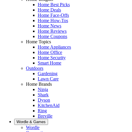
Home Best Picks
Home Deals
Home Face-Offs
Home How-Tos
Home News
Home Reviews
Home Coupons
Home Topics
Home Appliances
Home Office
Home Security
Smart Home
Outdoors
Gardening
Lawn Care
Home Brands
Ninja
Shark
Dyson
KitchenAid
Ring
Breville
Wordle & Games
Wordle