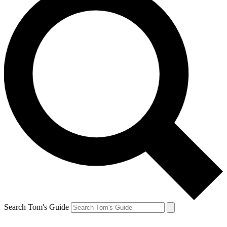
Search Tom's Guide