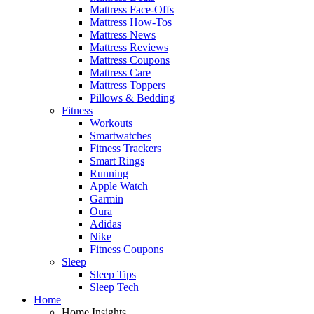
Mattress Face-Offs
Mattress How-Tos
Mattress News
Mattress Reviews
Mattress Coupons
Mattress Care
Mattress Toppers
Pillows & Bedding
Fitness
Workouts
Smartwatches
Fitness Trackers
Smart Rings
Running
Apple Watch
Garmin
Oura
Adidas
Nike
Fitness Coupons
Sleep
Sleep Tips
Sleep Tech
Home
Home Insights