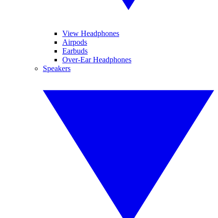
View Headphones
Airpods
Earbuds
Over-Ear Headphones
Speakers