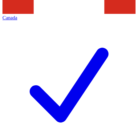
Canada