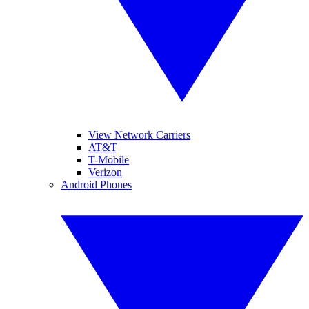
View Network Carriers
AT&T
T-Mobile
Verizon
Android Phones