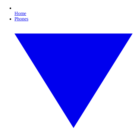
Home
Phones