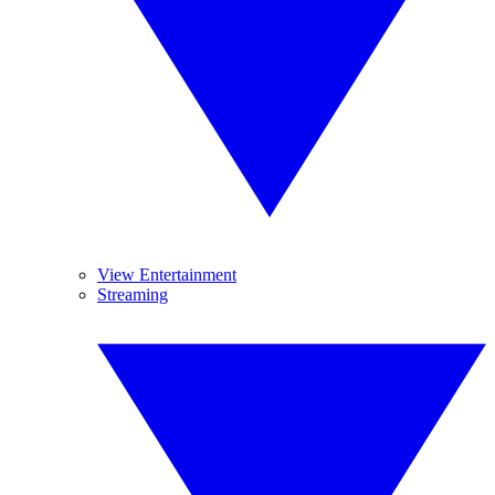
View Entertainment
Streaming