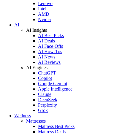
Lenovo
Intel
AMD
Nvidia
AI
AI Insights
AI Best Picks
AI Deals
AI Face-Offs
AI How-Tos
AI News
AI Reviews
AI Engines
ChatGPT
Copilot
Google Gemini
Apple Intelligence
Claude
DeepSeek
Perplexity
Grok
Wellness
Mattresses
Mattress Best Picks
Mattress Deals