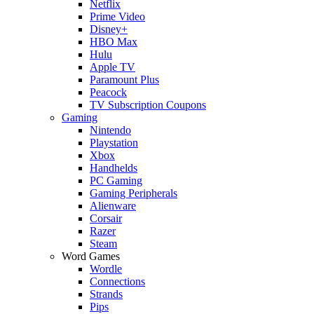
Netflix
Prime Video
Disney+
HBO Max
Hulu
Apple TV
Paramount Plus
Peacock
TV Subscription Coupons
Gaming
Nintendo
Playstation
Xbox
Handhelds
PC Gaming
Gaming Peripherals
Alienware
Corsair
Razer
Steam
Word Games
Wordle
Connections
Strands
Pips