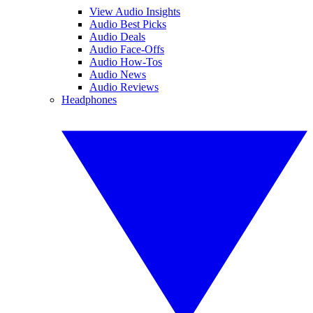
View Audio Insights
Audio Best Picks
Audio Deals
Audio Face-Offs
Audio How-Tos
Audio News
Audio Reviews
Headphones