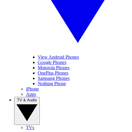
View Android Phones
Google Phones
Motorola Phones
OnePlus Phones
Samsung Phones
Nothing Phone
iPhone
Apps
TV & Audio
TVs