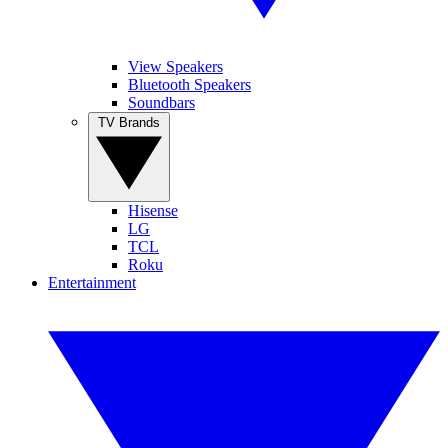
View Speakers
Bluetooth Speakers
Soundbars
TV Brands
Hisense
LG
TCL
Roku
Entertainment