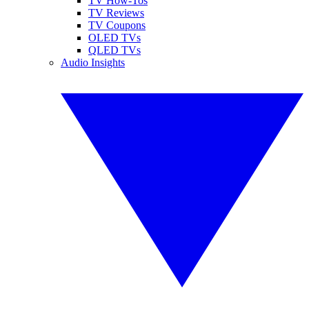
TV How-Tos
TV Reviews
TV Coupons
OLED TVs
QLED TVs
Audio Insights