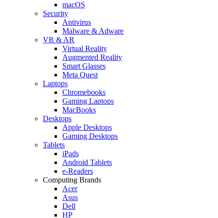
macOS
Security
Antivirus
Malware & Adware
VR & AR
Virtual Reality
Augmented Reality
Smart Glasses
Meta Quest
Laptops
Chromebooks
Gaming Laptops
MacBooks
Desktops
Apple Desktops
Gaming Desktops
Tablets
iPads
Android Tablets
e-Readers
Computing Brands
Acer
Asus
Dell
HP