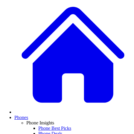
Phones
Phone Insights
Phone Best Picks
Phone Deals