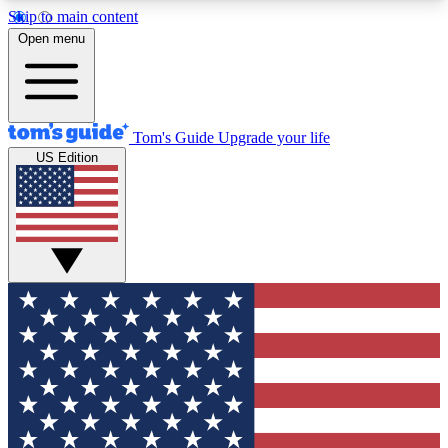
Skip to main content
12
24/7
30K+
Open menu
MEMBER FEATURES
ACCESS AVAILABLE
ACTIVE MEMBERS
Tom's Guide
Upgrade your life
US Edition
Exclusive Newsletters
Polls
Tech news direct to your inbox
Have your say in te
GET CLUB ACCESS QUICK
For the fastest way to join Tom's Guide Club enter
your email below. We'll send you a confirmation
and sign you up to our newsletter to keep you
updated on all the latest news.