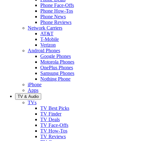
Phone Face-Offs
Phone How-Tos
Phone News
Phone Reviews
Network Carriers
AT&T
T-Mobile
Verizon
Android Phones
Google Phones
Motorola Phones
OnePlus Phones
Samsung Phones
Nothing Phone
iPhone
Apps
TV & Audio
TVs
TV Best Picks
TV Finder
TV Deals
TV Face-Offs
TV How-Tos
TV Reviews