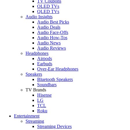
TV Coupons
OLED TVs
QLED TVs
Audio Insights
Audio Best Picks
Audio Deals
Audio Face-Offs
Audio How-Tos
Audio News
Audio Reviews
Headphones
Airpods
Earbuds
Over-Ear Headphones
Speakers
Bluetooth Speakers
Soundbars
TV Brands
Hisense
LG
TCL
Roku
Entertainment
Streaming
Streaming Devices