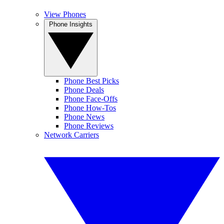
View Phones
Phone Insights
Phone Best Picks
Phone Deals
Phone Face-Offs
Phone How-Tos
Phone News
Phone Reviews
Network Carriers