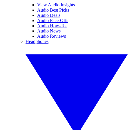
View Audio Insights
Audio Best Picks
Audio Deals
Audio Face-Offs
Audio How-Tos
Audio News
Audio Reviews
Headphones