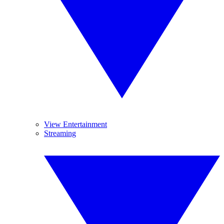
View Entertainment
Streaming