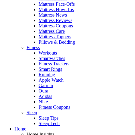
Mattress Face-Offs
Mattress How-Tos
Mattress News
Mattress Reviews
Mattress Coupons
Mattress Care
Mattress Toppers
Pillows & Bedding
Fitness
Workouts
Smartwatches
Fitness Trackers
Smart Rings
Running
Apple Watch
Garmin
Oura
Adidas
Nike
Fitness Coupons
Sleep
Sleep Tips
Sleep Tech
Home
Home Insights