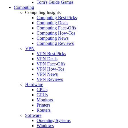
Tom's Guide Games
Computing
Computing Insights
Computing Best Picks
Computing Deals
Computing Face-Offs
Computing How-Tos
Computing News
Computing Reviews
VPN
VPN Best Picks
VPN Deals
VPN Face-Offs
VPN How-Tos
VPN News
VPN Reviews
Hardware
CPUs
GPUs
Monitors
Printers
Routers
Software
Operating Systems
Windows