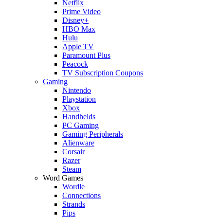
Netflix
Prime Video
Disney+
HBO Max
Hulu
Apple TV
Paramount Plus
Peacock
TV Subscription Coupons
Gaming
Nintendo
Playstation
Xbox
Handhelds
PC Gaming
Gaming Peripherals
Alienware
Corsair
Razer
Steam
Word Games
Wordle
Connections
Strands
Pips