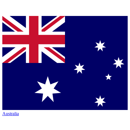
Australia