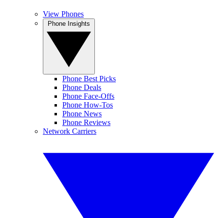
View Phones
Phone Insights
Phone Best Picks
Phone Deals
Phone Face-Offs
Phone How-Tos
Phone News
Phone Reviews
Network Carriers