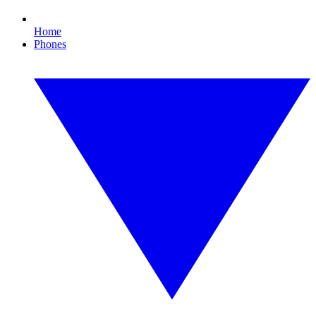
Home
Phones