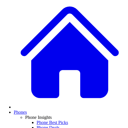
Phones
Phone Insights
Phone Best Picks
Phone Deals