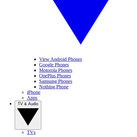
View Android Phones
Google Phones
Motorola Phones
OnePlus Phones
Samsung Phones
Nothing Phone
iPhone
Apps
TV & Audio
TVs