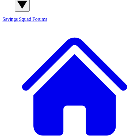
Savings Squad
Forums