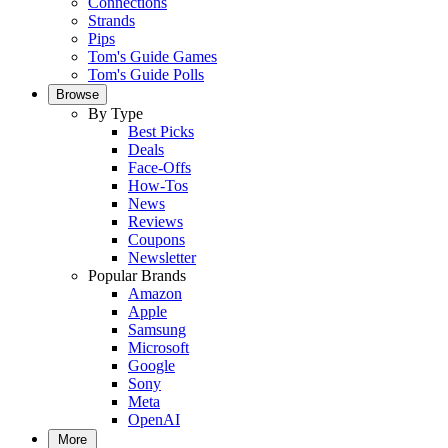
Connections
Strands
Pips
Tom's Guide Games
Tom's Guide Polls
Browse
By Type
Best Picks
Deals
Face-Offs
How-Tos
News
Reviews
Coupons
Newsletter
Popular Brands
Amazon
Apple
Samsung
Microsoft
Google
Sony
Meta
OpenAI
More