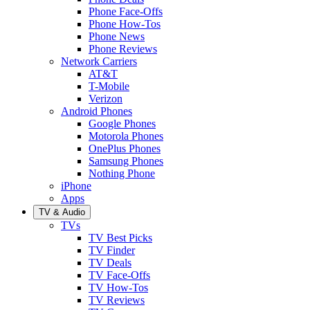
Phone Face-Offs
Phone How-Tos
Phone News
Phone Reviews
Network Carriers
AT&T
T-Mobile
Verizon
Android Phones
Google Phones
Motorola Phones
OnePlus Phones
Samsung Phones
Nothing Phone
iPhone
Apps
TV & Audio
TVs
TV Best Picks
TV Finder
TV Deals
TV Face-Offs
TV How-Tos
TV Reviews