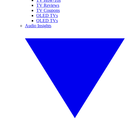
TV How-Tos
TV Reviews
TV Coupons
OLED TVs
QLED TVs
Audio Insights