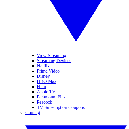
View Streaming
Streaming Devices
Netflix
Prime Video
Disney+
HBO Max
Hulu
Apple TV
Paramount Plus
Peacock
TV Subscription Coupons
Gaming