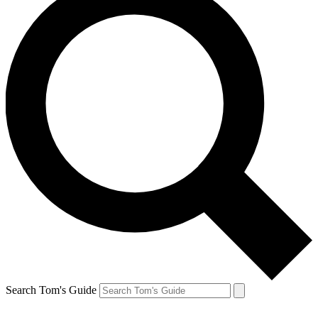
Search Tom's Guide