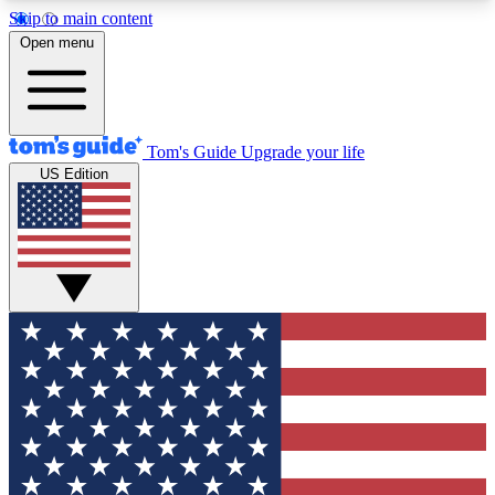
Skip to main content
12
24/7
30K+
Open menu
MEMBER FEATURES
ACCESS AVAILABLE
ACTIVE MEMBERS
Tom's Guide
Upgrade your life
US Edition
Exclusive Newsletters
Polls
Tech news direct to your inbox
Have your say in te
GET CLUB ACCESS QUICK
For the fastest way to join Tom's Guide Club enter
your email below. We'll send you a confirmation
and sign you up to our newsletter to keep you
updated on all the latest news.