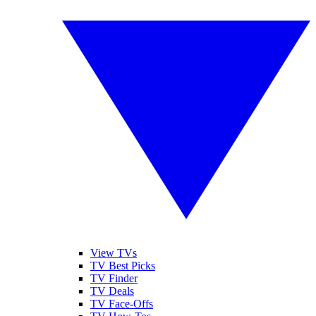
View TVs
TV Best Picks
TV Finder
TV Deals
TV Face-Offs