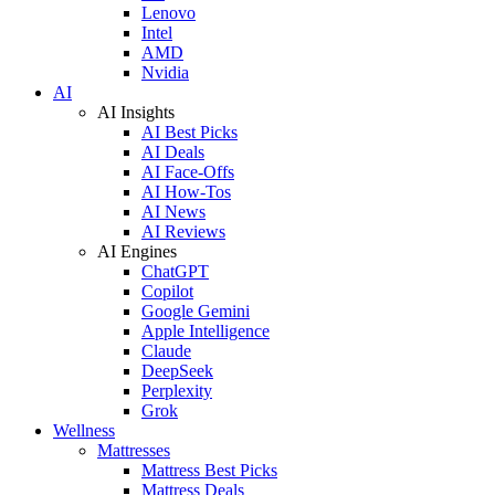
Lenovo
Intel
AMD
Nvidia
AI
AI Insights
AI Best Picks
AI Deals
AI Face-Offs
AI How-Tos
AI News
AI Reviews
AI Engines
ChatGPT
Copilot
Google Gemini
Apple Intelligence
Claude
DeepSeek
Perplexity
Grok
Wellness
Mattresses
Mattress Best Picks
Mattress Deals