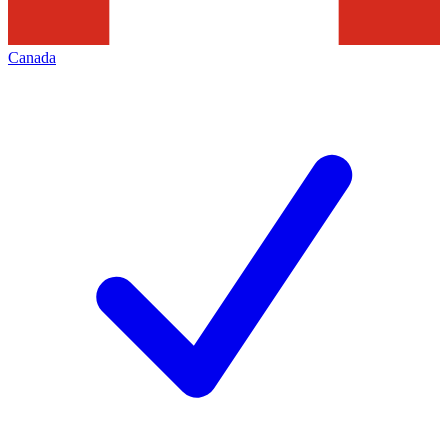
Canada