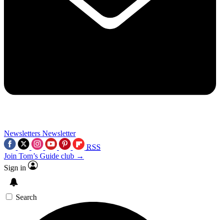
Newsletters
Newsletter
RSS
Join Tom’s Guide club →
Sign in
Search