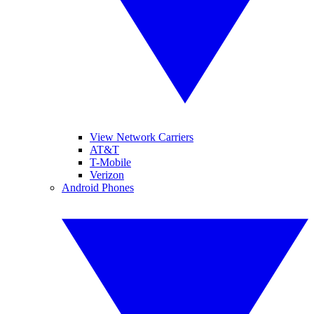
View Network Carriers
AT&T
T-Mobile
Verizon
Android Phones