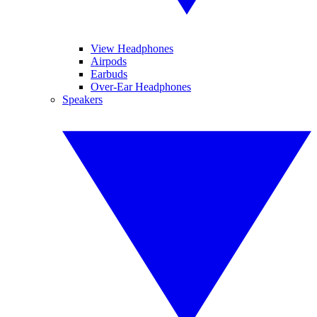
View Headphones
Airpods
Earbuds
Over-Ear Headphones
Speakers