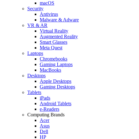
macOS
Security
Antivirus
Malware & Adware
VR & AR
Virtual Reality
Augmented Reality
Smart Glasses
Meta Quest
Laptops
Chromebooks
Gaming Laptops
MacBooks
Desktops
Apple Desktops
Gaming Desktops
Tablets
iPads
Android Tablets
e-Readers
Computing Brands
Acer
Asus
Dell
HP