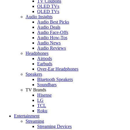
TV Coupons
OLED TVs
QLED TVs
Audio Insights
Audio Best Picks
Audio Deals
Audio Face-Offs
Audio How-Tos
Audio News
Audio Reviews
Headphones
Airpods
Earbuds
Over-Ear Headphones
Speakers
Bluetooth Speakers
Soundbars
TV Brands
Hisense
LG
TCL
Roku
Entertainment
Streaming
Streaming Devices