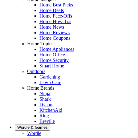
Home Best Picks
Home Deals
Home Face-Offs
Home How-Tos
Home News
Home Reviews
Home Coupons
Home Topics
Home Appliances
Home Office
Home Security
Smart Home
Outdoors
Gardening
Lawn Care
Home Brands
Ninja
Shark
Dyson
KitchenAid
Ring
Breville
Wordle & Games
Wordle