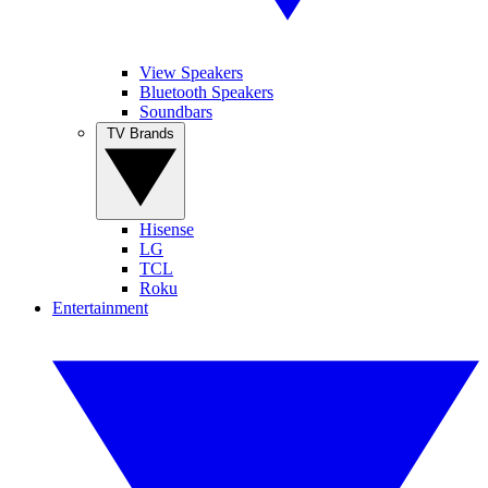
View Speakers
Bluetooth Speakers
Soundbars
TV Brands
Hisense
LG
TCL
Roku
Entertainment