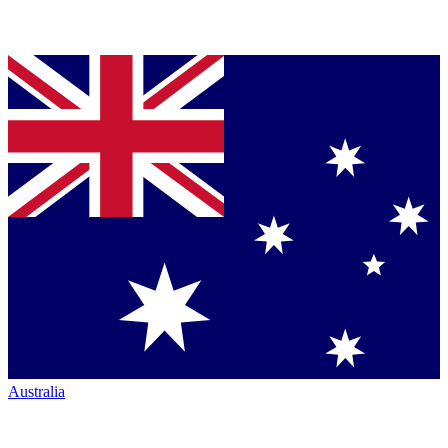
Australia