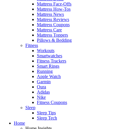
Mattress Face-Offs
Mattress How-Tos
Mattress News
Mattress Reviews
Mattress Coupons
Mattress Care
Mattress Toppers
Pillows & Bedding
Fitness
Workouts
Smartwatches
Fitness Trackers
Smart Rings
Running
Apple Watch
Garmin
Oura
Adidas
Nike
Fitness Coupons
Sleep
Sleep Tips
Sleep Tech
Home
Home Insights