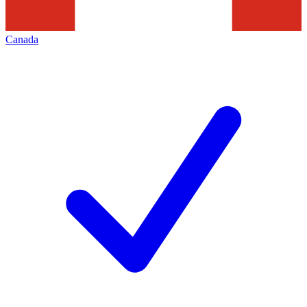
Canada