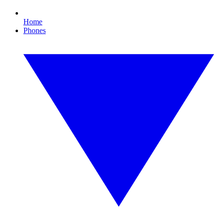
Home
Phones