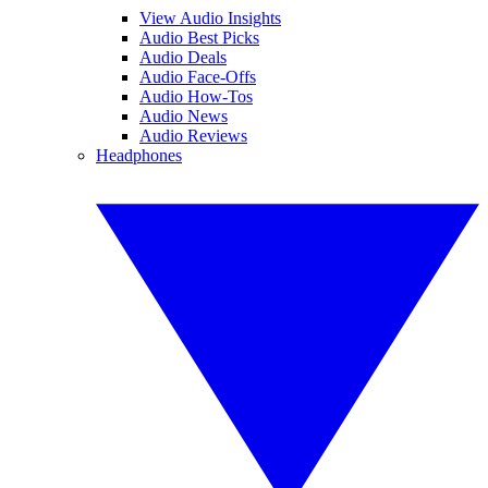
View Audio Insights
Audio Best Picks
Audio Deals
Audio Face-Offs
Audio How-Tos
Audio News
Audio Reviews
Headphones