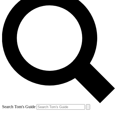
Search Tom's Guide