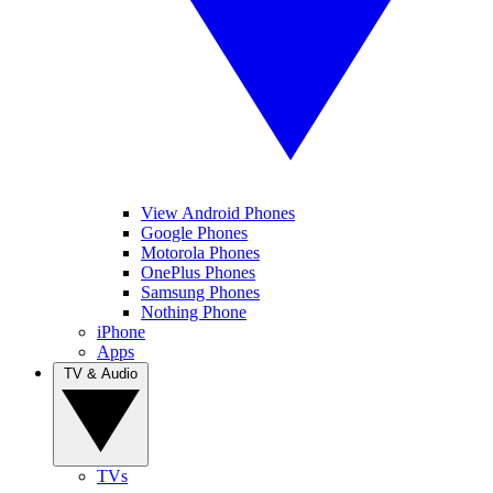
View Android Phones
Google Phones
Motorola Phones
OnePlus Phones
Samsung Phones
Nothing Phone
iPhone
Apps
TV & Audio
TVs