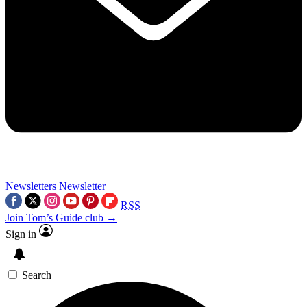
Newsletters
Newsletter
RSS
Join Tom’s Guide club →
Sign in
Search