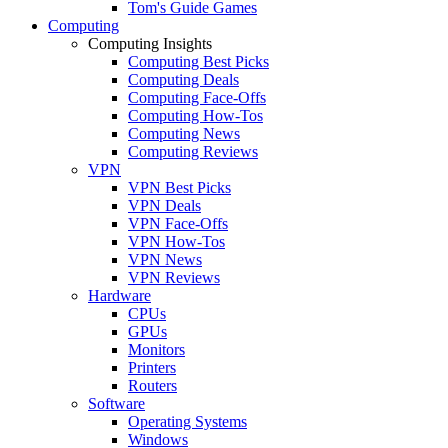
Tom's Guide Games
Computing
Computing Insights
Computing Best Picks
Computing Deals
Computing Face-Offs
Computing How-Tos
Computing News
Computing Reviews
VPN
VPN Best Picks
VPN Deals
VPN Face-Offs
VPN How-Tos
VPN News
VPN Reviews
Hardware
CPUs
GPUs
Monitors
Printers
Routers
Software
Operating Systems
Windows