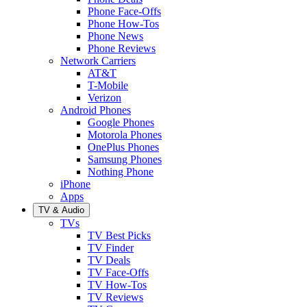
Phone Face-Offs
Phone How-Tos
Phone News
Phone Reviews
Network Carriers
AT&T
T-Mobile
Verizon
Android Phones
Google Phones
Motorola Phones
OnePlus Phones
Samsung Phones
Nothing Phone
iPhone
Apps
TV & Audio
TVs
TV Best Picks
TV Finder
TV Deals
TV Face-Offs
TV How-Tos
TV Reviews