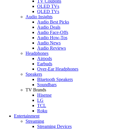
TV Coupons
OLED TVs
QLED TVs
Audio Insights
Audio Best Picks
Audio Deals
Audio Face-Offs
Audio How-Tos
Audio News
Audio Reviews
Headphones
Airpods
Earbuds
Over-Ear Headphones
Speakers
Bluetooth Speakers
Soundbars
TV Brands
Hisense
LG
TCL
Roku
Entertainment
Streaming
Streaming Devices