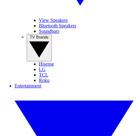
View Speakers
Bluetooth Speakers
Soundbars
TV Brands
Hisense
LG
TCL
Roku
Entertainment