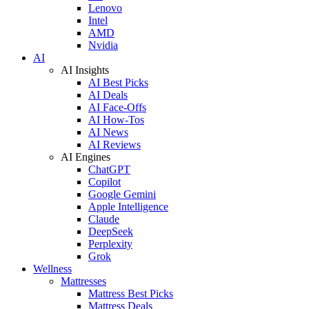
Lenovo
Intel
AMD
Nvidia
AI
AI Insights
AI Best Picks
AI Deals
AI Face-Offs
AI How-Tos
AI News
AI Reviews
AI Engines
ChatGPT
Copilot
Google Gemini
Apple Intelligence
Claude
DeepSeek
Perplexity
Grok
Wellness
Mattresses
Mattress Best Picks
Mattress Deals