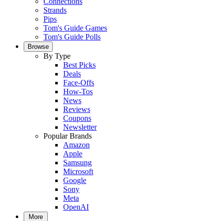
Connections
Strands
Pips
Tom's Guide Games
Tom's Guide Polls
Browse
By Type
Best Picks
Deals
Face-Offs
How-Tos
News
Reviews
Coupons
Newsletter
Popular Brands
Amazon
Apple
Samsung
Microsoft
Google
Sony
Meta
OpenAI
More