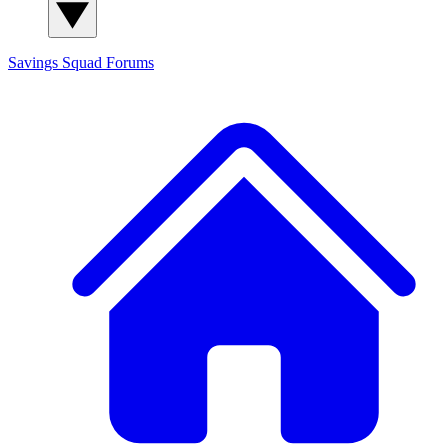
Savings Squad
Forums