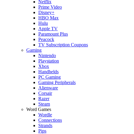
Netflix
Prime Video
Disney+
HBO Max
Hulu
Apple TV
Paramount Plus
Peacock
TV Subscription Coupons
Gaming
Nintendo
Playstation
Xbox
Handhelds
PC Gaming
Gaming Peripherals
Alienware
Corsair
Razer
Steam
Word Games
Wordle
Connections
Strands
Pips