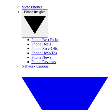
View Phones
Phone Insights
Phone Best Picks
Phone Deals
Phone Face-Offs
Phone How-Tos
Phone News
Phone Reviews
Network Carriers