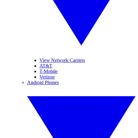
View Network Carriers
AT&T
T-Mobile
Verizon
Android Phones