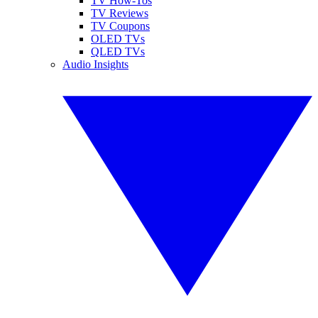
TV How-Tos
TV Reviews
TV Coupons
OLED TVs
QLED TVs
Audio Insights