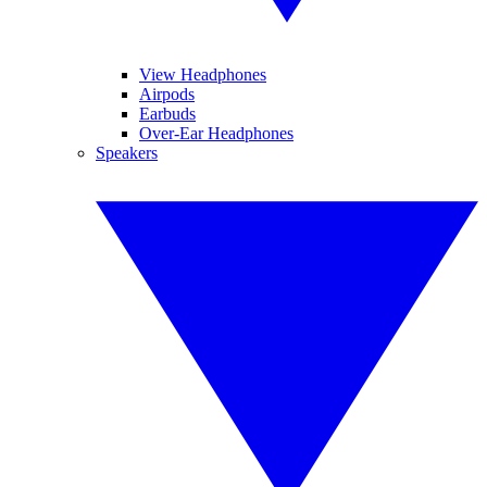
View Headphones
Airpods
Earbuds
Over-Ear Headphones
Speakers