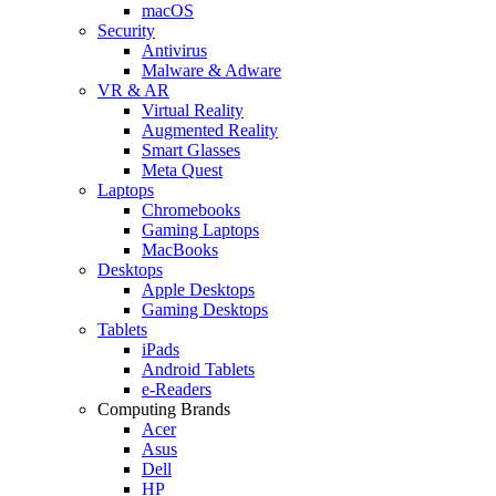
macOS
Security
Antivirus
Malware & Adware
VR & AR
Virtual Reality
Augmented Reality
Smart Glasses
Meta Quest
Laptops
Chromebooks
Gaming Laptops
MacBooks
Desktops
Apple Desktops
Gaming Desktops
Tablets
iPads
Android Tablets
e-Readers
Computing Brands
Acer
Asus
Dell
HP