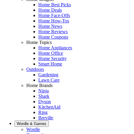
Home Best Picks
Home Deals
Home Face-Offs
Home How-Tos
Home News
Home Reviews
Home Coupons
Home Topics
Home Appliances
Home Office
Home Security
Smart Home
Outdoors
Gardening
Lawn Care
Home Brands
Ninja
Shark
Dyson
KitchenAid
Ring
Breville
Wordle & Games
Wordle