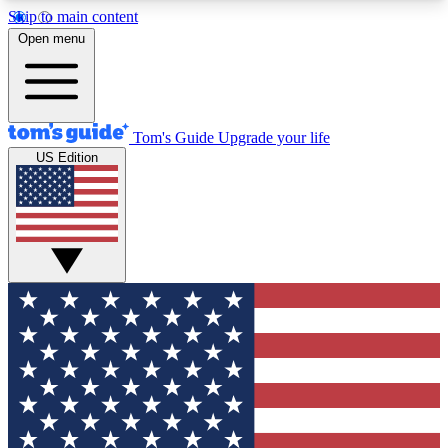
Skip to main content
12
24/7
30K+
Open menu
MEMBER FEATURES
ACCESS AVAILABLE
ACTIVE MEMBERS
Tom's Guide
Upgrade your life
US Edition
Exclusive Newsletters
Polls
Tech news direct to your inbox
Have your say in te
GET CLUB ACCESS QUICK
For the fastest way to join Tom's Guide Club enter
your email below. We'll send you a confirmation
and sign you up to our newsletter to keep you
updated on all the latest news.