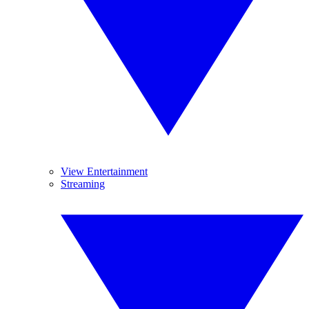
View Entertainment
Streaming