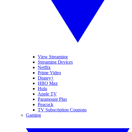
View Streaming
Streaming Devices
Netflix
Prime Video
Disney+
HBO Max
Hulu
Apple TV
Paramount Plus
Peacock
TV Subscription Coupons
Gaming