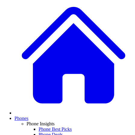
Phones
Phone Insights
Phone Best Picks
Phone Deals