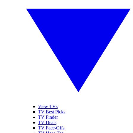
View TVs
TV Best Picks
TV Finder
TV Deals
TV Face-Offs