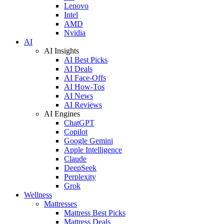
Lenovo
Intel
AMD
Nvidia
AI
AI Insights
AI Best Picks
AI Deals
AI Face-Offs
AI How-Tos
AI News
AI Reviews
AI Engines
ChatGPT
Copilot
Google Gemini
Apple Intelligence
Claude
DeepSeek
Perplexity
Grok
Wellness
Mattresses
Mattress Best Picks
Mattress Deals