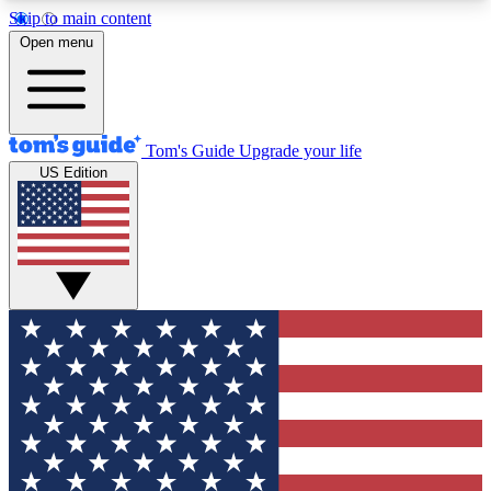
Skip to main content
12
24/7
30K+
Open menu
MEMBER FEATURES
ACCESS AVAILABLE
ACTIVE MEMBERS
Tom's Guide
Upgrade your life
US Edition
Exclusive Newsletters
Polls
Tech news direct to your inbox
Have your say in te
GET CLUB ACCESS QUICK
For the fastest way to join Tom's Guide Club enter
your email below. We'll send you a confirmation
and sign you up to our newsletter to keep you
updated on all the latest news.