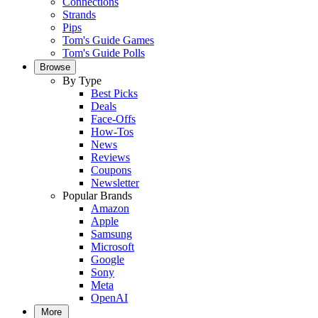
Connections
Strands
Pips
Tom's Guide Games
Tom's Guide Polls
Browse
By Type
Best Picks
Deals
Face-Offs
How-Tos
News
Reviews
Coupons
Newsletter
Popular Brands
Amazon
Apple
Samsung
Microsoft
Google
Sony
Meta
OpenAI
More