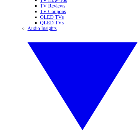
TV How-Tos
TV Reviews
TV Coupons
OLED TVs
QLED TVs
Audio Insights