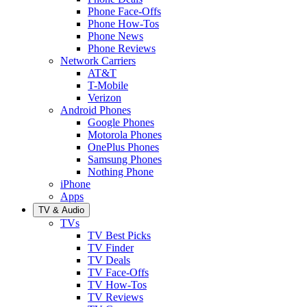
Phone Face-Offs
Phone How-Tos
Phone News
Phone Reviews
Network Carriers
AT&T
T-Mobile
Verizon
Android Phones
Google Phones
Motorola Phones
OnePlus Phones
Samsung Phones
Nothing Phone
iPhone
Apps
TV & Audio
TVs
TV Best Picks
TV Finder
TV Deals
TV Face-Offs
TV How-Tos
TV Reviews