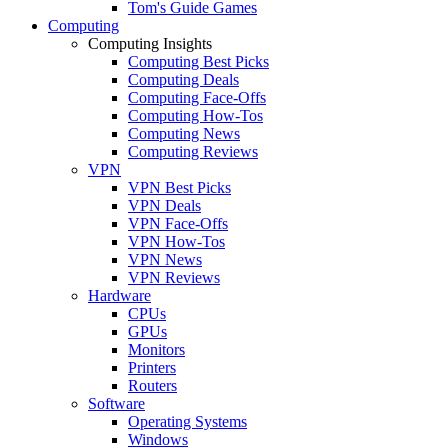
Tom's Guide Games
Computing
Computing Insights
Computing Best Picks
Computing Deals
Computing Face-Offs
Computing How-Tos
Computing News
Computing Reviews
VPN
VPN Best Picks
VPN Deals
VPN Face-Offs
VPN How-Tos
VPN News
VPN Reviews
Hardware
CPUs
GPUs
Monitors
Printers
Routers
Software
Operating Systems
Windows