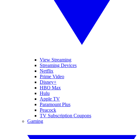
View Streaming
Streaming Devices
Netflix
Prime Video
Disney+
HBO Max
Hulu
Apple TV
Paramount Plus
Peacock
TV Subscription Coupons
Gaming