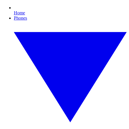
Home
Phones