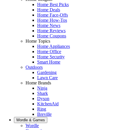
Home Best Picks
Home Deals
Home Face-Offs
Home How-Tos
Home News
Home Reviews
Home Coupons
Home Topics
Home Appliances
Home Office
Home Security
Smart Home
Outdoors
Gardening
Lawn Care
Home Brands
Ninja
Shark
Dyson
KitchenAid
Ring
Breville
Wordle & Games
Wordle