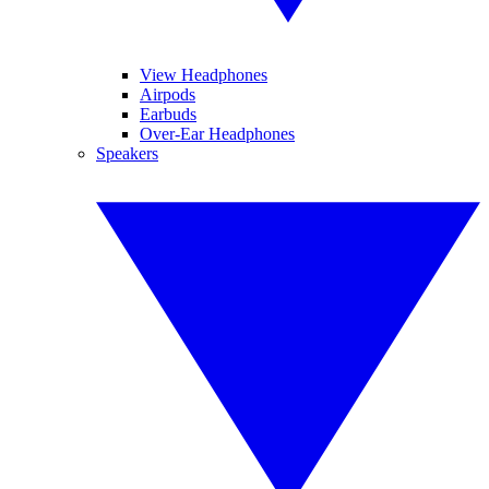
View Headphones
Airpods
Earbuds
Over-Ear Headphones
Speakers