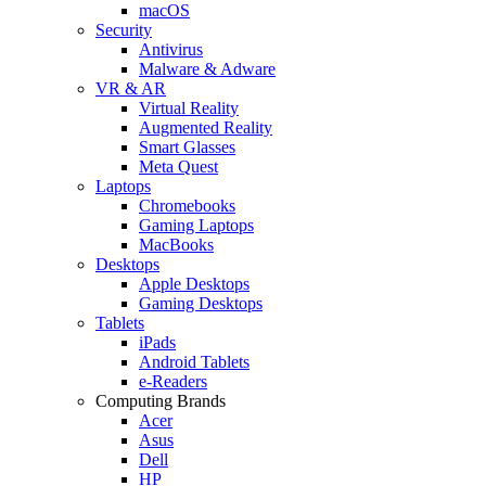
macOS
Security
Antivirus
Malware & Adware
VR & AR
Virtual Reality
Augmented Reality
Smart Glasses
Meta Quest
Laptops
Chromebooks
Gaming Laptops
MacBooks
Desktops
Apple Desktops
Gaming Desktops
Tablets
iPads
Android Tablets
e-Readers
Computing Brands
Acer
Asus
Dell
HP