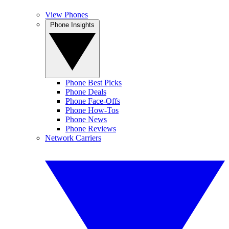
View Phones
Phone Insights
Phone Best Picks
Phone Deals
Phone Face-Offs
Phone How-Tos
Phone News
Phone Reviews
Network Carriers