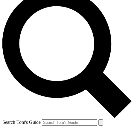
Search Tom's Guide