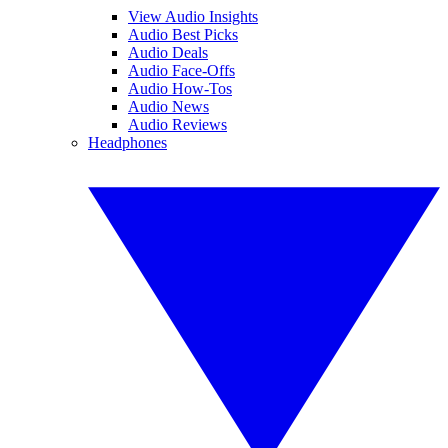
View Audio Insights
Audio Best Picks
Audio Deals
Audio Face-Offs
Audio How-Tos
Audio News
Audio Reviews
Headphones