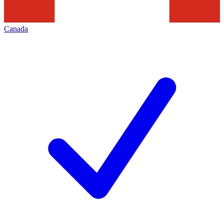
Canada