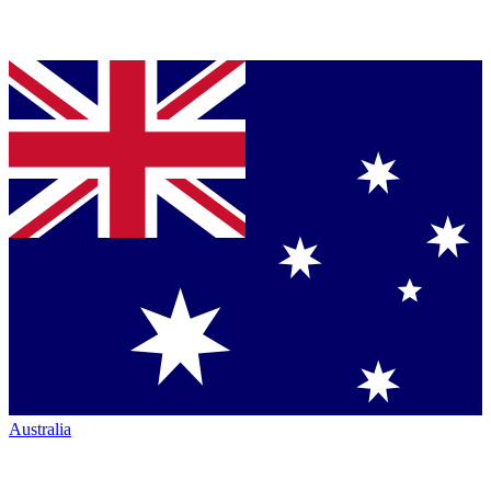
Australia