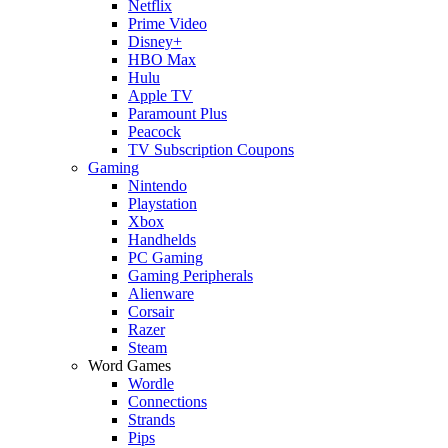
Netflix
Prime Video
Disney+
HBO Max
Hulu
Apple TV
Paramount Plus
Peacock
TV Subscription Coupons
Gaming
Nintendo
Playstation
Xbox
Handhelds
PC Gaming
Gaming Peripherals
Alienware
Corsair
Razer
Steam
Word Games
Wordle
Connections
Strands
Pips