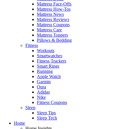
Mattress Face-Offs
Mattress How-Tos
Mattress News
Mattress Reviews
Mattress Coupons
Mattress Care
Mattress Toppers
Pillows & Bedding
Fitness
Workouts
Smartwatches
Fitness Trackers
Smart Rings
Running
Apple Watch
Garmin
Oura
Adidas
Nike
Fitness Coupons
Sleep
Sleep Tips
Sleep Tech
Home
Home Insights