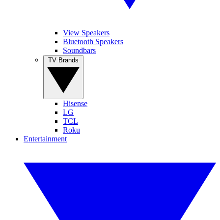
View Speakers
Bluetooth Speakers
Soundbars
TV Brands
Hisense
LG
TCL
Roku
Entertainment