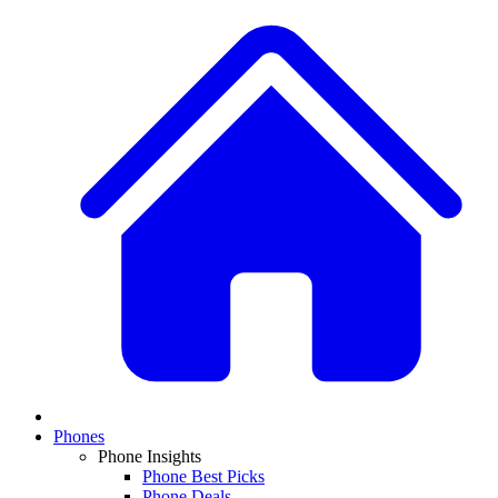
Phones
Phone Insights
Phone Best Picks
Phone Deals