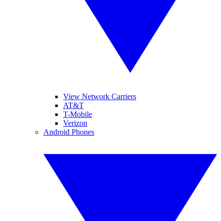
View Network Carriers
AT&T
T-Mobile
Verizon
Android Phones