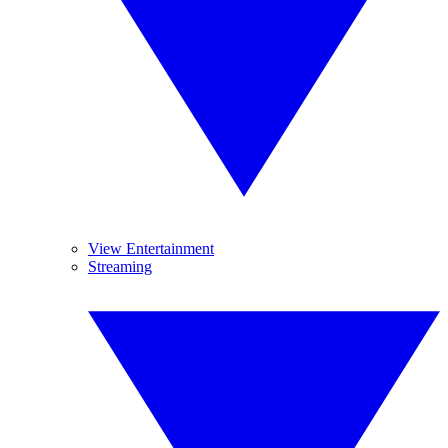
View Entertainment
Streaming