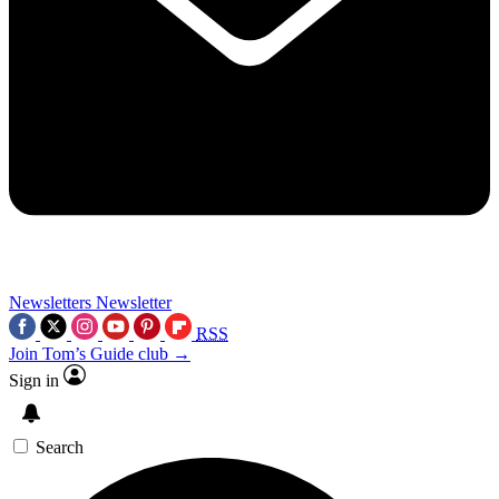
Newsletters
Newsletter
RSS
Join Tom’s Guide club →
Sign in
Search