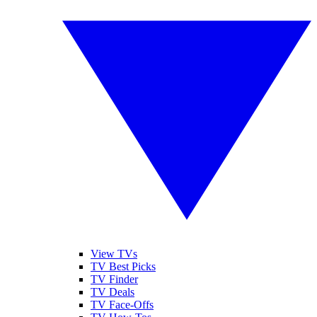
View TVs
TV Best Picks
TV Finder
TV Deals
TV Face-Offs