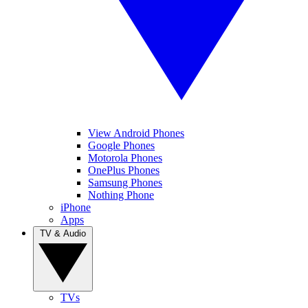
View Android Phones
Google Phones
Motorola Phones
OnePlus Phones
Samsung Phones
Nothing Phone
iPhone
Apps
TV & Audio
TVs