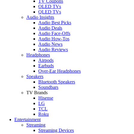
TV Coupons
OLED TVs
QLED TVs
Audio Insights
Audio Best Picks
Audio Deals
Audio Face-Offs
Audio How-Tos
Audio News
Audio Reviews
Headphones
Airpods
Earbuds
Over-Ear Headphones
Speakers
Bluetooth Speakers
Soundbars
TV Brands
Hisense
LG
TCL
Roku
Entertainment
Streaming
Streaming Devices