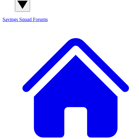
Savings Squad
Forums