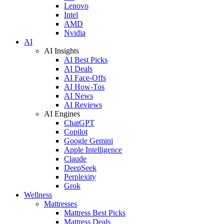
Lenovo
Intel
AMD
Nvidia
AI
AI Insights
AI Best Picks
AI Deals
AI Face-Offs
AI How-Tos
AI News
AI Reviews
AI Engines
ChatGPT
Copilot
Google Gemini
Apple Intelligence
Claude
DeepSeek
Perplexity
Grok
Wellness
Mattresses
Mattress Best Picks
Mattress Deals