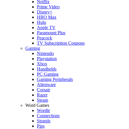
Netflix
Prime Video
Disney+
HBO Max
Hulu
Apple TV
Paramount Plus
Peacock
TV Subscription Coupons
Gaming
Nintendo
Playstation
Xbox
Handhelds
PC Gaming
Gaming Peripherals
Alienware
Corsair
Razer
Steam
Word Games
Wordle
Connections
Strands
Pips