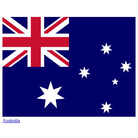
Australia