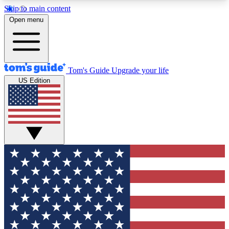
Skip to main content
12
24/7
30K+
Open menu
MEMBER FEATURES
ACCESS AVAILABLE
ACTIVE MEMBERS
Tom's Guide
Upgrade your life
US Edition
Exclusive Newsletters
Polls
Tech news direct to your inbox
Have your say in te
GET CLUB ACCESS QUICK
For the fastest way to join Tom's Guide Club enter
your email below. We'll send you a confirmation
and sign you up to our newsletter to keep you
updated on all the latest news.