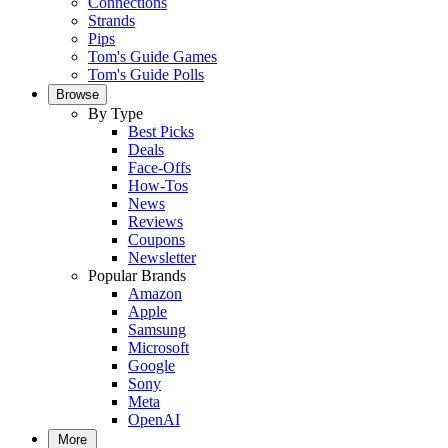
Connections
Strands
Pips
Tom's Guide Games
Tom's Guide Polls
Browse
By Type
Best Picks
Deals
Face-Offs
How-Tos
News
Reviews
Coupons
Newsletter
Popular Brands
Amazon
Apple
Samsung
Microsoft
Google
Sony
Meta
OpenAI
More