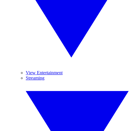
View Entertainment
Streaming