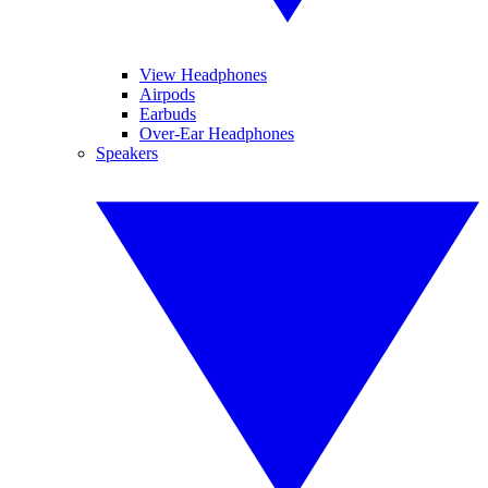
View Headphones
Airpods
Earbuds
Over-Ear Headphones
Speakers