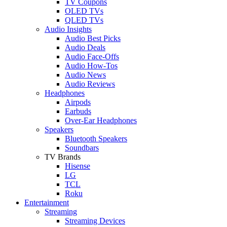
TV Coupons
OLED TVs
QLED TVs
Audio Insights
Audio Best Picks
Audio Deals
Audio Face-Offs
Audio How-Tos
Audio News
Audio Reviews
Headphones
Airpods
Earbuds
Over-Ear Headphones
Speakers
Bluetooth Speakers
Soundbars
TV Brands
Hisense
LG
TCL
Roku
Entertainment
Streaming
Streaming Devices