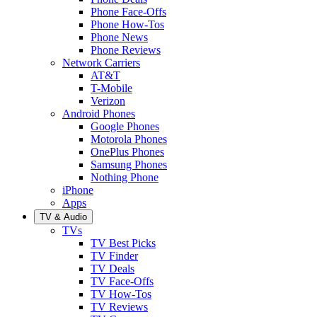
Phone Face-Offs
Phone How-Tos
Phone News
Phone Reviews
Network Carriers
AT&T
T-Mobile
Verizon
Android Phones
Google Phones
Motorola Phones
OnePlus Phones
Samsung Phones
Nothing Phone
iPhone
Apps
TV & Audio
TVs
TV Best Picks
TV Finder
TV Deals
TV Face-Offs
TV How-Tos
TV Reviews