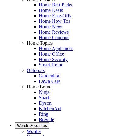
Home Best Picks
Home Deals
Home Face-Offs
Home How-Tos
Home News
Home Reviews
Home Coupons
Home Topics
Home Appliances
Home Office
Home Security
Smart Home
Outdoors
Gardening
Lawn Care
Home Brands
Ninja
Shark
Dyson
KitchenAid
Ring
Breville
Wordle & Games
Wordle