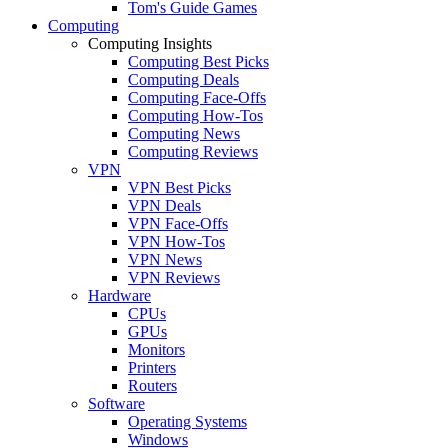
Tom's Guide Games
Computing
Computing Insights
Computing Best Picks
Computing Deals
Computing Face-Offs
Computing How-Tos
Computing News
Computing Reviews
VPN
VPN Best Picks
VPN Deals
VPN Face-Offs
VPN How-Tos
VPN News
VPN Reviews
Hardware
CPUs
GPUs
Monitors
Printers
Routers
Software
Operating Systems
Windows