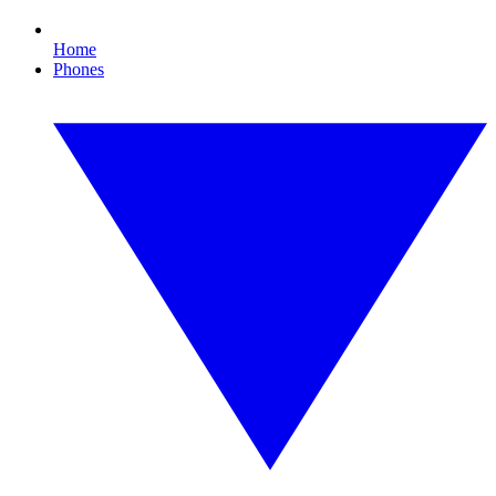
Home
Phones