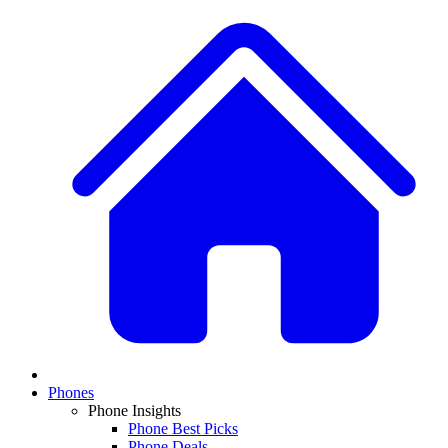
Phones
Phone Insights
Phone Best Picks
Phone Deals