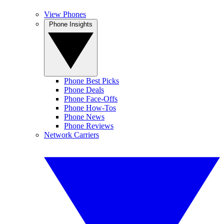
View Phones
Phone Insights
Phone Best Picks
Phone Deals
Phone Face-Offs
Phone How-Tos
Phone News
Phone Reviews
Network Carriers