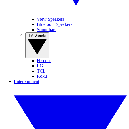
View Speakers
Bluetooth Speakers
Soundbars
TV Brands
Hisense
LG
TCL
Roku
Entertainment