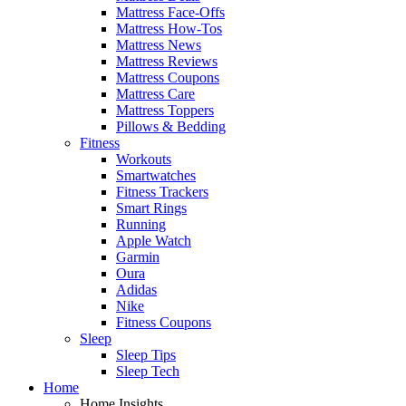
Mattress Face-Offs
Mattress How-Tos
Mattress News
Mattress Reviews
Mattress Coupons
Mattress Care
Mattress Toppers
Pillows & Bedding
Fitness
Workouts
Smartwatches
Fitness Trackers
Smart Rings
Running
Apple Watch
Garmin
Oura
Adidas
Nike
Fitness Coupons
Sleep
Sleep Tips
Sleep Tech
Home
Home Insights