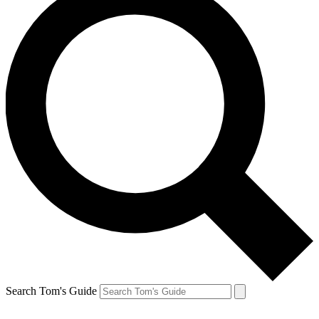
Search Tom's Guide