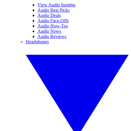
View Audio Insights
Audio Best Picks
Audio Deals
Audio Face-Offs
Audio How-Tos
Audio News
Audio Reviews
Headphones