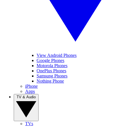
View Android Phones
Google Phones
Motorola Phones
OnePlus Phones
Samsung Phones
Nothing Phone
iPhone
Apps
TV & Audio
TVs