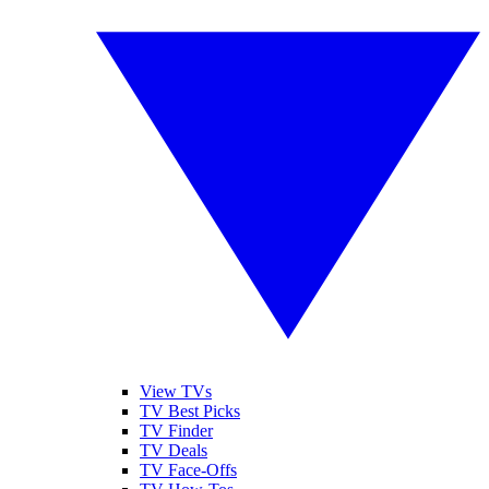
View TVs
TV Best Picks
TV Finder
TV Deals
TV Face-Offs