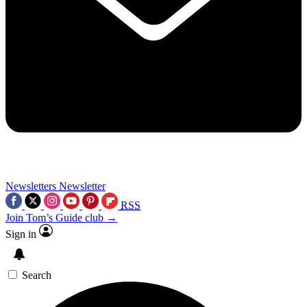
Newsletters
Newsletter
RSS
Join Tom’s Guide club →
Sign in
Search