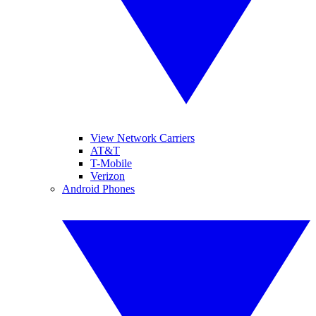
View Network Carriers
AT&T
T-Mobile
Verizon
Android Phones