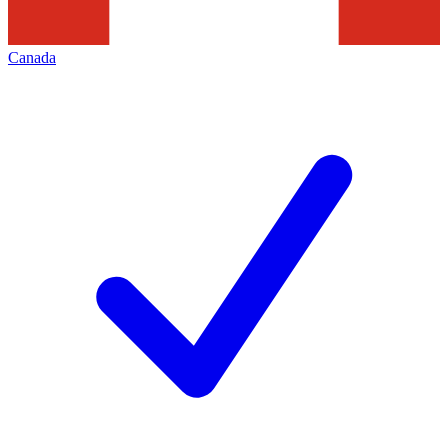
Canada