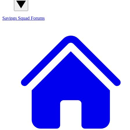
Savings Squad
Forums