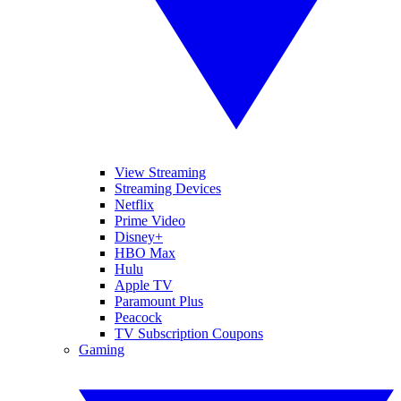
View Streaming
Streaming Devices
Netflix
Prime Video
Disney+
HBO Max
Hulu
Apple TV
Paramount Plus
Peacock
TV Subscription Coupons
Gaming