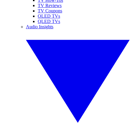
TV How-Tos
TV Reviews
TV Coupons
OLED TVs
QLED TVs
Audio Insights