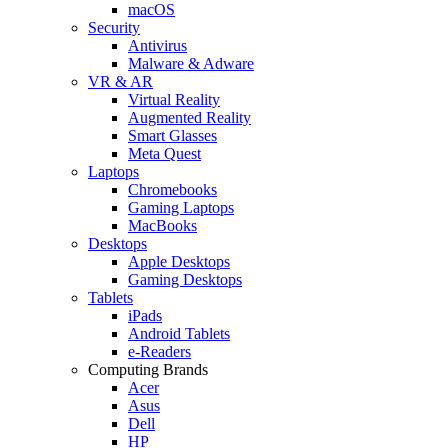
macOS
Security
Antivirus
Malware & Adware
VR & AR
Virtual Reality
Augmented Reality
Smart Glasses
Meta Quest
Laptops
Chromebooks
Gaming Laptops
MacBooks
Desktops
Apple Desktops
Gaming Desktops
Tablets
iPads
Android Tablets
e-Readers
Computing Brands
Acer
Asus
Dell
HP