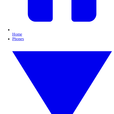
Home
Phones