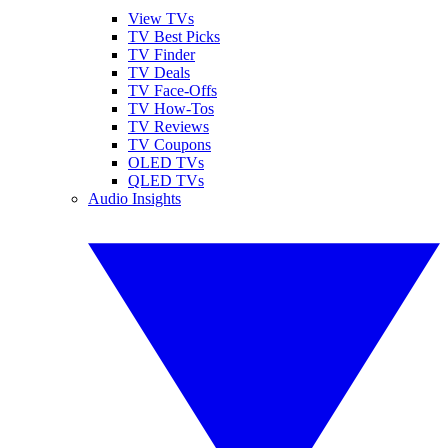
View TVs
TV Best Picks
TV Finder
TV Deals
TV Face-Offs
TV How-Tos
TV Reviews
TV Coupons
OLED TVs
QLED TVs
Audio Insights