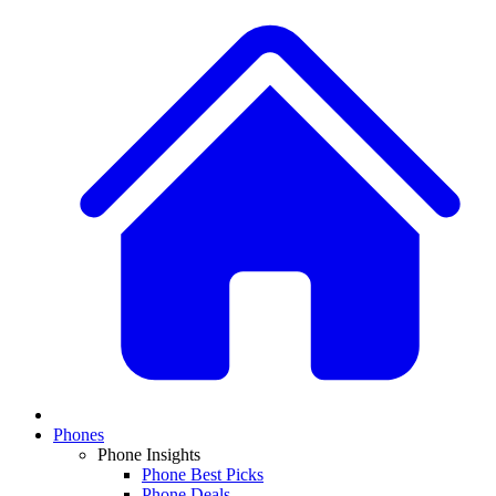
Phones
Phone Insights
Phone Best Picks
Phone Deals