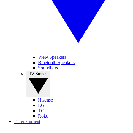
View Speakers
Bluetooth Speakers
Soundbars
TV Brands
Hisense
LG
TCL
Roku
Entertainment