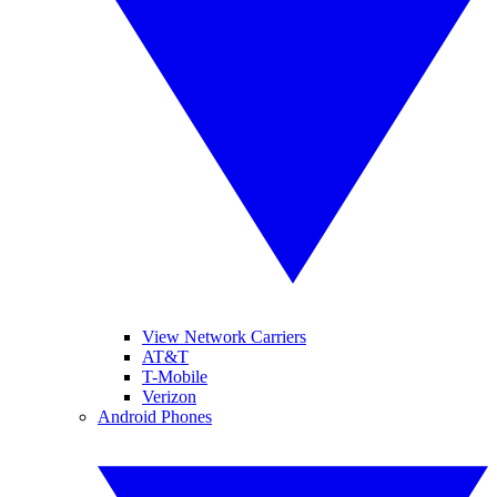
View Network Carriers
AT&T
T-Mobile
Verizon
Android Phones