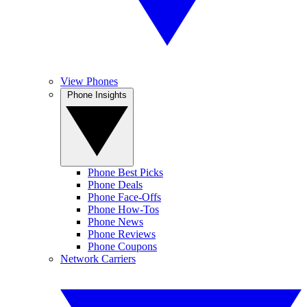
View Phones
Phone Insights
Phone Best Picks
Phone Deals
Phone Face-Offs
Phone How-Tos
Phone News
Phone Reviews
Phone Coupons
Network Carriers