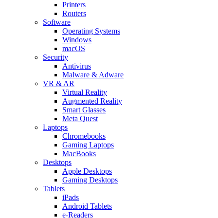
Printers
Routers
Software
Operating Systems
Windows
macOS
Security
Antivirus
Malware & Adware
VR & AR
Virtual Reality
Augmented Reality
Smart Glasses
Meta Quest
Laptops
Chromebooks
Gaming Laptops
MacBooks
Desktops
Apple Desktops
Gaming Desktops
Tablets
iPads
Android Tablets
e-Readers