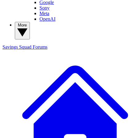
Google
Sony
Meta
OpenAI
More
Savings Squad
Forums