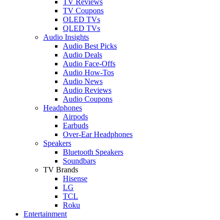
TV Reviews
TV Coupons
OLED TVs
QLED TVs
Audio Insights
Audio Best Picks
Audio Deals
Audio Face-Offs
Audio How-Tos
Audio News
Audio Reviews
Audio Coupons
Headphones
Airpods
Earbuds
Over-Ear Headphones
Speakers
Bluetooth Speakers
Soundbars
TV Brands
Hisense
LG
TCL
Roku
Entertainment