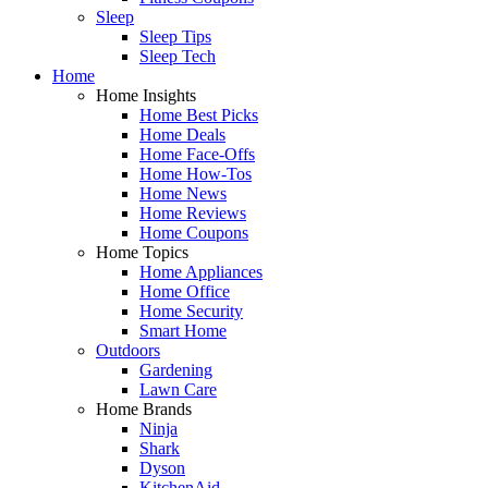
Sleep
Sleep Tips
Sleep Tech
Home
Home Insights
Home Best Picks
Home Deals
Home Face-Offs
Home How-Tos
Home News
Home Reviews
Home Coupons
Home Topics
Home Appliances
Home Office
Home Security
Smart Home
Outdoors
Gardening
Lawn Care
Home Brands
Ninja
Shark
Dyson
KitchenAid