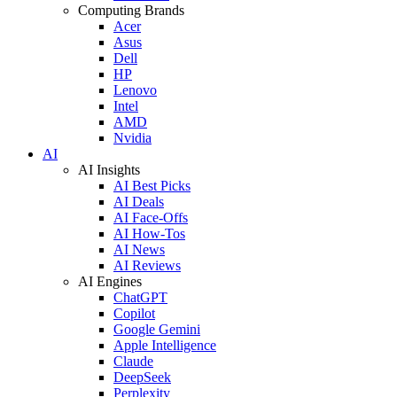
Computing Brands
Acer
Asus
Dell
HP
Lenovo
Intel
AMD
Nvidia
AI
AI Insights
AI Best Picks
AI Deals
AI Face-Offs
AI How-Tos
AI News
AI Reviews
AI Engines
ChatGPT
Copilot
Google Gemini
Apple Intelligence
Claude
DeepSeek
Perplexity