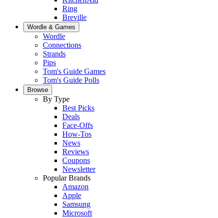
Ring
Breville
Wordle & Games
Wordle
Connections
Strands
Pips
Tom's Guide Games
Tom's Guide Polls
Browse
By Type
Best Picks
Deals
Face-Offs
How-Tos
News
Reviews
Coupons
Newsletter
Popular Brands
Amazon
Apple
Samsung
Microsoft