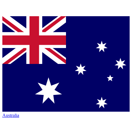
Australia