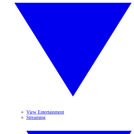
View Entertainment
Streaming