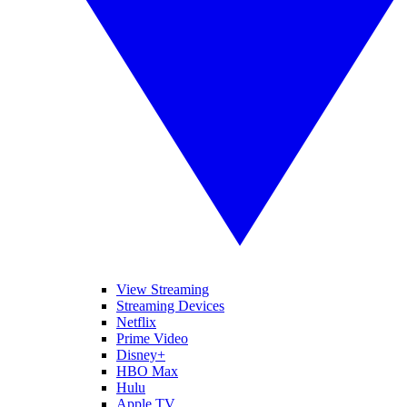
View Streaming
Streaming Devices
Netflix
Prime Video
Disney+
HBO Max
Hulu
Apple TV