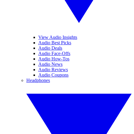
View Audio Insights
Audio Best Picks
Audio Deals
Audio Face-Offs
Audio How-Tos
Audio News
Audio Reviews
Audio Coupons
Headphones