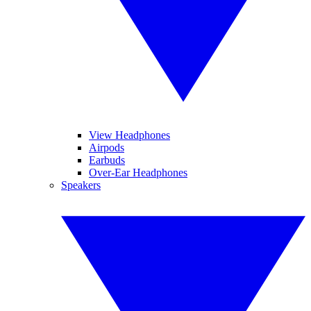
View Headphones
Airpods
Earbuds
Over-Ear Headphones
Speakers