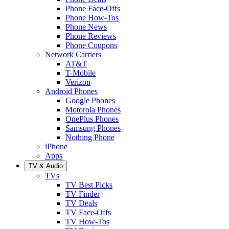
Phone Face-Offs
Phone How-Tos
Phone News
Phone Reviews
Phone Coupons
Network Carriers
AT&T
T-Mobile
Verizon
Android Phones
Google Phones
Motorola Phones
OnePlus Phones
Samsung Phones
Nothing Phone
iPhone
Apps
TV & Audio
TVs
TV Best Picks
TV Finder
TV Deals
TV Face-Offs
TV How-Tos