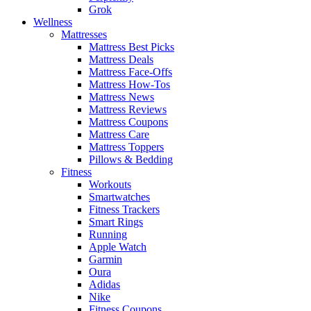
Grok
Wellness
Mattresses
Mattress Best Picks
Mattress Deals
Mattress Face-Offs
Mattress How-Tos
Mattress News
Mattress Reviews
Mattress Coupons
Mattress Care
Mattress Toppers
Pillows & Bedding
Fitness
Workouts
Smartwatches
Fitness Trackers
Smart Rings
Running
Apple Watch
Garmin
Oura
Adidas
Nike
Fitness Coupons