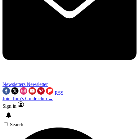
Newsletters
Newsletter
RSS
Join Tom’s Guide club →
Sign in
Search