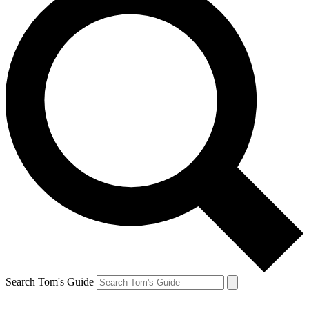
Search Tom's Guide