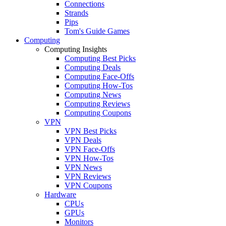
Connections
Strands
Pips
Tom's Guide Games
Computing
Computing Insights
Computing Best Picks
Computing Deals
Computing Face-Offs
Computing How-Tos
Computing News
Computing Reviews
Computing Coupons
VPN
VPN Best Picks
VPN Deals
VPN Face-Offs
VPN How-Tos
VPN News
VPN Reviews
VPN Coupons
Hardware
CPUs
GPUs
Monitors