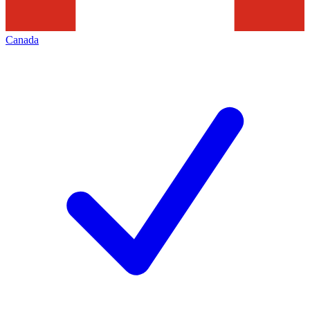
Canada