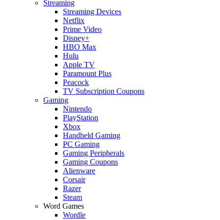
Streaming
Streaming Devices
Netflix
Prime Video
Disney+
HBO Max
Hulu
Apple TV
Paramount Plus
Peacock
TV Subscription Coupons
Gaming
Nintendo
PlayStation
Xbox
Handheld Gaming
PC Gaming
Gaming Peripherals
Gaming Coupons
Alienware
Corsair
Razer
Steam
Word Games
Wordle