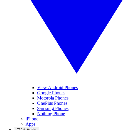
View Android Phones
Google Phones
Motorola Phones
OnePlus Phones
Samsung Phones
Nothing Phone
iPhone
Apps
TV & Audio