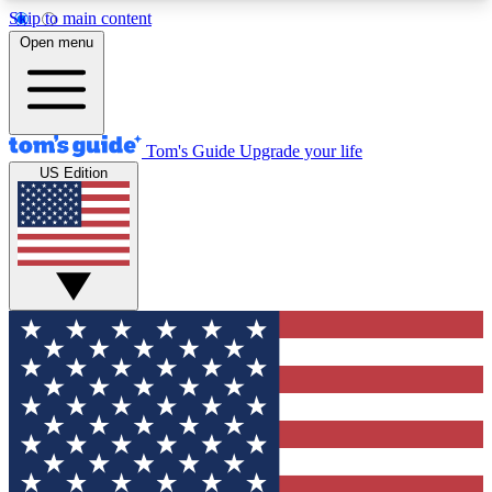
Skip to main content
12
24/7
30K+
Open menu
MEMBER FEATURES
ACCESS AVAILABLE
ACTIVE MEMBERS
Tom's Guide
Upgrade your life
US Edition
Exclusive Newsletters
Polls
Tech news direct to your inbox
Have your say in te
GET CLUB ACCESS QUICK
For the fastest way to join Tom's Guide Club enter
your email below. We'll send you a confirmation
and sign you up to our newsletter to keep you
updated on all the latest news.