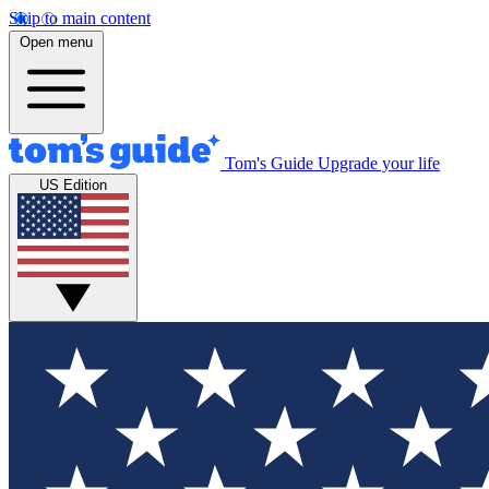
Skip to main content
Open menu
Tom's Guide
Upgrade your life
US Edition