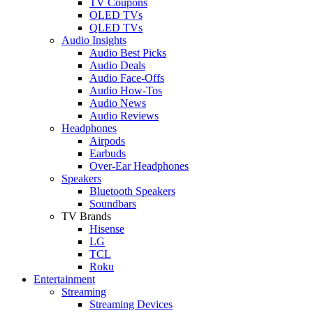
TV Coupons
OLED TVs
QLED TVs
Audio Insights
Audio Best Picks
Audio Deals
Audio Face-Offs
Audio How-Tos
Audio News
Audio Reviews
Headphones
Airpods
Earbuds
Over-Ear Headphones
Speakers
Bluetooth Speakers
Soundbars
TV Brands
Hisense
LG
TCL
Roku
Entertainment
Streaming
Streaming Devices