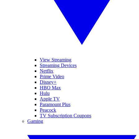
View Streaming
Streaming Devices
Netflix
Prime Video
Disney+
HBO Max
Hulu
Apple TV
Paramount Plus
Peacock
TV Subscription Coupons
Gaming