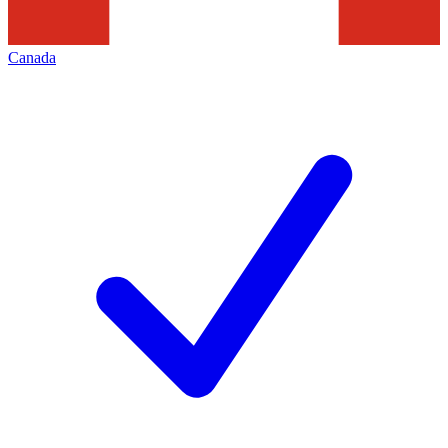
Canada