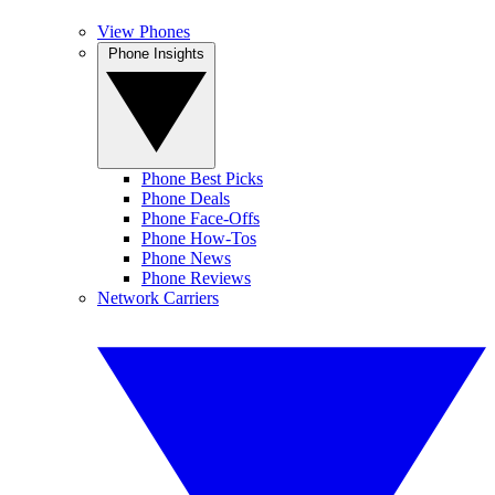
View Phones
Phone Insights
Phone Best Picks
Phone Deals
Phone Face-Offs
Phone How-Tos
Phone News
Phone Reviews
Network Carriers