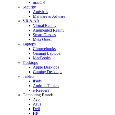
macOS
Security
Antivirus
Malware & Adware
VR & AR
Virtual Reality
Augmented Reality
Smart Glasses
Meta Quest
Laptops
Chromebooks
Gaming Laptops
MacBooks
Desktops
Apple Desktops
Gaming Desktops
Tablets
iPads
Android Tablets
e-Readers
Computing Brands
Acer
Asus
Dell
HP