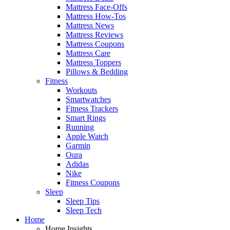
Mattress Face-Offs
Mattress How-Tos
Mattress News
Mattress Reviews
Mattress Coupons
Mattress Care
Mattress Toppers
Pillows & Bedding
Fitness
Workouts
Smartwatches
Fitness Trackers
Smart Rings
Running
Apple Watch
Garmin
Oura
Adidas
Nike
Fitness Coupons
Sleep
Sleep Tips
Sleep Tech
Home
Home Insights