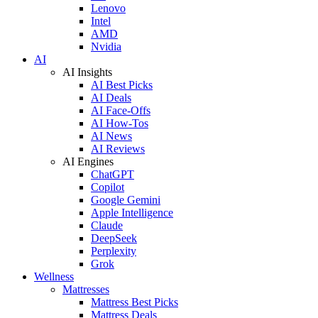
Lenovo
Intel
AMD
Nvidia
AI
AI Insights
AI Best Picks
AI Deals
AI Face-Offs
AI How-Tos
AI News
AI Reviews
AI Engines
ChatGPT
Copilot
Google Gemini
Apple Intelligence
Claude
DeepSeek
Perplexity
Grok
Wellness
Mattresses
Mattress Best Picks
Mattress Deals