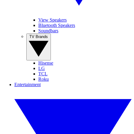
View Speakers
Bluetooth Speakers
Soundbars
TV Brands
Hisense
LG
TCL
Roku
Entertainment