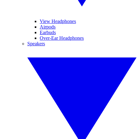
View Headphones
Airpods
Earbuds
Over-Ear Headphones
Speakers