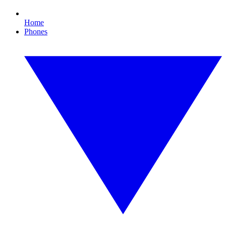
Home
Phones