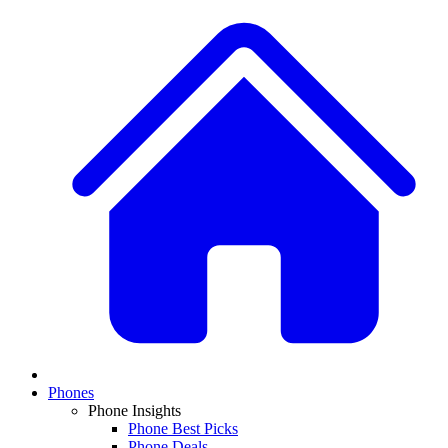
Phones
Phone Insights
Phone Best Picks
Phone Deals