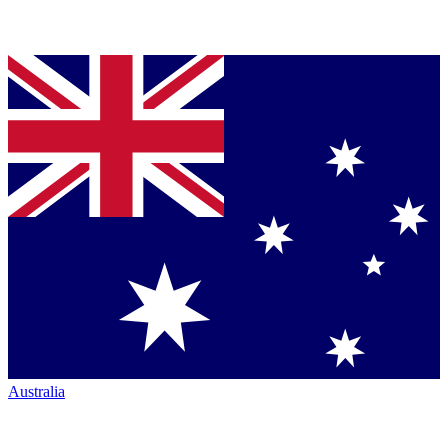
Australia