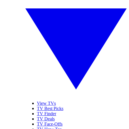
View TVs
TV Best Picks
TV Finder
TV Deals
TV Face-Offs