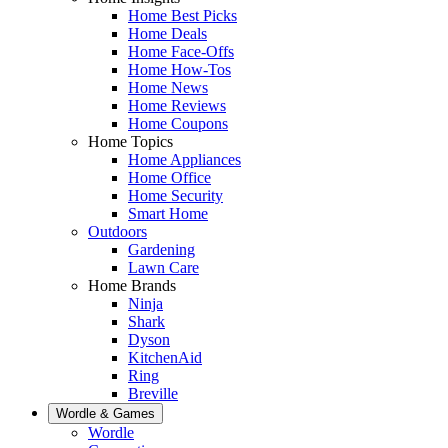
Home Best Picks
Home Deals
Home Face-Offs
Home How-Tos
Home News
Home Reviews
Home Coupons
Home Topics
Home Appliances
Home Office
Home Security
Smart Home
Outdoors
Gardening
Lawn Care
Home Brands
Ninja
Shark
Dyson
KitchenAid
Ring
Breville
Wordle & Games
Wordle