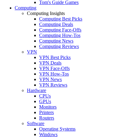
Tom's Guide Games
Computing
Computing Insights
Computing Best Picks
Computing Deals
Computing Face-Offs
Computing How-Tos
Computing News
Computing Reviews
VPN
VPN Best Picks
VPN Deals
VPN Face-Offs
VPN How-Tos
VPN News
VPN Reviews
Hardware
CPUs
GPUs
Monitors
Printers
Routers
Software
Operating Systems
Windows