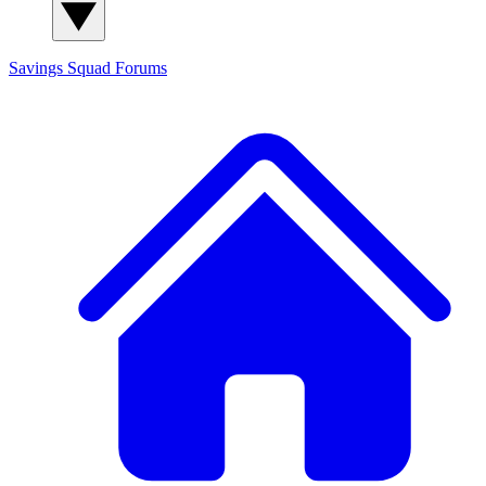
Savings Squad
Forums