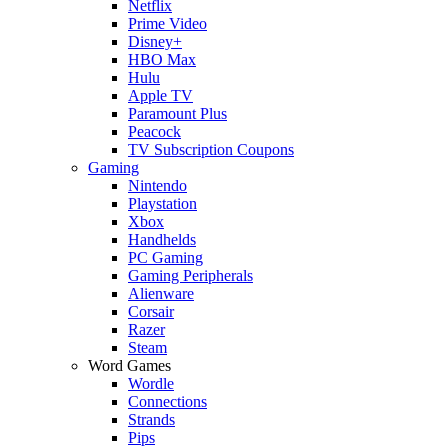
Netflix
Prime Video
Disney+
HBO Max
Hulu
Apple TV
Paramount Plus
Peacock
TV Subscription Coupons
Gaming
Nintendo
Playstation
Xbox
Handhelds
PC Gaming
Gaming Peripherals
Alienware
Corsair
Razer
Steam
Word Games
Wordle
Connections
Strands
Pips