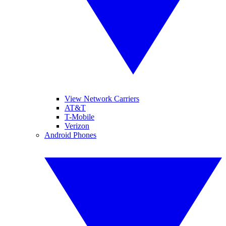
View Network Carriers
AT&T
T-Mobile
Verizon
Android Phones