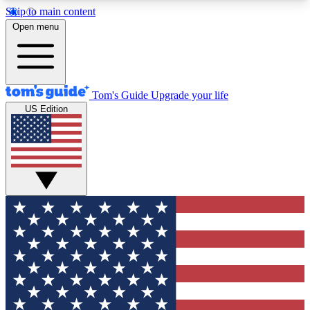
Skip to main content
12
24/7
30K+
Open menu
MEMBER FEATURES
ACCESS AVAILABLE
ACTIVE MEMBERS
Tom's Guide
Upgrade your life
US Edition
Exclusive Newsletters
Polls
Tech news direct to your inbox
Have your say in te
GET CLUB ACCESS QUICK
For the fastest way to join Tom's Guide Club enter
your email below. We'll send you a confirmation
and sign you up to our newsletter to keep you
updated on all the latest news.