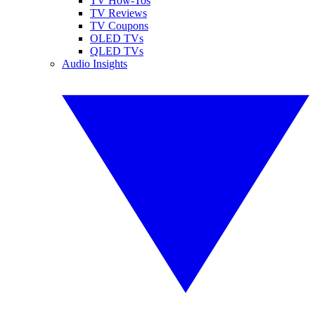
TV How-Tos
TV Reviews
TV Coupons
OLED TVs
QLED TVs
Audio Insights