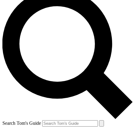
Search Tom's Guide