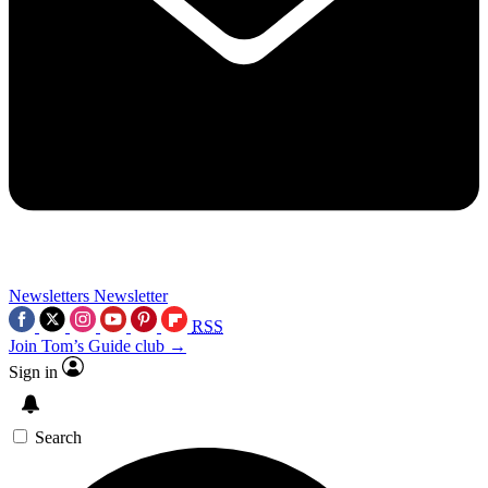
Newsletters
Newsletter
RSS
Join Tom’s Guide club →
Sign in
Search