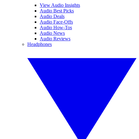
View Audio Insights
Audio Best Picks
Audio Deals
Audio Face-Offs
Audio How-Tos
Audio News
Audio Reviews
Headphones