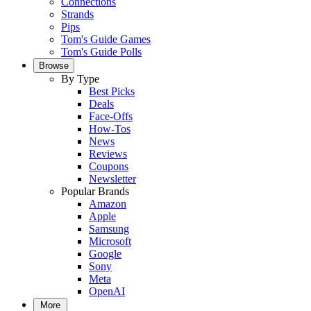
Connections
Strands
Pips
Tom's Guide Games
Tom's Guide Polls
Browse
By Type
Best Picks
Deals
Face-Offs
How-Tos
News
Reviews
Coupons
Newsletter
Popular Brands
Amazon
Apple
Samsung
Microsoft
Google
Sony
Meta
OpenAI
More