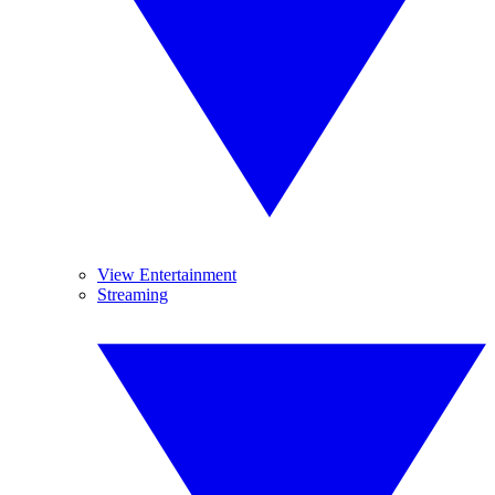
View Entertainment
Streaming