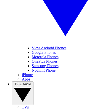
View Android Phones
Google Phones
Motorola Phones
OnePlus Phones
Samsung Phones
Nothing Phone
iPhone
Apps
TV & Audio
TVs