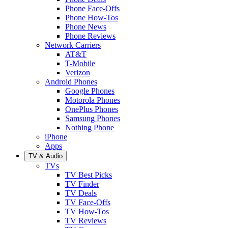
Phone Face-Offs
Phone How-Tos
Phone News
Phone Reviews
Network Carriers
AT&T
T-Mobile
Verizon
Android Phones
Google Phones
Motorola Phones
OnePlus Phones
Samsung Phones
Nothing Phone
iPhone
Apps
TV & Audio
TVs
TV Best Picks
TV Finder
TV Deals
TV Face-Offs
TV How-Tos
TV Reviews