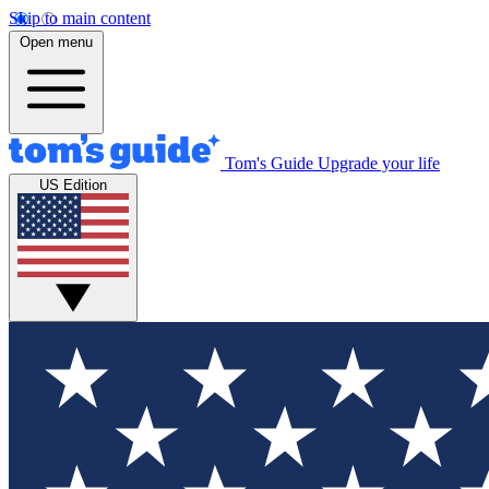
Skip to main content
Open menu
Tom's Guide
Upgrade your life
US Edition