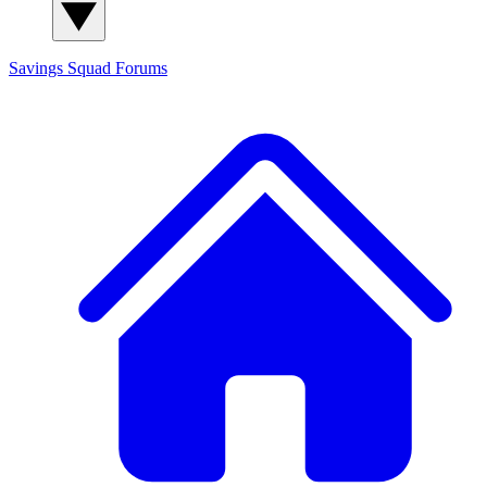
Savings Squad
Forums