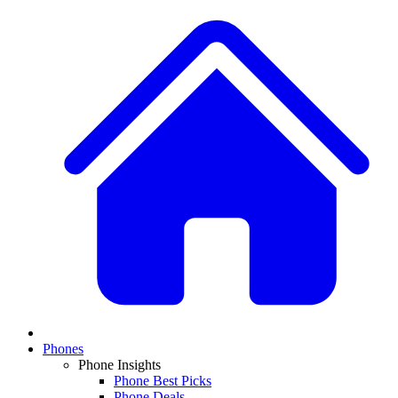
Phones
Phone Insights
Phone Best Picks
Phone Deals