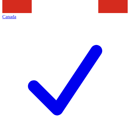
Canada