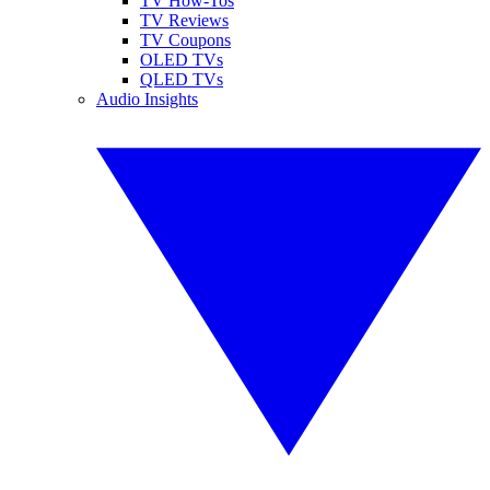
TV How-Tos
TV Reviews
TV Coupons
OLED TVs
QLED TVs
Audio Insights