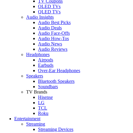
TV Coupons
OLED TVs
QLED TVs
Audio Insights
Audio Best Picks
Audio Deals
Audio Face-Offs
Audio How-Tos
Audio News
Audio Reviews
Headphones
Airpods
Earbuds
Over-Ear Headphones
Speakers
Bluetooth Speakers
Soundbars
TV Brands
Hisense
LG
TCL
Roku
Entertainment
Streaming
Streaming Devices