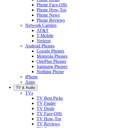
Phone Face-Offs
Phone How-Tos
Phone News
Phone Reviews
Network Carriers
AT&T
T-Mobile
Verizon
Android Phones
Google Phones
Motorola Phones
OnePlus Phones
Samsung Phones
Nothing Phone
iPhone
Apps
TV & Audio
TVs
TV Best Picks
TV Finder
TV Deals
TV Face-Offs
TV How-Tos
TV Reviews