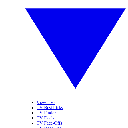
View TVs
TV Best Picks
TV Finder
TV Deals
TV Face-Offs