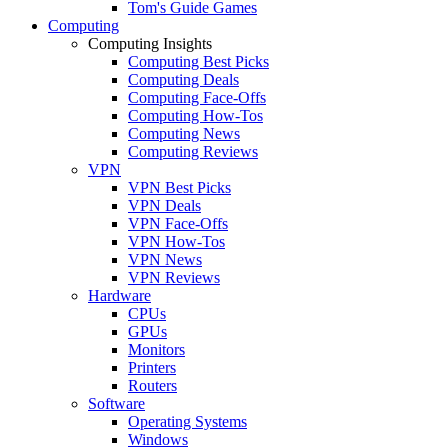
Tom's Guide Games
Computing
Computing Insights
Computing Best Picks
Computing Deals
Computing Face-Offs
Computing How-Tos
Computing News
Computing Reviews
VPN
VPN Best Picks
VPN Deals
VPN Face-Offs
VPN How-Tos
VPN News
VPN Reviews
Hardware
CPUs
GPUs
Monitors
Printers
Routers
Software
Operating Systems
Windows