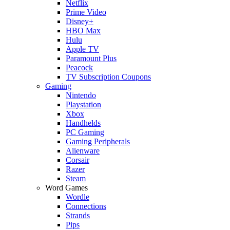
Netflix
Prime Video
Disney+
HBO Max
Hulu
Apple TV
Paramount Plus
Peacock
TV Subscription Coupons
Gaming
Nintendo
Playstation
Xbox
Handhelds
PC Gaming
Gaming Peripherals
Alienware
Corsair
Razer
Steam
Word Games
Wordle
Connections
Strands
Pips