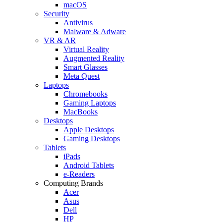
macOS
Security
Antivirus
Malware & Adware
VR & AR
Virtual Reality
Augmented Reality
Smart Glasses
Meta Quest
Laptops
Chromebooks
Gaming Laptops
MacBooks
Desktops
Apple Desktops
Gaming Desktops
Tablets
iPads
Android Tablets
e-Readers
Computing Brands
Acer
Asus
Dell
HP