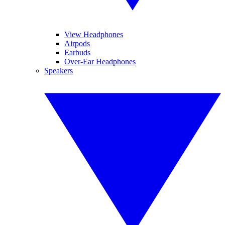
View Headphones
Airpods
Earbuds
Over-Ear Headphones
Speakers