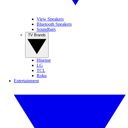
View Speakers
Bluetooth Speakers
Soundbars
TV Brands
Hisense
LG
TCL
Roku
Entertainment