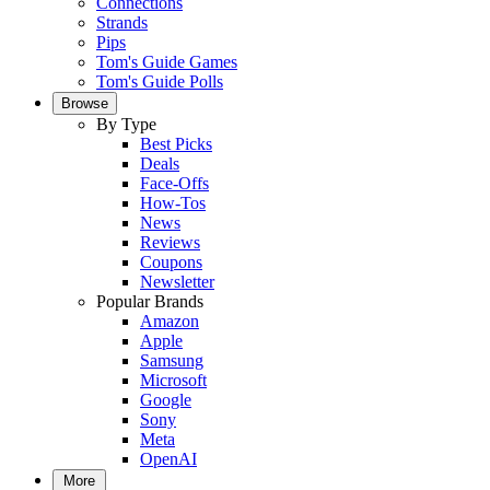
Connections
Strands
Pips
Tom's Guide Games
Tom's Guide Polls
Browse
By Type
Best Picks
Deals
Face-Offs
How-Tos
News
Reviews
Coupons
Newsletter
Popular Brands
Amazon
Apple
Samsung
Microsoft
Google
Sony
Meta
OpenAI
More