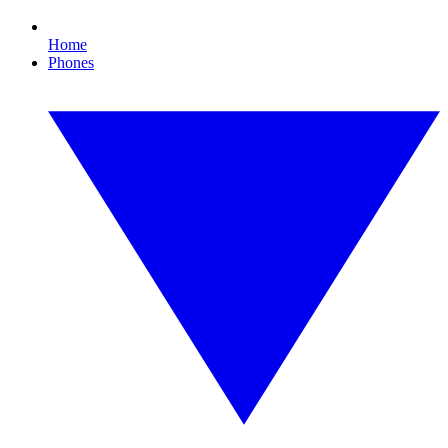
Home
Phones