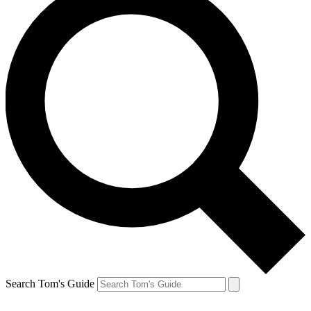
Search Tom's Guide