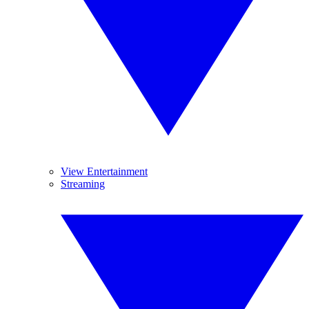
View Entertainment
Streaming