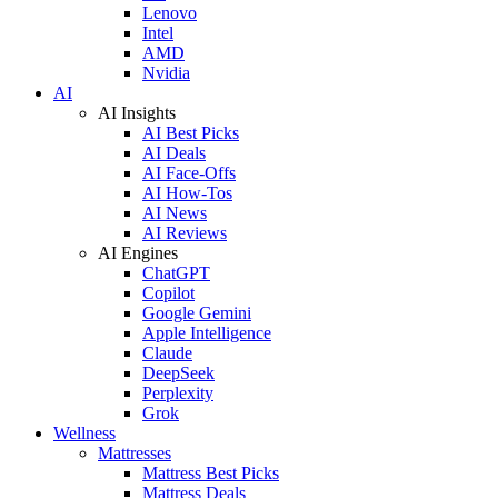
Lenovo
Intel
AMD
Nvidia
AI
AI Insights
AI Best Picks
AI Deals
AI Face-Offs
AI How-Tos
AI News
AI Reviews
AI Engines
ChatGPT
Copilot
Google Gemini
Apple Intelligence
Claude
DeepSeek
Perplexity
Grok
Wellness
Mattresses
Mattress Best Picks
Mattress Deals