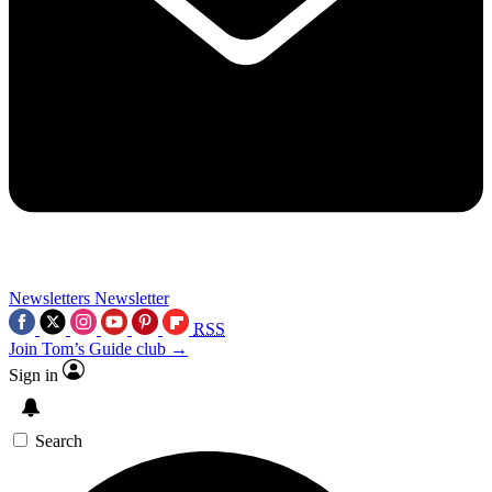
Newsletters
Newsletter
RSS
Join Tom’s Guide club →
Sign in
Search