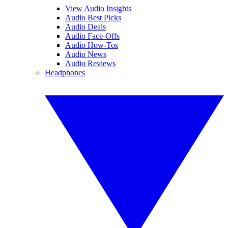
View Audio Insights
Audio Best Picks
Audio Deals
Audio Face-Offs
Audio How-Tos
Audio News
Audio Reviews
Headphones