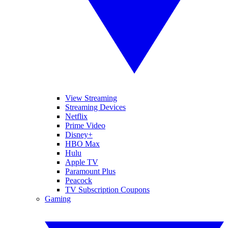
View Streaming
Streaming Devices
Netflix
Prime Video
Disney+
HBO Max
Hulu
Apple TV
Paramount Plus
Peacock
TV Subscription Coupons
Gaming