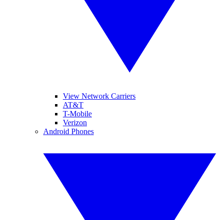
View Network Carriers
AT&T
T-Mobile
Verizon
Android Phones