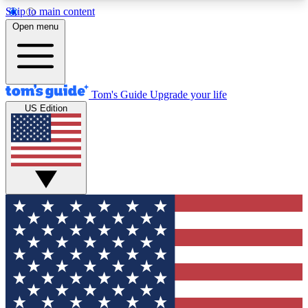
Skip to main content
12
24/7
30K+
Open menu
MEMBER FEATURES
ACCESS AVAILABLE
ACTIVE MEMBERS
Tom's Guide
Upgrade your life
US Edition
Exclusive Newsletters
Polls
Tech news direct to your inbox
Have your say in te
GET CLUB ACCESS QUICK
For the fastest way to join Tom's Guide Club enter
your email below. We'll send you a confirmation
and sign you up to our newsletter to keep you
updated on all the latest news.