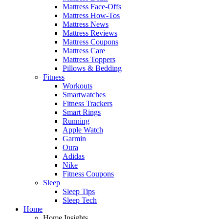
Mattress Face-Offs
Mattress How-Tos
Mattress News
Mattress Reviews
Mattress Coupons
Mattress Care
Mattress Toppers
Pillows & Bedding
Fitness
Workouts
Smartwatches
Fitness Trackers
Smart Rings
Running
Apple Watch
Garmin
Oura
Adidas
Nike
Fitness Coupons
Sleep
Sleep Tips
Sleep Tech
Home
Home Insights