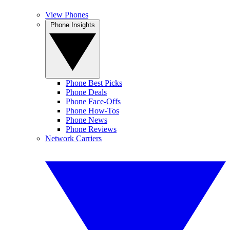
View Phones
Phone Insights
Phone Best Picks
Phone Deals
Phone Face-Offs
Phone How-Tos
Phone News
Phone Reviews
Network Carriers