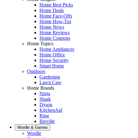
Home Best Picks
Home Deals
Home Face-Offs
Home How-Tos
Home News
Home Reviews
Home Coupons
Home Topics
Home Appliances
Home Office
Home Security
Smart Home
Outdoors
Gardening
Lawn Care
Home Brands
Ninja
Shark
Dyson
KitchenAid
Ring
Breville
Wordle & Games
Wordle