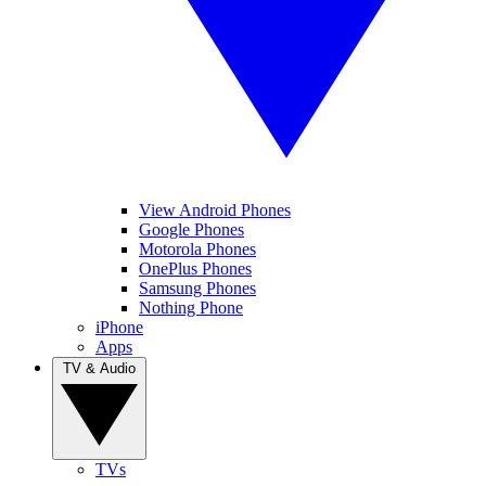
View Android Phones
Google Phones
Motorola Phones
OnePlus Phones
Samsung Phones
Nothing Phone
iPhone
Apps
TV & Audio
TVs