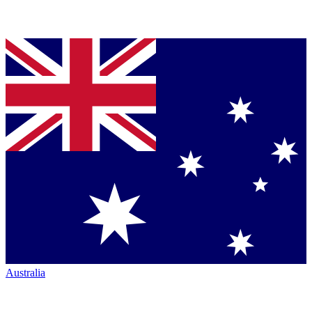
Australia