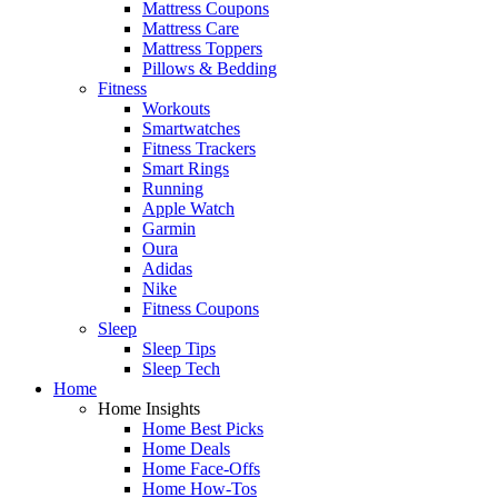
Mattress Coupons
Mattress Care
Mattress Toppers
Pillows & Bedding
Fitness
Workouts
Smartwatches
Fitness Trackers
Smart Rings
Running
Apple Watch
Garmin
Oura
Adidas
Nike
Fitness Coupons
Sleep
Sleep Tips
Sleep Tech
Home
Home Insights
Home Best Picks
Home Deals
Home Face-Offs
Home How-Tos