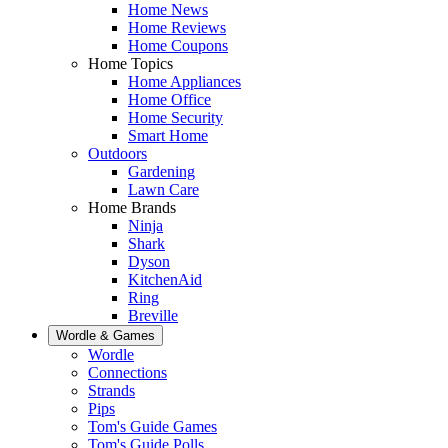
Home News
Home Reviews
Home Coupons
Home Topics
Home Appliances
Home Office
Home Security
Smart Home
Outdoors
Gardening
Lawn Care
Home Brands
Ninja
Shark
Dyson
KitchenAid
Ring
Breville
Wordle & Games
Wordle
Connections
Strands
Pips
Tom's Guide Games
Tom's Guide Polls