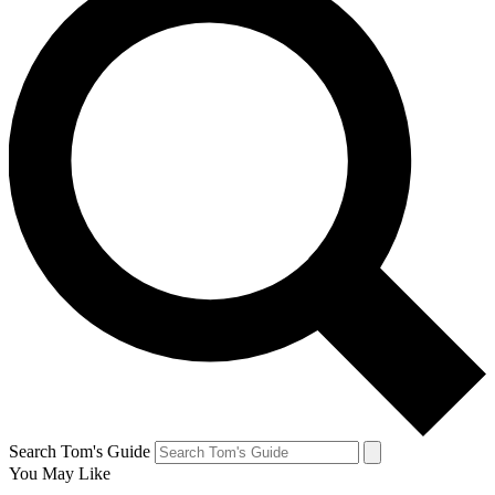
Search Tom's Guide
You May Like