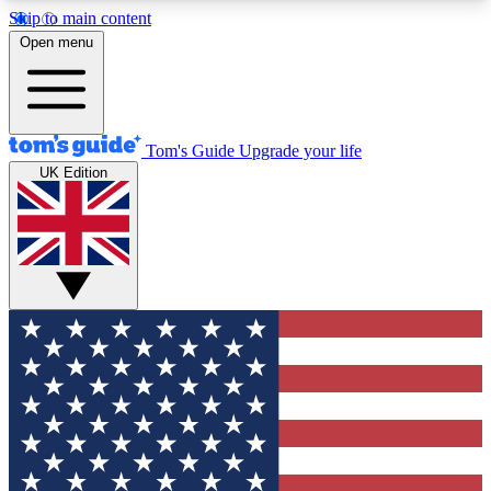
Skip to main content
12
24/7
30K+
Open menu
MEMBER FEATURES
ACCESS AVAILABLE
ACTIVE MEMBERS
Tom's Guide
Upgrade your life
UK Edition
Exclusive Newsletters
Polls
Tech news direct to your inbox
Have your say in te
GET CLUB ACCESS QUICK
For the fastest way to join Tom's Guide Club enter
your email below. We'll send you a confirmation
and sign you up to our newsletter to keep you
updated on all the latest news.