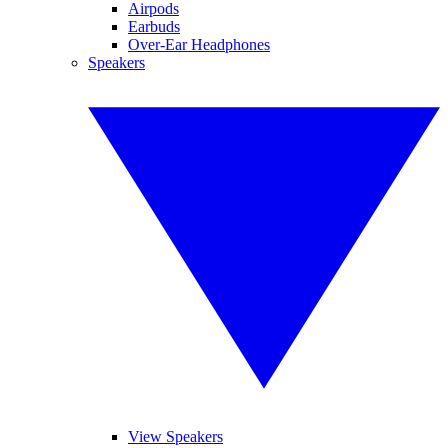
Airpods
Earbuds
Over-Ear Headphones
Speakers
View Speakers