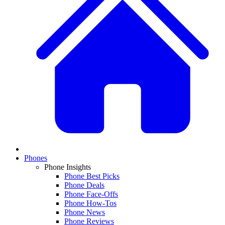
Phones
Phone Insights
Phone Best Picks
Phone Deals
Phone Face-Offs
Phone How-Tos
Phone News
Phone Reviews