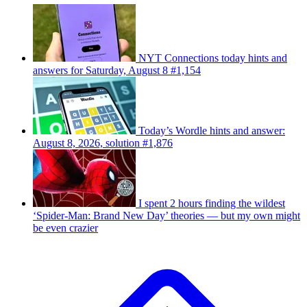
NYT Connections today hints and
answers for Saturday, August 8 #1,154
Today’s Wordle hints and answer:
August 8, 2026, solution #1,876
I spent 2 hours finding the wildest
‘Spider-Man: Brand New Day’ theories — but my own might
be even crazier