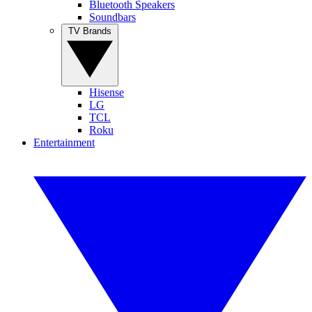
Bluetooth Speakers
Soundbars
TV Brands
Hisense
LG
TCL
Roku
Entertainment