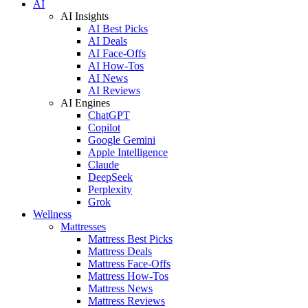
AI
AI Insights
AI Best Picks
AI Deals
AI Face-Offs
AI How-Tos
AI News
AI Reviews
AI Engines
ChatGPT
Copilot
Google Gemini
Apple Intelligence
Claude
DeepSeek
Perplexity
Grok
Wellness
Mattresses
Mattress Best Picks
Mattress Deals
Mattress Face-Offs
Mattress How-Tos
Mattress News
Mattress Reviews