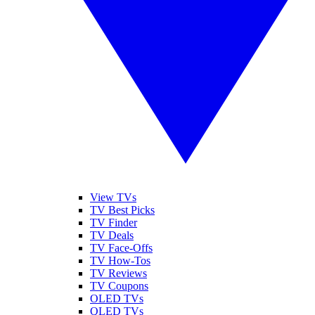
View TVs
TV Best Picks
TV Finder
TV Deals
TV Face-Offs
TV How-Tos
TV Reviews
TV Coupons
OLED TVs
QLED TVs