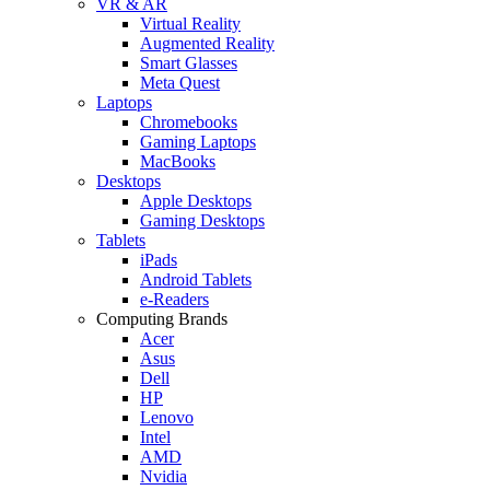
VR & AR
Virtual Reality
Augmented Reality
Smart Glasses
Meta Quest
Laptops
Chromebooks
Gaming Laptops
MacBooks
Desktops
Apple Desktops
Gaming Desktops
Tablets
iPads
Android Tablets
e-Readers
Computing Brands
Acer
Asus
Dell
HP
Lenovo
Intel
AMD
Nvidia