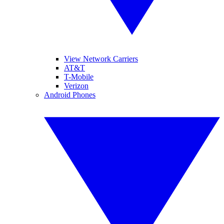
View Network Carriers
AT&T
T-Mobile
Verizon
Android Phones