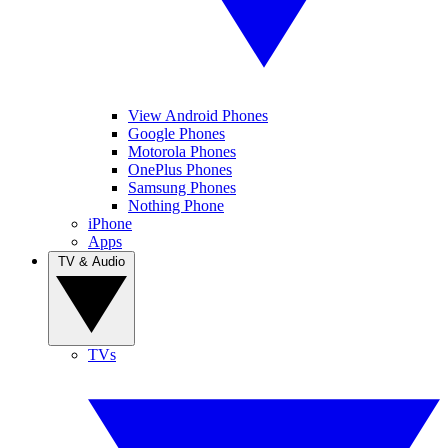
View Android Phones
Google Phones
Motorola Phones
OnePlus Phones
Samsung Phones
Nothing Phone
iPhone
Apps
TV & Audio
TVs