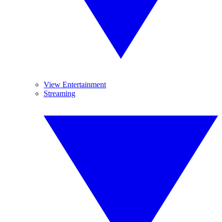
View Entertainment
Streaming