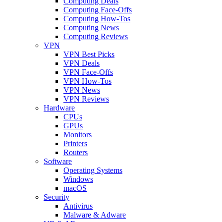
Computing Deals
Computing Face-Offs
Computing How-Tos
Computing News
Computing Reviews
VPN
VPN Best Picks
VPN Deals
VPN Face-Offs
VPN How-Tos
VPN News
VPN Reviews
Hardware
CPUs
GPUs
Monitors
Printers
Routers
Software
Operating Systems
Windows
macOS
Security
Antivirus
Malware & Adware