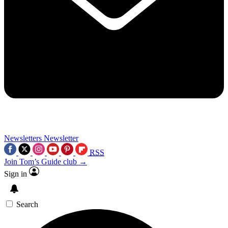
Newsletters
Newsletter
RSS
Join Tom’s Guide club →
Sign in
Search