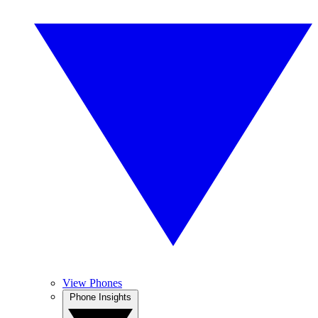
View Phones
Phone Insights