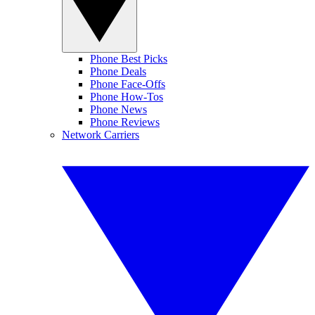
Phone Best Picks
Phone Deals
Phone Face-Offs
Phone How-Tos
Phone News
Phone Reviews
Network Carriers