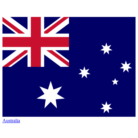
Australia