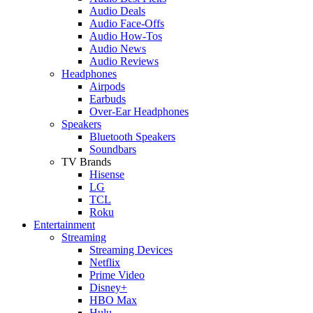
Audio Deals
Audio Face-Offs
Audio How-Tos
Audio News
Audio Reviews
Headphones
Airpods
Earbuds
Over-Ear Headphones
Speakers
Bluetooth Speakers
Soundbars
TV Brands
Hisense
LG
TCL
Roku
Entertainment
Streaming
Streaming Devices
Netflix
Prime Video
Disney+
HBO Max
Hulu