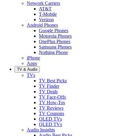
Network Carriers
AT&T
T-Mobile
Verizon
Android Phones
Google Phones
Motorola Phones
OnePlus Phones
Samsung Phones
Nothing Phone
iPhone
Apps
TV & Audio
TVs
TV Best Picks
TV Finder
TV Deals
TV Face-Offs
TV How-Tos
TV Reviews
TV Coupons
OLED TVs
QLED TVs
Audio Insights
Audio Best Picks