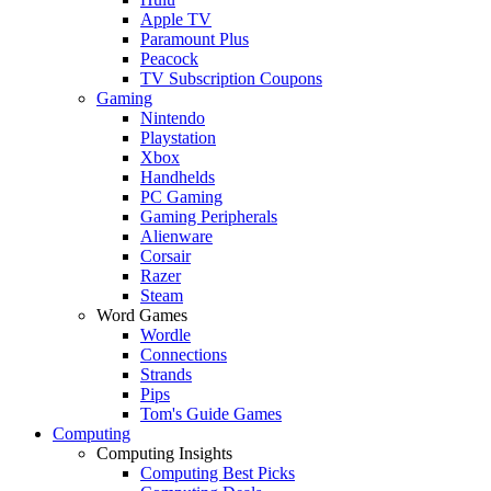
Apple TV
Paramount Plus
Peacock
TV Subscription Coupons
Gaming
Nintendo
Playstation
Xbox
Handhelds
PC Gaming
Gaming Peripherals
Alienware
Corsair
Razer
Steam
Word Games
Wordle
Connections
Strands
Pips
Tom's Guide Games
Computing
Computing Insights
Computing Best Picks