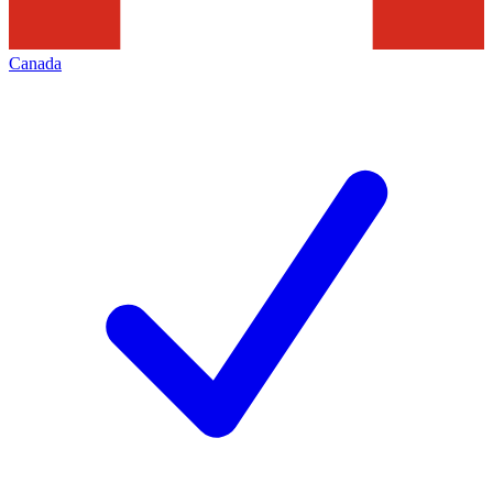
Canada