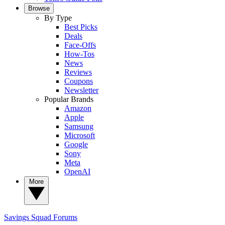
Browse
By Type
Best Picks
Deals
Face-Offs
How-Tos
News
Reviews
Coupons
Newsletter
Popular Brands
Amazon
Apple
Samsung
Microsoft
Google
Sony
Meta
OpenAI
More
Savings Squad
Forums