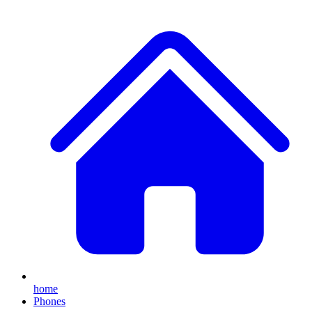
home
Phones