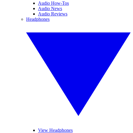
Audio How-Tos
Audio News
Audio Reviews
Headphones
View Headphones