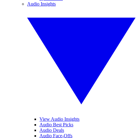
Audio Insights
View Audio Insights
Audio Best Picks
Audio Deals
Audio Face-Offs