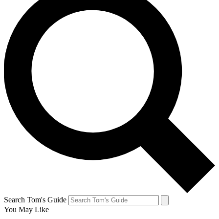
Search Tom's Guide
You May Like