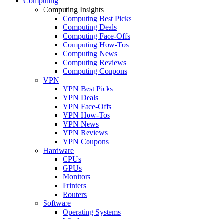
Computing
Computing Insights
Computing Best Picks
Computing Deals
Computing Face-Offs
Computing How-Tos
Computing News
Computing Reviews
Computing Coupons
VPN
VPN Best Picks
VPN Deals
VPN Face-Offs
VPN How-Tos
VPN News
VPN Reviews
VPN Coupons
Hardware
CPUs
GPUs
Monitors
Printers
Routers
Software
Operating Systems