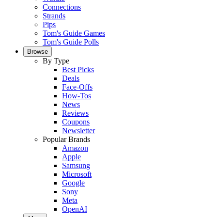
Connections
Strands
Pips
Tom's Guide Games
Tom's Guide Polls
Browse
By Type
Best Picks
Deals
Face-Offs
How-Tos
News
Reviews
Coupons
Newsletter
Popular Brands
Amazon
Apple
Samsung
Microsoft
Google
Sony
Meta
OpenAI