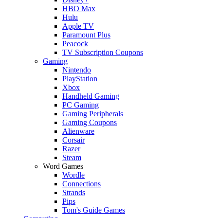
HBO Max
Hulu
Apple TV
Paramount Plus
Peacock
TV Subscription Coupons
Gaming
Nintendo
PlayStation
Xbox
Handheld Gaming
PC Gaming
Gaming Peripherals
Gaming Coupons
Alienware
Corsair
Razer
Steam
Word Games
Wordle
Connections
Strands
Pips
Tom's Guide Games