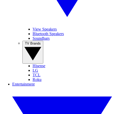
View Speakers
Bluetooth Speakers
Soundbars
TV Brands
Hisense
LG
TCL
Roku
Entertainment