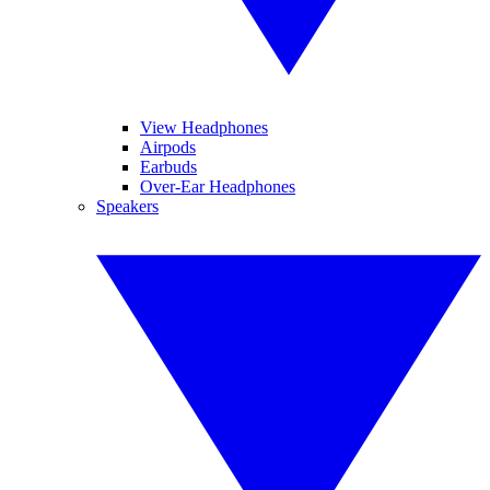
View Headphones
Airpods
Earbuds
Over-Ear Headphones
Speakers