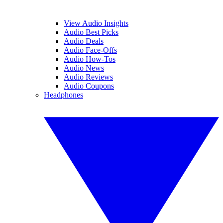
View Audio Insights
Audio Best Picks
Audio Deals
Audio Face-Offs
Audio How-Tos
Audio News
Audio Reviews
Audio Coupons
Headphones