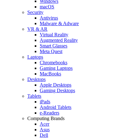
Windows
macOS
Security
Antivirus
Malware & Adware
VR & AR
Virtual Reality
Augmented Reality
Smart Glasses
Meta Quest
Laptops
Chromebooks
Gaming Laptops
MacBooks
Desktops
Apple Desktops
Gaming Desktops
Tablets
iPads
Android Tablets
e-Readers
Computing Brands
Acer
Asus
Dell