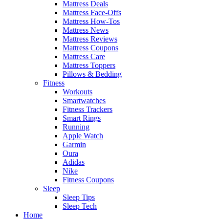
Mattress Deals
Mattress Face-Offs
Mattress How-Tos
Mattress News
Mattress Reviews
Mattress Coupons
Mattress Care
Mattress Toppers
Pillows & Bedding
Fitness
Workouts
Smartwatches
Fitness Trackers
Smart Rings
Running
Apple Watch
Garmin
Oura
Adidas
Nike
Fitness Coupons
Sleep
Sleep Tips
Sleep Tech
Home