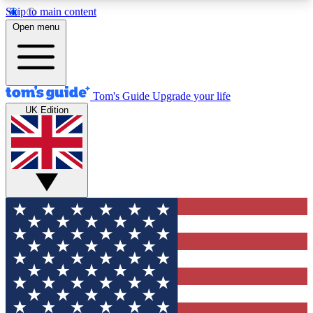
Skip to main content
12
24/7
30K+
Open menu
MEMBER FEATURES
ACCESS AVAILABLE
ACTIVE MEMBERS
Tom's Guide
Upgrade your life
UK Edition
Exclusive Newsletters
Polls
Tech news direct to your inbox
Have your say in te
GET CLUB ACCESS QUICK
For the fastest way to join Tom's Guide Club enter
your email below. We'll send you a confirmation
and sign you up to our newsletter to keep you
updated on all the latest news.