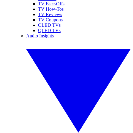
TV Face-Offs
TV How-Tos
TV Reviews
TV Coupons
OLED TVs
QLED TVs
Audio Insights