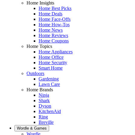
Home Insights
Home Best Picks
Home Deals
Home Face-Offs
Home How-Tos
Home News
Home Reviews
Home Coupons
Home Topics
Home Appliances
Home Office
Home Security
Smart Home
Outdoors
Gardening
Lawn Care
Home Brands
Ninja
Shark
Dyson
KitchenAid
Ring
Breville
Wordle & Games
Wordle