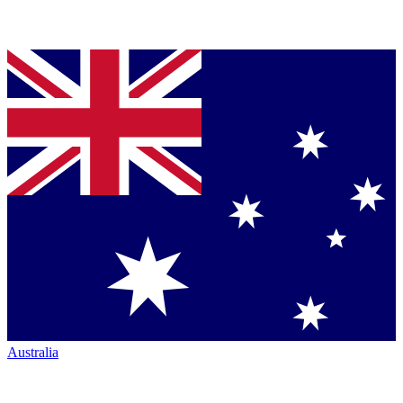
Australia