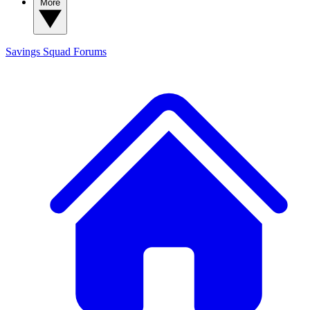
More
Savings Squad
Forums