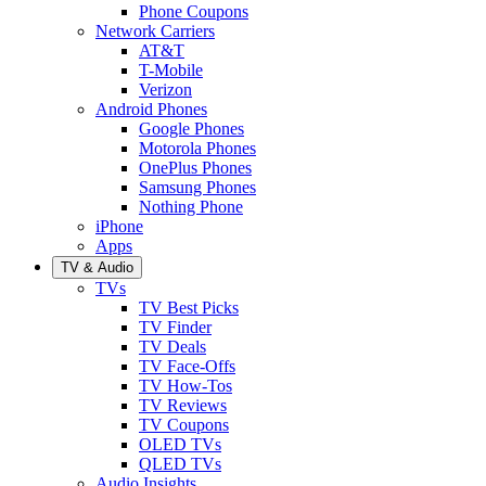
Phone Coupons
Network Carriers
AT&T
T-Mobile
Verizon
Android Phones
Google Phones
Motorola Phones
OnePlus Phones
Samsung Phones
Nothing Phone
iPhone
Apps
TV & Audio
TVs
TV Best Picks
TV Finder
TV Deals
TV Face-Offs
TV How-Tos
TV Reviews
TV Coupons
OLED TVs
QLED TVs
Audio Insights