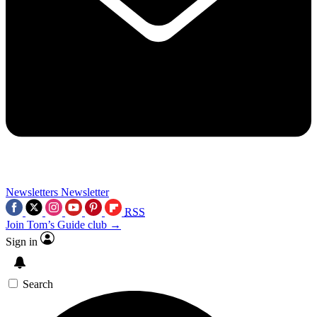
Newsletters
Newsletter
RSS
Join Tom’s Guide club →
Sign in
Search