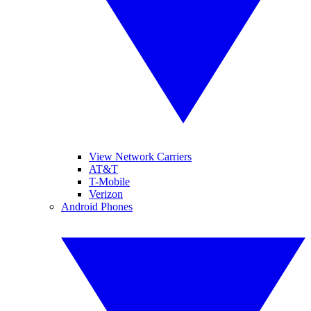
View Network Carriers
AT&T
T-Mobile
Verizon
Android Phones