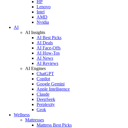
HP
Lenovo
Intel
AMD
Nvidia
AI
AI Insights
AI Best Picks
AI Deals
AI Face-Offs
AI How-Tos
AI News
AI Reviews
AI Engines
ChatGPT
Copilot
Google Gemini
Apple Intelligence
Claude
DeepSeek
Perplexity
Grok
Wellness
Mattresses
Mattress Best Picks