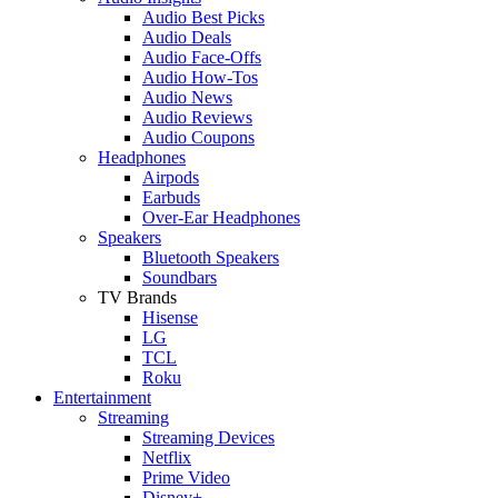
Audio Best Picks
Audio Deals
Audio Face-Offs
Audio How-Tos
Audio News
Audio Reviews
Audio Coupons
Headphones
Airpods
Earbuds
Over-Ear Headphones
Speakers
Bluetooth Speakers
Soundbars
TV Brands
Hisense
LG
TCL
Roku
Entertainment
Streaming
Streaming Devices
Netflix
Prime Video
Disney+