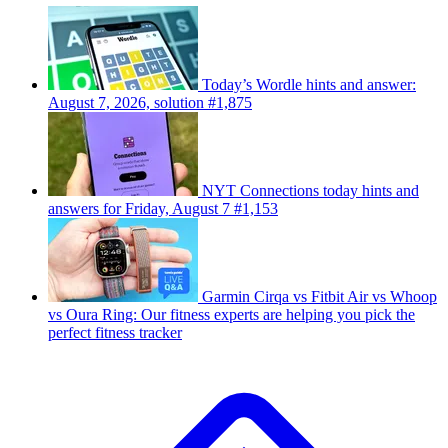
Today’s Wordle hints and answer:
August 7, 2026, solution #1,875
NYT Connections today hints and
answers for Friday, August 7 #1,153
Garmin Cirqa vs Fitbit Air vs Whoop
vs Oura Ring: Our fitness experts are helping you pick the
perfect fitness tracker