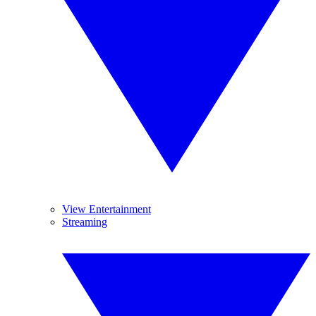
View Entertainment
Streaming