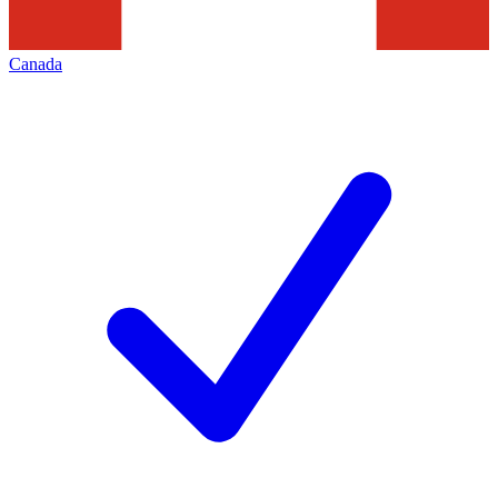
Canada