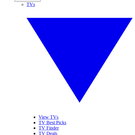
TVs
View TVs
TV Best Picks
TV Finder
TV Deals