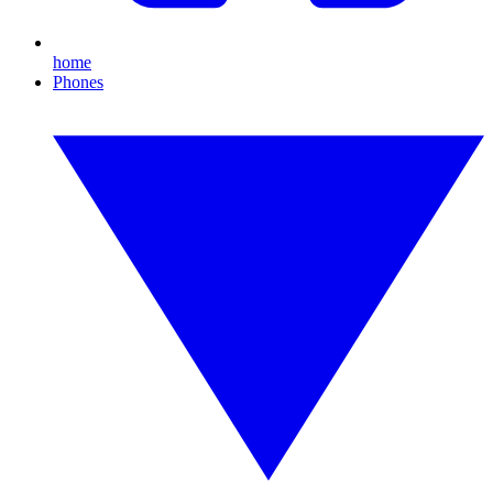
home
Phones