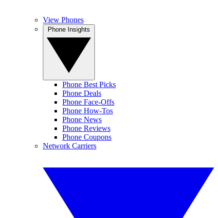
View Phones
Phone Insights
Phone Best Picks
Phone Deals
Phone Face-Offs
Phone How-Tos
Phone News
Phone Reviews
Phone Coupons
Network Carriers