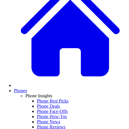
Phones
Phone Insights
Phone Best Picks
Phone Deals
Phone Face-Offs
Phone How-Tos
Phone News
Phone Reviews