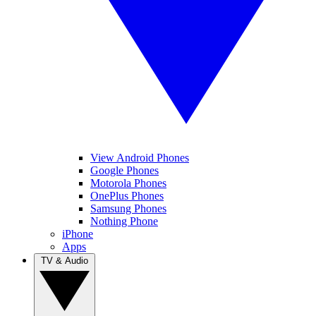
View Android Phones
Google Phones
Motorola Phones
OnePlus Phones
Samsung Phones
Nothing Phone
iPhone
Apps
TV & Audio