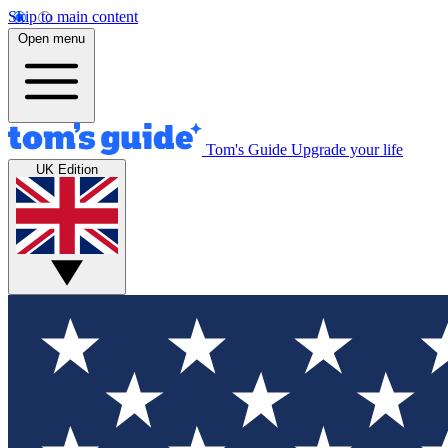
Skip to main content
Open menu
Tom's Guide
Upgrade your life
UK Edition